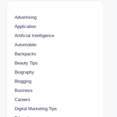
Advertising
Application
Artificial Intelligence
Automobile
Backpacks
Beauty Tips
Biography
Blogging
Business
Careers
Digital Marketing Tips