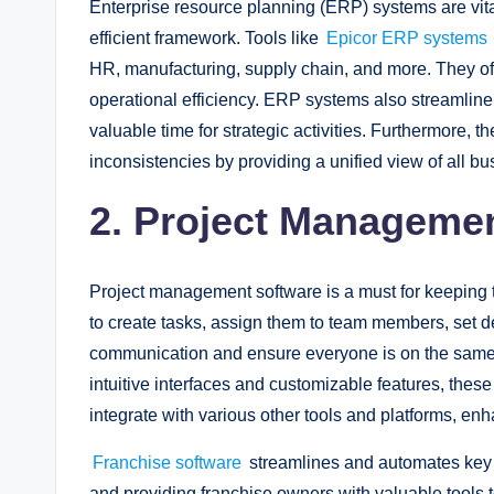
Enterprise resource planning (ERP) systems are vital
efficient framework. Tools like
Epicor ERP systems
HR, manufacturing, supply chain, and more. They off
operational efficiency. ERP systems also streamline
valuable time for strategic activities. Furthermore, th
inconsistencies by providing a unified view of all b
2. Project Manageme
Project management software is a must for keeping t
to create tasks, assign them to team members, set de
communication and ensure everyone is on the same
intuitive interfaces and customizable features, thes
integrate with various other tools and platforms, enh
Franchise software
streamlines and automates key 
and providing franchise owners with valuable tools 