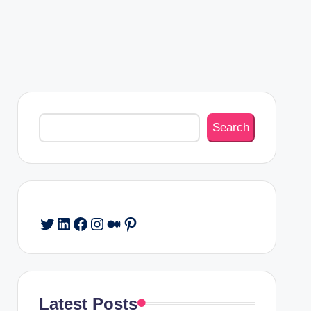
Search
Search
Twitter
LinkedIn
Facebook
Instagram
Medium
Pinterest
Latest Posts