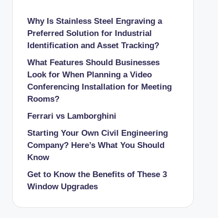
Why Is Stainless Steel Engraving a
Preferred Solution for Industrial
Identification and Asset Tracking?
What Features Should Businesses
Look for When Planning a Video
Conferencing Installation for Meeting
Rooms?
Ferrari vs Lamborghini
Starting Your Own Civil Engineering
Company? Here’s What You Should
Know
Get to Know the Benefits of These 3
Window Upgrades