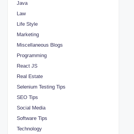
Java
Law
Life Style
Marketing
Miscellaneous Blogs
Programming
React JS
Real Estate
Selenium Testing Tips
SEO Tips
Social Media
Software Tips
Technology