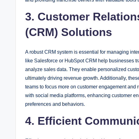
3. Customer Relatio
(CRM) Solutions
A robust CRM system is essential for managing inter
like Salesforce or HubSpot CRM help businesses t
analyze sales data. They enable personalized custo
ultimately driving revenue growth. Additionally, the
teams to focus more on customer engagement and rel
with social media platforms, enhancing customer en
preferences and behaviors.
4. Efficient Communi