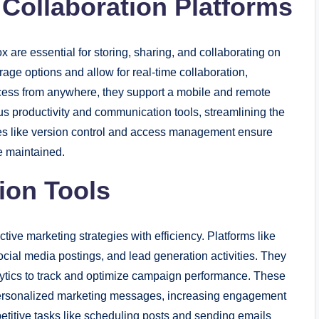
 Collaboration Platforms
 are essential for storing, sharing, and collaborating on
rage options and allow for real-time collaboration,
cess from anywhere, they support a mobile and remote
us productivity and communication tools, streamlining the
ures like version control and access management ensure
re maintained.
ion Tools
tive marketing strategies with efficiency. Platforms like
ial media postings, and lead generation activities. They
alytics to track and optimize campaign performance. These
personalized marketing messages, increasing engagement
petitive tasks like scheduling posts and sending emails