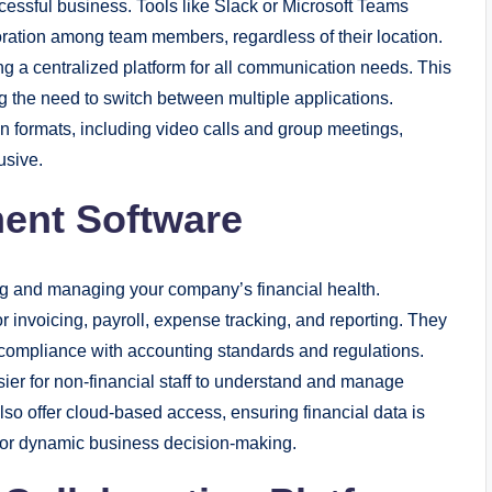
essful business. Tools like Slack or Microsoft Teams
aboration among team members, regardless of their location.
ing a centralized platform for all communication needs. This
g the need to switch between multiple applications.
 formats, including video calls and group meetings,
usive.
ment Software
ing and managing your company’s financial health.
r invoicing, payroll, expense tracking, and reporting. They
 compliance with accounting standards and regulations.
easier for non-financial staff to understand and manage
also offer cloud-based access, ensuring financial data is
for dynamic business decision-making.