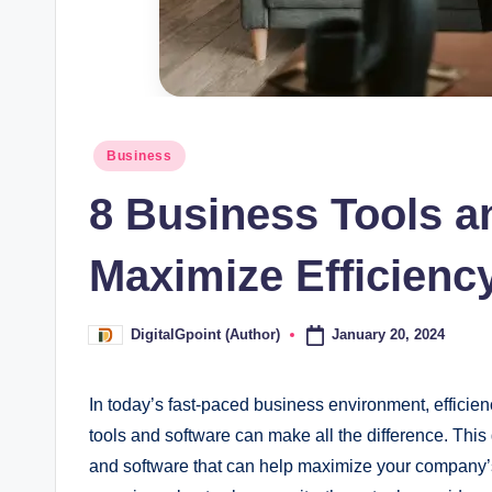
Posted
Business
in
8 Business Tools a
Maximize Efficienc
January 20, 2024
DigitalGpoint (Author)
Posted
by
In today’s fast-paced business environment, efficienc
tools and software can make all the difference. This 
and software that can help maximize your company’s