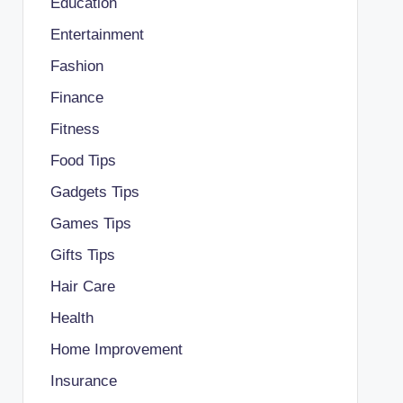
Education
Entertainment
Fashion
Finance
Fitness
Food Tips
Gadgets Tips
Games Tips
Gifts Tips
Hair Care
Health
Home Improvement
Insurance