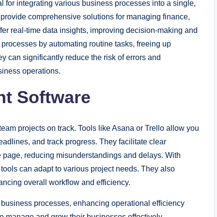
 for integrating various business processes into a single,
provide comprehensive solutions for managing finance,
er real-time data insights, improving decision-making and
 processes by automating routine tasks, freeing up
ey can significantly reduce the risk of errors and
usiness operations.
nt Software
eam projects on track. Tools like Asana or Trello allow you
adlines, and track progress. They facilitate clear
 page, reducing misunderstandings and delays. With
e tools can adapt to various project needs. They also
ancing overall workflow and efficiency.
business processes, enhancing operational efficiency
to manage and grow their businesses effectively.