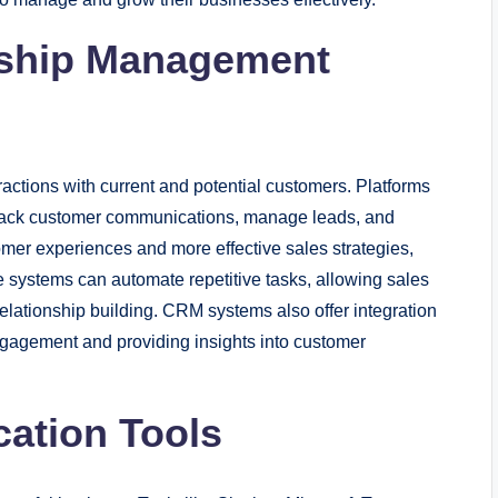
nship Management
actions with current and potential customers. Platforms
rack customer communications, manage leads, and
mer experiences and more effective sales strategies,
se systems can automate repetitive tasks, allowing sales
ationship building. CRM systems also offer integration
gagement and providing insights into customer
cation Tools