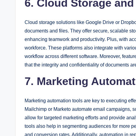
6. Cloud Storage and
Cloud storage solutions like Google Drive or Dropbox
documents and files. They offer secure, scalable sto
enhancing teamwork and productivity. Plus, with ac
workforce. These platforms also integrate with vario
workflow across different software. Moreover, feat
that the integrity and confidentiality of documents a
7. Marketing Automat
Marketing automation tools are key to executing effec
Mailchimp or Marketo automate email campaigns, soc
allow for targeted marketing efforts and provide an
tools also help in segmenting audiences for more 
and conversion rates. Additionally, automation in re