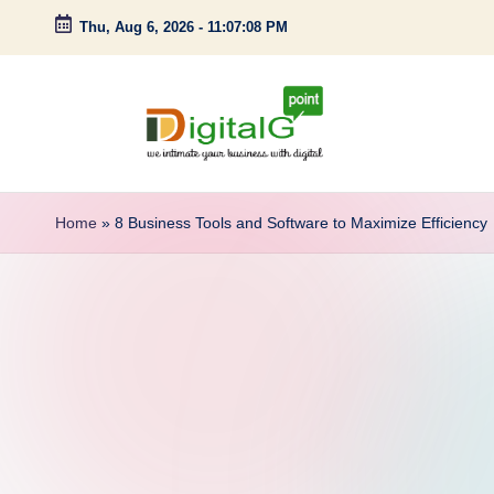
Thu, Aug 6, 2026
-
11:07:09 PM
Skip
to
content
D
we
intimate
i
Home
»
8 Business Tools and Software to Maximize Efficiency
your
g
business
with
it
digital
a
l
G