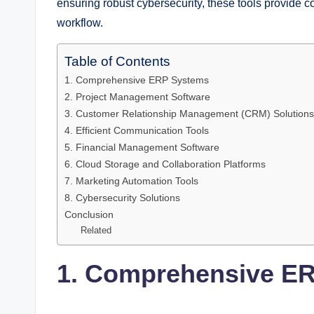
ensuring robust cybersecurity, these tools provide c
workflow.
Table of Contents
1. Comprehensive ERP Systems
2. Project Management Software
3. Customer Relationship Management (CRM) Solutions
4. Efficient Communication Tools
5. Financial Management Software
6. Cloud Storage and Collaboration Platforms
7. Marketing Automation Tools
8. Cybersecurity Solutions
Conclusion
Related
1. Comprehensive E