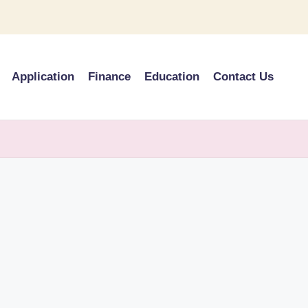
Application
Finance
Education
Contact Us