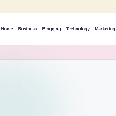
Home
Business
Blogging
Technology
Marketing