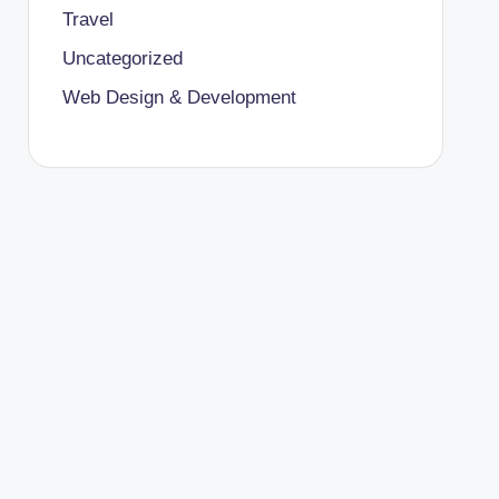
Travel
Uncategorized
Web Design & Development