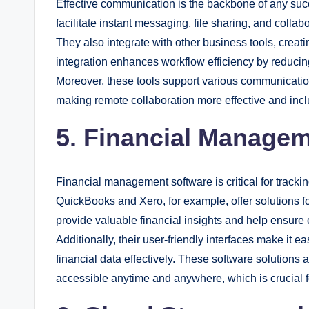
Effective communication is the backbone of any succ
facilitate instant messaging, file sharing, and coll
They also integrate with other business tools, creat
integration enhances workflow efficiency by reducin
Moreover, these tools support various communication
making remote collaboration more effective and incl
5. Financial Manage
Financial management software is critical for track
QuickBooks and Xero, for example, offer solutions fo
provide valuable financial insights and help ensure
Additionally, their user-friendly interfaces make it 
financial data effectively. These software solutions 
accessible anytime and anywhere, which is crucial 