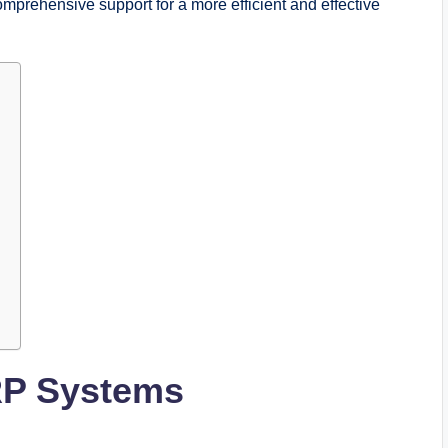
omprehensive support for a more efficient and effective
RP Systems