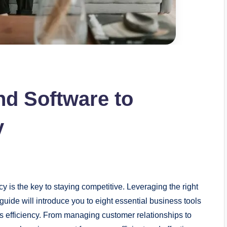
nd Software to
y
y is the key to staying competitive. Leveraging the right
guide will introduce you to eight essential business tools
 efficiency. From managing customer relationships to