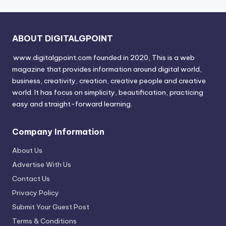
ABOUT DIGITALGPOINT
www.digitalgpoint.com founded in 2020, This is a web
magazine that provides information around digital world,
business, creativity, creation, creative people and creative
world. It has focus on simplicity, beautification, practicing
easy and straight-forward learning.
Company Information
About Us
Advertise With Us
Contact Us
Privacy Policy
Submit Your Guest Post
Terms & Conditions