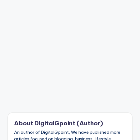
n
t
About DigitalGpoint (Author)
An author of DigitalGpoint, We have published more
articles focused on blogging, business, lifestyle,