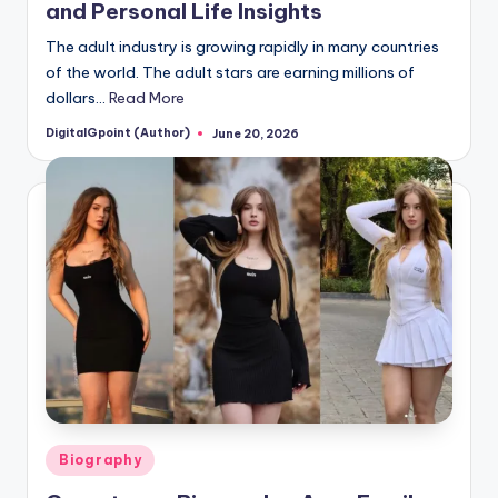
and Personal Life Insights
The adult industry is growing rapidly in many countries
of the world. The adult stars are earning millions of
dollars…
Read More
DigitalGpoint (Author)
June 20, 2026
Posted
by
Posted
Biography
in