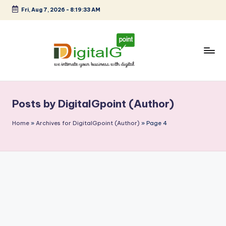
Fri, Aug 7, 2026
-
8:19:34 AM
Skip
to
content
D
we
intimate
i
your
Posts by DigitalGpoint (Author)
g
business
with
it
Home
»
Archives for DigitalGpoint (Author)
»
Page 4
digital
a
l
G
p
o
i