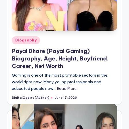
Posted
Biography
in
Payal Dhare (Payal Gaming)
Biography, Age, Height, Boyfriend,
Career, Net Worth
Gaming is one of the most profitable sectors in the
world right now. Many young professionals and
educated people now…
Read More
DigitalGpoint (Author)
June 17, 2026
Posted
by