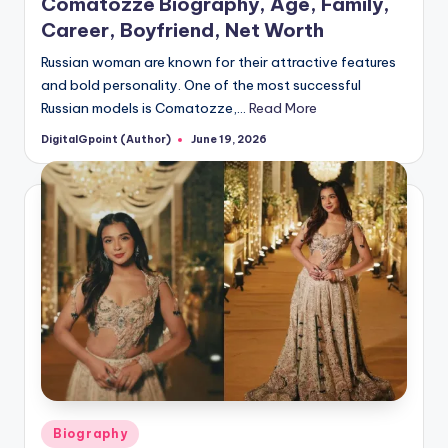
Comatozze Biography, Age, Family,
Career, Boyfriend, Net Worth
Russian woman are known for their attractive features
and bold personality. One of the most successful
Russian models is Comatozze,…
Read More
DigitalGpoint (Author)
June 19, 2026
Posted
by
Posted
Biography