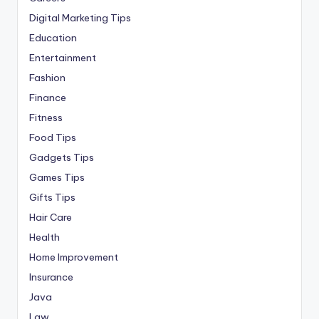
Digital Marketing Tips
Education
Entertainment
Fashion
Finance
Fitness
Food Tips
Gadgets Tips
Games Tips
Gifts Tips
Hair Care
Health
Home Improvement
Insurance
Java
Law