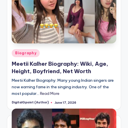
Posted
Biography
in
Meetii Kalher Biography: Wiki, Age,
Height, Boyfriend, Net Worth
Meetii Kalher Biography: Many young Indian singers are
now earning fame in the singing industry. One of the
most popular…
Read More
DigitalGpoint (Author)
June 17, 2026
Posted
by