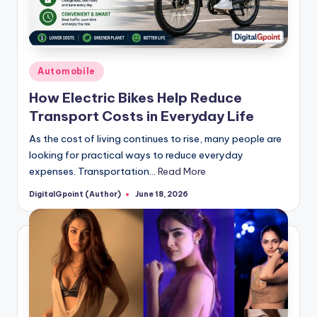
Posted
Automobile
in
How Electric Bikes Help Reduce
Transport Costs in Everyday Life
As the cost of living continues to rise, many people are
looking for practical ways to reduce everyday
expenses. Transportation…
Read More
DigitalGpoint (Author)
June 18, 2026
Posted
by