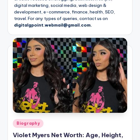
digital marketing, social media, web design &
development, e-commerce, finance, health, SEO,
travel. For any types of queries, contact us on
digitalgpoint.webmail@gmail.com.
Posted
Biography
in
Violet Myers Net Worth: Age, Height,