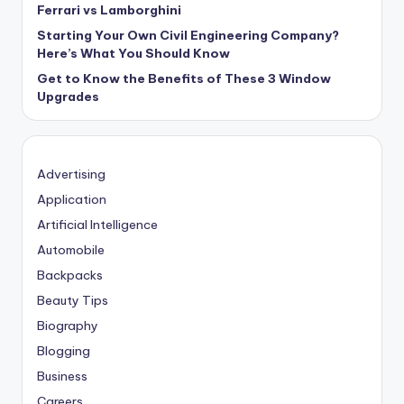
Ferrari vs Lamborghini
Starting Your Own Civil Engineering Company?
Here’s What You Should Know
Get to Know the Benefits of These 3 Window
Upgrades
Advertising
Application
Artificial Intelligence
Automobile
Backpacks
Beauty Tips
Biography
Blogging
Business
Careers