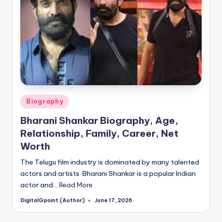
Posted
Biography
in
Bharani Shankar Biography, Age,
Relationship, Family, Career, Net
Worth
The Telugu film industry is dominated by many talented
actors and artists. Bharani Shankar is a popular Indian
actor and…
Read More
DigitalGpoint (Author)
June 17, 2026
Posted
by