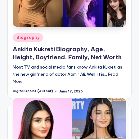
Posted
Biography
in
Ankita Kukreti Biography, Age,
Height, Boyfriend, Family, Net Worth
Most TV and social media fans know Ankita Kukreti as
the new girlfriend of actor Aamir Ali. Well, it is…
Read
More
DigitalGpoint (Author)
June 17, 2026
Posted
by