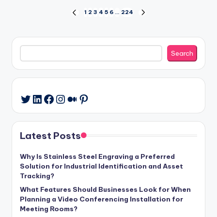
Posts
1
2
3
4
5
6
…
224
PREVIOUS
NEXT
PAGE
PAGE
pagination
Search
Search
LinkedIn
Facebook
Instagram
Medium
Pinterest
Twitter
Latest Posts
Why Is Stainless Steel Engraving a Preferred
Solution for Industrial Identification and Asset
Tracking?
What Features Should Businesses Look for When
Planning a Video Conferencing Installation for
Meeting Rooms?