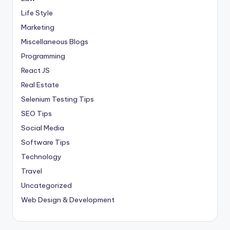
Life Style
Marketing
Miscellaneous Blogs
Programming
React JS
Real Estate
Selenium Testing Tips
SEO Tips
Social Media
Software Tips
Technology
Travel
Uncategorized
Web Design & Development