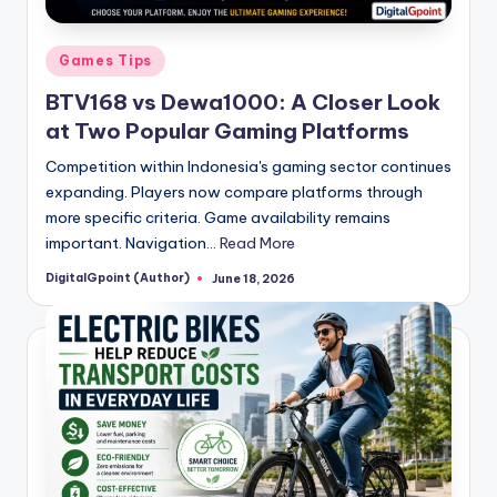
Posted
Games Tips
in
BTV168 vs Dewa1000: A Closer Look
at Two Popular Gaming Platforms
Competition within Indonesia's gaming sector continues
expanding. Players now compare platforms through
more specific criteria. Game availability remains
important. Navigation…
Read More
DigitalGpoint (Author)
June 18, 2026
Posted
by