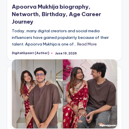
in
Apoorva Mukhija biography,
Networth, Birthday, Age Career
Journey
Today, many digital creators and social media
influencers have gained popularity because of their
talent. Apoorva Mukhija is one of…
Read More
DigitalGpoint (Author)
June 19, 2026
Posted
by