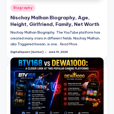
Posted
Biography
in
Nischay Malhan Biography, Age,
Height, Girlfriend, Family, Net Worth
Nischay Malhan Biography: The YouTube platform has
created many stars in different fields. Nischay Malhan,
aka Triggered Insaan, is one…
Read More
DigitalGpoint (Author)
June 19, 2026
Posted
by