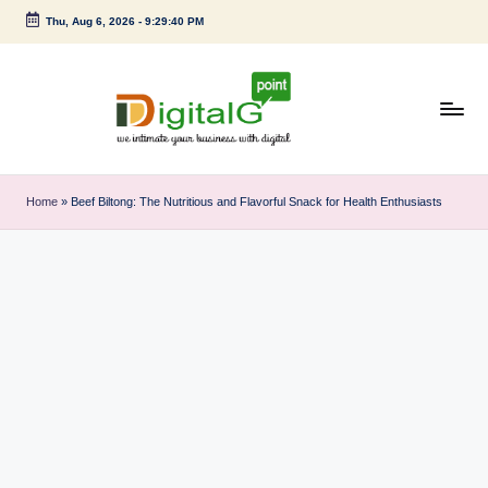
Thu, Aug 6, 2026
-
9:29:40 PM
Skip
to
content
D
we
intimate
i
Home
»
Beef Biltong: The Nutritious and Flavorful Snack for Health Enthusiasts
your
g
business
with
it
digital
a
l
G
p
o