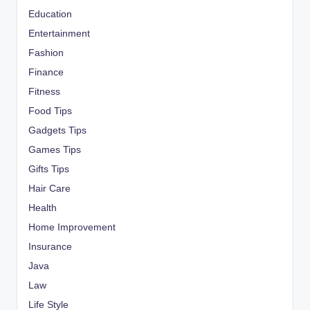
Education
Entertainment
Fashion
Finance
Fitness
Food Tips
Gadgets Tips
Games Tips
Gifts Tips
Hair Care
Health
Home Improvement
Insurance
Java
Law
Life Style