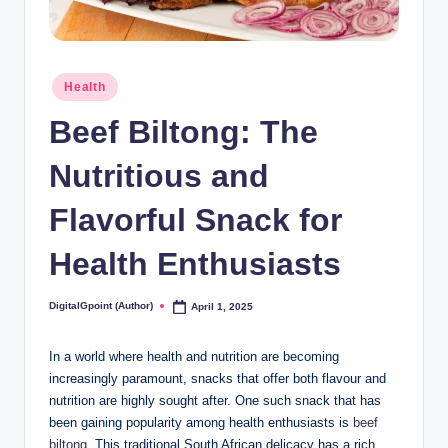
Posted
Health
in
Beef Biltong: The
Nutritious and
Flavorful Snack for
Health Enthusiasts
DigitalGpoint (Author)
April 1, 2025
Posted
by
In a world where health and nutrition are becoming
increasingly paramount, snacks that offer both flavour and
nutrition are highly sought after. One such snack that has
been gaining popularity among health enthusiasts is
beef
biltong
. This traditional South African delicacy has a rich