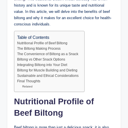
history and is known for its unique taste and nutritional
value. In this article, we will delve into the benefits of beef
biltong and why it makes for an excellent choice for health-
conscious individuals.
Table of Contents
Nutritional Profile of Beef Biltong
The Biltong Making Process
The Convenience of Biltong as a Snack
Biltong vs Other Snack Options
Integrating Biltong into Your Diet
Biltong for Muscle Building and Dieting
Sustainable and Ethical Considerations
Final Thoughts
Related
Nutritional Profile of
Beef Biltong
Beef biltong is more than just a delicious snack; it is also