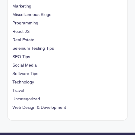
Marketing
Miscellaneous Blogs
Programming
React JS
Real Estate
Selenium Testing Tips
SEO Tips
Social Media
Software Tips
Technology
Travel
Uncategorized
Web Design & Development