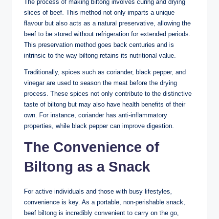
The process of making biltong involves curing and drying
slices of beef. This method not only imparts a unique
flavour but also acts as a natural preservative, allowing the
beef to be stored without refrigeration for extended periods.
This preservation method goes back centuries and is
intrinsic to the way biltong retains its nutritional value.
Traditionally, spices such as coriander, black pepper, and
vinegar are used to season the meat before the drying
process. These spices not only contribute to the distinctive
taste of biltong but may also have health benefits of their
own. For instance, coriander has anti-inflammatory
properties, while black pepper can improve digestion.
The Convenience of
Biltong as a Snack
For active individuals and those with busy lifestyles,
convenience is key. As a portable, non-perishable snack,
beef biltong is incredibly convenient to carry on the go,