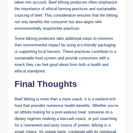
taken into account. Beef biltong producers often emphasize
the importance of ethical farming practices and sustainable
sourcing of beef. This consideration ensures that the biltong
not only benefits the consumer but also aligns with
environmentally responsible practices.
Some biltong producers take additional steps to minimize
their environmental impact by using eco-friendly packaging
or supporting local farmers. These practices contribute to a
sustainable food system and provide consumers with a
snack they can feel good about from both a health and
ethical standpoint.
Final Thoughts
Beef biltong is more than a mere snack; it is a nutrient-rich
food that provides numerous health benefits. Whether you’re
an athlete looking for a post-workout treat, someone on a
dietary regimen seeking a low-carb snack, or just searching
for a convenient and tasty source of protein, biltong is a
smart choice. Its unique taste, combined with its nutritional