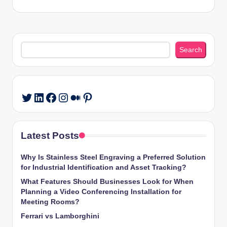
Search
Search
LinkedIn
Facebook
Instagram
Medium
Pinterest
Twitter
Latest Posts
Why Is Stainless Steel Engraving a Preferred Solution
for Industrial Identification and Asset Tracking?
What Features Should Businesses Look for When
Planning a Video Conferencing Installation for
Meeting Rooms?
Ferrari vs Lamborghini