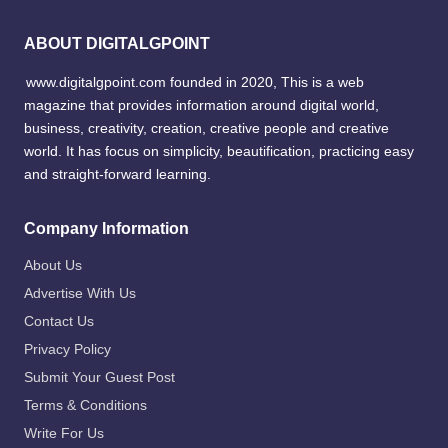
ABOUT DIGITALGPOINT
www.digitalgpoint.com founded in 2020, This is a web
magazine that provides information around digital world,
business, creativity, creation, creative people and creative
world. It has focus on simplicity, beautification, practicing easy
and straight-forward learning.
Company Information
About Us
Advertise With Us
Contact Us
Privacy Policy
Submit Your Guest Post
Terms & Conditions
Write For Us