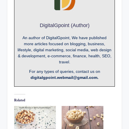
DigitalGpoint (Author)
An author of DigitalGpoint, We have published
more articles focused on blogging, business,
lifestyle, digital marketing, social media, web design
& development, e-commerce, finance, health, SEO,
travel.
For any types of queries, contact us on
digitalgpoint.webmail@gmail.com.
Related