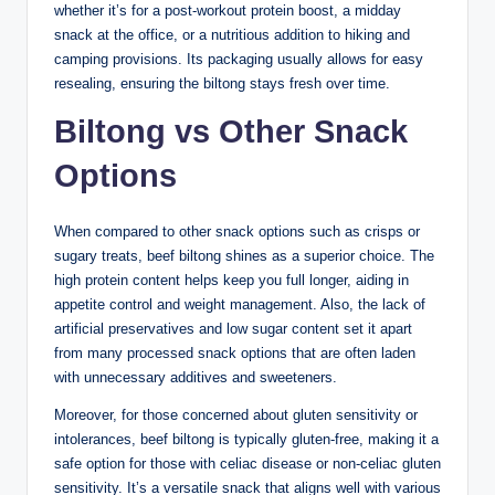
whether it’s for a post-workout protein boost, a midday
snack at the office, or a nutritious addition to hiking and
camping provisions. Its packaging usually allows for easy
resealing, ensuring the biltong stays fresh over time.
Biltong vs Other Snack
Options
When compared to other snack options such as crisps or
sugary treats, beef biltong shines as a superior choice. The
high protein content helps keep you full longer, aiding in
appetite control and weight management. Also, the lack of
artificial preservatives and low sugar content set it apart
from many processed snack options that are often laden
with unnecessary additives and sweeteners.
Moreover, for those concerned about gluten sensitivity or
intolerances, beef biltong is typically gluten-free, making it a
safe option for those with celiac disease or non-celiac gluten
sensitivity. It’s a versatile snack that aligns well with various