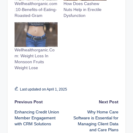
Wellhealthorganic.com
How Does Cashew
:10-Benefits-of-Eating-
Nuts Help in Erectile
Roasted-Gram
Dysfunction
Wellhealthorganic.Co
m: Weight Loss In
Monsoon Fruits
Weight Lose
Last updated on April 1, 2025
Post
Previous Post
Next Post
Enhancing Credit Union
Why Home Care
navigation
Member Engagement
Software is Essential for
with CRM Solutions
Managing Client Data
and Care Plans