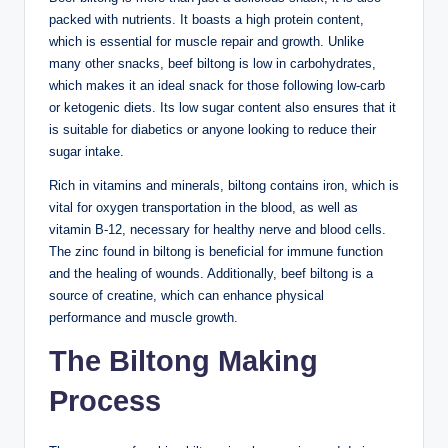
packed with nutrients. It boasts a high protein content,
which is essential for muscle repair and growth. Unlike
many other snacks, beef biltong is low in carbohydrates,
which makes it an ideal snack for those following low-carb
or ketogenic diets. Its low sugar content also ensures that it
is suitable for diabetics or anyone looking to reduce their
sugar intake.
Rich in vitamins and minerals, biltong contains iron, which is
vital for oxygen transportation in the blood, as well as
vitamin B-12, necessary for healthy nerve and blood cells.
The zinc found in biltong is beneficial for immune function
and the healing of wounds. Additionally, beef biltong is a
source of creatine, which can enhance physical
performance and muscle growth.
The Biltong Making
Process