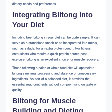
dietary needs and preferences.
Integrating Biltong into
Your Diet
Including beef biltong in your diet can be quite simple. It can
serve as a standalone snack or be incorporated into meals,
such as salads, for an extra protein punch. For fitness
enthusiasts who require a quick protein source post-
exercise, biltong is an excellent choice for muscle recovery.
Those following a paleo or whole-food diet will appreciate
biltong’s minimal processing and absence of unnecessary
ingredients. As part of a balanced diet, it provides the
essential macronutrients without compromising on taste or
quality.
Biltong for Muscle
Building and Dieting