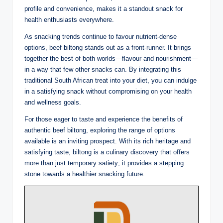
profile and convenience, makes it a standout snack for
health enthusiasts everywhere.
As snacking trends continue to favour nutrient-dense
options, beef biltong stands out as a front-runner. It brings
together the best of both worlds—flavour and nourishment—
in a way that few other snacks can. By integrating this
traditional South African treat into your diet, you can indulge
in a satisfying snack without compromising on your health
and wellness goals.
For those eager to taste and experience the benefits of
authentic beef biltong, exploring the range of options
available is an inviting prospect. With its rich heritage and
satisfying taste, biltong is a culinary discovery that offers
more than just temporary satiety; it provides a stepping
stone towards a healthier snacking future.