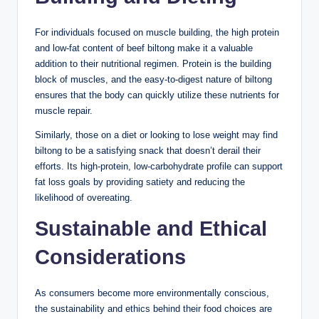
For individuals focused on muscle building, the high protein
and low-fat content of beef biltong make it a valuable
addition to their nutritional regimen. Protein is the building
block of muscles, and the easy-to-digest nature of biltong
ensures that the body can quickly utilize these nutrients for
muscle repair.
Similarly, those on a diet or looking to lose weight may find
biltong to be a satisfying snack that doesn’t derail their
efforts. Its high-protein, low-carbohydrate profile can support
fat loss goals by providing satiety and reducing the
likelihood of overeating.
Sustainable and Ethical
Considerations
As consumers become more environmentally conscious,
the sustainability and ethics behind their food choices are