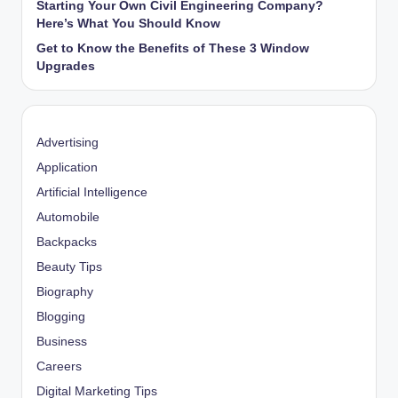
Starting Your Own Civil Engineering Company?
Here’s What You Should Know
Get to Know the Benefits of These 3 Window
Upgrades
Advertising
Application
Artificial Intelligence
Automobile
Backpacks
Beauty Tips
Biography
Blogging
Business
Careers
Digital Marketing Tips