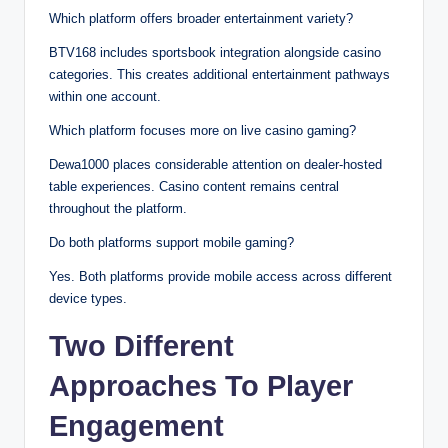
Which platform offers broader entertainment variety?
BTV168 includes sportsbook integration alongside casino
categories. This creates additional entertainment pathways
within one account.
Which platform focuses more on live casino gaming?
Dewa1000 places considerable attention on dealer-hosted
table experiences. Casino content remains central
throughout the platform.
Do both platforms support mobile gaming?
Yes. Both platforms provide mobile access across different
device types.
Two Different
Approaches To Player
Engagement