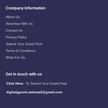
Company Information
About Us
Advertise With Us
Contact Us
Privacy Policy
Submit Your Guest Post
Terms & Conditions
Write For Us
Get in touch with us
Click Here:
To Submit Your Guest Post
digitalgpoint.webmail@gmail.com