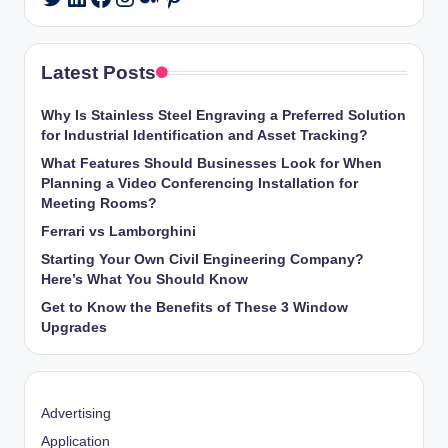
Latest Posts
Why Is Stainless Steel Engraving a Preferred Solution
for Industrial Identification and Asset Tracking?
What Features Should Businesses Look for When
Planning a Video Conferencing Installation for
Meeting Rooms?
Ferrari vs Lamborghini
Starting Your Own Civil Engineering Company?
Here’s What You Should Know
Get to Know the Benefits of These 3 Window
Upgrades
Advertising
Application