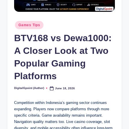
Posted
Games Tips
in
BTV168 vs Dewa1000:
A Closer Look at Two
Popular Gaming
Platforms
DigitalGpoint (Author)
June 18, 2026
Posted
by
Competition within Indonesia’s gaming sector continues
expanding. Players now compare platforms through more
specific criteria. Game availability remains important.
Navigation quality matters too. Live casino coverage, slot
diversity, and mobile accessibility often influence long-term