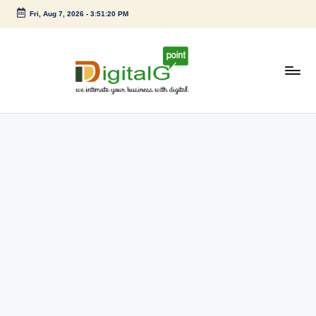
Fri, Aug 7, 2026
-
3:51:21 PM
Skip
to
content
D
we
intimate
i
your
g
business
with
it
digital
a
l
G
p
o