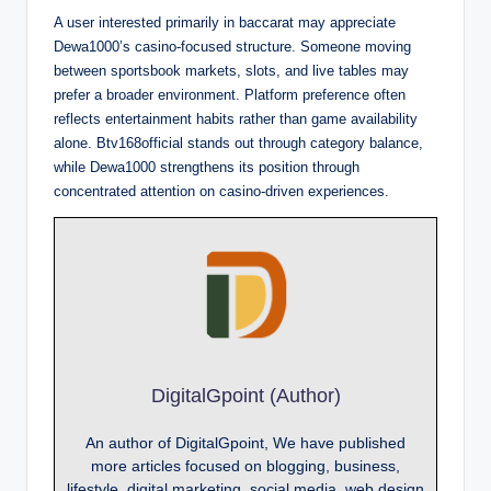
A user interested primarily in baccarat may appreciate
Dewa1000’s casino-focused structure. Someone moving
between sportsbook markets, slots, and live tables may
prefer a broader environment. Platform preference often
reflects entertainment habits rather than game availability
alone. Btv168official stands out through category balance,
while Dewa1000 strengthens its position through
concentrated attention on casino-driven experiences.
DigitalGpoint (Author)
An author of DigitalGpoint, We have published
more articles focused on blogging, business,
lifestyle, digital marketing, social media, web design