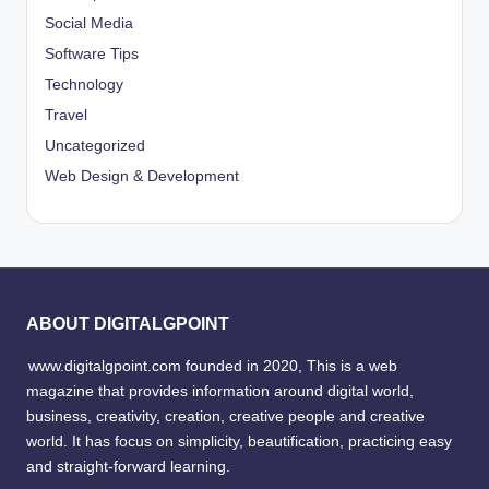
Social Media
Software Tips
Technology
Travel
Uncategorized
Web Design & Development
ABOUT DIGITALGPOINT
www.digitalgpoint.com founded in 2020, This is a web
magazine that provides information around digital world,
business, creativity, creation, creative people and creative
world. It has focus on simplicity, beautification, practicing easy
and straight-forward learning.