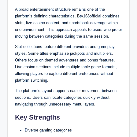
A broad entertainment structure remains one of the
platform’s defining characteristics. Btv168official combines
slots, live casino content, and sportsbook coverage within
one environment. This approach appeals to users who prefer
moving between categories during the same session.
Slot collections feature different providers and gameplay
styles. Some titles emphasize jackpots and multipliers.
Others focus on themed adventures and bonus features.
Live casino sections include multiple table-game formats,
allowing players to explore different preferences without
platform switching.
The platform’s layout supports easier movement between
sections. Users can locate categories quickly without
navigating through unnecessary menu layers.
Key Strengths
Diverse gaming categories