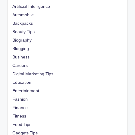
Artificial Intelligence
Automobile
Backpacks
Beauty Tips
Biography
Blogging
Business
Careers
Digital Marketing Tips
Education
Entertainment
Fashion
Finance
Fitness
Food Tips
Gadgets Tips