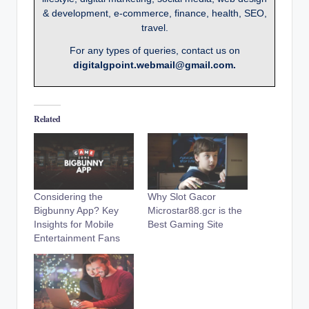
& development, e-commerce, finance, health, SEO,
travel.
For any types of queries, contact us on
digitalgpoint.webmail@gmail.com.
Related
Considering the
Why Slot Gacor
Bigbunny App? Key
Microstar88.gcr is the
Insights for Mobile
Best Gaming Site
Entertainment Fans