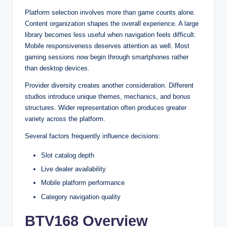
Platform selection involves more than game counts alone.
Content organization shapes the overall experience. A large
library becomes less useful when navigation feels difficult.
Mobile responsiveness deserves attention as well. Most
gaming sessions now begin through smartphones rather
than desktop devices.
Provider diversity creates another consideration. Different
studios introduce unique themes, mechanics, and bonus
structures. Wider representation often produces greater
variety across the platform.
Several factors frequently influence decisions:
Slot catalog depth
Live dealer availability
Mobile platform performance
Category navigation quality
BTV168 Overview