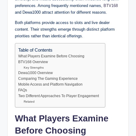
preferences. Among frequently mentioned names,
BTV168
and Dewa1000 attract attention for different reasons.
Both platforms provide access to slots and live dealer
content. Their strengths emerge through distinct platform
priorities rather than identical offerings.
Table of Contents
What Players Examine Before Choosing
BTV168 Overview
Key Strengths
Dewa1000 Overview
Comparing The Gaming Experience
Mobile Access and Platform Navigation
FAQs
Two Different Approaches To Player Engagement
Related
What Players Examine
Before Choosing