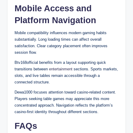
Mobile Access and
Platform Navigation
Mobile compatibility influences modern gaming habits
substantially. Long loading times can affect overall
satisfaction. Clear category placement often improves
session flow.
Btv168official benefits from a layout supporting quick
transitions between
entertainment
sections. Sports markets,
slots, and live tables remain accessible through a
connected structure.
Dewa1000 focuses attention toward casino-related content.
Players seeking table games may appreciate this more
concentrated approach. Navigation reflects the platform’s
casino-first identity throughout different sections.
FAQs