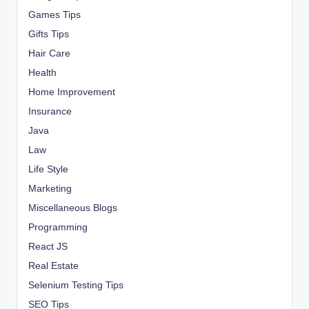
Games Tips
Gifts Tips
Hair Care
Health
Home Improvement
Insurance
Java
Law
Life Style
Marketing
Miscellaneous Blogs
Programming
React JS
Real Estate
Selenium Testing Tips
SEO Tips