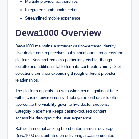
Multiple provider partnerships
Integrated sportsbook section
Streamlined mobile experience
Dewa1000 Overview
Dewa1000 maintains a stronger casino-centered identity.
Live dealer gaming receives substantial attention across the
platform. Baccarat remains particularly visible, though
roulette and additional table formats contribute variety. Slot
selections continue expanding through different provider
relationships.
The platform appeals to users who spend significant time
within casino environments. Table-game enthusiasts often
appreciate the visibility given to live dealer sections.
Category placement keeps casino-focused content
accessible throughout the user experience.
Rather than emphasizing broad entertainment coverage,
Dewa1000 concentrates on delivering a casino-oriented