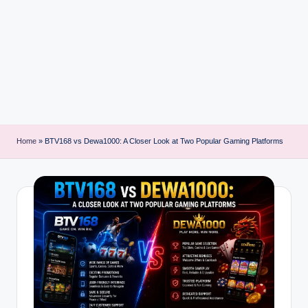
i
n
t
Home
»
BTV168 vs Dewa1000: A Closer Look at Two Popular Gaming Platforms