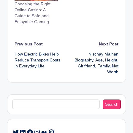
Choosing the Right
Online Casino: A
Guide to Safe and
Enjoyable Gaming
Post
Previous Post
Next Post
How Electric Bikes Help
Nischay Malhan
navigation
Reduce Transport Costs
Biography, Age, Height,
in Everyday Life
Girlfriend, Family, Net
Worth
Search
Search
LinkedIn
Facebook
Instagram
Medium
Pinterest
Twitter