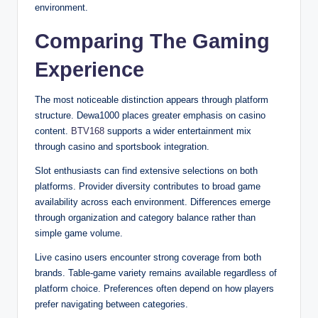
environment.
Comparing The Gaming
Experience
The most noticeable distinction appears through platform
structure. Dewa1000 places greater emphasis on casino
content.
BTV168
supports a wider entertainment mix
through casino and sportsbook integration.
Slot enthusiasts can find extensive selections on both
platforms. Provider diversity contributes to broad game
availability across each environment. Differences emerge
through organization and category balance rather than
simple game volume.
Live casino users encounter strong coverage from both
brands. Table-game variety remains available regardless of
platform choice. Preferences often depend on how players
prefer navigating between categories.