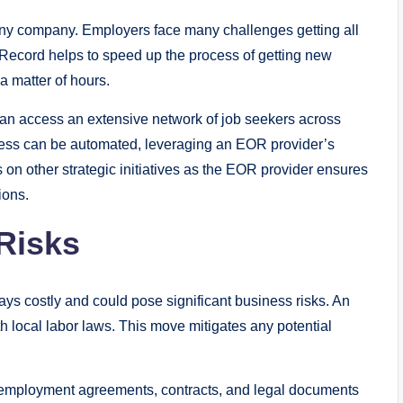
 any company. Employers face many challenges getting all
 Record helps to speed up the process of getting new
 matter of hours.
an access an extensive network of job seekers across
ess can be automated, leveraging an EOR provider’s
on other strategic initiatives as the EOR provider ensures
ions.
Risks
ays costly and could pose significant business risks. An
h local labor laws. This move mitigates any potential
l employment agreements, contracts, and legal documents