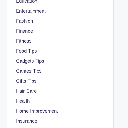
Education
Entertainment
Fashion
Finance
Fitness
Food Tips
Gadgets Tips
Games Tips
Gifts Tips
Hair Care
Health
Home Improvement
Insurance