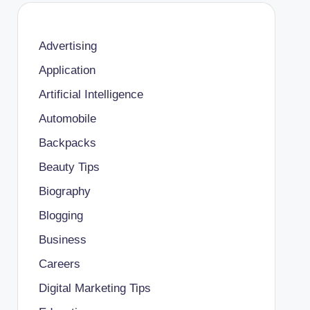
Advertising
Application
Artificial Intelligence
Automobile
Backpacks
Beauty Tips
Biography
Blogging
Business
Careers
Digital Marketing Tips