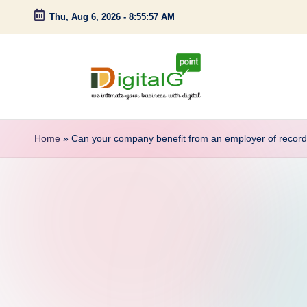
Thu, Aug 6, 2026
-
8:55:58 AM
Skip
to
content
D
we
intimate
i
Home
»
Can your company benefit from an employer of recor
your
g
business
with
it
digital
a
l
G