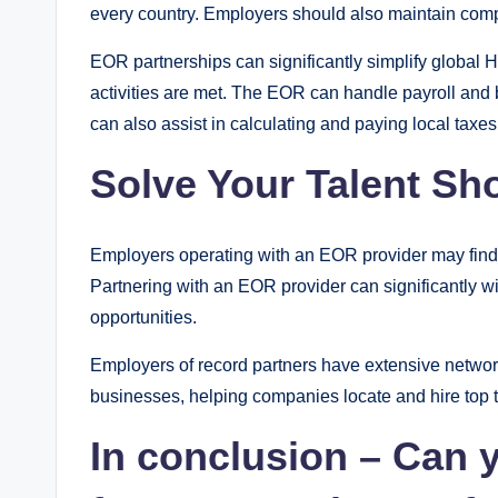
every country. Employers should also maintain compl
EOR partnerships can significantly simplify global 
activities are met. The EOR can handle payroll and 
can also assist in calculating and paying local tax
Solve Your Talent Sh
Employers operating with an EOR provider may find it e
Partnering with an EOR provider can significantly
opportunities.
Employers of record partners have extensive network
businesses, helping companies locate and hire top t
In conclusion – Can 