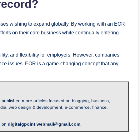
record?
esses wishing to expand globally. By working with an EOR
forts on their core business while continually entering
lity, and flexibility for employers. However, companies
ance issues. EOR is a game-changing concept that any
.
 published more articles focused on blogging, business,
l media, web design & development, e-commerce, finance,
s on
digitalgpoint.webmail@gmail.com.