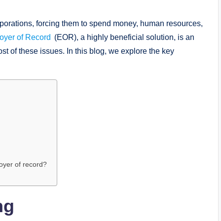
porations, forcing them to spend money, human resources,
oyer of Record
(EOR), a highly beneficial solution, is an
 of these issues. In this blog, we explore the key
oyer of record?
ng