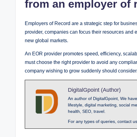
from an employer of 
Employers of Record are a strategic step for busin
provider, companies can focus their resources and ef
new global markets.
An EOR provider promotes speed, efficiency, scalabi
must choose the right provider to avoid any compli
company wishing to grow suddenly should consider
DigitalGpoint (Author)
An author of DigitalGpoint, We have
lifestyle, digital marketing, socia
health, SEO, travel.
For any types of queries, contact u