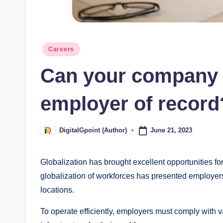
Posted
Careers
in
Can your company 
employer of record
June 21, 2023
DigitalGpoint (Author)
Posted
by
Globalization has brought excellent opportunities fo
globalization of workforces has presented employer
locations.
To operate efficiently, employers must comply with 