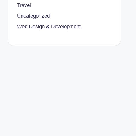
Travel
Uncategorized
Web Design & Development