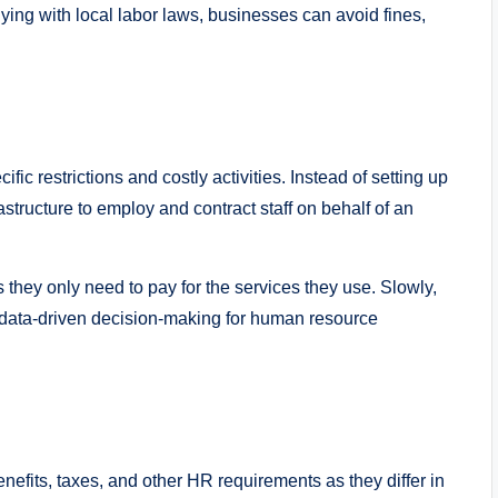
ying with local labor laws, businesses can avoid fines,
ic restrictions and costly activities. Instead of setting up
rastructure to employ and contract staff on behalf of an
 they only need to pay for the services they use. Slowly,
nd data-driven decision-making for human resource
nefits, taxes, and other HR requirements as they differ in