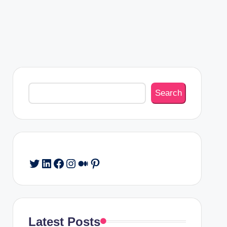
Search
Search
Twitter
LinkedIn
Facebook
Instagram
Medium
Pinterest
Latest Posts