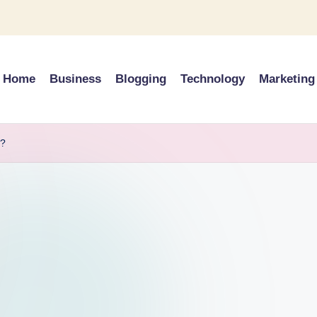
Home
Business
Blogging
Technology
Marketing
d?