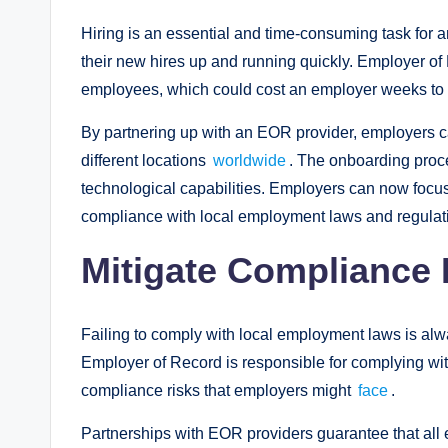
Hiring is an essential and time-consuming task for
their new hires up and running quickly. Employer of
employees, which could cost an employer weeks to a
By partnering up with an EOR provider, employers c
different locations
worldwide
. The onboarding proc
technological capabilities. Employers can now focus 
compliance with local employment laws and regulat
Mitigate Compliance 
Failing to comply with local employment laws is alw
Employer of Record is responsible for complying wit
compliance risks that employers might
face
.
Partnerships with EOR providers guarantee that al