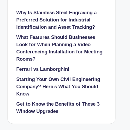
Why Is Stainless Steel Engraving a
Preferred Solution for Industrial
Identification and Asset Tracking?
What Features Should Businesses
Look for When Planning a Video
Conferencing Installation for Meeting
Rooms?
Ferrari vs Lamborghini
Starting Your Own Civil Engineering
Company? Here’s What You Should
Know
Get to Know the Benefits of These 3
Window Upgrades