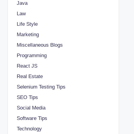
Java
Law
Life Style
Marketing
Miscellaneous Blogs
Programming
React JS
Real Estate
Selenium Testing Tips
SEO Tips
Social Media
Software Tips
Technology