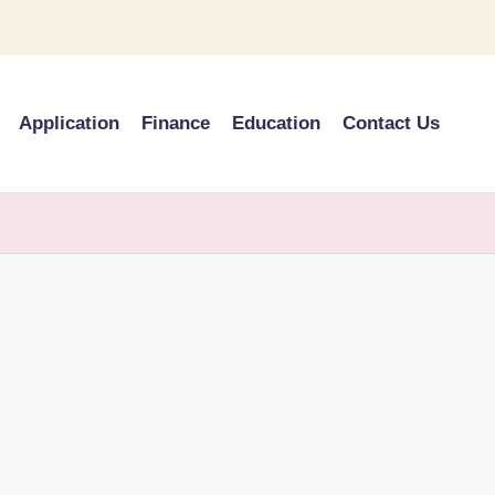
Application
Finance
Education
Contact Us