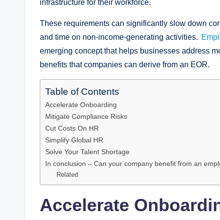
infrastructure for their workforce.
These requirements can significantly slow down cor
and time on non-income-generating activities.
Empl
emerging concept that helps businesses address most
benefits that companies can derive from an EOR.
Table of Contents
Accelerate Onboarding
Mitigate Compliance Risks
Cut Costs On HR
Simplify Global HR
Solve Your Talent Shortage
In conclusion – Can your company benefit from an empl
Related
Accelerate Onboardi