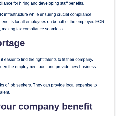
iance for hiring and developing staff benefits.
HR infrastructure while ensuring crucial compliance
benefits for all employees on behalf of the employer. EOR
es, making tax compliance seamless.
ortage
asier to find the right talents to fit their company.
 widen the employment pool and provide new business
s of job seekers. They can provide local expertise to
alent.
your company benefit