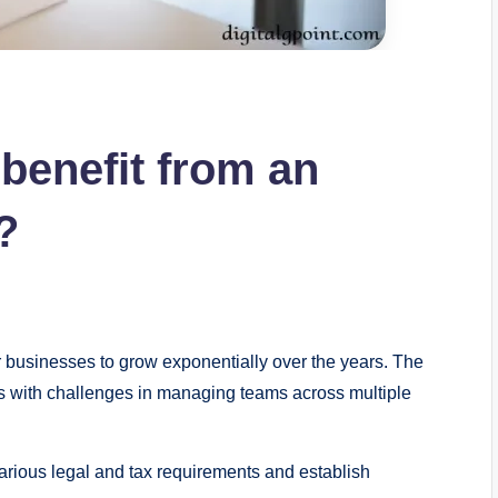
benefit from an
?
r businesses to grow exponentially over the years. The
s with challenges in managing teams across multiple
various legal and tax requirements and establish