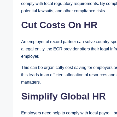
comply with local regulatory requirements. By compl
potential lawsuits, and other compliance risks.
Cut Costs On HR
An employer of record partner can solve country-specif
a legal entity, the EOR provider offers their legal inf
employer.
This can be organically cost-saving for employers as
this leads to an efficient allocation of resources a
managers.
Simplify Global HR
Employers need help to comply with local payroll, be