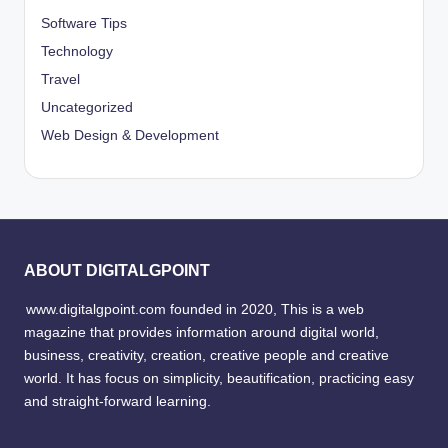
Software Tips
Technology
Travel
Uncategorized
Web Design & Development
ABOUT DIGITALGPOINT
www.digitalgpoint.com founded in 2020, This is a web
magazine that provides information around digital world,
business, creativity, creation, creative people and creative
world. It has focus on simplicity, beautification, practicing easy
and straight-forward learning.