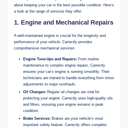
about keeping your car in the best possible condition. Here’s
a look at the range of services they offer:
1.
Engine and Mechanical Repairs
A well-maintained engine is crucial for the longevity and
performance of your vehicle. Carrectly provides
comprehensive mechanical services:
Engine Tune-Ups and Repairs:
From routine
maintenance to complex engine repairs, Carrectly
ensures your car’s engine is running smoothly. Their
technicians are trained to handle everything from minor
adjustments to major overhauls.
Oil Changes:
Regular oil changes are vital for
protecting your engine. Carrectly uses high-quality oils
and filters, ensuring your engine remains in peak
condition.
Brake Services:
Brakes are your vehicle’s most
important safety feature. Carrectly offers complete