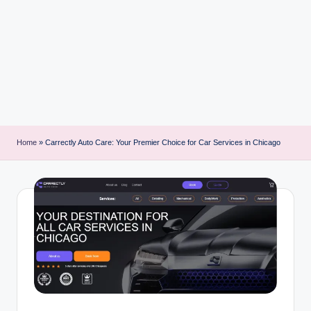
i
n
t
Home
»
Carrectly Auto Care: Your Premier Choice for Car Services in Chicago