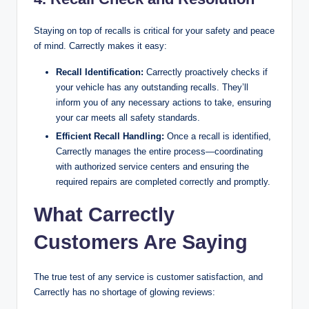
Staying on top of recalls is critical for your safety and peace
of mind. Carrectly makes it easy:
Recall Identification:
Carrectly proactively checks if
your vehicle has any outstanding recalls. They’ll
inform you of any necessary actions to take, ensuring
your car meets all safety standards.
Efficient Recall Handling:
Once a recall is identified,
Carrectly manages the entire process—coordinating
with authorized service centers and ensuring the
required repairs are completed correctly and promptly.
What Carrectly
Customers Are Saying
The true test of any service is customer satisfaction, and
Carrectly has no shortage of glowing reviews: