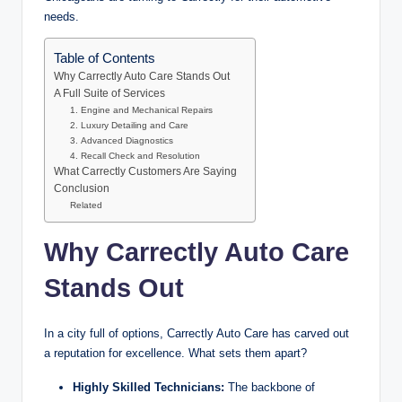
needs.
Table of Contents
Why Carrectly Auto Care Stands Out
A Full Suite of Services
1. Engine and Mechanical Repairs
2. Luxury Detailing and Care
3. Advanced Diagnostics
4. Recall Check and Resolution
What Carrectly Customers Are Saying
Conclusion
Related
Why Carrectly Auto Care
Stands Out
In a city full of options, Carrectly Auto Care has carved out
a reputation for excellence. What sets them apart?
Highly Skilled Technicians:
The backbone of