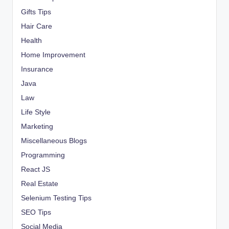
Gifts Tips
Hair Care
Health
Home Improvement
Insurance
Java
Law
Life Style
Marketing
Miscellaneous Blogs
Programming
React JS
Real Estate
Selenium Testing Tips
SEO Tips
Social Media