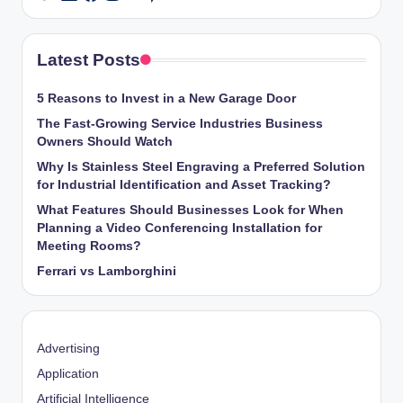
Latest Posts
5 Reasons to Invest in a New Garage Door
The Fast-Growing Service Industries Business
Owners Should Watch
Why Is Stainless Steel Engraving a Preferred Solution
for Industrial Identification and Asset Tracking?
What Features Should Businesses Look for When
Planning a Video Conferencing Installation for
Meeting Rooms?
Ferrari vs Lamborghini
Advertising
Application
Artificial Intelligence