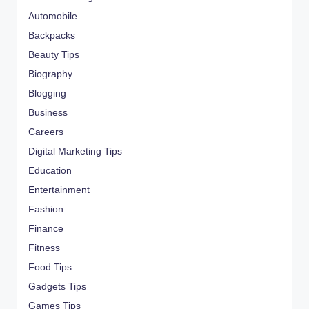
Automobile
Backpacks
Beauty Tips
Biography
Blogging
Business
Careers
Digital Marketing Tips
Education
Entertainment
Fashion
Finance
Fitness
Food Tips
Gadgets Tips
Games Tips