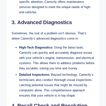
specific attention, Carrectly offers maintenance
services designed to meet the unique needs of high-
end vehicles.
3.
Advanced Diagnostics
Sometimes, the root of a problem isn’t obvious. That’s
where Carrectly’s advanced diagnostics come in:
High-Tech Diagnostics:
Using the latest tools,
Carrectly can quickly and accurately diagnose issues
with your vehicle’s engine, transmission, and electrical
systems. This allows them to address problems before
they escalate, saving you time and money.
Detailed Inspections:
Beyond technology, Carrectly’s
technicians also conduct thorough visual inspections,
catching potential issues that might be missed by
computers alone. This comprehensive approach
ensures that your vehicle is in top shape.
4.
Recall Check and Resolution