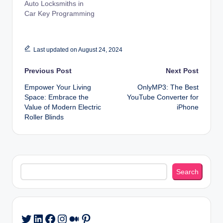
Auto Locksmiths in
Car Key Programming
Last updated on August 24, 2024
Post
Previous Post
Next Post
Empower Your Living
OnlyMP3: The Best
navigation
Space: Embrace the
YouTube Converter for
Value of Modern Electric
iPhone
Roller Blinds
Search
Search
LinkedIn
Facebook
Instagram
Medium
Pinterest
Twitter