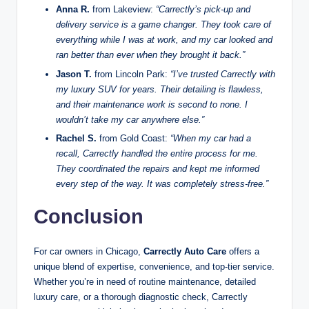
Anna R.
from Lakeview:
“Carrectly’s pick-up and
delivery service is a game changer. They took care of
everything while I was at work, and my car looked and
ran better than ever when they brought it back.”
Jason T.
from Lincoln Park:
“I’ve trusted Carrectly with
my luxury SUV for years. Their detailing is flawless,
and their maintenance work is second to none. I
wouldn’t take my car anywhere else.”
Rachel S.
from Gold Coast:
“When my car had a
recall, Carrectly handled the entire process for me.
They coordinated the repairs and kept me informed
every step of the way. It was completely stress-free.”
Conclusion
For car owners in Chicago,
Carrectly Auto Care
offers a
unique blend of expertise, convenience, and top-tier service.
Whether you’re in need of routine maintenance, detailed
luxury care, or a thorough diagnostic check, Carrectly