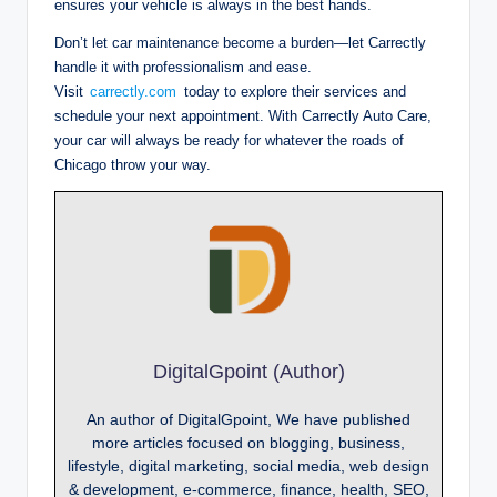
ensures your vehicle is always in the best hands.
Don’t let car maintenance become a burden—let Carrectly
handle it with professionalism and ease.
Visit
carrectly.com
today to explore their services and
schedule your next appointment. With Carrectly Auto Care,
your car will always be ready for whatever the roads of
Chicago throw your way.
DigitalGpoint (Author)
An author of DigitalGpoint, We have published
more articles focused on blogging, business,
lifestyle, digital marketing, social media, web design
& development, e-commerce, finance, health, SEO,