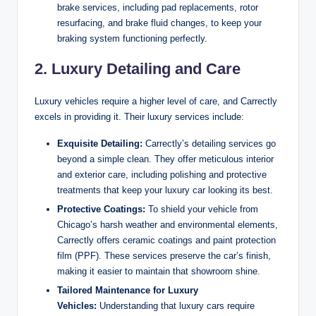
brake services, including pad replacements, rotor
resurfacing, and brake fluid changes, to keep your
braking system functioning perfectly.
2. Luxury Detailing and Care
Luxury vehicles require a higher level of care, and Carrectly
excels in providing it. Their luxury services include:
Exquisite Detailing:
Carrectly’s detailing services go
beyond a simple clean. They offer meticulous interior
and exterior care, including polishing and protective
treatments that keep your luxury car looking its best.
Protective Coatings:
To shield your vehicle from
Chicago’s harsh weather and environmental elements,
Carrectly offers ceramic coatings and paint protection
film (PPF). These services preserve the car’s finish,
making it easier to maintain that showroom shine.
Tailored Maintenance for Luxury
Vehicles:
Understanding that luxury cars require