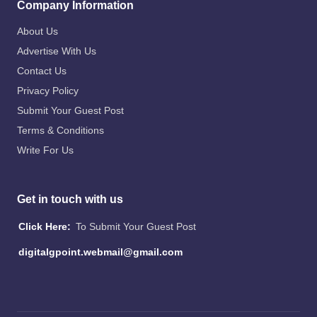
Company Information
About Us
Advertise With Us
Contact Us
Privacy Policy
Submit Your Guest Post
Terms & Conditions
Write For Us
Get in touch with us
Click Here:
To Submit Your Guest Post
digitalgpoint.webmail@gmail.com