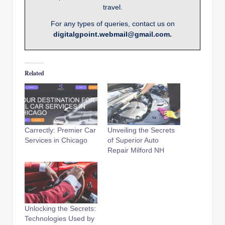
travel.
For any types of queries, contact us on
digitalgpoint.webmail@gmail.com.
Related
Carrectly: Premier Car
Unveiling the Secrets
Services in Chicago
of Superior Auto
Repair Milford NH
Unlocking the Secrets:
Technologies Used by