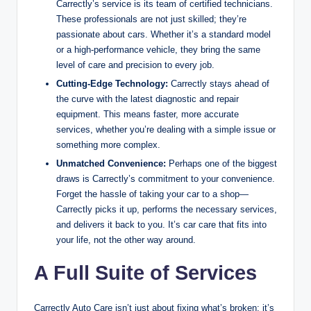
Carrectly’s service is its team of certified technicians.
These professionals are not just skilled; they’re
passionate about cars. Whether it’s a standard model
or a high-performance vehicle, they bring the same
level of care and precision to every job.
Cutting-Edge Technology:
Carrectly stays ahead of
the curve with the latest diagnostic and repair
equipment. This means faster, more accurate
services, whether you’re dealing with a simple issue or
something more complex.
Unmatched Convenience:
Perhaps one of the biggest
draws is Carrectly’s commitment to your convenience.
Forget the hassle of taking your car to a shop—
Carrectly picks it up, performs the necessary services,
and delivers it back to you. It’s car care that fits into
your life, not the other way around.
A Full Suite of Services
Carrectly Auto Care isn’t just about fixing what’s broken; it’s