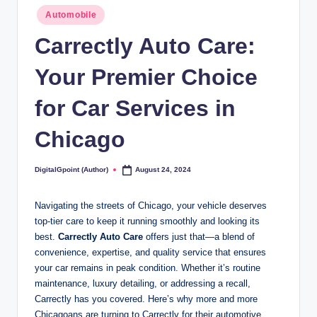
Posted
Automobile
in
Carrectly Auto Care:
Your Premier Choice
for Car Services in
Chicago
DigitalGpoint (Author)
August 24, 2024
Posted
by
Navigating the streets of Chicago, your vehicle deserves
top-tier care to keep it running smoothly and looking its
best.
Carrectly Auto Care
offers just that—a blend of
convenience, expertise, and quality service that ensures
your car remains in peak condition. Whether it’s routine
maintenance, luxury detailing, or addressing a recall,
Carrectly has you covered. Here’s why more and more
Chicagoans are turning to Carrectly for their automotive