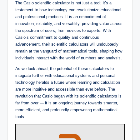
The Casio scientific calculator is not just a tool; it’s a
testament to how technology can revolutionize educational
and professional practices. It is an embodiment of
innovation, reliability, and versatility, providing value across
the spectrum of users, from novices to experts. With
Casio’s commitment to quality and continuous
advancement, their scientific calculators will undoubtedly
remain at the vanguard of mathematical tools, shaping how
individuals interact with the world of numbers and analysis.
As we look ahead, the potential of these calculators to
integrate further with educational systems and personal
technology heralds a future where learning and calculation
are more intuitive and accessible than ever before. The
revolution that Casio began with its scientific calculators is
far from over — it is an ongoing journey towards smarter,
more efficient, and profoundly empowering mathematical
tools.