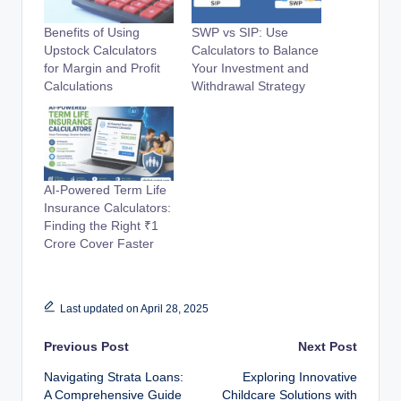
Benefits of Using
SWP vs SIP: Use
Upstock Calculators
Calculators to Balance
for Margin and Profit
Your Investment and
Calculations
Withdrawal Strategy
AI-Powered Term Life
Insurance Calculators:
Finding the Right ₹1
Crore Cover Faster
Last updated on April 28, 2025
Post
Previous Post
Next Post
Navigating Strata Loans:
Exploring Innovative
navigation
A Comprehensive Guide
Childcare Solutions with