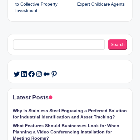
to Collective Property
Expert Childcare Agents
Investment
Search
Search
LinkedIn
Facebook
Instagram
Medium
Pinterest
Twitter
Latest Posts
Why Is Stainless Steel Engraving a Preferred Solution
for Industrial Identification and Asset Tracking?
What Features Should Businesses Look for When
Planning a Video Conferencing Installation for
Meeting Rooms?