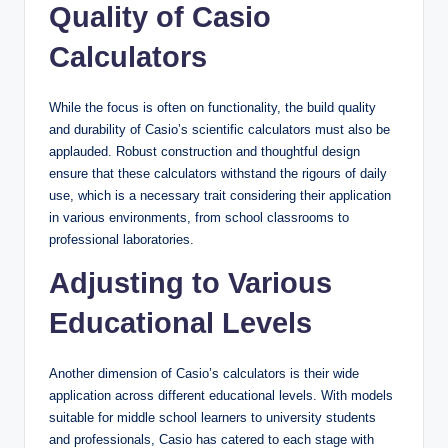
Quality of Casio
Calculators
While the focus is often on functionality, the build quality
and durability of Casio’s scientific calculators must also be
applauded. Robust construction and thoughtful design
ensure that these calculators withstand the rigours of daily
use, which is a necessary trait considering their application
in various environments, from school classrooms to
professional laboratories.
Adjusting to Various
Educational Levels
Another dimension of Casio’s calculators is their wide
application across different educational levels. With models
suitable for middle school learners to university students
and professionals, Casio has catered to each stage with