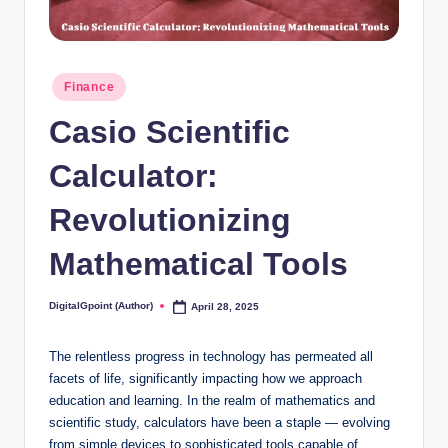
Posted
Finance
in
Casio Scientific
Calculator:
Revolutionizing
Mathematical Tools
DigitalGpoint (Author)
April 28, 2025
Posted
by
The relentless progress in technology has permeated all
facets of life, significantly impacting how we approach
education and learning. In the realm of mathematics and
scientific study, calculators have been a staple — evolving
from simple devices to sophisticated tools capable of