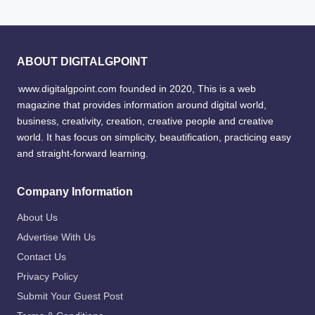
ABOUT DIGITALGPOINT
www.digitalgpoint.com founded in 2020, This is a web
magazine that provides information around digital world,
business, creativity, creation, creative people and creative
world. It has focus on simplicity, beautification, practicing easy
and straight-forward learning.
Company Information
About Us
Advertise With Us
Contact Us
Privacy Policy
Submit Your Guest Post