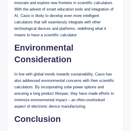
innovate and explore new frontiers in scientific calculators.
With the advent of smart education tools and integration of
AI, Casio is likely to develop even more intelligent
calculators that will seamlessly integrate with other
technological devices and platforms, redefining what it
means to have a scientific calculator.
Environmental
Consideration
In line with global trends towards sustainability, Casio has
also addressed environmental concerns with their scientific
calculators. By incorporating solar power options and
ensuring a long product lifespan, they have made efforts to
minimize environmental impact – an often-overlooked
aspect of electronic device manufacturing.
Conclusion