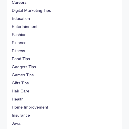
Careers
Digital Marketing Tips
Education
Entertainment
Fashion
Finance
Fitness
Food Tips
Gadgets Tips
Games Tips
Gifts Tips
Hair Care
Health
Home Improvement
Insurance
Java