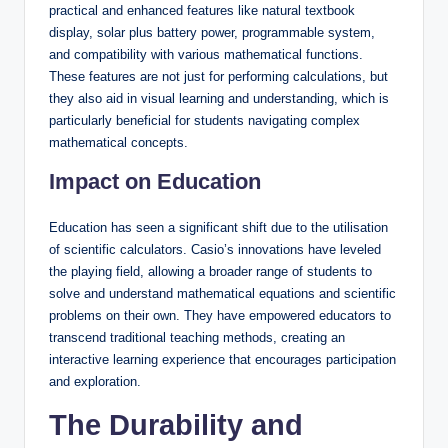
practical and enhanced features like natural textbook
display, solar plus battery power, programmable system,
and compatibility with various mathematical functions.
These features are not just for performing calculations, but
they also aid in visual learning and understanding, which is
particularly beneficial for students navigating complex
mathematical concepts.
Impact on Education
Education has seen a significant shift due to the utilisation
of scientific calculators. Casio’s innovations have leveled
the playing field, allowing a broader range of students to
solve and understand mathematical equations and scientific
problems on their own. They have empowered educators to
transcend traditional teaching methods, creating an
interactive learning experience that encourages participation
and exploration.
The Durability and