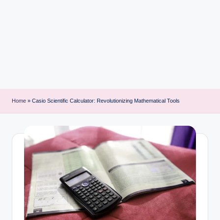
i
n
t
Home
»
Casio Scientific Calculator: Revolutionizing Mathematical Tools