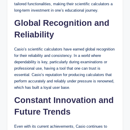
tailored functionalities, making their scientific calculators a
long-term investment in one’s educational journey.
Global Recognition and
Reliability
Casio’s scientific calculators have earned global recognition
for their reliability and consistency. In a world where
dependability is key, particularly during examinations or
professional use, having a tool that one can trust is
essential. Casio’s reputation for producing calculators that
perform accurately and reliably under pressure is renowned,
which has built a loyal user base.
Constant Innovation and
Future Trends
Even with its current achievements, Casio continues to