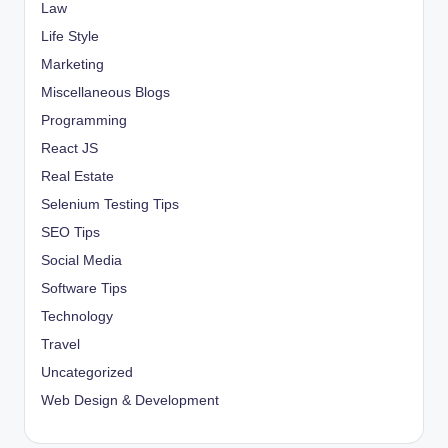
Law
Life Style
Marketing
Miscellaneous Blogs
Programming
React JS
Real Estate
Selenium Testing Tips
SEO Tips
Social Media
Software Tips
Technology
Travel
Uncategorized
Web Design & Development