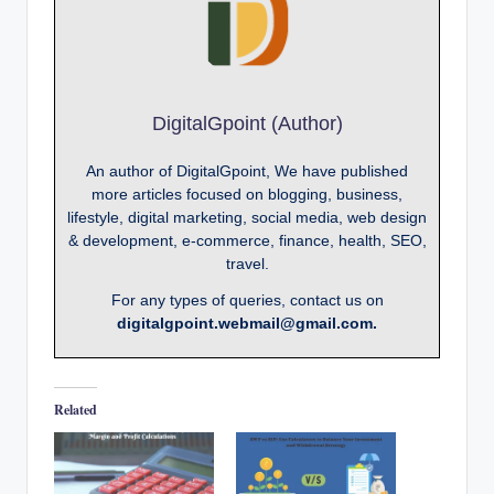
DigitalGpoint (Author)
An author of DigitalGpoint, We have published
more articles focused on blogging, business,
lifestyle, digital marketing, social media, web design
& development, e-commerce, finance, health, SEO,
travel.
For any types of queries, contact us on
digitalgpoint.webmail@gmail.com.
Related