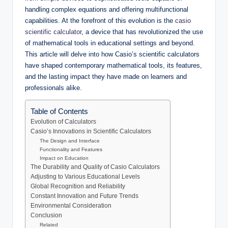
handling complex equations and offering multifunctional
capabilities. At the forefront of this evolution is the
casio
scientific calculator
, a device that has revolutionized the use
of mathematical tools in educational settings and beyond.
This article will delve into how Casio’s scientific calculators
have shaped contemporary mathematical tools, its features,
and the lasting impact they have made on learners and
professionals alike.
Table of Contents
Evolution of Calculators
Casio’s Innovations in Scientific Calculators
The Design and Interface
Functionality and Features
Impact on Education
The Durability and Quality of Casio Calculators
Adjusting to Various Educational Levels
Global Recognition and Reliability
Constant Innovation and Future Trends
Environmental Consideration
Conclusion
Related