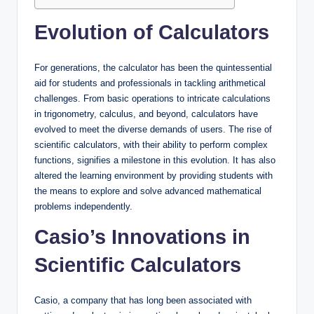
Evolution of Calculators
For generations, the calculator has been the quintessential
aid for students and professionals in tackling arithmetical
challenges. From basic operations to intricate calculations
in trigonometry, calculus, and beyond, calculators have
evolved to meet the diverse demands of users. The rise of
scientific calculators, with their ability to perform complex
functions, signifies a milestone in this evolution. It has also
altered the learning environment by providing students with
the means to explore and solve advanced mathematical
problems independently.
Casio’s Innovations in
Scientific Calculators
Casio, a company that has long been associated with