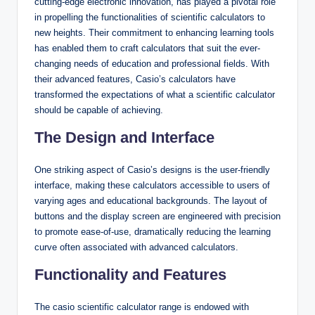
cutting-edge electronic innovation, has played a pivotal role
in propelling the functionalities of scientific calculators to
new heights. Their commitment to enhancing learning tools
has enabled them to craft calculators that suit the ever-
changing needs of education and professional fields. With
their advanced features, Casio’s calculators have
transformed the expectations of what a scientific calculator
should be capable of achieving.
The Design and Interface
One striking aspect of Casio’s designs is the user-friendly
interface, making these calculators accessible to users of
varying ages and educational backgrounds. The layout of
buttons and the display screen are engineered with precision
to promote ease-of-use, dramatically reducing the learning
curve often associated with advanced calculators.
Functionality and Features
The casio scientific calculator range is endowed with