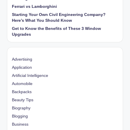
Ferrari vs Lamborghini
Starting Your Own Civil Engineering Company?
Here’s What You Should Know
Get to Know the Benefits of These 3 Window
Upgrades
Advertising
Application
Artificial Intelligence
Automobile
Backpacks
Beauty Tips
Biography
Blogging
Business