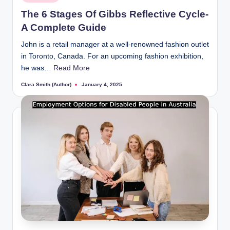
in
The 6 Stages Of Gibbs Reflective Cycle-
A Complete Guide
John is a retail manager at a well-renowned fashion outlet
in Toronto, Canada. For an upcoming fashion exhibition,
he was…
Read More
Clara Smith (Author)
January 4, 2025
Posted
by