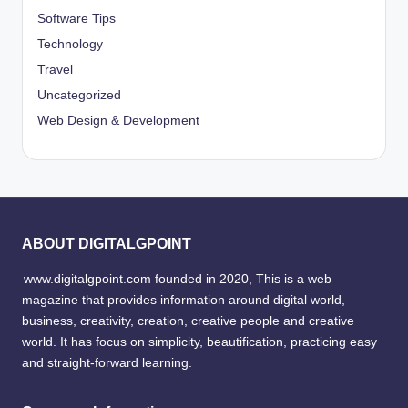
Software Tips
Technology
Travel
Uncategorized
Web Design & Development
ABOUT DIGITALGPOINT
www.digitalgpoint.com founded in 2020, This is a web
magazine that provides information around digital world,
business, creativity, creation, creative people and creative
world. It has focus on simplicity, beautification, practicing easy
and straight-forward learning.