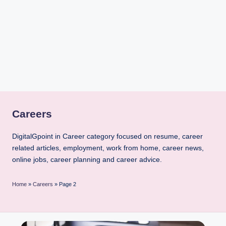
i
n
t
Careers
DigitalGpoint in Career category focused on resume, career
related articles, employment, work from home, career news,
online jobs, career planning and career advice.
Home
»
Careers
»
Page 2