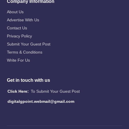
Company Information
About Us
Advertise With Us
Contact Us
Privacy Policy
Submit Your Guest Post
Terms & Conditions
Write For Us
Get in touch with us
Click Here:
To Submit Your Guest Post
digitalgpoint.webmail@gmail.com