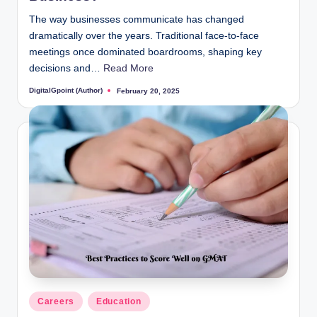
The way businesses communicate has changed
dramatically over the years. Traditional face-to-face
meetings once dominated boardrooms, shaping key
decisions and…
Read More
DigitalGpoint (Author)
February 20, 2025
Posted
by
Posted
Careers
Education
in