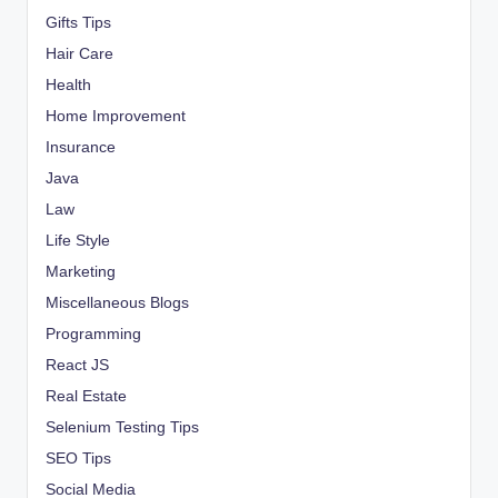
Gifts Tips
Hair Care
Health
Home Improvement
Insurance
Java
Law
Life Style
Marketing
Miscellaneous Blogs
Programming
React JS
Real Estate
Selenium Testing Tips
SEO Tips
Social Media