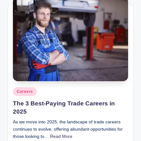
Posted
Careers
in
The 3 Best-Paying Trade Careers in
2025
As we move into 2025, the landscape of trade careers
continues to evolve, offering abundant opportunities for
those looking to…
Read More