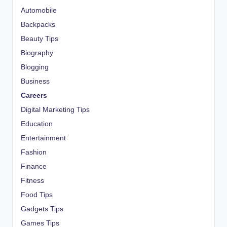
Automobile
Backpacks
Beauty Tips
Biography
Blogging
Business
Careers
Digital Marketing Tips
Education
Entertainment
Fashion
Finance
Fitness
Food Tips
Gadgets Tips
Games Tips