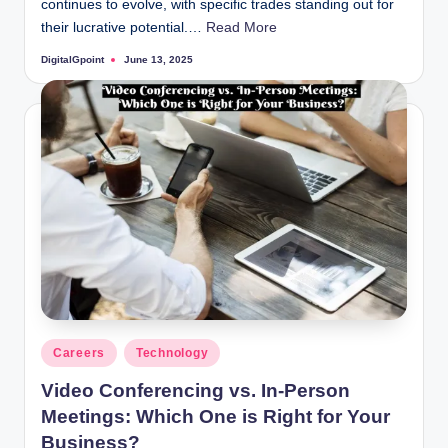
continues to evolve, with specific trades standing out for
their lucrative potential.…
Read More
DigitalGpoint
June 13, 2025
Posted
by
Posted
Careers
Technology
in
Video Conferencing vs. In-Person
Meetings: Which One is Right for Your
Business?