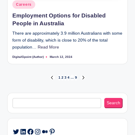
Posted
Careers
in
Employment Options for Disabled
People in Australia
There are approximately 3.9 million Australians with some
form of disability, which is close to 20% of the total
population…
Read More
DigitalGpoint (Author)
March 12, 2024
Posted
by
Posts
1
2
3
4
…
9
PREVIOUS
NEXT
PAGE
PAGE
pagination
Search
Search
LinkedIn
Facebook
Instagram
Medium
Pinterest
Twitter