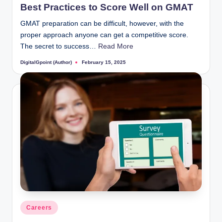
Best Practices to Score Well on GMAT
GMAT preparation can be difficult, however, with the
proper approach anyone can get a competitive score.
The secret to success…
Read More
DigitalGpoint (Author)
February 15, 2025
Posted
by
Posted
Careers
in