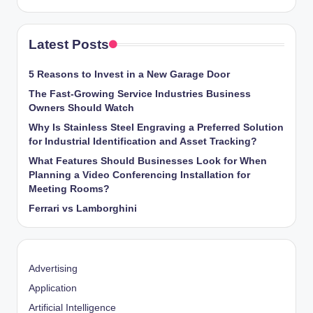
Latest Posts
5 Reasons to Invest in a New Garage Door
The Fast-Growing Service Industries Business
Owners Should Watch
Why Is Stainless Steel Engraving a Preferred Solution
for Industrial Identification and Asset Tracking?
What Features Should Businesses Look for When
Planning a Video Conferencing Installation for
Meeting Rooms?
Ferrari vs Lamborghini
Advertising
Application
Artificial Intelligence