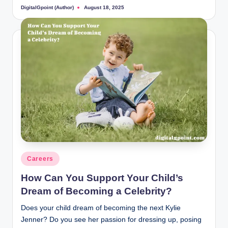
DigitalGpoint (Author)
August 18, 2025
Posted
by
Posted
Careers
in
How Can You Support Your Child’s
Dream of Becoming a Celebrity?
Does your child dream of becoming the next Kylie
Jenner? Do you see her passion for dressing up, posing