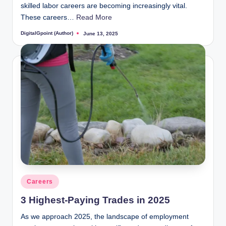
skilled labor careers are becoming increasingly vital.
These careers…
Read More
DigitalGpoint (Author)
June 13, 2025
Posted
by
Posted
Careers
in
3 Highest-Paying Trades in 2025
As we approach 2025, the landscape of employment