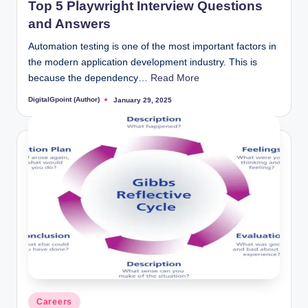
Top 5 Playwright Interview Questions
and Answers
Automation testing is one of the most important factors in
the modern application development industry. This is
because the dependency…
Read More
DigitalGpoint (Author)
January 29, 2025
Posted
by
Posted
Careers