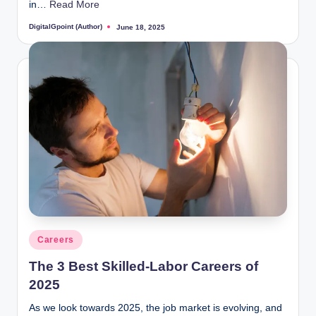
in…
Read More
DigitalGpoint (Author)
June 18, 2025
Posted
by
Posted
Careers
in
The 3 Best Skilled-Labor Careers of
2025
As we look towards 2025, the job market is evolving, and