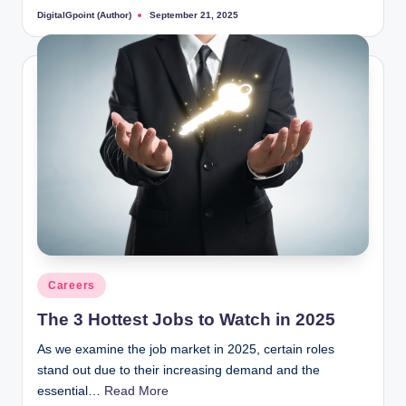
DigitalGpoint (Author)
September 21, 2025
Posted
by
Posted
Careers
in
The 3 Hottest Jobs to Watch in 2025
As we examine the job market in 2025, certain roles
stand out due to their increasing demand and the
essential…
Read More