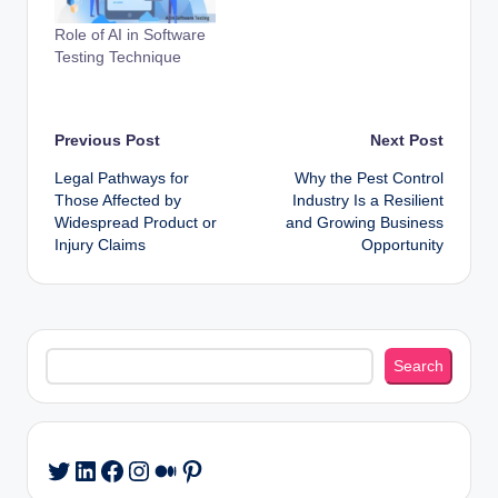
Role of AI in Software
Testing Technique
Post
Previous Post
Next Post
Legal Pathways for
Why the Pest Control
navigation
Those Affected by
Industry Is a Resilient
Widespread Product or
and Growing Business
Injury Claims
Opportunity
Search
Search
LinkedIn
Facebook
Instagram
Medium
Pinterest
Twitter