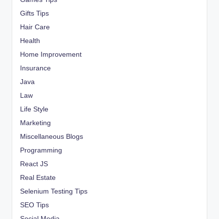
Gifts Tips
Hair Care
Health
Home Improvement
Insurance
Java
Law
Life Style
Marketing
Miscellaneous Blogs
Programming
React JS
Real Estate
Selenium Testing Tips
SEO Tips
Social Media