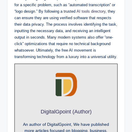
for a specific problem, such as “automated transcription” or
“logo design.” By following a trusted
AI tools directory
, they
can ensure they are using verified software that respects
their data privacy. The process involves identifying the task,
inputting the necessary data, and receiving an intelligent
output in seconds. Many modern systems also offer “one-
click” optimizations that require no technical background
whatsoever. Ultimately, the free AI movement is
transforming technology from a luxury into a universal utility.
DigitalGpoint (Author)
An author of DigitalGpoint, We have published
more articles focused on blogging, business,