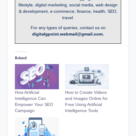
lifestyle, digital marketing, social media, web design
& development, e-commerce, finance, health, SEO,
travel.
For any types of queries, contact us on
digitalgpoint.webmail@gmail.com.
Related
How Artificial
How to Create Videos
Intelligence Can
and Images Online for
Empower Your SEO
Free Using Artificial
Campaign
Intelligence Tools