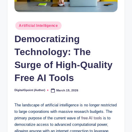
Posted
Artificial Intelligence
in
Democratizing
Technology: The
Surge of High-Quality
Free AI Tools
DigitalGpoint (Author)
March 19, 2026
Posted
by
The landscape of artificial intelligence is no longer restricted
to large corporations with massive research budgets. The
primary purpose of the current wave of
free AI tools
is to
democratize access to advanced computational power,
allowing anyone with an internet connection to leverage