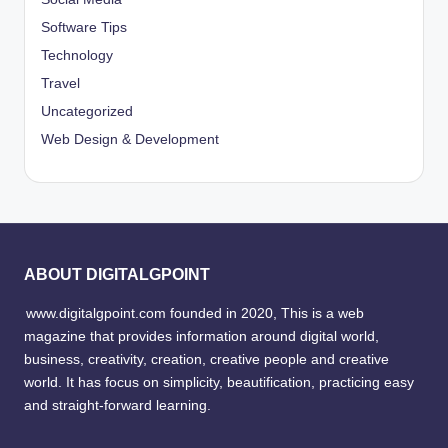
Software Tips
Technology
Travel
Uncategorized
Web Design & Development
ABOUT DIGITALGPOINT
www.digitalgpoint.com founded in 2020, This is a web
magazine that provides information around digital world,
business, creativity, creation, creative people and creative
world. It has focus on simplicity, beautification, practicing easy
and straight-forward learning.