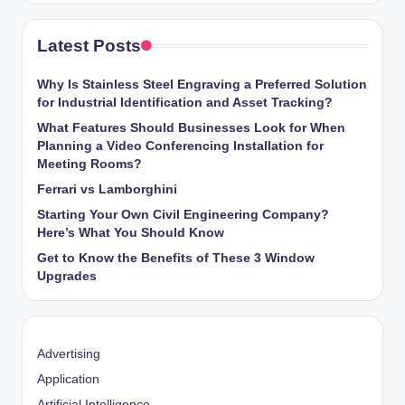
Latest Posts
Why Is Stainless Steel Engraving a Preferred Solution
for Industrial Identification and Asset Tracking?
What Features Should Businesses Look for When
Planning a Video Conferencing Installation for
Meeting Rooms?
Ferrari vs Lamborghini
Starting Your Own Civil Engineering Company?
Here’s What You Should Know
Get to Know the Benefits of These 3 Window
Upgrades
Advertising
Application
Artificial Intelligence