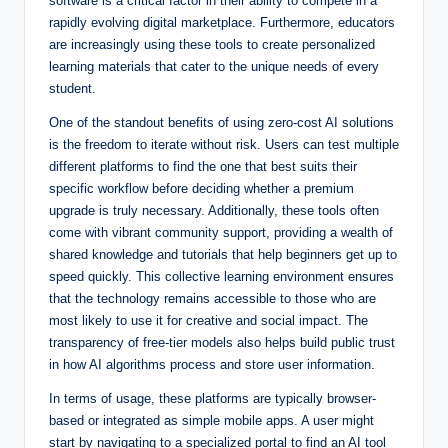
software is a critical factor in their ability to compete in a
rapidly evolving digital marketplace. Furthermore, educators
are increasingly using these tools to create personalized
learning materials that cater to the unique needs of every
student.
One of the standout benefits of using zero-cost AI solutions
is the freedom to iterate without risk. Users can test multiple
different platforms to find the one that best suits their
specific workflow before deciding whether a premium
upgrade is truly necessary. Additionally, these tools often
come with vibrant community support, providing a wealth of
shared knowledge and tutorials that help beginners get up to
speed quickly. This collective learning environment ensures
that the technology remains accessible to those who are
most likely to use it for creative and social impact. The
transparency of free-tier models also helps build public trust
in how AI algorithms process and store user information.
In terms of usage, these platforms are typically browser-
based or integrated as simple mobile apps. A user might
start by navigating to a specialized portal to find an AI tool