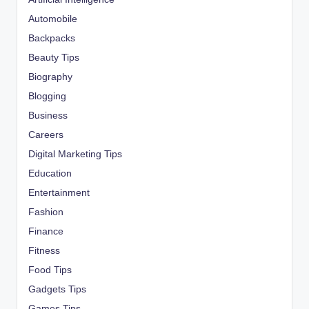
Automobile
Backpacks
Beauty Tips
Biography
Blogging
Business
Careers
Digital Marketing Tips
Education
Entertainment
Fashion
Finance
Fitness
Food Tips
Gadgets Tips
Games Tips