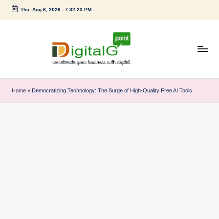
Thu, Aug 6, 2026
-
7:32:24 PM
Skip
to
content
D
we
intimate
i
Home
»
Democratizing Technology: The Surge of High-Quality Free AI Tools
your
g
business
with
it
digital
a
l
G
p
o