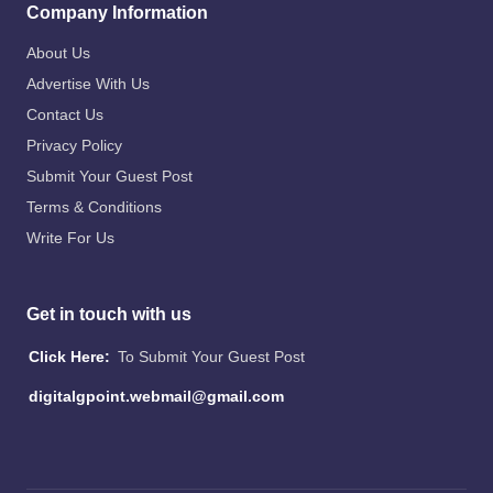
Company Information
About Us
Advertise With Us
Contact Us
Privacy Policy
Submit Your Guest Post
Terms & Conditions
Write For Us
Get in touch with us
Click Here:
To Submit Your Guest Post
digitalgpoint.webmail@gmail.com