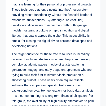
machine learning for their personal or professional projects.
These tools serve as entry points into the AI ecosystem,
providing robust functionality without the financial barrier of
expensive subscriptions. By offering a “no-cost” tier,
developers allow users to experiment with cutting-edge
models, fostering a culture of rapid innovation and digital
literacy that spans across the globe. This accessibility is
crucial for closing the digital divide between developed and
developing nations.
The target audience for these free resources is incredibly
diverse. It includes students who need help summarizing
complex academic papers, hobbyist artists exploring
generative imagery, and early-stage entrepreneurs who are
trying to build their first minimum viable product on a
shoestring budget. These users often require reliable
software that can perform specific tasks—such as
background removal, text generation, or basic data analysis
—without committing to a long-term financial obligation. For
this group, the availability of high-quality alternatives to paid