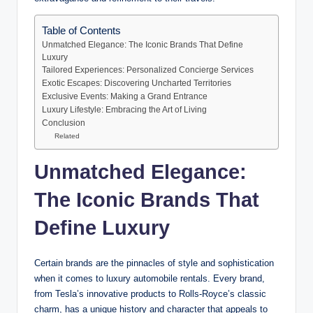
Table of Contents
Unmatched Elegance: The Iconic Brands That Define
Luxury
Tailored Experiences: Personalized Concierge Services
Exotic Escapes: Discovering Uncharted Territories
Exclusive Events: Making a Grand Entrance
Luxury Lifestyle: Embracing the Art of Living
Conclusion
Related
Unmatched Elegance:
The Iconic Brands That
Define Luxury
Certain brands are the pinnacles of style and sophistication
when it comes to luxury automobile rentals. Every brand,
from Tesla’s innovative products to Rolls-Royce’s classic
charm, has a unique history and character that appeals to