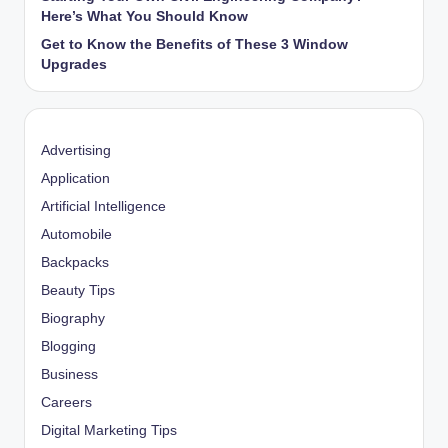
Here’s What You Should Know
Get to Know the Benefits of These 3 Window
Upgrades
Advertising
Application
Artificial Intelligence
Automobile
Backpacks
Beauty Tips
Biography
Blogging
Business
Careers
Digital Marketing Tips