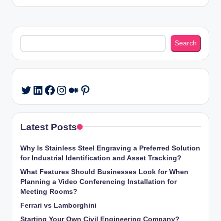
Search
Search
LinkedIn
Facebook
Instagram
Medium
Pinterest
Twitter
Latest Posts
Why Is Stainless Steel Engraving a Preferred Solution
for Industrial Identification and Asset Tracking?
What Features Should Businesses Look for When
Planning a Video Conferencing Installation for
Meeting Rooms?
Ferrari vs Lamborghini
Starting Your Own Civil Engineering Company?