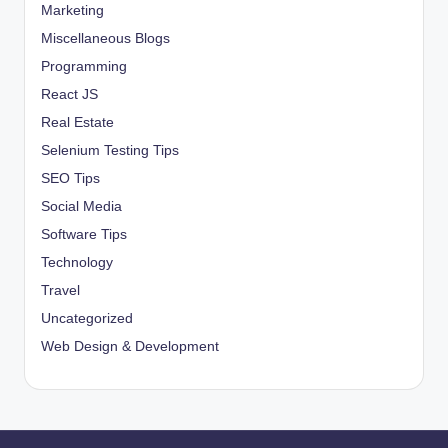
Marketing
Miscellaneous Blogs
Programming
React JS
Real Estate
Selenium Testing Tips
SEO Tips
Social Media
Software Tips
Technology
Travel
Uncategorized
Web Design & Development