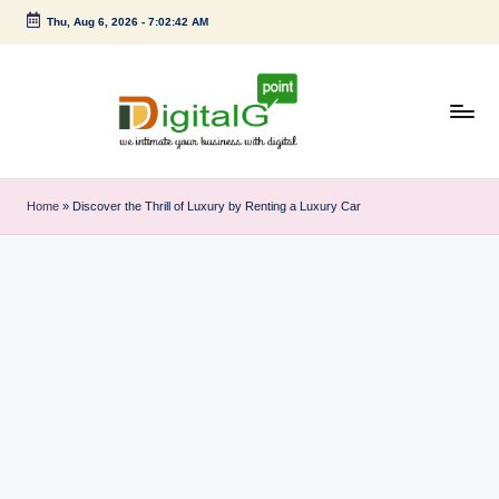
Thu, Aug 6, 2026
-
7:02:43 AM
Skip
to
content
D
we
intimate
i
Home
»
Discover the Thrill of Luxury by Renting a Luxury Car
your
g
business
with
it
digital
a
l
G
p
o