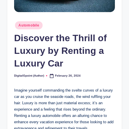
Posted
Automobile
in
Discover the Thrill of
Luxury by Renting a
Luxury Car
DigitalGpoint (Author)
February 26, 2024
Posted
by
Imagine yourself commanding the svelte curves of a luxury
car as you cruise the seaside roads, the wind ruffling your
hair. Luxury is more than just material excess; it’s an
experience and a feeling that rises beyond the ordinary.
Renting a luxury automobile offers an alluring chance to
enhance every vacation experience for those looking to add
extravagance and refinement to their travels.