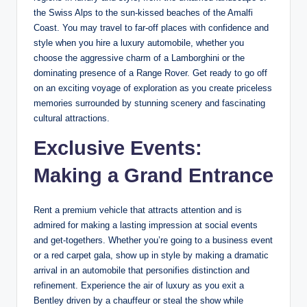
the Swiss Alps to the sun-kissed beaches of the Amalfi
Coast. You may travel to far-off places with confidence and
style when you hire a luxury automobile, whether you
choose the aggressive charm of a Lamborghini or the
dominating presence of a Range Rover. Get ready to go off
on an exciting voyage of exploration as you create priceless
memories surrounded by stunning scenery and fascinating
cultural attractions.
Exclusive Events:
Making a Grand Entrance
Rent a premium vehicle that attracts attention and is
admired for making a lasting impression at social events
and get-togethers. Whether you’re going to a business event
or a red carpet gala, show up in style by making a dramatic
arrival in an automobile that personifies distinction and
refinement. Experience the air of luxury as you exit a
Bentley driven by a chauffeur or steal the show while