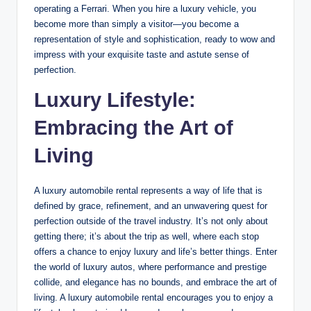
operating a Ferrari. When you hire a luxury vehicle, you
become more than simply a visitor—you become a
representation of style and sophistication, ready to wow and
impress with your exquisite taste and astute sense of
perfection.
Luxury Lifestyle:
Embracing the Art of
Living
A luxury automobile rental represents a way of life that is
defined by grace, refinement, and an unwavering quest for
perfection outside of the travel industry. It’s not only about
getting there; it’s about the trip as well, where each stop
offers a chance to enjoy luxury and life’s better things. Enter
the world of luxury autos, where performance and prestige
collide, and elegance has no bounds, and embrace the art of
living. A luxury automobile rental encourages you to enjoy a