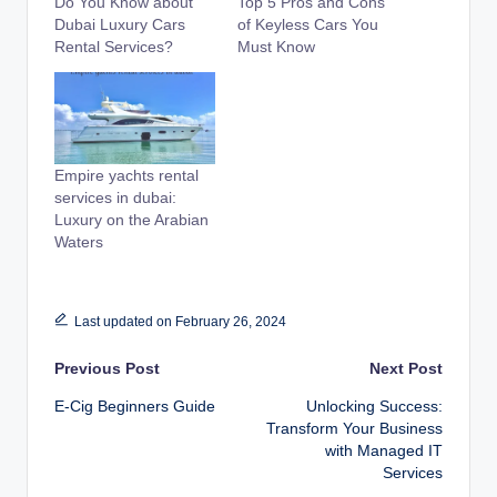
Do You Know about
Top 5 Pros and Cons
Dubai Luxury Cars
of Keyless Cars You
Rental Services?
Must Know
Empire yachts rental
services in dubai:
Luxury on the Arabian
Waters
Last updated on February 26, 2024
Post
Previous Post
Next Post
E-Cig Beginners Guide
Unlocking Success:
navigation
Transform Your Business
with Managed IT
Services