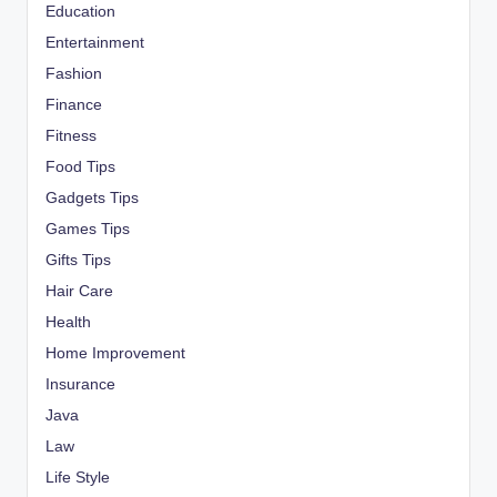
Education
Entertainment
Fashion
Finance
Fitness
Food Tips
Gadgets Tips
Games Tips
Gifts Tips
Hair Care
Health
Home Improvement
Insurance
Java
Law
Life Style