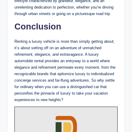
lifestyle characterized by grandeur, elegance, and an
unrelenting dedication to perfection, whether you’re driving
through urban streets or going on a picturesque road trip.
Conclusion
Renting a luxury vehicle is more than simply getting about;
it’s about setting off on an adventure of unmatched
refinement, elegance, and extravagance. A luxury
automobile rental provides an entryway to a world where
elegance and refinement permeate every moment, from the
recognizable brands that epitomize luxury to individualized
concierge services and far-flung adventures. So why settle
for ordinary when you can use a distinguished car that
personifies the pinnacle of luxury to take your vacation
experiences to new heights?