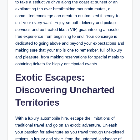
to take a seductive drive along the coast at sunset or an
exhilarating trip over breathtaking mountain routes, a
committed concierge can create a customized itinerary to
suit your every want. Enjoy smooth delivery and pickup
services and be treated like a VIP, guaranteeing a hassle-
free experience from beginning to end. Your concierge is
dedicated to going above and beyond your expectations and
making sure that your trip is one to remember, full of luxury
and pleasure, from making reservations for special meals to
obtaining tickets for highly anticipated events.
Exotic Escapes:
Discovering Uncharted
Territories
With a luxury automobile hire, escape the limitations of
traditional travel and go on an exotic adventure. Unleash
your passion for adventure as you travel through unexplored
regions in luxury and style, from the untamed landscape of