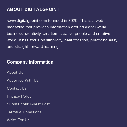
ABOUT DIGITALGPOINT
www.digitalgpoint.com founded in 2020, This is a web
magazine that provides information around digital world,
business, creativity, creation, creative people and creative
world. It has focus on simplicity, beautification, practicing easy
and straight-forward learning.
Company Information
About Us
Advertise With Us
Contact Us
Privacy Policy
Submit Your Guest Post
Terms & Conditions
Write For Us