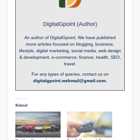
DigitalGpoint (Author)
An author of DigitalGpoint, We have published
more articles focused on blogging, business,
lifestyle, digital marketing, social media, web design
& development, e-commerce, finance, health, SEO,
travel.
For any types of queries, contact us on
digitalgpoint.webmail@gmail.com.
Related