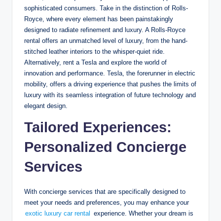
sophisticated consumers. Take in the distinction of Rolls-
Royce, where every element has been painstakingly
designed to radiate refinement and luxury. A Rolls-Royce
rental offers an unmatched level of luxury, from the hand-
stitched leather interiors to the whisper-quiet ride.
Alternatively, rent a Tesla and explore the world of
innovation and performance. Tesla, the forerunner in electric
mobility, offers a driving experience that pushes the limits of
luxury with its seamless integration of future technology and
elegant design.
Tailored Experiences:
Personalized Concierge
Services
With concierge services that are specifically designed to
meet your needs and preferences, you may enhance your
exotic luxury car rental
experience. Whether your dream is