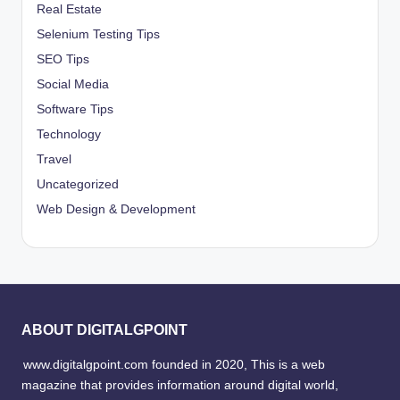
Real Estate
Selenium Testing Tips
SEO Tips
Social Media
Software Tips
Technology
Travel
Uncategorized
Web Design & Development
ABOUT DIGITALGPOINT
www.digitalgpoint.com founded in 2020, This is a web
magazine that provides information around digital world,