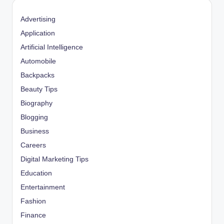
Advertising
Application
Artificial Intelligence
Automobile
Backpacks
Beauty Tips
Biography
Blogging
Business
Careers
Digital Marketing Tips
Education
Entertainment
Fashion
Finance