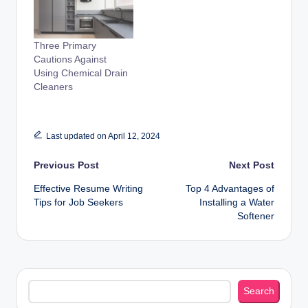
Three Primary
Cautions Against
Using Chemical Drain
Cleaners
Last updated on April 12, 2024
Post
Previous Post
Next Post
Effective Resume Writing
Top 4 Advantages of
navigation
Tips for Job Seekers
Installing a Water
Softener
Search
Search