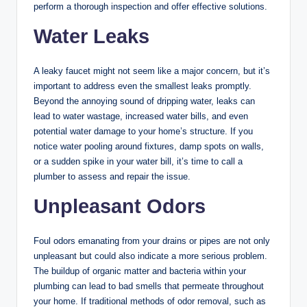
perform a thorough inspection and offer effective solutions.
Water Leaks
A leaky faucet might not seem like a major concern, but it’s
important to address even the smallest leaks promptly.
Beyond the annoying sound of dripping water, leaks can
lead to water wastage, increased water bills, and even
potential water damage to your home’s structure. If you
notice water pooling around fixtures, damp spots on walls,
or a sudden spike in your water bill, it’s time to call a
plumber to assess and repair the issue.
Unpleasant Odors
Foul odors emanating from your drains or pipes are not only
unpleasant but could also indicate a more serious problem.
The buildup of organic matter and bacteria within your
plumbing can lead to bad smells that permeate throughout
your home. If traditional methods of odor removal, such as