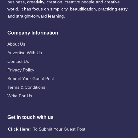
business, creativity, creation, creative people and creative
world. It has focus on simplicity, beautification, practicing easy
and straight-forward learning.
Company Information
About Us
Advertise With Us
Contact Us
Privacy Policy
Submit Your Guest Post
Terms & Conditions
Write For Us
Get in touch with us
Click Here:
To Submit Your Guest Post