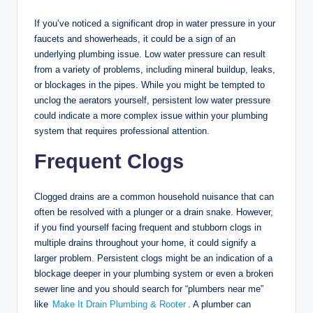
If you’ve noticed a significant drop in water pressure in your
faucets and showerheads, it could be a sign of an
underlying plumbing issue. Low water pressure can result
from a variety of problems, including mineral buildup, leaks,
or blockages in the pipes. While you might be tempted to
unclog the aerators yourself, persistent low water pressure
could indicate a more complex issue within your plumbing
system that requires professional attention.
Frequent Clogs
Clogged drains are a common household nuisance that can
often be resolved with a plunger or a drain snake. However,
if you find yourself facing frequent and stubborn clogs in
multiple drains throughout your home, it could signify a
larger problem. Persistent clogs might be an indication of a
blockage deeper in your plumbing system or even a broken
sewer line and you should search for “plumbers near me”
like
Make It Drain Plumbing & Rooter
. A plumber can