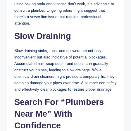
using baking soda and vinegar, don’t work, it’s advisable to
consult a plumber. Lingering odors might suggest that
there’s a sewer line issue that requires professional
attention.
Slow Draining
Slow-draining sinks, tubs, and showers are not only
inconvenient but also indicative of potential blockages.
Accumulated hair, soap scum, and debris can gradually
obstruct your pipes, leading to slow drainage. While
chemical drain cleaners might provide a temporary fix, they
can also damage your pipes over time. A plumber can safely
and effectively clear blockages to restore proper drainage.
Search For “Plumbers
Near Me” With
Confidence