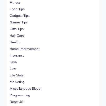
Fitness
Food Tips
Gadgets Tips
Games Tips
Gifts Tips
Hair Care
Health
Home Improvement
Insurance
Java
Law
Life Style
Marketing
Miscellaneous Blogs
Programming
React JS