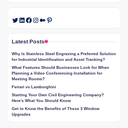
LinkedIn
Facebook
Instagram
Medium
Pinterest
Twitter
Latest Posts
Why Is Stainless Steel Engraving a Preferred Solution
for Industrial Identification and Asset Tracking?
What Features Should Businesses Look for When
Planning a Video Conferencing Installation for
Meeting Rooms?
Ferrari vs Lamborghini
Starting Your Own Civil Engineering Company?
Here’s What You Should Know
Get to Know the Benefits of These 3 Window
Upgrades