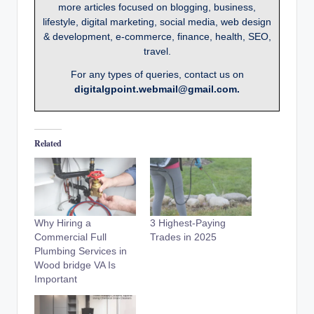
more articles focused on blogging, business,
lifestyle, digital marketing, social media, web design
& development, e-commerce, finance, health, SEO,
travel.
For any types of queries, contact us on
digitalgpoint.webmail@gmail.com.
Related
Why Hiring a
3 Highest-Paying
Commercial Full
Trades in 2025
Plumbing Services in
Wood bridge VA Is
Important