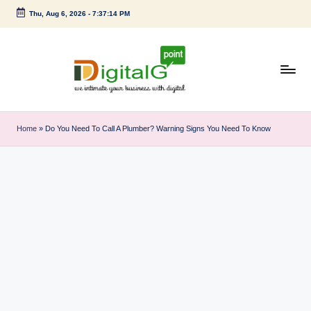
Thu, Aug 6, 2026
-
7:37:15 PM
Skip
to
content
D
we
intimate
i
Home
»
Do You Need To Call A Plumber? Warning Signs You Need To Know
your
g
business
with
it
digital
a
l
G
p
o