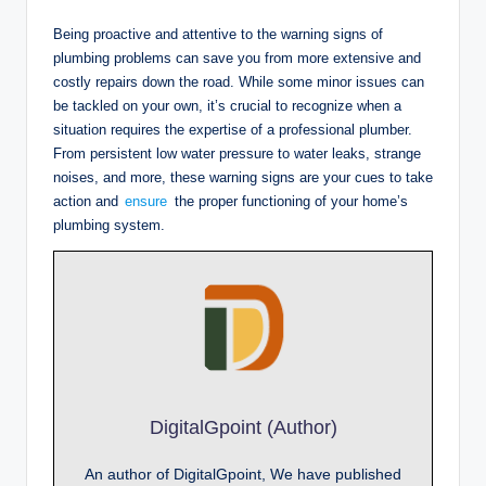
Being proactive and attentive to the warning signs of
plumbing problems can save you from more extensive and
costly repairs down the road. While some minor issues can
be tackled on your own, it’s crucial to recognize when a
situation requires the expertise of a professional plumber.
From persistent low water pressure to water leaks, strange
noises, and more, these warning signs are your cues to take
action and
ensure
the proper functioning of your home’s
plumbing system.
DigitalGpoint (Author)
An author of DigitalGpoint, We have published