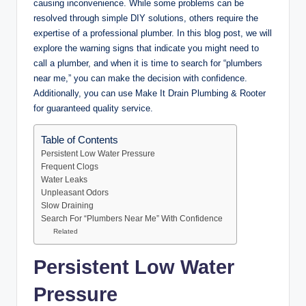
causing inconvenience. While some problems can be
resolved through simple DIY solutions, others require the
expertise of a professional plumber. In this blog post, we will
explore the warning signs that indicate you might need to
call a plumber, and when it is time to search for “plumbers
near me,” you can make the decision with confidence.
Additionally, you can use Make It Drain Plumbing & Rooter
for guaranteed quality service.
Table of Contents
Persistent Low Water Pressure
Frequent Clogs
Water Leaks
Unpleasant Odors
Slow Draining
Search For “Plumbers Near Me” With Confidence
Related
Persistent Low Water
Pressure