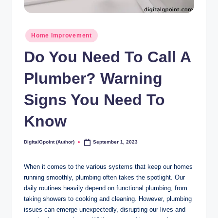
Posted
Home Improvement
in
Do You Need To Call A
Plumber? Warning
Signs You Need To
Know
DigitalGpoint (Author)
September 1, 2023
Posted
by
When it comes to the various systems that keep our homes
running smoothly, plumbing often takes the spotlight. Our
daily routines heavily depend on functional plumbing, from
taking showers to cooking and cleaning. However, plumbing
issues can emerge unexpectedly, disrupting our lives and