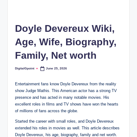
Doyle Devereux Wiki,
Age, Wife, Biography,
Family, Net worth
DigitalGpoint
June 25, 2026
Posted
by
Entertainment fans know Doyle Devereux from the reality
show Judge Mathis. This American actor has a strong TV
presence and has acted in many notable movies. His
excellent roles in films and TV shows have won the hearts
of millions of fans across the globe.
Started the career with small roles, and Doyle Devereux
extended his roles in movies as well. This article describes
Doyle Devereux, his age, biography, family and net worth.