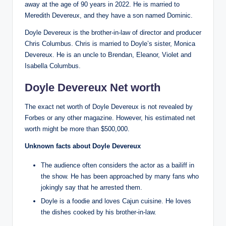
away at the age of 90 years in 2022. He is married to
Meredith Devereux, and they have a son named Dominic.
Doyle Devereux is the brother-in-law of director and producer
Chris Columbus. Chris is married to Doyle’s sister, Monica
Devereux. He is an uncle to Brendan, Eleanor, Violet and
Isabella Columbus.
Doyle Devereux Net worth
The exact net worth of Doyle Devereux is not revealed by
Forbes or any other magazine. However, his estimated net
worth might be more than $500,000.
Unknown facts about Doyle Devereux
The audience often considers the actor as a bailiff in
the show. He has been approached by many fans who
jokingly say that he arrested them.
Doyle is a foodie and loves Cajun cuisine. He loves
the dishes cooked by his brother-in-law.