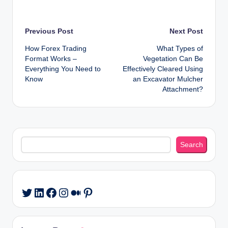
Post
Previous Post
Next Post
How Forex Trading
What Types of
navigation
Format Works –
Vegetation Can Be
Everything You Need to
Effectively Cleared Using
Know
an Excavator Mulcher
Attachment?
Search
Search
LinkedIn
Facebook
Instagram
Medium
Pinterest
Twitter