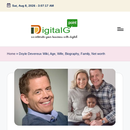
Sat, Aug 8, 2026
-
3:07:18 AM
Skip
to
content
D
we
intimate
i
Home
»
Doyle Devereux Wiki, Age, Wife, Biography, Family, Net worth
your
g
business
with
it
digital
a
l
G
p
o