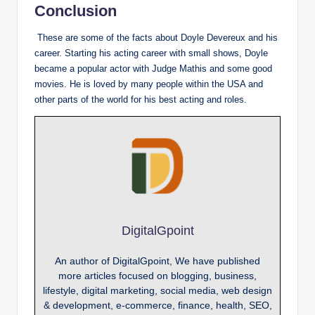
Conclusion
These are some of the facts about Doyle Devereux and his
career. Starting his acting career with small shows, Doyle
became a popular actor with Judge Mathis and some good
movies. He is loved by many people within the USA and
other parts of the world for his best acting and roles.
DigitalGpoint
An author of DigitalGpoint, We have published
more articles focused on blogging, business,
lifestyle, digital marketing, social media, web design
& development, e-commerce, finance, health, SEO,