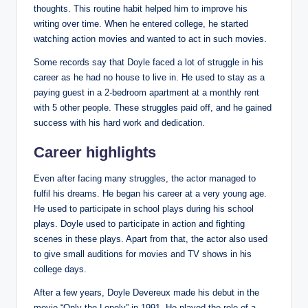
thoughts. This routine habit helped him to improve his
writing over time. When he entered college, he started
watching action movies and wanted to act in such movies.
Some records say that Doyle faced a lot of struggle in his
career as he had no house to live in. He used to stay as a
paying guest in a 2-bedroom apartment at a monthly rent
with 5 other people. These struggles paid off, and he gained
success with his hard work and dedication.
Career highlights
Even after facing many struggles, the actor managed to
fulfil his dreams. He began his career at a very young age.
He used to participate in school plays during his school
plays. Doyle used to participate in action and fighting
scenes in these plays. Apart from that, the actor also used
to give small auditions for movies and TV shows in his
college days.
After a few years, Doyle Devereux made his debut in the
movie “Only the Lonely” in 1991. He played the role of a