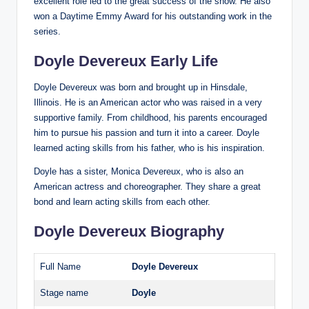
excellent role led to the great success of the show. He also
won a Daytime Emmy Award for his outstanding work in the
series.
Doyle Devereux Early Life
Doyle Devereux was born and brought up in Hinsdale,
Illinois. He is an American actor who was raised in a very
supportive family. From childhood, his parents encouraged
him to pursue his passion and turn it into a career. Doyle
learned acting skills from his father, who is his inspiration.
Doyle has a sister, Monica Devereux, who is also an
American actress and choreographer. They share a great
bond and learn acting skills from each other.
Doyle Devereux Biography
Full Name
Doyle Devereux
Stage name
Doyle