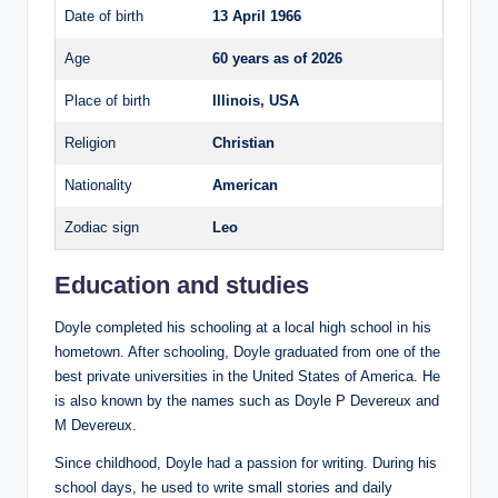
Date of birth
13 April 1966
Age
60 years as of 2026
Place of birth
Illinois, USA
Religion
Christian
Nationality
American
Zodiac sign
Leo
Education and studies
Doyle completed his schooling at a local high school in his
hometown. After schooling, Doyle graduated from one of the
best private universities in the United States of America. He
is also known by the names such as Doyle P Devereux and
M Devereux.
Since childhood, Doyle had a passion for writing. During his
school days, he used to write small stories and daily