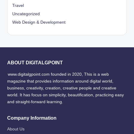
Travel
Uncategorized
Web Design & Development
ABOUT DIGITALGPOINT
www.digitalgpoint.com founded in 2020, This is a web
magazine that provides information around digital world,
business, creativity, creation, creative people and creative
world. It has focus on simplicity, beautification, practicing easy
and straight-forward learning.
Company Information
About Us