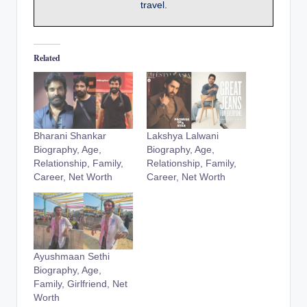
travel.
Related
Bharani Shankar
Lakshya Lalwani
Biography, Age,
Biography, Age,
Relationship, Family,
Relationship, Family,
Career, Net Worth
Career, Net Worth
Ayushmaan Sethi
Biography, Age,
Family, Girlfriend, Net
Worth