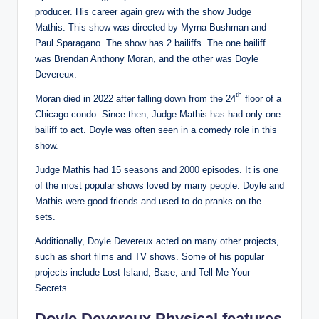
producer. His career again grew with the show Judge
Mathis. This show was directed by Myrna Bushman and
Paul Sparagano. The show has 2 bailiffs. The one bailiff
was Brendan Anthony Moran, and the other was Doyle
Devereux.
th
Moran died in 2022 after falling down from the 24
floor of a
Chicago condo. Since then, Judge Mathis has had only one
bailiff to act. Doyle was often seen in a comedy role in this
show.
Judge Mathis had 15 seasons and 2000 episodes. It is one
of the most popular shows loved by many people. Doyle and
Mathis were good friends and used to do pranks on the
sets.
Additionally, Doyle Devereux acted on many other projects,
such as short films and TV shows. Some of his popular
projects include Lost Island, Base, and Tell Me Your
Secrets.
Doyle Devereux Physical features