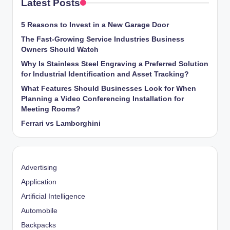
Latest Posts
5 Reasons to Invest in a New Garage Door
The Fast-Growing Service Industries Business
Owners Should Watch
Why Is Stainless Steel Engraving a Preferred Solution
for Industrial Identification and Asset Tracking?
What Features Should Businesses Look for When
Planning a Video Conferencing Installation for
Meeting Rooms?
Ferrari vs Lamborghini
Advertising
Application
Artificial Intelligence
Automobile
Backpacks