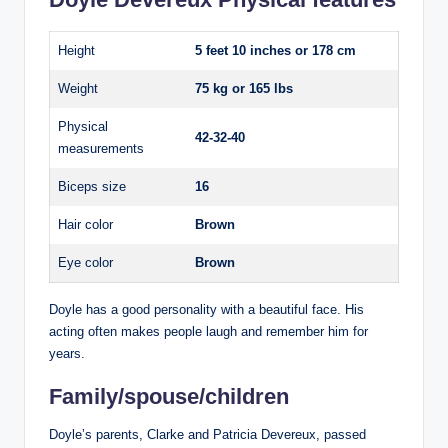
Height
5 feet 10 inches or 178 cm
Weight
75 kg or 165 lbs
Physical
42-32-40
measurements
Biceps size
16
Hair color
Brown
Eye color
Brown
Doyle has a good personality with a beautiful face. His
acting often makes people laugh and remember him for
years.
Family/spouse/children
Doyle’s parents, Clarke and Patricia Devereux, passed