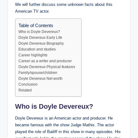
We will further discuss some unknown facts about this
American TV actor.
Table of Contents
Who is Doyle Devereux?
Doyle Devereux Early Life
Doyle Devereux Biography
Education and studies
Career highlights
Career as a writer and producer
Doyle Devereux Physical features
Family/spouse/children
Doyle Devereux Net worth
Conclusion
Related
Who is Doyle Devereux?
Doyle Devereux is an American actor and producer. He
became famous with the show Judge Mathis. The actor
played the role of Bailiff in this show in many episodes. His