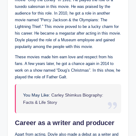
tuxedo salesman in this movie. He was praised by the
audience for this role. In 2010, he got a role in another
movie named “Percy Jackson & the Olympians: The
Lightning Thief.” This movie proved to be a lucky charm for
his career. He became a megastar after acting in this movie.
Doyle played the role of a Museum employee and gained
popularity among the people with this movie.
These movies made him earn love and respect from his
fans. A few years later, he got a chance again in 2014 to
work on a show named “Doug’s Christmas”. In this show, he
played the role of Father Galt.
You May Like:
Carley Shimkus Biography:
Facts & Life Story
Career as a writer and producer
Apart from acting, Doyle also made a debut as a writer and