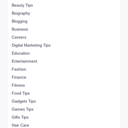
Beauty Tips
Biography
Blogging
Business
Careers
Digital Marketing Tips
Education
Entertainment
Fashion
Finance
Fitness
Food Tips
Gadgets Tips
Games Tips
Gifts Tips
Hair Care