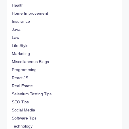
Health
Home Improvement
Insurance
Java
Law
Life Style
Marketing
Miscellaneous Blogs
Programming
React JS
Real Estate
Selenium Testing Tips
SEO Tips
Social Media
Software Tips
Technology