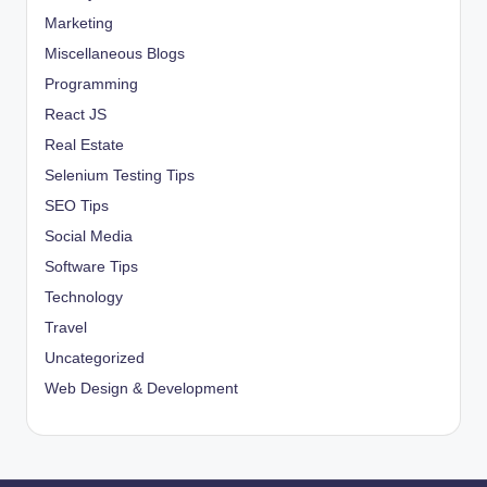
Marketing
Miscellaneous Blogs
Programming
React JS
Real Estate
Selenium Testing Tips
SEO Tips
Social Media
Software Tips
Technology
Travel
Uncategorized
Web Design & Development