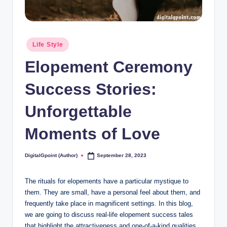
Posted
Life Style
in
Elopement Ceremony
Success Stories:
Unforgettable
Moments of Love
DigitalGpoint (Author)
September 28, 2023
Posted
by
The rituals for elopements have a particular mystique to
them. They are small, have a personal feel about them, and
frequently take place in magnificent settings. In this blog,
we are going to discuss real-life elopement success tales
that highlight the attractiveness and one-of-a-kind qualities