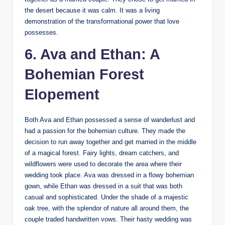
the desert because it was calm. It was a living
demonstration of the transformational power that love
possesses.
6. Ava and Ethan: A
Bohemian Forest
Elopement
Both Ava and Ethan possessed a sense of wanderlust and
had a passion for the bohemian culture. They made the
decision to run away together and get married in the middle
of a magical forest. Fairy lights, dream catchers, and
wildflowers were used to decorate the area where their
wedding took place. Ava was dressed in a flowy bohemian
gown, while Ethan was dressed in a suit that was both
casual and sophisticated. Under the shade of a majestic
oak tree, with the splendor of nature all around them, the
couple traded handwritten vows. Their hasty wedding was