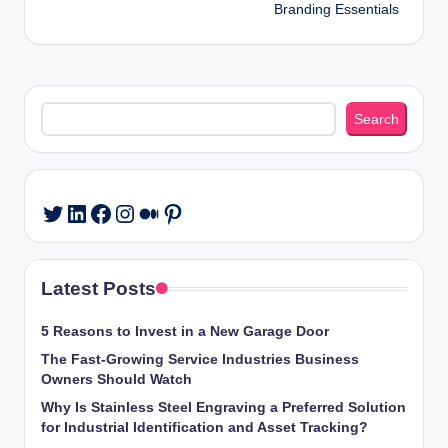
Branding Essentials
Search
Search
LinkedIn
Facebook
Instagram
Medium
Pinterest
Twitter
Latest Posts
5 Reasons to Invest in a New Garage Door
The Fast-Growing Service Industries Business
Owners Should Watch
Why Is Stainless Steel Engraving a Preferred Solution
for Industrial Identification and Asset Tracking?