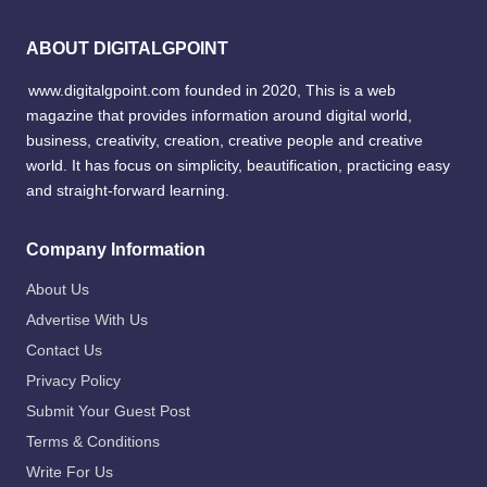
ABOUT DIGITALGPOINT
www.digitalgpoint.com founded in 2020, This is a web
magazine that provides information around digital world,
business, creativity, creation, creative people and creative
world. It has focus on simplicity, beautification, practicing easy
and straight-forward learning.
Company Information
About Us
Advertise With Us
Contact Us
Privacy Policy
Submit Your Guest Post
Terms & Conditions
Write For Us