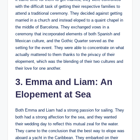
with the difficult task of getting their respective families to
attend a traditional ceremony. They decided against getting
married in a church and instead eloped to a quaint chapel in
the middle of Barcelona. They exchanged vows in a
ceremony that incorporated elements of both Spanish and
Mexican culture, and the Gothic Quarter served as the
setting for the event. They were able to concentrate on what
actually mattered to them thanks to the privacy of their
elopement, which was the blending of their two cultures and
their love for one another.
3. Emma and Liam: An
Elopement at Sea
Both Emma and Liam had a strong passion for sailing. They
both had a strong affection for the sea, and they wanted
their wedding day to reflect this mutual zeal for the water.
They came to the conclusion that the best way to elope was
aboard a yacht in the Caribbean. They embarked on their