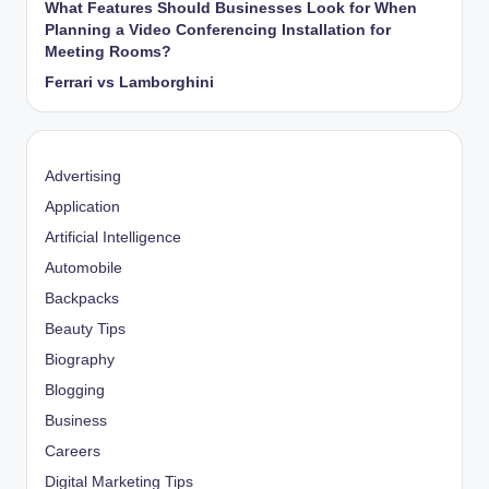
What Features Should Businesses Look for When
Planning a Video Conferencing Installation for
Meeting Rooms?
Ferrari vs Lamborghini
Advertising
Application
Artificial Intelligence
Automobile
Backpacks
Beauty Tips
Biography
Blogging
Business
Careers
Digital Marketing Tips