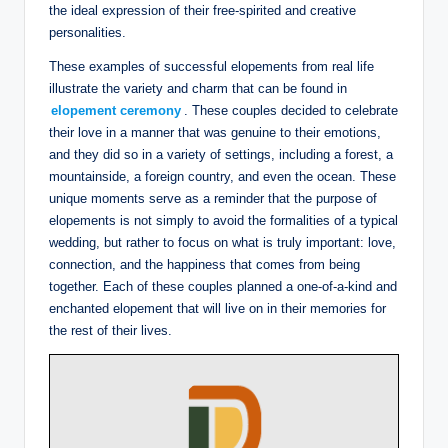
the ideal expression of their free-spirited and creative
personalities.
These examples of successful elopements from real life
illustrate the variety and charm that can be found in
elopement ceremony
. These couples decided to celebrate
their love in a manner that was genuine to their emotions,
and they did so in a variety of settings, including a forest, a
mountainside, a foreign country, and even the ocean. These
unique moments serve as a reminder that the purpose of
elopements is not simply to avoid the formalities of a typical
wedding, but rather to focus on what is truly important: love,
connection, and the happiness that comes from being
together. Each of these couples planned a one-of-a-kind and
enchanted elopement that will live on in their memories for
the rest of their lives.