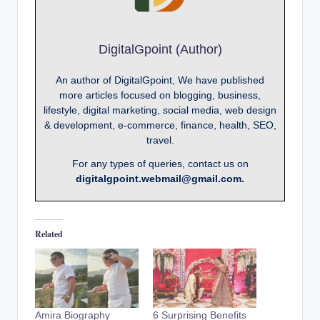
DigitalGpoint (Author)
An author of DigitalGpoint, We have published
more articles focused on blogging, business,
lifestyle, digital marketing, social media, web design
& development, e-commerce, finance, health, SEO,
travel.
For any types of queries, contact us on
digitalgpoint.webmail@gmail.com.
Related
Amira Biography
6 Surprising Benefits