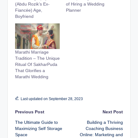
(Abdu Rozik’s Ex-
of Hiring a Wedding
Fiancée) Age,
Planner
Boyfriend
Marathi Marriage
Tradition – The Unique
Ritual Of SakharPuda
That Glorifies a
Marathi Wedding
Last updated on September 28, 2023
Post
Previous Post
Next Post
The Ultimate Guide to
Building a Thriving
navigation
Maximizing Self Storage
Coaching Business
Space
Online: Marketing and