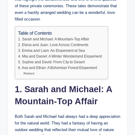
of these private ceremonies. These tales demonstrate that
even a hastily arranged wedding can be a wonderful, love-
filled occasion.
Table of Contents
1. Sarah and Michael: A Mountain-Top Affair
2. Elena and Juan: Love Across Continents
3. Emma and Liam: An Elopement at Sea
4. Mia and Daniel: A Winter Wonderland Elopement
5. Sophie and David: From City to Desert
6. Ava and Ethan: A Bohemian Forest Elopement
Related
1. Sarah and Michael: A
Mountain-Top Affair
Both Sarah and Michael had always had a deep appreciation
for the natural world. They had a fantasy of having an
outdoor wedding that reflected their mutual love of nature