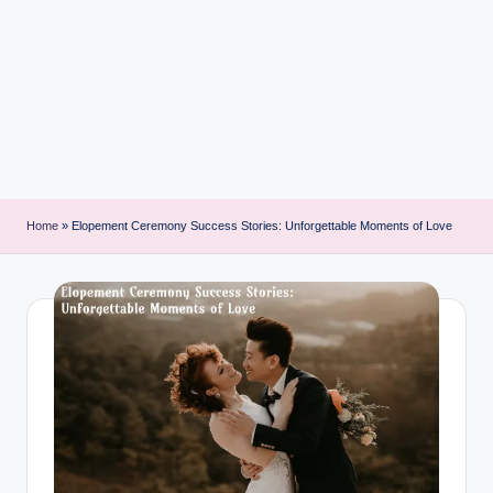
i
n
t
Home
»
Elopement Ceremony Success Stories: Unforgettable Moments of Love