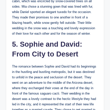
cabin, which was encircled by snow-covered trees on all
sides. Mia chose a stunning gown that was lined with fur,
while Daniel sported an elegant tuxedo for the occasion.
They made their promises to one another in front of a
blazing hearth, while snow gently fell outside. Their little
wedding in the snow was a touching and lovely expression
of their love for each other and for the season of winter.
5. Sophie and David:
From City to Desert
The romance between Sophie and David had its beginnings
in the hustling and bustling metropolis, but it was destined
to unfold in the peace and seclusion of the desert. They
went on an adventure to the middle of the Arizona desert,
where they exchanged their vows at the end of the day in
front of the famous saguaro cacti. Their wedding in the
desert was a lovely contrast to the hectic lifestyle they had
led in the city, and it represented the start of their new life
together as a married couple. They chose to get married in