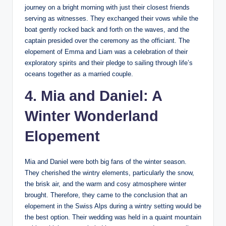
journey on a bright morning with just their closest friends
serving as witnesses. They exchanged their vows while the
boat gently rocked back and forth on the waves, and the
captain presided over the ceremony as the officiant. The
elopement of Emma and Liam was a celebration of their
exploratory spirits and their pledge to sailing through life’s
oceans together as a married couple.
4. Mia and Daniel: A
Winter Wonderland
Elopement
Mia and Daniel were both big fans of the winter season.
They cherished the wintry elements, particularly the snow,
the brisk air, and the warm and cosy atmosphere winter
brought. Therefore, they came to the conclusion that an
elopement in the Swiss Alps during a wintry setting would be
the best option. Their wedding was held in a quaint mountain