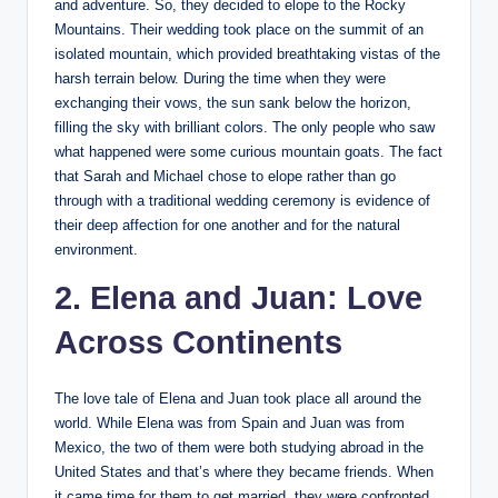
and adventure. So, they decided to elope to the Rocky
Mountains. Their wedding took place on the summit of an
isolated mountain, which provided breathtaking vistas of the
harsh terrain below. During the time when they were
exchanging their vows, the sun sank below the horizon,
filling the sky with brilliant colors. The only people who saw
what happened were some curious mountain goats. The fact
that Sarah and Michael chose to elope rather than go
through with a traditional wedding ceremony is evidence of
their deep affection for one another and for the natural
environment.
2. Elena and Juan: Love
Across Continents
The love tale of Elena and Juan took place all around the
world. While Elena was from Spain and Juan was from
Mexico, the two of them were both studying abroad in the
United States and that’s where they became friends. When
it came time for them to get married, they were confronted