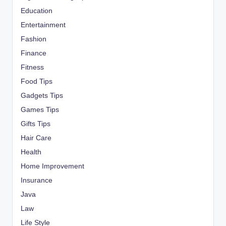
Education
Entertainment
Fashion
Finance
Fitness
Food Tips
Gadgets Tips
Games Tips
Gifts Tips
Hair Care
Health
Home Improvement
Insurance
Java
Law
Life Style