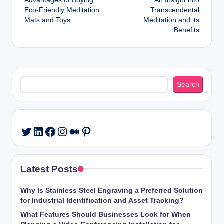
Advantages of Buying
An Insight into
navigation
Eco-Friendly Meditation
Transcendental
Mats and Toys
Meditation and its
Benefits
Search
Search
LinkedIn
Facebook
Instagram
Medium
Pinterest
Twitter
Latest Posts
Why Is Stainless Steel Engraving a Preferred Solution
for Industrial Identification and Asset Tracking?
What Features Should Businesses Look for When