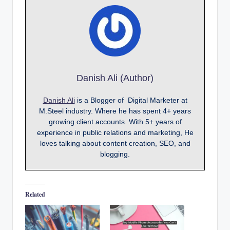
Danish Ali (Author)
Danish Ali
is a Blogger of Digital Marketer at
M.Steel industry. Where he has spent 4+ years
growing client accounts. With 5+ years of
experience in public relations and marketing, He
loves talking about content creation, SEO, and
blogging.
Related