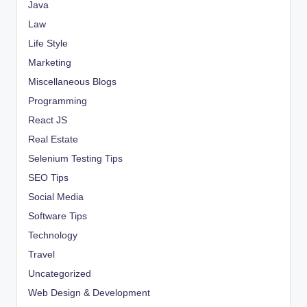
Java
Law
Life Style
Marketing
Miscellaneous Blogs
Programming
React JS
Real Estate
Selenium Testing Tips
SEO Tips
Social Media
Software Tips
Technology
Travel
Uncategorized
Web Design & Development