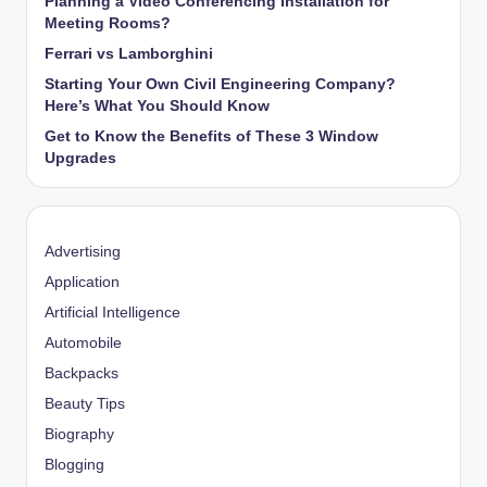
Planning a Video Conferencing Installation for
Meeting Rooms?
Ferrari vs Lamborghini
Starting Your Own Civil Engineering Company?
Here’s What You Should Know
Get to Know the Benefits of These 3 Window
Upgrades
Advertising
Application
Artificial Intelligence
Automobile
Backpacks
Beauty Tips
Biography
Blogging