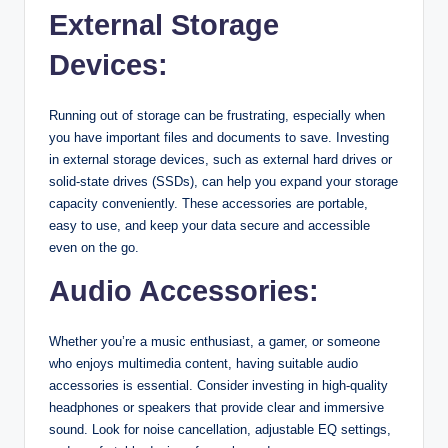
External Storage
Devices:
Running out of storage can be frustrating, especially when
you have important files and documents to save. Investing
in external storage devices, such as external hard drives or
solid-state drives (SSDs), can help you expand your storage
capacity conveniently. These accessories are portable,
easy to use, and keep your data secure and accessible
even on the go.
Audio Accessories:
Whether you’re a music enthusiast, a gamer, or someone
who enjoys multimedia content, having suitable audio
accessories is essential. Consider investing in high-quality
headphones or speakers that provide clear and immersive
sound. Look for noise cancellation, adjustable EQ settings,