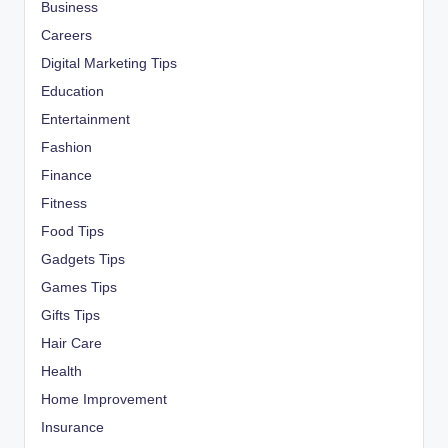
Business
Careers
Digital Marketing Tips
Education
Entertainment
Fashion
Finance
Fitness
Food Tips
Gadgets Tips
Games Tips
Gifts Tips
Hair Care
Health
Home Improvement
Insurance