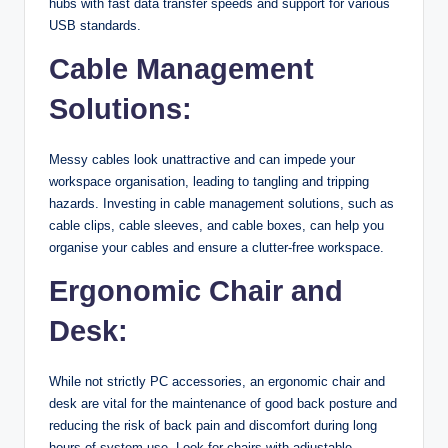
hubs with fast data transfer speeds and support for various
USB standards.
Cable Management
Solutions:
Messy cables look unattractive and can impede your
workspace organisation, leading to tangling and tripping
hazards. Investing in cable management solutions, such as
cable clips, cable sleeves, and cable boxes, can help you
organise your cables and ensure a clutter-free workspace.
Ergonomic Chair and
Desk:
While not strictly PC accessories, an ergonomic chair and
desk are vital for the maintenance of good back posture and
reducing the risk of back pain and discomfort during long
hours of system use. Look for chairs with adjustable