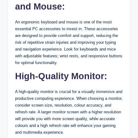
and Mouse:
An ergonomic keyboard and mouse is one of the most
essential PC accessories to invest in. These accessories
are designed to provide comfort and support, reducing the
risk of repetitive strain injuries and improving your typing
and navigation experience. Look for keyboards and mice
with adjustable features; wrist rests, and responsive buttons
for optimal functionality.
High-Quality Monitor:
A high-quality monitor is crucial for a visually immersive and
productive computing experience. When choosing a monitor,
consider screen size, resolution, colour accuracy, and
refresh rate. A larger monitor screen with a higher resolution
will provide you with more screen quality, while accurate
colours and a high refresh rate will enhance your gaming
and multimedia experience.