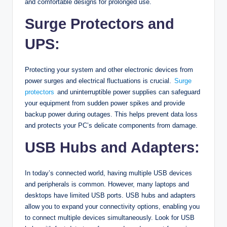
and comfortable designs for prolonged use.
Surge Protectors and
UPS:
Protecting your system and other electronic devices from
power surges and electrical fluctuations is crucial.
Surge
protectors
and uninterruptible power supplies can safeguard
your equipment from sudden power spikes and provide
backup power during outages. This helps prevent data loss
and protects your PC’s delicate components from damage.
USB Hubs and Adapters:
In today’s connected world, having multiple USB devices
and peripherals is common. However, many laptops and
desktops have limited USB ports. USB hubs and adapters
allow you to expand your connectivity options, enabling you
to connect multiple devices simultaneously. Look for USB