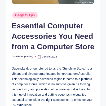
Posted
Gadgets Tips
in
Essential Computer
Accessories You Need
from a Computer Store
Danish Ali (Author)
June 9, 2023
Posted
by
Queensland, often referred to as the “Sunshine State,” is a
vibrant and diverse state located in northeastern Australia.
This technologically advanced region is home to a plethora
of computer stores, which is no surprise given its thriving
tech industry and population of tech-savvy individuals. In
this hub of innovation and cutting-edge technology, it’s
essential to consider the right accessories to enhance your
PC experience.