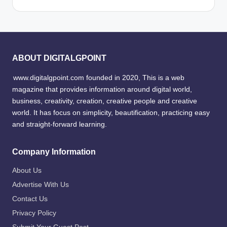
ABOUT DIGITALGPOINT
www.digitalgpoint.com founded in 2020, This is a web
magazine that provides information around digital world,
business, creativity, creation, creative people and creative
world. It has focus on simplicity, beautification, practicing easy
and straight-forward learning.
Company Information
About Us
Advertise With Us
Contact Us
Privacy Policy