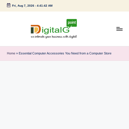
Fri, Aug 7, 2026
-
4:41:43 AM
Skip
to
content
D
we
intimate
i
Home
»
Essential Computer Accessories You Need from a Computer Store
your
g
business
with
it
digital
a
l
G
p
o