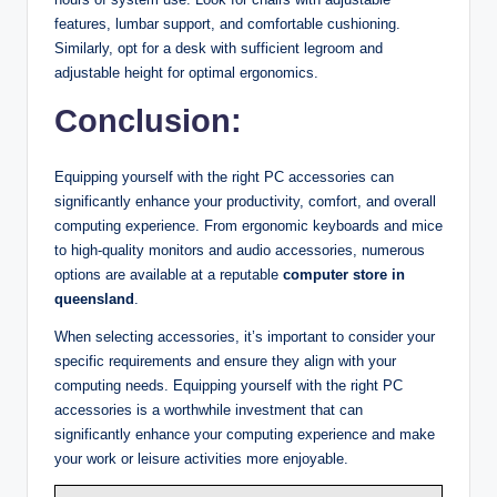
features, lumbar support, and comfortable cushioning.
Similarly, opt for a desk with sufficient legroom and
adjustable height for optimal ergonomics.
Conclusion
:
Equipping yourself with the right PC accessories can
significantly enhance your productivity, comfort, and overall
computing experience. From ergonomic keyboards and mice
to high-quality monitors and audio accessories, numerous
options are available at a reputable
computer store in
queensland
.
When selecting accessories, it’s important to consider your
specific requirements and ensure they align with your
computing needs. Equipping yourself with the right PC
accessories is a worthwhile investment that can
significantly enhance your computing experience and make
your work or leisure activities more enjoyable.