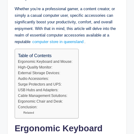
Whether you’re a professional gamer, a content creator, or
simply a casual computer user, specific accessories can
significantly boost your productivity, comfort, and overall
enjoyment. With that in mind, this article will delve into the
realm of essential computer accessories available at a
reputable
computer store in queensland
.
Table of Contents
Ergonomic Keyboard and Mouse:
High-Quality Monitor:
External Storage Devices:
Audio Accessories:
Surge Protectors and UPS:
USB Hubs and Adapters:
Cable Management Solutions:
Ergonomic Chair and Desk:
Conclusion:
Related
Ergonomic Keyboard