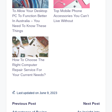
To Allow Your Desktop
Top Mobile Phone
PC To Function Better
Accessories You Can’t
In Australia – You
Live Without
Need To Know These
Things
How To Choose The
Right Computer
Repair Service For
Your Current Needs?
Last updated on June 9, 2023
Post
Previous Post
Next Post