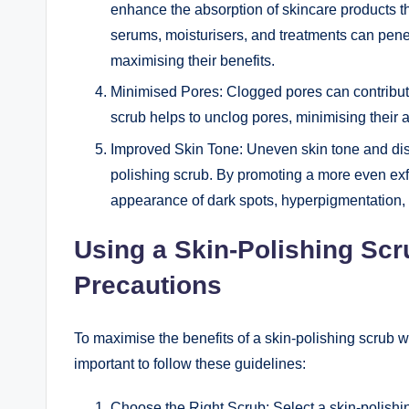
enhance the absorption of skincare products tha
serums, moisturisers, and treatments can penetr
maximising their benefits.
Minimised Pores: Clogged pores can contribute
scrub helps to unclog pores, minimising their
Improved Skin Tone: Uneven skin tone and disc
polishing scrub. By promoting a more even exfo
appearance of dark spots, hyperpigmentation, a
Using a Skin-Polishing Sc
Precautions
To maximise the benefits of a skin-polishing scrub wh
important to follow these guidelines:
Choose the Right Scrub: Select a skin-polishing