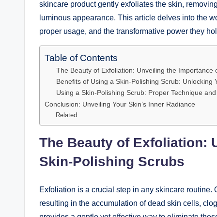
skincare product gently exfoliates the skin, removin
luminous appearance. This article delves into the w
proper usage, and the transformative power they hold
Table of Contents
The Beauty of Exfoliation: Unveiling the Importance 
Benefits of Using a Skin-Polishing Scrub: Unlocking 
Using a Skin-Polishing Scrub: Proper Technique and
Conclusion: Unveiling Your Skin’s Inner Radiance
Related
The Beauty of Exfoliation: 
Skin-Polishing Scrubs
Exfoliation is a crucial step in any skincare routine
resulting in the accumulation of dead skin cells, cl
provides a gentle yet effective way to eliminate thes