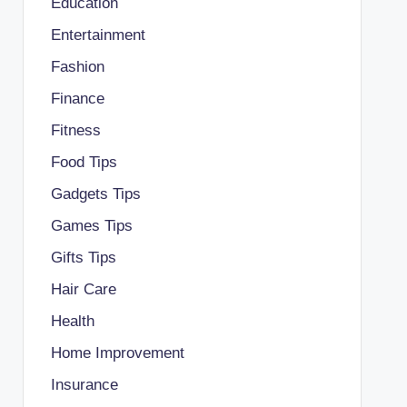
Education
Entertainment
Fashion
Finance
Fitness
Food Tips
Gadgets Tips
Games Tips
Gifts Tips
Hair Care
Health
Home Improvement
Insurance