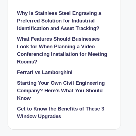
Why Is Stainless Steel Engraving a
Preferred Solution for Industrial
Identification and Asset Tracking?
What Features Should Businesses
Look for When Planning a Video
Conferencing Installation for Meeting
Rooms?
Ferrari vs Lamborghini
Starting Your Own Civil Engineering
Company? Here’s What You Should
Know
Get to Know the Benefits of These 3
Window Upgrades