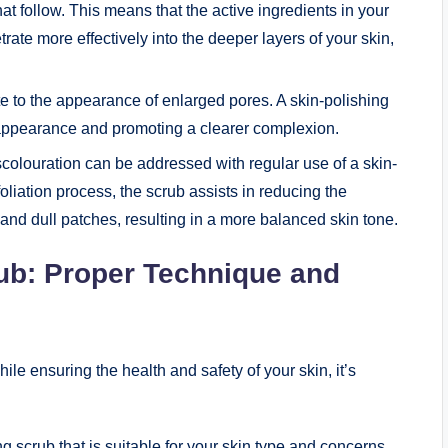
t follow. This means that the active ingredients in your
ate more effectively into the deeper layers of your skin,
 to the appearance of enlarged pores. A skin-polishing
 appearance and promoting a clearer complexion.
olouration can be addressed with regular use of a skin-
liation process, the scrub assists in reducing the
nd dull patches, resulting in a more balanced skin tone.
rub: Proper Technique and
ile ensuring the health and safety of your skin, it’s
 scrub that is suitable for your skin type and concerns.