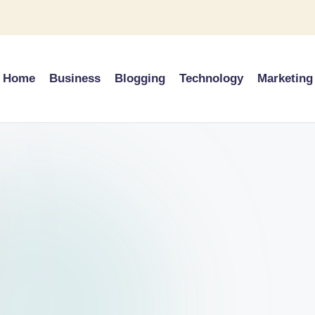
Home
Business
Blogging
Technology
Marketing