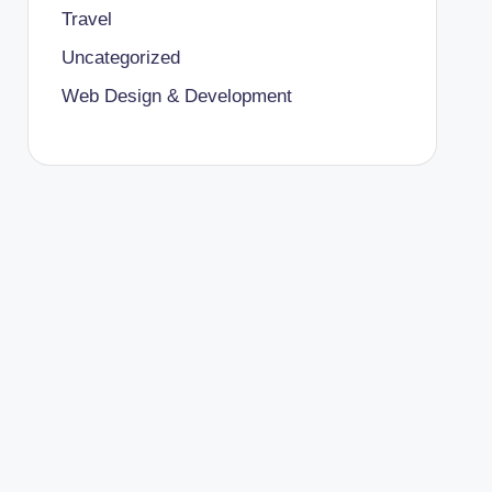
Travel
Uncategorized
Web Design & Development