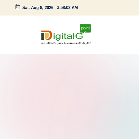
Sat, Aug 8, 2026
-
3:58:03 AM
Skip
to
content
D
we
intimate
i
your
g
business
with
it
digital
a
l
G