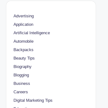
Advertising
Application
Artificial Intelligence
Automobile
Backpacks
Beauty Tips
Biography
Blogging
Business
Careers
Digital Marketing Tips