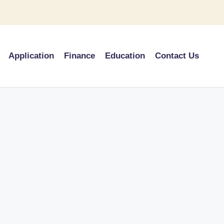
Application
Finance
Education
Contact Us