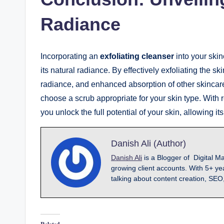
Radiance
Incorporating an
exfoliating cleanser
into your ski
its natural radiance. By effectively exfoliating the 
radiance, and enhanced absorption of other skinca
choose a scrub appropriate for your skin type. With 
you unlock the full potential of your skin, allowing i
Danish Ali (Author)
Danish Ali
is a Blogger of Digital M
growing client accounts. With 5+ ye
talking about content creation, SEO