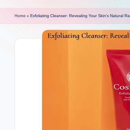
p
o
Home
»
Exfoliating Cleanser: Revealing Your Skin’s Natural R
i
n
t