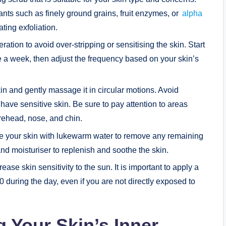
iants such as finely ground grains, fruit enzymes, or
alpha
ating exfoliation.
tion to avoid over-stripping or sensitising the skin. Start
e a week, then adjust the frequency based on your skin’s
in and gently massage it in circular motions. Avoid
have sensitive skin. Be sure to pay attention to areas
rehead, nose, and chin.
nse your skin with lukewarm water to remove any remaining
and moisturiser to replenish and soothe the skin.
ease skin sensitivity to the sun. It is important to apply a
during the day, even if you are not directly exposed to
 Your Skin’s Inner