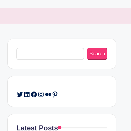
Search
Search
Twitter
LinkedIn
Facebook
Instagram
Medium
Pinterest
Latest Posts