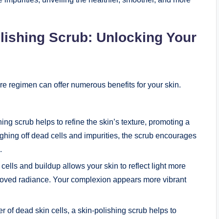
olishing Scrub: Unlocking Your
are regimen can offer numerous benefits for your skin.
ng scrub helps to refine the skin’s texture, promoting a
ing off dead cells and impurities, the scrub encourages
.
lls and buildup allows your skin to reflect light more
mproved radiance. Your complexion appears more vibrant
 of dead skin cells, a skin-polishing scrub helps to