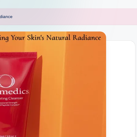
adiance