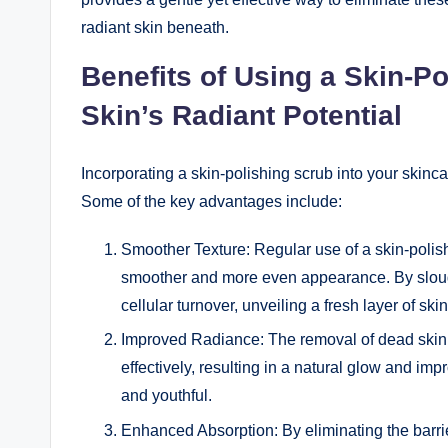
radiant skin beneath.
Benefits of Using a Skin-P
Skin’s Radiant Potential
Incorporating a skin-polishing scrub into your skinc
Some of the key advantages include:
Smoother Texture: Regular use of a skin-polishi
smoother and more even appearance. By slough
cellular turnover, unveiling a fresh layer of skin
Improved Radiance: The removal of dead skin ce
effectively, resulting in a natural glow and i
and youthful.
Enhanced Absorption: By eliminating the barrier