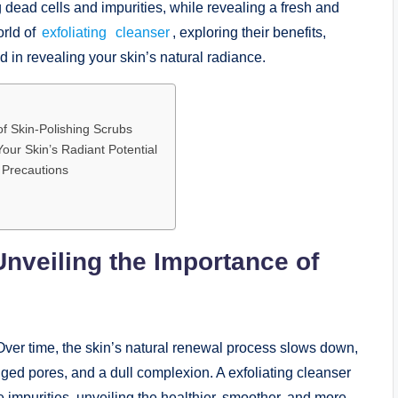
g dead cells and impurities, while revealing a fresh and
orld of
exfoliating
cleanser
, exploring their benefits,
 in revealing your skin’s natural radiance.
of Skin-Polishing Scrubs
Your Skin’s Radiant Potential
 Precautions
Unveiling the Importance of
. Over time, the skin’s natural renewal process slows down,
ogged pores, and a dull complexion. A exfoliating cleanser
e impurities, unveiling the healthier, smoother, and more