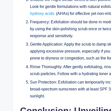
Look for gentle formulations with natural exfol
hydroxy acids
(AHAs) for effective yet non-irrit
Frequency: Exfoliation should be done in modera
by using the skin-polishing scrub once or twic
response and sensitivity.
Gentle Application: Apply the scrub to damp sk
applying excessive pressure, especially if you 
prone to dryness or congestion, such as the fo
Rinse Thoroughly: After gently exfoliating, ri
scrub particles. Follow with a hydrating toner 
Sun Protection: Exfoliation can temporarily incr
broad-spectrum sunscreen with at least SPF 30 
sunlight.
Conclusion: Unveiling