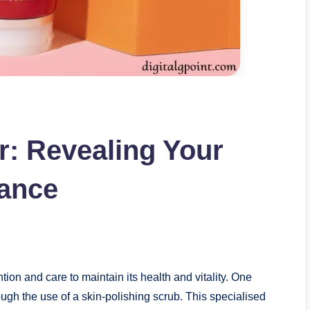
r: Revealing Your
iance
tion and care to maintain its health and vitality. One
ough the use of a skin-polishing scrub. This specialised