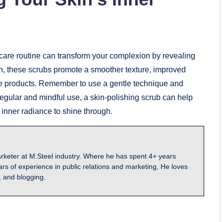
ncare routine can transform your complexion by revealing
skin, these scrubs promote a smoother texture, improved
re products. Remember to use a gentle technique and
regular and mindful use, a skin-polishing scrub can help
ts inner radiance to shine through.
arketer at M.Steel industry. Where he has spent 4+ years
ars of experience in public relations and marketing, He loves
, and blogging.