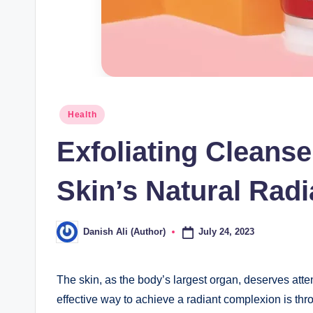
Posted
Health
in
Exfoliating Cleanse
Skin’s Natural Rad
July 24, 2023
Danish Ali (Author)
Posted
by
The skin, as the body’s largest organ, deserves atten
effective way to achieve a radiant complexion is thr