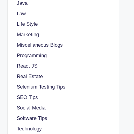
Java
Law
Life Style
Marketing
Miscellaneous Blogs
Programming
React JS
Real Estate
Selenium Testing Tips
SEO Tips
Social Media
Software Tips
Technology