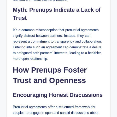
Myth: Prenups Indicate a Lack of
Trust
It’s a common misconception that prenuptial agreements
signify distrust between partners. Instead, they can
represent a commitment to transparency and collaboration.
Entering into such an agreement can demonstrate a desire
to safeguard both partners’ interests, leading to a healthier,
more open relationship.
How Prenups Foster
Trust and Openness
Encouraging Honest Discussions
Prenuptial agreements offer a structured framework for
couples to engage in open and candid discussions about