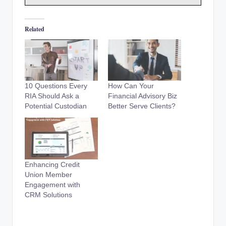
Related
10 Questions Every
How Can Your
RIA Should Ask a
Financial Advisory Biz
Potential Custodian
Better Serve Clients?
Enhancing Credit
Union Member
Engagement with
CRM Solutions