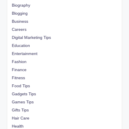
Biography
Blogging
Business
Careers
Digital Marketing Tips
Education
Entertainment
Fashion
Finance
Fitness
Food Tips
Gadgets Tips
Games Tips
Gifts Tips
Hair Care
Health