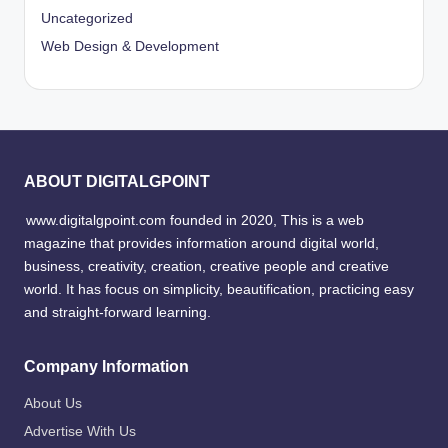
Uncategorized
Web Design & Development
ABOUT DIGITALGPOINT
www.digitalgpoint.com founded in 2020, This is a web
magazine that provides information around digital world,
business, creativity, creation, creative people and creative
world. It has focus on simplicity, beautification, practicing easy
and straight-forward learning.
Company Information
About Us
Advertise With Us