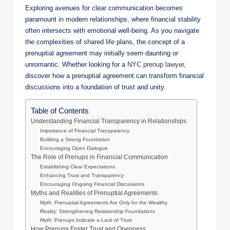
Exploring avenues for clear communication becomes
paramount in modern relationships, where financial stability
often intersects with emotional well-being. As you navigate
the complexities of shared life plans, the concept of a
prenuptial agreement may initially seem daunting or
unromantic. Whether looking for a
NYC prenup lawyer
,
discover how a prenuptial agreement can transform financial
discussions into a foundation of trust and unity.
Table of Contents
Understanding Financial Transparency in Relationships
Importance of Financial Transparency
Building a Strong Foundation
Encouraging Open Dialogue
The Role of Prenups in Financial Communication
Establishing Clear Expectations
Enhancing Trust and Transparency
Encouraging Ongoing Financial Discussions
Myths and Realities of Prenuptial Agreements
Myth: Prenuptial Agreements Are Only for the Wealthy
Reality: Strengthening Relationship Foundations
Myth: Prenups Indicate a Lack of Trust
How Prenups Foster Trust and Openness