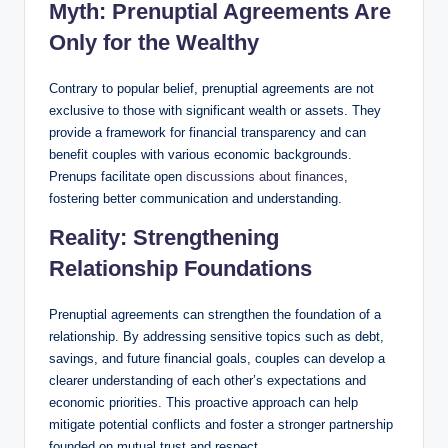
Myth: Prenuptial Agreements Are
Only for the Wealthy
Contrary to popular belief, prenuptial agreements are not
exclusive to those with significant wealth or assets. They
provide a framework for financial transparency and can
benefit couples with various economic backgrounds.
Prenups facilitate open
discussions about finances
,
fostering better communication and understanding.
Reality: Strengthening
Relationship Foundations
Prenuptial agreements can strengthen the foundation of a
relationship. By addressing sensitive topics such as debt,
savings, and future financial goals, couples can develop a
clearer understanding of each other’s expectations and
economic priorities. This proactive approach can help
mitigate potential conflicts and foster a stronger partnership
founded on mutual trust and respect.