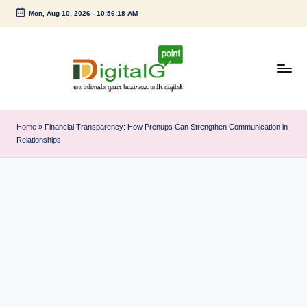
Mon, Aug 10, 2026
-
10:56:19 AM
Skip
to
content
D
we
intimate
i
Home
»
Financial Transparency: How Prenups Can Strengthen Communication in
your
Relationships
g
business
with
it
digital
a
l
G
p
o