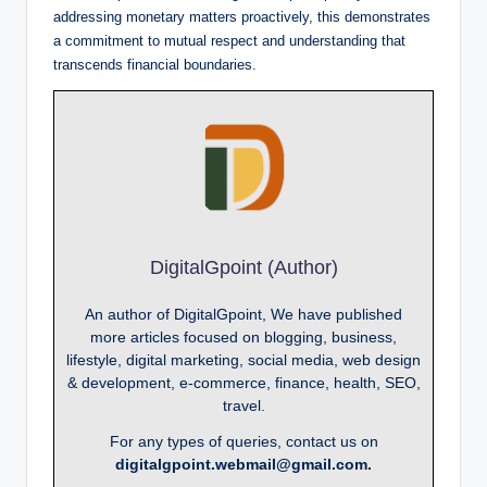
addressing monetary matters proactively, this demonstrates
a commitment to mutual respect and understanding that
transcends financial boundaries.
DigitalGpoint (Author)
An author of DigitalGpoint, We have published
more articles focused on blogging, business,
lifestyle, digital marketing, social media, web design
& development, e-commerce, finance, health, SEO,
travel.
For any types of queries, contact us on
digitalgpoint.webmail@gmail.com.