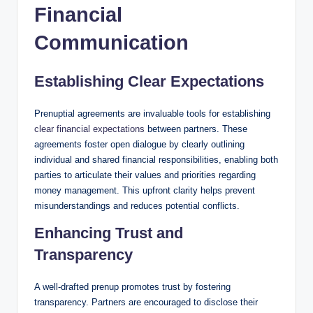
Financial
Communication
Establishing Clear Expectations
Prenuptial agreements are invaluable tools for establishing
clear financial expectations
between partners. These
agreements foster open dialogue by clearly outlining
individual and shared financial responsibilities, enabling both
parties to articulate their values and priorities regarding
money management. This upfront clarity helps prevent
misunderstandings and reduces potential conflicts.
Enhancing Trust and
Transparency
A well-drafted prenup promotes trust by fostering
transparency. Partners are encouraged to disclose their