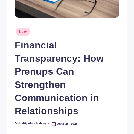
Posted
Law
in
Financial
Transparency: How
Prenups Can
Strengthen
Communication in
Relationships
DigitalGpoint (Author)
June 28, 2025
Posted
by