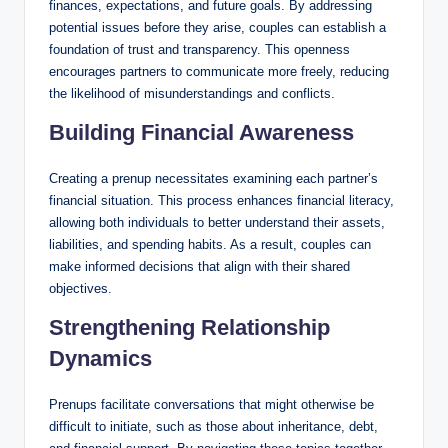
finances, expectations, and future goals. By addressing
potential issues before they arise, couples can establish a
foundation of trust and transparency. This openness
encourages partners to communicate more freely, reducing
the likelihood of misunderstandings and conflicts.
Building Financial Awareness
Creating a prenup necessitates examining each partner’s
financial situation. This process enhances financial literacy,
allowing both individuals to better understand their assets,
liabilities, and spending habits. As a result, couples can
make informed decisions that align with their shared
objectives.
Strengthening Relationship
Dynamics
Prenups facilitate conversations that might otherwise be
difficult to initiate, such as those about inheritance, debt,