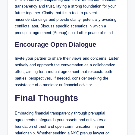
transparency and trust, laying a strong foundation for your
future together. Clarify that it’s a tool to prevent
misunderstandings and provide clarity, potentially avoiding
conflicts later. Discuss specific scenarios in which a
prenuptial agreement (Prenup) could offer peace of mind.
Encourage Open Dialogue
Invite your partner to share their views and concerns. Listen
actively and approach the conversation as a collaborative
effort, aiming for a mutual agreement that respects both
parties’ perspectives. If needed, consider seeking the
assistance of a mediator or financial advisor.
Final Thoughts
Embracing financial transparency through prenuptial
agreements safeguards your assets and cultivates a
foundation of trust and open communication in your
relationship. Whether seeking a NYC prenup lawyer or