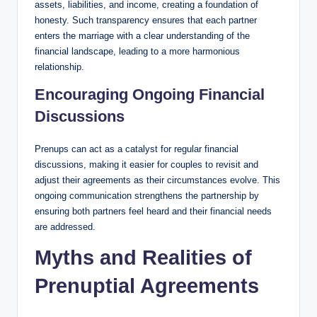
assets, liabilities, and income, creating a foundation of
honesty. Such transparency ensures that each partner
enters the marriage with a clear understanding of the
financial landscape, leading to a more harmonious
relationship.
Encouraging Ongoing Financial
Discussions
Prenups can act as a catalyst for regular financial
discussions, making it easier for couples to revisit and
adjust their agreements as their circumstances evolve. This
ongoing communication strengthens the partnership by
ensuring both partners feel heard and their financial needs
are addressed.
Myths and Realities of
Prenuptial Agreements