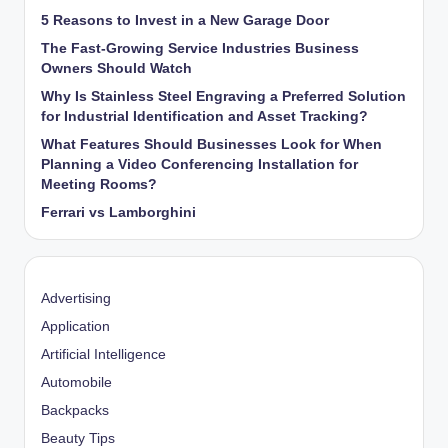
5 Reasons to Invest in a New Garage Door
The Fast-Growing Service Industries Business
Owners Should Watch
Why Is Stainless Steel Engraving a Preferred Solution
for Industrial Identification and Asset Tracking?
What Features Should Businesses Look for When
Planning a Video Conferencing Installation for
Meeting Rooms?
Ferrari vs Lamborghini
Advertising
Application
Artificial Intelligence
Automobile
Backpacks
Beauty Tips