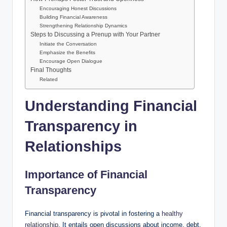
Encouraging Honest Discussions
Building Financial Awareness
Strengthening Relationship Dynamics
Steps to Discussing a Prenup with Your Partner
Initiate the Conversation
Emphasize the Benefits
Encourage Open Dialogue
Final Thoughts
Related
Understanding Financial
Transparency in
Relationships
Importance of Financial
Transparency
Financial transparency is pivotal in fostering a
healthy
relationship
. It entails open discussions about income, debt,