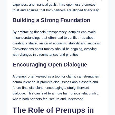
expenses, and financial goals. This openness promotes
trust and ensures that both partners are aligned financially.
Building a Strong Foundation
By embracing financial transparency, couples can avoid
misunderstandings that often lead to conflict. It’s about
creating a shared vision of economic stability and success.
Conversations about money should be ongoing, evolving
with changes in circumstances and priorities.
Encouraging Open Dialogue
A prenup, often viewed as a tool for clarity, can strengthen
communication. It prompts discussions about assets and
future financial plans, encouraging a straightforward
dialogue. This can lead to a more harmonious relationship,
where both partners feel secure and understood.
The Role of Prenups in