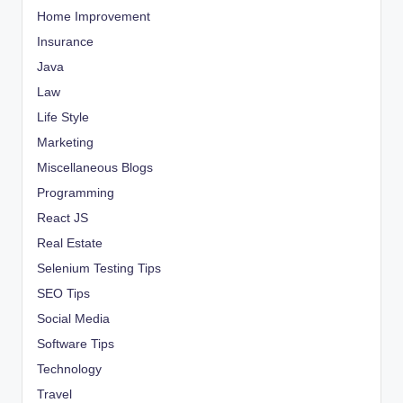
Home Improvement
Insurance
Java
Law
Life Style
Marketing
Miscellaneous Blogs
Programming
React JS
Real Estate
Selenium Testing Tips
SEO Tips
Social Media
Software Tips
Technology
Travel