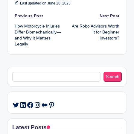
Last updated on June 28, 2025
Post
Previous Post
Next Post
How Motorcycle Injuries
Are Robo Advisors Worth
navigation
Differ Biomechanically—
It for Beginner
and Why It Matters
Investors?
Legally
Search
Search
LinkedIn
Facebook
Instagram
Medium
Pinterest
Twitter
Latest Posts