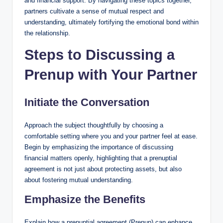
and financial support. By navigating these topics together,
partners cultivate a sense of mutual respect and
understanding, ultimately fortifying the emotional bond within
the relationship.
Steps to Discussing a
Prenup with Your Partner
Initiate the Conversation
Approach the subject thoughtfully by choosing a
comfortable setting where you and your partner feel at ease.
Begin by emphasizing the importance of discussing
financial matters openly, highlighting that a prenuptial
agreement is not just about protecting assets, but also
about fostering mutual understanding.
Emphasize the Benefits
Explain how a prenuptial agreement (Prenup) can enhance