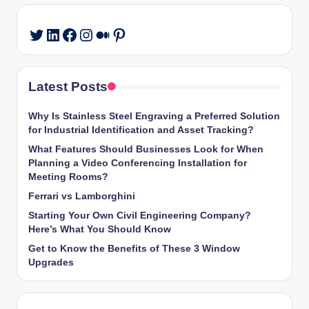
LinkedIn
Facebook
Instagram
Medium
Pinterest
Twitter
Latest Posts
Why Is Stainless Steel Engraving a Preferred Solution
for Industrial Identification and Asset Tracking?
What Features Should Businesses Look for When
Planning a Video Conferencing Installation for
Meeting Rooms?
Ferrari vs Lamborghini
Starting Your Own Civil Engineering Company?
Here’s What You Should Know
Get to Know the Benefits of These 3 Window
Upgrades