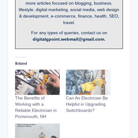
more articles focused on blogging, business,
lifestyle, digital marketing, social media, web design
& development, e-commerce, finance, health, SEO,
travel.
For any types of queries, contact us on
digitalgpoint.webmail@gmail.com.
Related
The Benefits of
Can An Electrician Be
Working with a
Helpful in Upgrading
Reliable Electrician in
Switchboards?
Portsmouth, NH