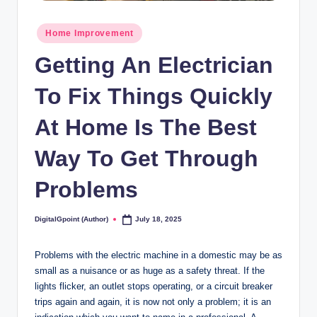
Posted
Home Improvement
in
Getting An Electrician
To Fix Things Quickly
At Home Is The Best
Way To Get Through
Problems
DigitalGpoint (Author)
July 18, 2025
Posted
by
Problems with the electric machine in a domestic may be as
small as a nuisance or as huge as a safety threat. If the
lights flicker, an outlet stops operating, or a circuit breaker
trips again and again, it is now not only a problem; it is an