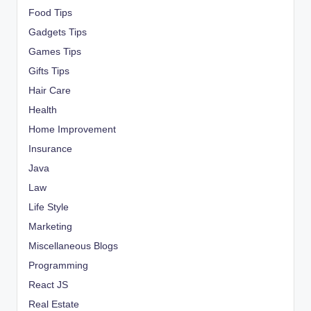
Food Tips
Gadgets Tips
Games Tips
Gifts Tips
Hair Care
Health
Home Improvement
Insurance
Java
Law
Life Style
Marketing
Miscellaneous Blogs
Programming
React JS
Real Estate