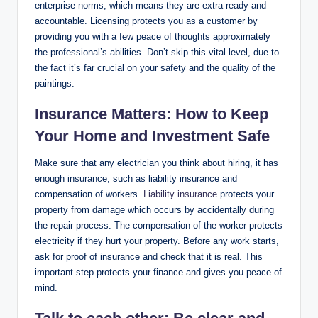
enterprise norms, which means they are extra ready and
accountable. Licensing protects you as a customer by
providing you with a few peace of thoughts approximately
the professional’s abilities. Don’t skip this vital level, due to
the fact it’s far crucial on your safety and the quality of the
paintings.
Insurance Matters: How to Keep
Your Home and Investment Safe
Make sure that any electrician you think about hiring, it has
enough insurance, such as liability insurance and
compensation of workers.
Liability insurance
protects your
property from damage which occurs by accidentally during
the repair process. The compensation of the worker protects
electricity if they hurt your property. Before any work starts,
ask for proof of insurance and check that it is real. This
important step protects your finance and gives you peace of
mind.