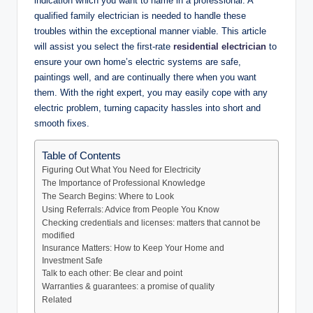
indication which you want to name in a professional. A
qualified family electrician is needed to handle these
troubles within the exceptional manner viable. This article
will assist you select the first-rate
residential electrician
to
ensure your own home’s electric systems are safe,
paintings well, and are continually there when you want
them. With the right expert, you may easily cope with any
electric problem, turning capacity hassles into short and
smooth fixes.
Table of Contents
Figuring Out What You Need for Electricity
The Importance of Professional Knowledge
The Search Begins: Where to Look
Using Referrals: Advice from People You Know
Checking credentials and licenses: matters that cannot be
modified
Insurance Matters: How to Keep Your Home and
Investment Safe
Talk to each other: Be clear and point
Warranties & guarantees: a promise of quality
Related