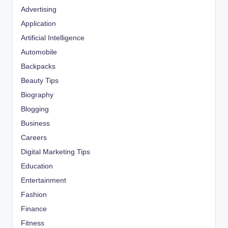
Advertising
Application
Artificial Intelligence
Automobile
Backpacks
Beauty Tips
Biography
Blogging
Business
Careers
Digital Marketing Tips
Education
Entertainment
Fashion
Finance
Fitness