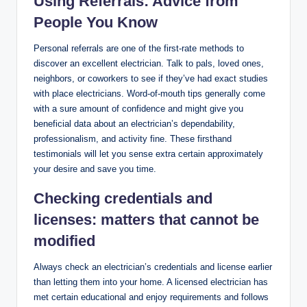
Using Referrals: Advice from
People You Know
Personal referrals are one of the first-rate methods to
discover an excellent electrician. Talk to pals, loved ones,
neighbors, or coworkers to see if they’ve had exact studies
with place electricians. Word-of-mouth tips generally come
with a sure amount of confidence and might give you
beneficial data about an electrician’s dependability,
professionalism, and activity fine. These firsthand
testimonials will let you sense extra certain approximately
your desire and save you time.
Checking credentials and
licenses: matters that cannot be
modified
Always check an electrician’s credentials and license earlier
than letting them into your home. A licensed electrician has
met certain educational and enjoy requirements and follows