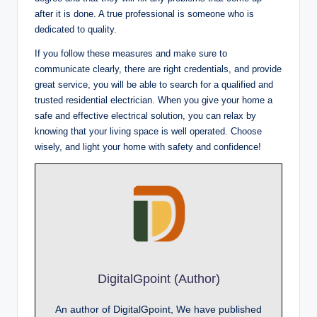
after it is done. A true professional is someone who is
dedicated to quality.
If you follow these measures and make sure to
communicate clearly, there are right credentials, and provide
great service, you will be able to search for a qualified and
trusted residential electrician. When you give your home a
safe and effective electrical solution, you can relax by
knowing that your living space is well operated. Choose
wisely, and light your home with safety and confidence!
DigitalGpoint (Author)
An author of DigitalGpoint, We have published