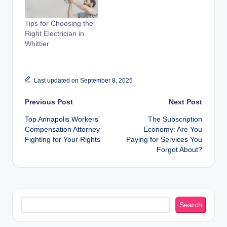
Tips for Choosing the
Right Electrician in
Whittier
Last updated on September 8, 2025
Post
Previous Post
Next Post
Top Annapolis Workers’
The Subscription
navigation
Compensation Attorney
Economy: Are You
Fighting for Your Rights
Paying for Services You
Forgot About?
Search
Search