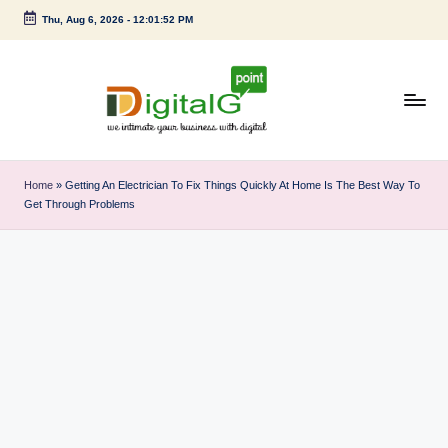
Thu, Aug 6, 2026
-
12:01:52 PM
Skip
to
content
D
we
intimate
i
Home
»
Getting An Electrician To Fix Things Quickly At Home Is The Best Way To
your
Get Through Problems
g
business
with
it
digital
a
l
G
p
o