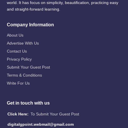
world. It has focus on simplicity, beautification, practicing easy
and straight-forward learning.
Company Information
About Us
Advertise With Us
Contact Us
Privacy Policy
Submit Your Guest Post
Terms & Conditions
Write For Us
Get in touch with us
Click Here:
To Submit Your Guest Post
digitalgpoint.webmail@gmail.com