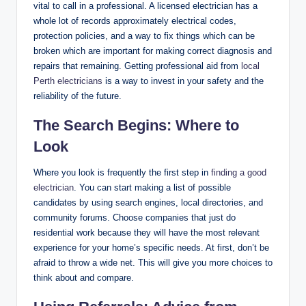
vital to call in a professional. A licensed electrician has a
whole lot of records approximately electrical codes,
protection policies, and a way to fix things which can be
broken which are important for making correct diagnosis and
repairs that remaining. Getting professional aid from
local
Perth electricians
is a way to invest in your safety and the
reliability of the future.
The Search Begins: Where to
Look
Where you look is frequently the first step in
finding a good
electrician
. You can start making a list of possible
candidates by using search engines, local directories, and
community forums. Choose companies that just do
residential work because they will have the most relevant
experience for your home’s specific needs. At first, don’t be
afraid to throw a wide net. This will give you more choices to
think about and compare.