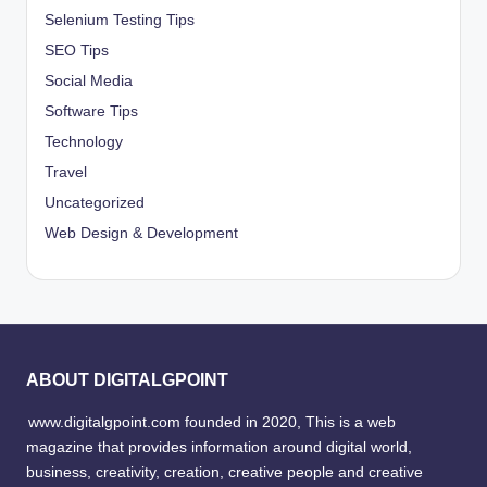
Selenium Testing Tips
SEO Tips
Social Media
Software Tips
Technology
Travel
Uncategorized
Web Design & Development
ABOUT DIGITALGPOINT
www.digitalgpoint.com founded in 2020, This is a web
magazine that provides information around digital world,
business, creativity, creation, creative people and creative