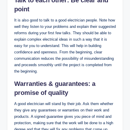
Talk to each other: Be clear and
point
It is also good to talk to a good electrician people. Note how
well they listen to your problems and explain their suggested
reforms during your first few talks. They should be able to
explain complex electrical ideas in such a way that it is
easy for you to understand. This will help in building
confidence and openness. From the beginning, clear
communication reduces the possibility of misunderstanding
and proceeds smoothly until the project is completed from
the beginning.
Warranties & guarantees: a
promise of quality
A good electrician will stand by their job. Ask them whether
they give any guarantees or warranties on their work and
products. A signed guarantee gives you piece of mind and
protection, making sure that the work will be done to a high
degree and that they will fix any problems that come up