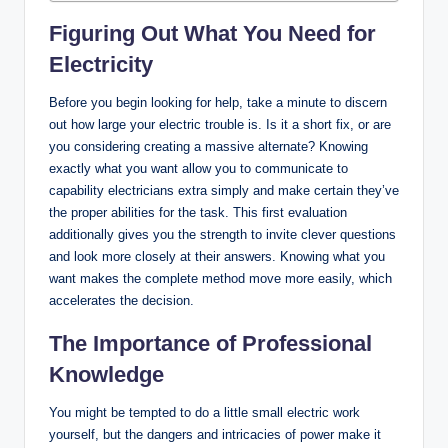
Figuring Out What You Need for
Electricity
Before you begin looking for help, take a minute to discern
out how large your electric trouble is. Is it a short fix, or are
you considering creating a massive alternate? Knowing
exactly what you want allow you to communicate to
capability electricians extra simply and make certain they’ve
the proper abilities for the task. This first evaluation
additionally gives you the strength to invite clever questions
and look more closely at their answers. Knowing what you
want makes the complete method move more easily, which
accelerates the decision.
The Importance of Professional
Knowledge
You might be tempted to do a little small electric work
yourself, but the dangers and intricacies of power make it