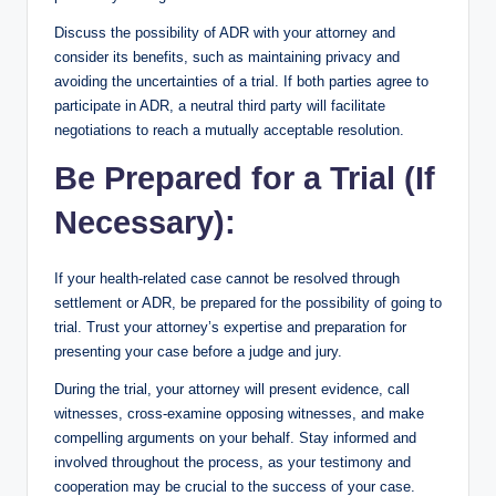
Discuss the possibility of ADR with your attorney and
consider its benefits, such as maintaining privacy and
avoiding the uncertainties of a trial. If both parties agree to
participate in ADR, a neutral third party will facilitate
negotiations to reach a mutually acceptable resolution.
Be Prepared for a Trial (If
Necessary):
If your health-related case cannot be resolved through
settlement or ADR, be prepared for the possibility of going to
trial. Trust your attorney’s expertise and preparation for
presenting your case before a judge and jury.
During the trial, your attorney will present evidence, call
witnesses, cross-examine opposing witnesses, and make
compelling arguments on your behalf. Stay informed and
involved throughout the process, as your testimony and
cooperation may be crucial to the success of your case.