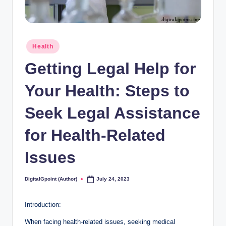
Posted
Health
in
Getting Legal Help for
Your Health: Steps to
Seek Legal Assistance
for Health-Related
Issues
DigitalGpoint (Author)
July 24, 2023
Posted
by
Introduction:
When facing health-related issues, seeking medical