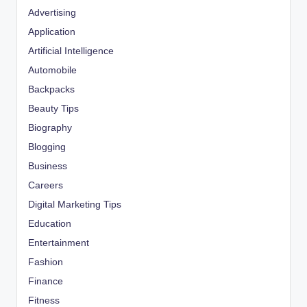
Advertising
Application
Artificial Intelligence
Automobile
Backpacks
Beauty Tips
Biography
Blogging
Business
Careers
Digital Marketing Tips
Education
Entertainment
Fashion
Finance
Fitness