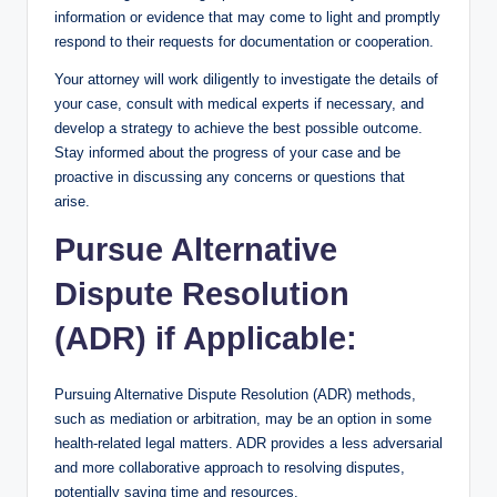
information or evidence that may come to light and promptly
respond to their requests for documentation or cooperation.
Your attorney will work diligently to investigate the details of
your case, consult with medical experts if necessary, and
develop a strategy to achieve the best possible outcome.
Stay informed about the progress of your case and be
proactive in discussing any concerns or questions that
arise.
Pursue Alternative
Dispute Resolution
(ADR) if Applicable:
Pursuing Alternative Dispute Resolution (ADR) methods,
such as mediation or arbitration, may be an option in some
health-related legal matters. ADR provides a less adversarial
and more collaborative approach to resolving disputes,
potentially saving time and resources.