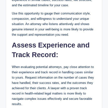
and the estimated timeline for your case.
Use this opportunity to gauge their communication style,
compassion, and willingness to understand your unique
situation. An attorney who listens attentively and shows
genuine interest in your well-being is more likely to provide
the support and representation you need.
Assess Experience and
Track Record:
When evaluating potential attorneys, pay close attention to
their experience and track record in handling cases similar
to yours. Request information on the number of cases they
have handled, their success rates, and the outcomes they
achieved for their clients. A lawyer with a proven track
record in health-related legal matters is more likely to
navigate complex issues effectively and secure favorable
results.