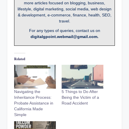
more articles focused on blogging, business,
lifestyle, digital marketing, social media, web design
& development, e-commerce, finance, health, SEO,
travel.
For any types of queries, contact us on
digitalgpoint.webmail@gmail.com.
Related
Navigating the
5 Things to Do After
Inheritance Process:
Being the Victim of a
Probate Assistance in
Road Accident
California Made
Simple