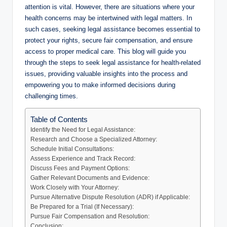
attention is vital. However, there are situations where your
health concerns may be intertwined with legal matters. In
such cases, seeking legal assistance becomes essential to
protect your rights, secure fair compensation, and ensure
access to proper medical care. This blog will guide you
through the steps to seek legal assistance for health-related
issues, providing valuable insights into the process and
empowering you to make informed decisions during
challenging times.
Table of Contents
Identify the Need for Legal Assistance:
Research and Choose a Specialized Attorney:
Schedule Initial Consultations:
Assess Experience and Track Record:
Discuss Fees and Payment Options:
Gather Relevant Documents and Evidence:
Work Closely with Your Attorney:
Pursue Alternative Dispute Resolution (ADR) if Applicable:
Be Prepared for a Trial (If Necessary):
Pursue Fair Compensation and Resolution:
Conclusion: