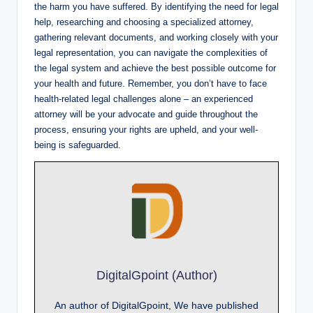
the harm you have suffered. By identifying the need for legal
help, researching and choosing a specialized attorney,
gathering relevant documents, and working closely with your
legal representation, you can navigate the complexities of
the legal system and achieve the best possible outcome for
your health and future. Remember, you don’t have to face
health-related legal challenges alone – an experienced
attorney will be your advocate and guide throughout the
process, ensuring your rights are upheld, and your well-
being is safeguarded.
DigitalGpoint (Author)
An author of DigitalGpoint, We have published