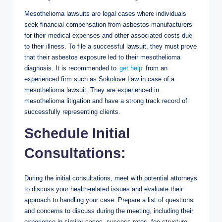
Mesothelioma lawsuits are legal cases where individuals
seek financial compensation from asbestos manufacturers
for their medical expenses and other associated costs due
to their illness. To file a successful lawsuit, they must prove
that their asbestos exposure led to their mesothelioma
diagnosis. It is recommended to
get help
from an
experienced firm such as Sokolove Law in case of a
mesothelioma lawsuit. They are experienced in
mesothelioma litigation and have a strong track record of
successfully representing clients.
Schedule Initial
Consultations:
During the initial consultations, meet with potential attorneys
to discuss your health-related issues and evaluate their
approach to handling your case. Prepare a list of questions
and concerns to discuss during the meeting, including their
experience in similar cases, success rates, fee structure,