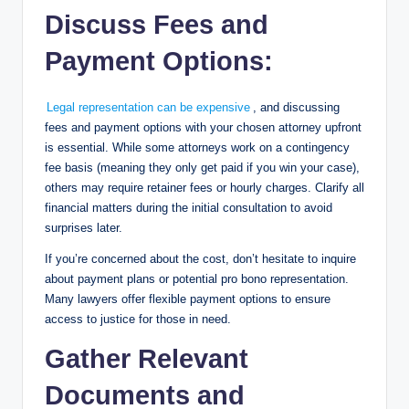
Discuss Fees and
Payment Options:
Legal representation can be expensive
, and discussing
fees and payment options with your chosen attorney upfront
is essential. While some attorneys work on a contingency
fee basis (meaning they only get paid if you win your case),
others may require retainer fees or hourly charges. Clarify all
financial matters during the initial consultation to avoid
surprises later.
If you’re concerned about the cost, don’t hesitate to inquire
about payment plans or potential pro bono representation.
Many lawyers offer flexible payment options to ensure
access to justice for those in need.
Gather Relevant
Documents and