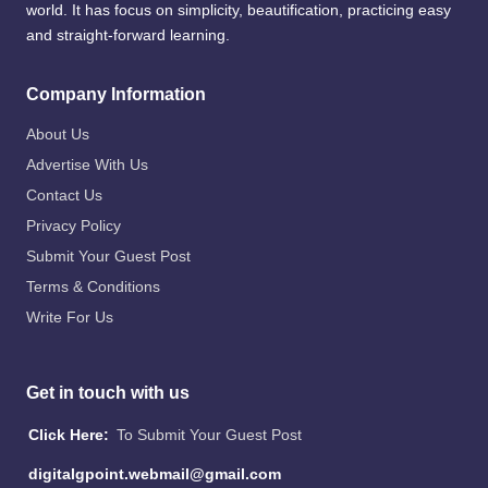
world. It has focus on simplicity, beautification, practicing easy
and straight-forward learning.
Company Information
About Us
Advertise With Us
Contact Us
Privacy Policy
Submit Your Guest Post
Terms & Conditions
Write For Us
Get in touch with us
Click Here:
To Submit Your Guest Post
digitalgpoint.webmail@gmail.com