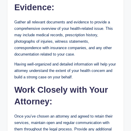
Evidence:
Gather all relevant documents and evidence to provide a
comprehensive overview of your health-related issue. This
may include medical records, prescription history,
photographs of injuries, witness statements,
correspondence with insurance companies, and any other
documentation related to your case.
Having well-organized and detailed information will help your
attorney understand the extent of your health concern and
build a strong case on your behalf.
Work Closely with Your
Attorney:
Once you’ve chosen an attorney and agreed to retain their
services, maintain open and regular communication with
them throughout the legal process. Provide any additional