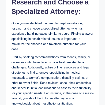
Research and Choose a
Specialized Attorney:
Once you’ve identified the need for legal assistance,
research and choose a specialized attorney who has
experience handling cases similar to yours. Finding a lawyer
specializing in health-related issues is important to
maximize the chances of a favorable outcome for your
case.
Start by seeking recommendations from friends, family, or
colleagues who have faced similar health-related legal
challenges. Additionally, utilize online resources and legal
directories to find attorneys specializing in medical
malpractice, worker’s compensation, disability claims, or
other relevant fields. Read reviews, check their credentials,
and schedule initial consultations to assess their suitability
for your specific needs. For instance, in the case of a meso-
lawsuit, you should look for an attorney who is
knowledgeable about mesothelioma litigation.