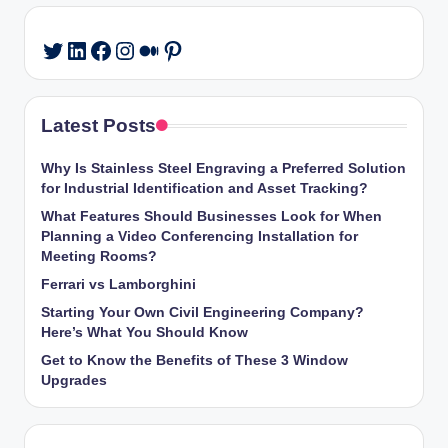
LinkedIn
Facebook
Instagram
Medium
Pinterest
Twitter
Latest Posts
Why Is Stainless Steel Engraving a Preferred Solution
for Industrial Identification and Asset Tracking?
What Features Should Businesses Look for When
Planning a Video Conferencing Installation for
Meeting Rooms?
Ferrari vs Lamborghini
Starting Your Own Civil Engineering Company?
Here’s What You Should Know
Get to Know the Benefits of These 3 Window
Upgrades