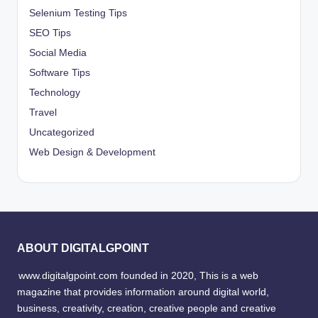
Selenium Testing Tips
SEO Tips
Social Media
Software Tips
Technology
Travel
Uncategorized
Web Design & Development
ABOUT DIGITALGPOINT
www.digitalgpoint.com founded in 2020, This is a web
magazine that provides information around digital world,
business, creativity, creation, creative people and creative