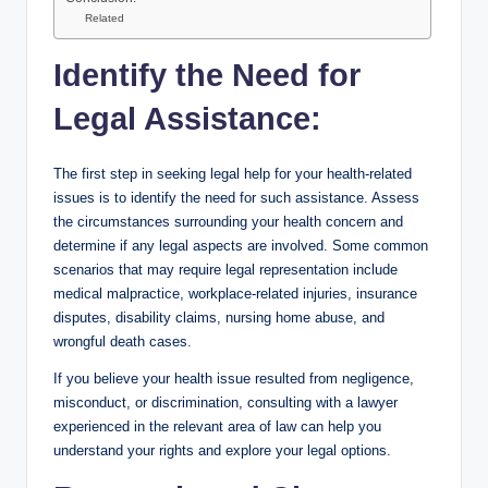
Related
Identify the Need for
Legal Assistance:
The first step in seeking legal help for your health-related
issues is to identify the need for such assistance. Assess
the circumstances surrounding your health concern and
determine if any legal aspects are involved. Some common
scenarios that may require legal representation include
medical malpractice, workplace-related injuries, insurance
disputes, disability claims, nursing home abuse, and
wrongful death cases.
If you believe your health issue resulted from negligence,
misconduct, or discrimination, consulting with a lawyer
experienced in the relevant area of law can help you
understand your rights and explore your legal options.