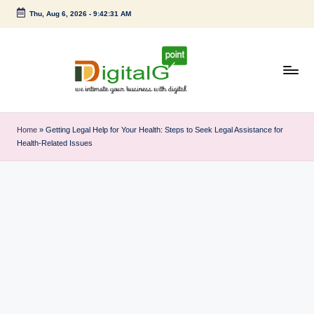
Thu, Aug 6, 2026
-
9:42:32 AM
Skip
to
content
D
we
intimate
i
Home
»
Getting Legal Help for Your Health: Steps to Seek Legal Assistance for
your
Health-Related Issues
g
business
with
it
digital
a
l
G
p
o