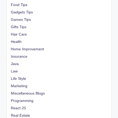
Food Tips
Gadgets Tips
Games Tips
Gifts Tips
Hair Care
Health
Home Improvement
Insurance
Java
Law
Life Style
Marketing
Miscellaneous Blogs
Programming
React JS
Real Estate