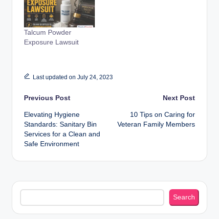
Talcum Powder
Exposure Lawsuit
Last updated on July 24, 2023
Post
Previous Post
Next Post
Elevating Hygiene
10 Tips on Caring for
navigation
Standards: Sanitary Bin
Veteran Family Members
Services for a Clean and
Safe Environment
Search
Search