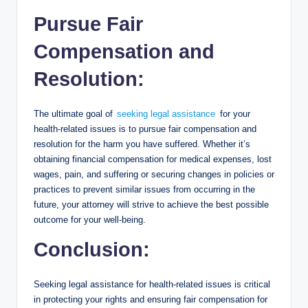
Pursue Fair
Compensation and
Resolution:
The ultimate goal of
seeking legal assistance
for your
health-related issues is to pursue fair compensation and
resolution for the harm you have suffered. Whether it’s
obtaining financial compensation for medical expenses, lost
wages, pain, and suffering or securing changes in policies or
practices to prevent similar issues from occurring in the
future, your attorney will strive to achieve the best possible
outcome for your well-being.
Conclusion:
Seeking legal assistance for health-related issues is critical
in protecting your rights and ensuring fair compensation for