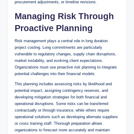
procurement adjustments, or timeline revisions.
Managing Risk Through
Proactive Planning
Risk management plays a central role in long duration
project costing. Long commitments are particularly
vulnerable to regulatory changes, supply chain disruptions,
market instability, and evolving client expectations.
Organizations must use proactive risk planning to integrate
potential challenges into their financial models.
This planning includes assessing risks by likelihood and
potential impact, assigning contingency reserves, and
developing mitigation strategies for both financial and
operational disruptions. Some risks can be transferred
contractually or through insurance, while others require
operational solutions such as developing alternate suppliers
or cross training staff. Thorough preparation allows
organizations to forecast more accurately and maintain