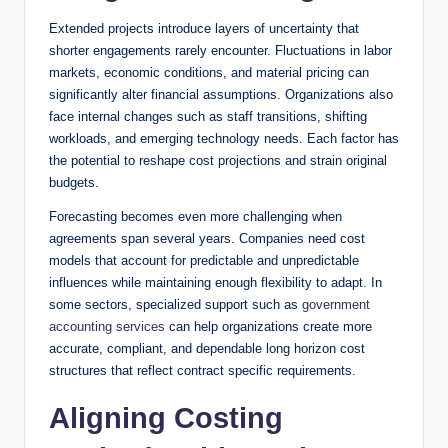
Extended projects introduce layers of uncertainty that
shorter engagements rarely encounter. Fluctuations in labor
markets, economic conditions, and material pricing can
significantly alter financial assumptions. Organizations also
face internal changes such as staff transitions, shifting
workloads, and emerging technology needs. Each factor has
the potential to reshape cost projections and strain original
budgets.
Forecasting becomes even more challenging when
agreements span several years. Companies need cost
models that account for predictable and unpredictable
influences while maintaining enough flexibility to adapt. In
some sectors, specialized support such as
government
accounting services
can help organizations create more
accurate, compliant, and dependable long horizon cost
structures that reflect contract specific requirements.
Aligning Costing