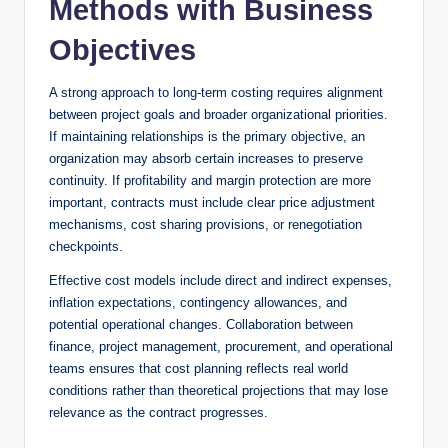
Methods with Business
Objectives
A strong approach to long-term costing requires alignment
between project goals and broader organizational priorities.
If maintaining relationships is the primary objective, an
organization may absorb certain increases to preserve
continuity. If profitability and margin protection are more
important, contracts must include clear price adjustment
mechanisms, cost sharing provisions, or renegotiation
checkpoints.
Effective cost models include direct and indirect expenses,
inflation expectations, contingency allowances, and
potential operational changes. Collaboration between
finance, project management, procurement, and operational
teams ensures that cost planning reflects real world
conditions rather than theoretical projections that may lose
relevance as the contract progresses.