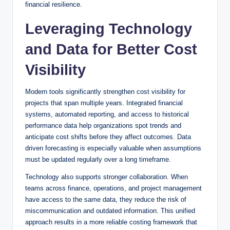
financial resilience.
Leveraging Technology
and Data for Better Cost
Visibility
Modern tools significantly strengthen cost visibility for
projects that span multiple years. Integrated financial
systems, automated reporting, and access to historical
performance data help organizations spot trends and
anticipate cost shifts before they affect outcomes. Data
driven forecasting is especially valuable when assumptions
must be updated regularly over a long timeframe.
Technology also supports stronger collaboration. When
teams across finance, operations, and project management
have access to the same data, they reduce the risk of
miscommunication and outdated information. This unified
approach results in a more reliable costing framework that