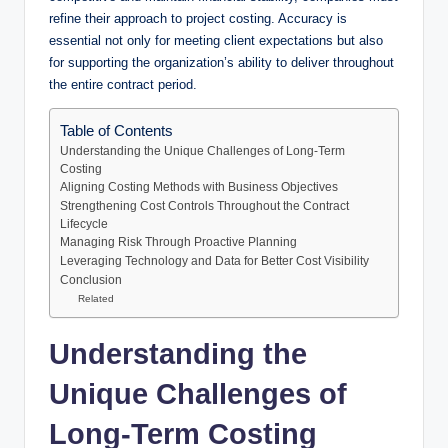
refine their approach to project costing. Accuracy is
essential not only for meeting client expectations but also
for supporting the organization’s ability to deliver throughout
the entire contract period.
Table of Contents
Understanding the Unique Challenges of Long-Term
Costing
Aligning Costing Methods with Business Objectives
Strengthening Cost Controls Throughout the Contract
Lifecycle
Managing Risk Through Proactive Planning
Leveraging Technology and Data for Better Cost Visibility
Conclusion
Related
Understanding the
Unique Challenges of
Long-Term Costing