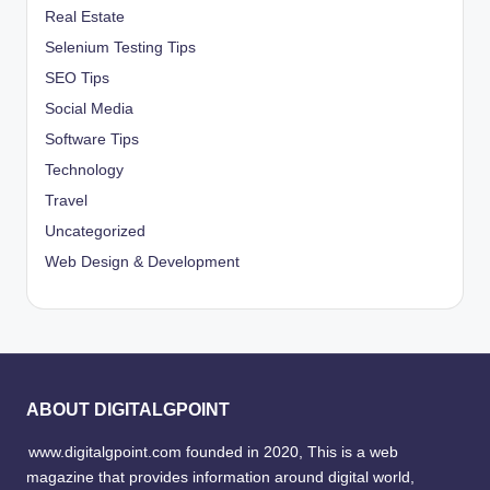
Real Estate
Selenium Testing Tips
SEO Tips
Social Media
Software Tips
Technology
Travel
Uncategorized
Web Design & Development
ABOUT DIGITALGPOINT
www.digitalgpoint.com founded in 2020, This is a web
magazine that provides information around digital world,