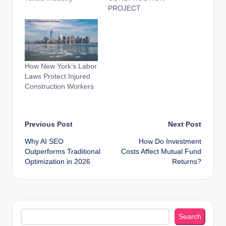
PROJECT
How New York’s Labor
Laws Protect Injured
Construction Workers
Post
Previous Post
Next Post
Why AI SEO
How Do Investment
navigation
Outperforms Traditional
Costs Affect Mutual Fund
Optimization in 2026
Returns?
Search
Search