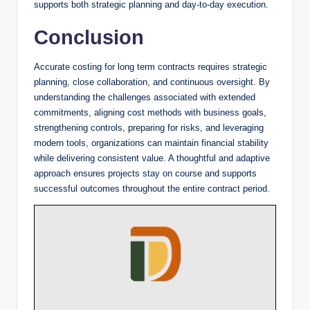
supports both strategic planning and day-to-day execution.
Conclusion
Accurate costing for long term contracts requires strategic
planning, close collaboration, and continuous oversight. By
understanding the challenges associated with extended
commitments, aligning cost methods with business goals,
strengthening controls, preparing for risks, and leveraging
modern tools, organizations can maintain financial stability
while delivering consistent value. A thoughtful and adaptive
approach ensures projects stay on course and supports
successful outcomes throughout the entire contract period.