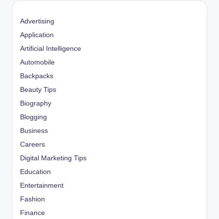
Advertising
Application
Artificial Intelligence
Automobile
Backpacks
Beauty Tips
Biography
Blogging
Business
Careers
Digital Marketing Tips
Education
Entertainment
Fashion
Finance