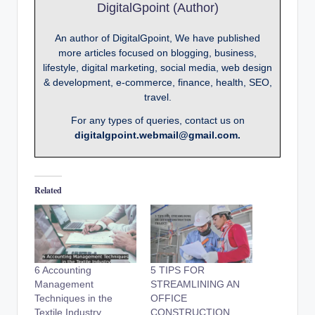
DigitalGpoint (Author)
An author of DigitalGpoint, We have published
more articles focused on blogging, business,
lifestyle, digital marketing, social media, web design
& development, e-commerce, finance, health, SEO,
travel.
For any types of queries, contact us on
digitalgpoint.webmail@gmail.com.
Related
6 Accounting
5 TIPS FOR
Management
STREAMLINING AN
Techniques in the
OFFICE
Textile Industry
CONSTRUCTION