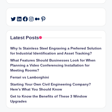
LinkedIn
Facebook
Instagram
Medium
Pinterest
Twitter
Latest Posts
Why Is Stainless Steel Engraving a Preferred Solution
for Industrial Identification and Asset Tracking?
What Features Should Businesses Look for When
Planning a Video Conferencing Installation for
Meeting Rooms?
Ferrari vs Lamborghini
Starting Your Own Civil Engineering Company?
Here’s What You Should Know
Get to Know the Benefits of These 3 Window
Upgrades