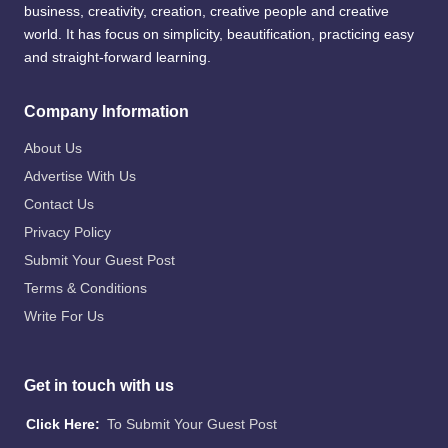
business, creativity, creation, creative people and creative
world. It has focus on simplicity, beautification, practicing easy
and straight-forward learning.
Company Information
About Us
Advertise With Us
Contact Us
Privacy Policy
Submit Your Guest Post
Terms & Conditions
Write For Us
Get in touch with us
Click Here:
To Submit Your Guest Post