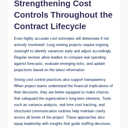
Strengthening Cost
Controls Throughout the
Contract Lifecycle
Even highly accurate cost estimates will deteriorate if not
actively monitored. Long running projects require ongoing
oversight to identify variances early and adjust accordingly.
Regular reviews allow leaders to compare real spending
against forecasts, evaluate emerging risks, and update
projections based on the latest information.
Strong cost control practices also support transparency.
When project teams understand the financial implications of
their decisions, they are better equipped to make choices
that safeguard the organization’s long-term interests. Tools
such as variance analysis, real time cost tracking, and
structured communication routines help maintain clarity
across all levels of the project. These approaches also
equip leadership with insights that guide staffing decisions,