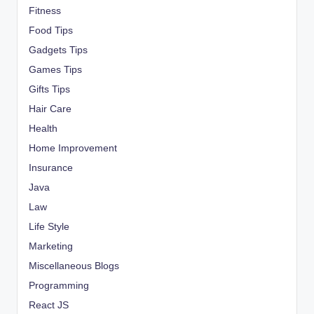
Fitness
Food Tips
Gadgets Tips
Games Tips
Gifts Tips
Hair Care
Health
Home Improvement
Insurance
Java
Law
Life Style
Marketing
Miscellaneous Blogs
Programming
React JS