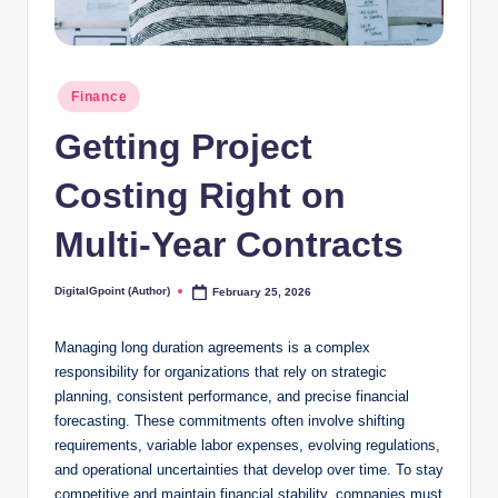
Posted
Finance
in
Getting Project
Costing Right on
Multi‑Year Contracts
DigitalGpoint (Author)
February 25, 2026
Posted
by
Managing long duration agreements is a complex
responsibility for organizations that rely on strategic
planning, consistent performance, and precise financial
forecasting. These commitments often involve shifting
requirements, variable labor expenses, evolving regulations,
and operational uncertainties that develop over time. To stay
competitive and maintain financial stability, companies must