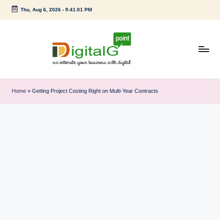
Thu, Aug 6, 2026
-
9:41:02 PM
Skip
to
content
D
we
intimate
i
Home
»
Getting Project Costing Right on Multi‑Year Contracts
your
g
business
with
it
digital
a
l
G
p
o