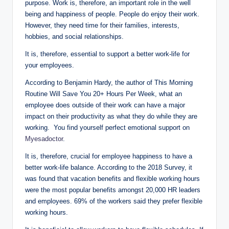
purpose. Work is, therefore, an important role in the well
being and happiness of people. People do enjoy their work.
However, they need time for their families, interests,
hobbies, and social relationships.
It is, therefore, essential to support a better work-life for
your employees.
According to Benjamin Hardy, the author of This Morning
Routine Will Save You 20+ Hours Per Week, what an
employee does outside of their work can have a major
impact on their productivity as what they do while they are
working. You find yourself perfect emotional support on
Myesadoctor
.
It is, therefore, crucial for employee happiness to have a
better work-life balance. According to the 2018 Survey, it
was found that vacation benefits and flexible working hours
were the most popular benefits amongst 20,000 HR leaders
and employees. 69% of the workers said they prefer flexible
working hours.