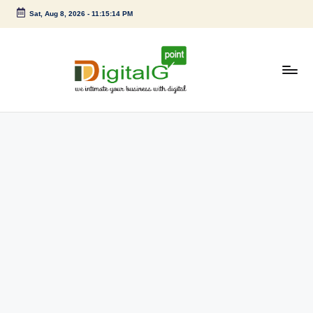
Sat, Aug 8, 2026
-
11:15:14 PM
Skip
to
content
D
we
intimate
i
your
g
business
with
it
digital
a
l
G
p
o