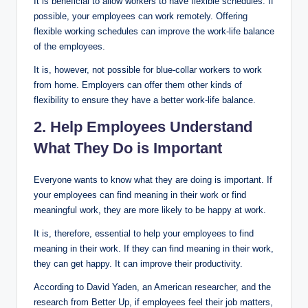
It is beneficial to allow workers to have flexible schedules. If
possible, your employees can work remotely. Offering
flexible working schedules can improve the work-life balance
of the employees.
It is, however, not possible for blue-collar workers to work
from home. Employers can offer them other kinds of
flexibility to ensure they have a better work-life balance.
2. Help Employees Understand
What They Do is Important
Everyone wants to know what they are doing is important. If
your employees can find meaning in their work or find
meaningful work, they are more likely to be happy at work.
It is, therefore, essential to help your employees to find
meaning in their work. If they can find meaning in their work,
they can get happy. It can improve their productivity.
According to David Yaden, an American researcher, and the
research from Better Up, if employees feel their job matters,