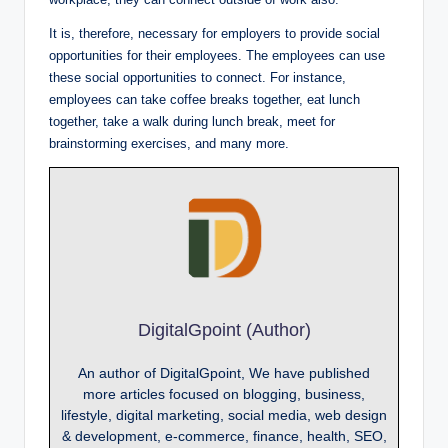
It is, therefore, necessary for employers to provide social
opportunities for their employees. The employees can use
these social opportunities to connect. For instance,
employees can take coffee breaks together, eat lunch
together, take a walk during lunch break, meet for
brainstorming exercises, and many more.
DigitalGpoint (Author)
An author of DigitalGpoint, We have published
more articles focused on blogging, business,
lifestyle, digital marketing, social media, web design
& development, e-commerce, finance, health, SEO,