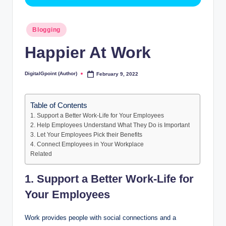
Posted
Blogging
in
Happier At Work
DigitalGpoint (Author)
February 9, 2022
Posted
by
Table of Contents
1. Support a Better Work-Life for Your Employees
2. Help Employees Understand What They Do is Important
3. Let Your Employees Pick their Benefits
4. Connect Employees in Your Workplace
Related
1. Support a Better Work-Life for
Your Employees
Work provides people with social connections and a