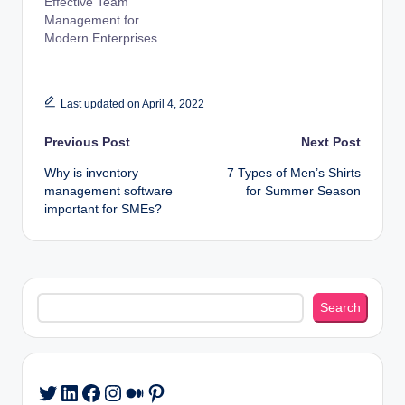
Effective Team
Management for
Modern Enterprises
Last updated on April 4, 2022
Post
Previous Post
Next Post
Why is inventory
7 Types of Men’s Shirts
navigation
management software
for Summer Season
important for SMEs?
Search
Search
LinkedIn
Facebook
Instagram
Medium
Pinterest
Twitter