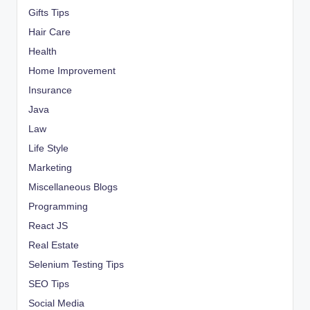
Gifts Tips
Hair Care
Health
Home Improvement
Insurance
Java
Law
Life Style
Marketing
Miscellaneous Blogs
Programming
React JS
Real Estate
Selenium Testing Tips
SEO Tips
Social Media