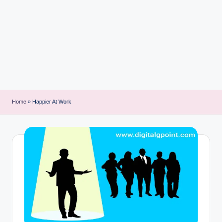
i
n
t
Home
»
Happier At Work