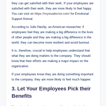
they can get satisfied with their work. If your employees are
satisfied with their work, they are more likely to feel happy.
You can visit on
https://myesadoctor.com/
for Emotional
Support Animal.
According to Julie Haizlip, an American researcher, if
employees feel they are making a big difference in the lives
of other people and they are making a big difference in the
world, they can become more resilient and avoid burnout.
It is, therefore, crucial to help employees understand that
what they are doing matters to the company. They should
know that their efforts are making a major impact on the
organization.
If your employees know they are doing something important
to the company, they are more likely to feel much happier.
3. Let Your Employees Pick their
Benefits