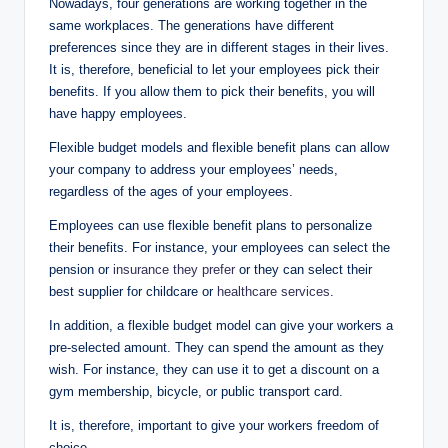
Nowadays, four generations are working together in the
same workplaces. The generations have different
preferences since they are in different stages in their lives.
It is, therefore, beneficial to let your employees pick their
benefits. If you allow them to pick their benefits, you will
have happy employees.
Flexible budget models and flexible benefit plans can allow
your company to address your employees’ needs,
regardless of the ages of your employees.
Employees can use flexible benefit plans to personalize
their benefits. For instance, your employees can select the
pension or
insurance they prefer
or they can select their
best supplier for childcare or
healthcare services
.
In addition, a flexible budget model can give your workers a
pre-selected amount. They can spend the amount as they
wish. For instance, they can use it to get a discount on a
gym membership, bicycle, or public transport card.
It is, therefore, important to give your workers freedom of
choice.