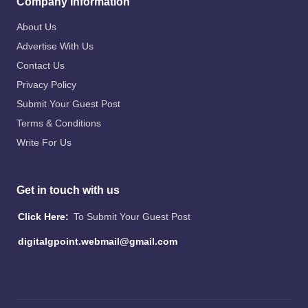
Company Information
About Us
Advertise With Us
Contact Us
Privacy Policy
Submit Your Guest Post
Terms & Conditions
Write For Us
Get in touch with us
Click Here:
To Submit Your Guest Post
digitalgpoint.webmail@gmail.com