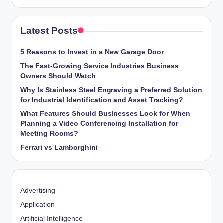
Latest Posts
5 Reasons to Invest in a New Garage Door
The Fast-Growing Service Industries Business
Owners Should Watch
Why Is Stainless Steel Engraving a Preferred Solution
for Industrial Identification and Asset Tracking?
What Features Should Businesses Look for When
Planning a Video Conferencing Installation for
Meeting Rooms?
Ferrari vs Lamborghini
Advertising
Application
Artificial Intelligence