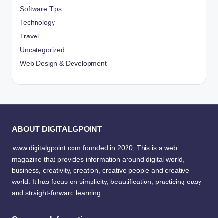
Software Tips
Technology
Travel
Uncategorized
Web Design & Development
ABOUT DIGITALGPOINT
www.digitalgpoint.com founded in 2020, This is a web
magazine that provides information around digital world,
business, creativity, creation, creative people and creative
world. It has focus on simplicity, beautification, practicing easy
and straight-forward learning.