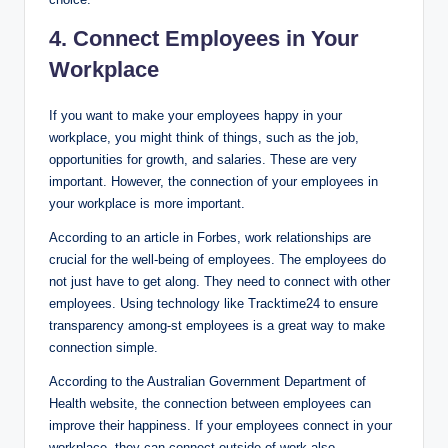
4. Connect Employees in Your
Workplace
If you want to make your employees happy in your
workplace, you might think of things, such as the job,
opportunities for growth, and salaries. These are very
important. However, the connection of your employees in
your workplace is more important.
According to an article in Forbes, work relationships are
crucial for the well-being of employees. The employees do
not just have to get along. They need to connect with other
employees. Using technology like Tracktime24 to ensure
transparency among-st employees is a great way to make
connection simple.
According to the Australian Government Department of
Health website, the connection between employees can
improve their happiness. If your employees connect in your
workplace, they can connect outside of work also.