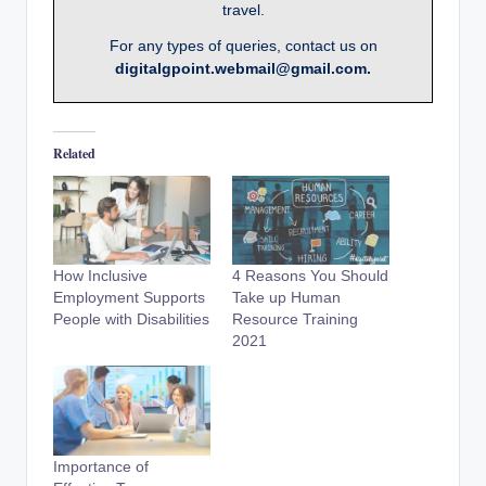
travel.
For any types of queries, contact us on
digitalgpoint.webmail@gmail.com.
Related
How Inclusive
4 Reasons You Should
Employment Supports
Take up Human
People with Disabilities
Resource Training
2021
Importance of