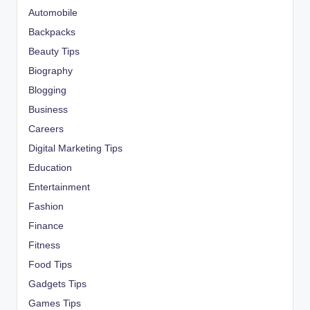
Automobile
Backpacks
Beauty Tips
Biography
Blogging
Business
Careers
Digital Marketing Tips
Education
Entertainment
Fashion
Finance
Fitness
Food Tips
Gadgets Tips
Games Tips