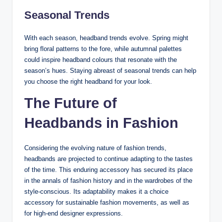
Seasonal Trends
With each season, headband trends evolve. Spring might
bring floral patterns to the fore, while autumnal palettes
could inspire headband colours that resonate with the
season’s hues. Staying abreast of seasonal trends can help
you choose the right headband for your look.
The Future of
Headbands in Fashion
Considering the evolving nature of fashion trends,
headbands are projected to continue adapting to the tastes
of the time. This enduring accessory has secured its place
in the annals of fashion history and in the wardrobes of the
style-conscious. Its adaptability makes it a choice
accessory for sustainable fashion movements, as well as
for high-end designer expressions.