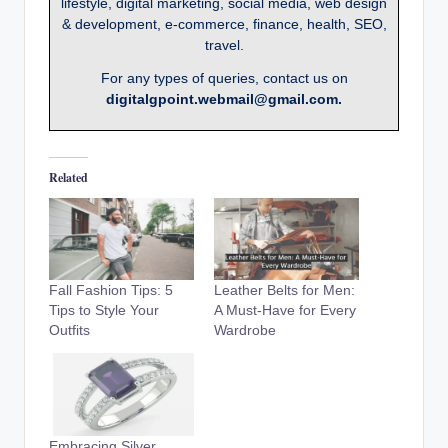
lifestyle, digital marketing, social media, web design
& development, e-commerce, finance, health, SEO,
travel.
For any types of queries, contact us on
digitalgpoint.webmail@gmail.com.
Related
Fall Fashion Tips: 5
Leather Belts for Men:
Tips to Style Your
A Must-Have for Every
Outfits
Wardrobe
Embracing Silver