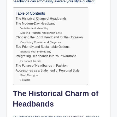
headbands can effortlessly elevate your style quotient.
Table of Contents
The Historical Charm of Headbands
The Modern-Day Headband
Varieties and Versatility
Meeting Practical Needs with Style
Choosing the Right Headband for the Occasion
Combining Comfort and Elegance
Eco-Friendly and Sustainable Options
Express Your Individuality
Integrating Headbands into Your Wardrobe
Seasonal Trends
The Future of Headbands in Fashion
Accessories as a Statement of Personal Style
Final Thoughts
Related
The Historical Charm of
Headbands