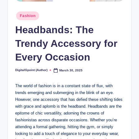
Posted
Fashion
in
Headbands: The
Trendy Accessory for
Every Occasion
DigitalGpoint (Author)
March 30, 2025
Posted
by
The world of fashion is in a constant state of flux, with
trends emerging and submerging in the blink of an eye.
However, one accessory that has defied these shifting tides
with grace and aplomb is the headband. Headbands are the
epitome of chic versatility, adorning the crowns of
fashionistas across disparate occasions. Whether you’re
attending a formal gathering, hitting the gym, or simply
looking to add a touch of elegance to your everyday wear,