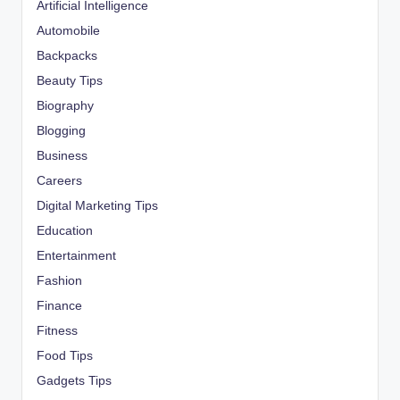
Artificial Intelligence
Automobile
Backpacks
Beauty Tips
Biography
Blogging
Business
Careers
Digital Marketing Tips
Education
Entertainment
Fashion
Finance
Fitness
Food Tips
Gadgets Tips