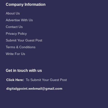
Company Information
About Us
Advertise With Us
Contact Us
Privacy Policy
Submit Your Guest Post
Terms & Conditions
Write For Us
Get in touch with us
Click Here:
To Submit Your Guest Post
digitalgpoint.webmail@gmail.com