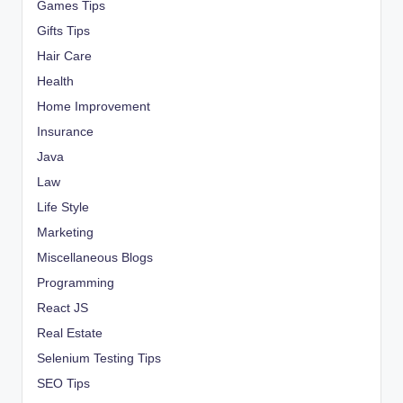
Games Tips
Gifts Tips
Hair Care
Health
Home Improvement
Insurance
Java
Law
Life Style
Marketing
Miscellaneous Blogs
Programming
React JS
Real Estate
Selenium Testing Tips
SEO Tips