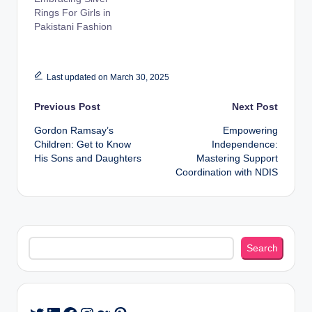
Rings For Girls in
Pakistani Fashion
Last updated on March 30, 2025
Post
Previous Post
Next Post
Gordon Ramsay’s
Empowering
navigation
Children: Get to Know
Independence:
His Sons and Daughters
Mastering Support
Coordination with NDIS
Search
Search
LinkedIn
Facebook
Instagram
Medium
Pinterest