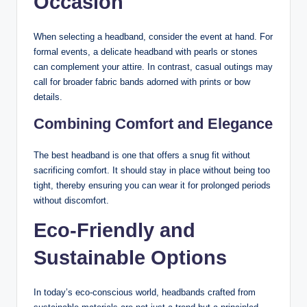
Occasion
When selecting a headband, consider the event at hand. For
formal events, a delicate headband with pearls or stones
can complement your attire. In contrast, casual outings may
call for broader fabric bands adorned with prints or bow
details.
Combining Comfort and Elegance
The best headband is one that offers a snug fit without
sacrificing comfort. It should stay in place without being too
tight, thereby ensuring you can wear it for prolonged periods
without discomfort.
Eco-Friendly and
Sustainable Options
In today’s eco-conscious world, headbands crafted from