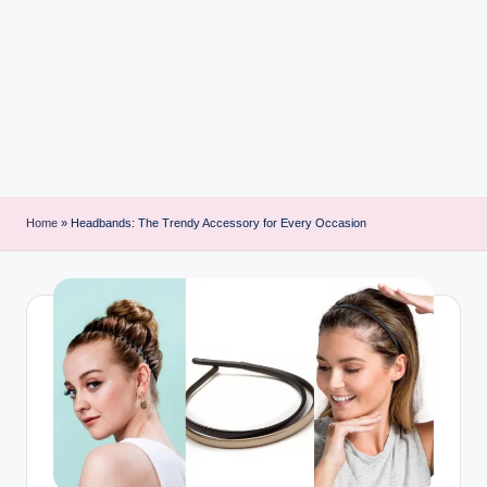
i
n
t
Home
»
Headbands: The Trendy Accessory for Every Occasion