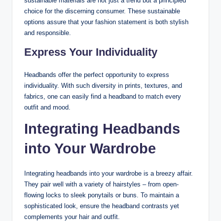
sustainable materials are not just a trend but a principled
choice for the discerning consumer. These sustainable
options assure that your fashion statement is both stylish
and responsible.
Express Your Individuality
Headbands offer the perfect opportunity to express
individuality. With such diversity in prints, textures, and
fabrics, one can easily find a headband to match every
outfit and mood.
Integrating Headbands
into Your Wardrobe
Integrating headbands into your wardrobe is a breezy affair.
They pair well with a variety of hairstyles – from open-
flowing locks to sleek ponytails or buns. To maintain a
sophisticated look, ensure the headband contrasts yet
complements your hair and outfit.