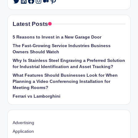
Twitter
Latest Posts
5 Reasons to Invest in a New Garage Door
The Fast-Growing Service Industries Business
Owners Should Watch
Why Is Stainless Steel Engraving a Preferred Solution
for Industrial Identification and Asset Tracking?
What Features Should Businesses Look for When
Planning a Video Conferencing Installation for
Meeting Rooms?
Ferrari vs Lamborghini
Advertising
Application