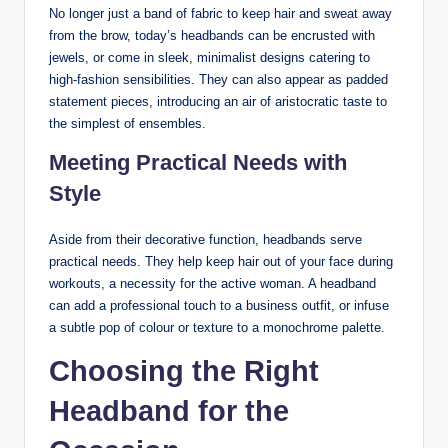
No longer just a band of fabric to keep hair and sweat away
from the brow, today’s headbands can be encrusted with
jewels, or come in sleek, minimalist designs catering to
high-fashion sensibilities. They can also appear as padded
statement pieces, introducing an air of aristocratic taste to
the simplest of ensembles.
Meeting Practical Needs with
Style
Aside from their decorative function, headbands serve
practical needs. They help keep hair out of your face during
workouts, a necessity for the active woman. A headband
can add a professional touch to a business outfit, or infuse
a subtle pop of colour or texture to a monochrome palette.
Choosing the Right
Headband for the