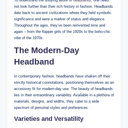
To understand the undying allure of
headbands
, one need
not look further than their rich history in fashion. Headbands
date back to ancient civilizations where they held symbolic
significance and were a marker of status and elegance.
Throughout the ages, they’ve been reinvented time and
again – from the flapper girls of the 1920s to the boho-chic
vibe of the 1970s.
The Modern-Day
Headband
In contemporary fashion, headbands have shaken off their
strictly historical connotations, positioning themselves as an
accessory fit for modern-day use. The beauty of headbands
lies in their extraordinary variability. Available in a plethora of
materials, designs, and widths, they cater to a wide
spectrum of personal styles and preferences.
Varieties and Versatility