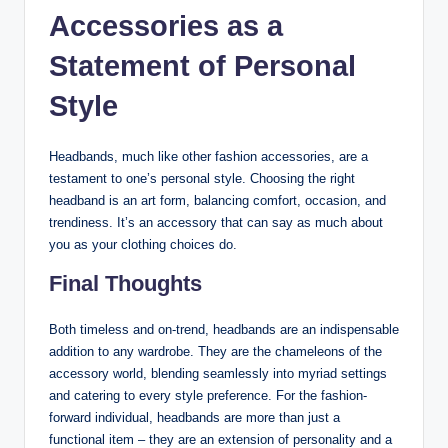
Accessories as a
Statement of Personal
Style
Headbands, much like other fashion accessories, are a
testament to one’s personal style. Choosing the right
headband is an art form, balancing comfort, occasion, and
trendiness. It’s an accessory that can say as much about
you as your clothing choices do.
Final Thoughts
Both timeless and on-trend, headbands are an indispensable
addition to any wardrobe. They are the chameleons of the
accessory world, blending seamlessly into myriad settings
and catering to every style preference. For the fashion-
forward individual, headbands are more than just a
functional item – they are an extension of personality and a