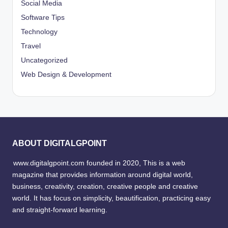
Social Media
Software Tips
Technology
Travel
Uncategorized
Web Design & Development
ABOUT DIGITALGPOINT
www.digitalgpoint.com founded in 2020, This is a web
magazine that provides information around digital world,
business, creativity, creation, creative people and creative
world. It has focus on simplicity, beautification, practicing easy
and straight-forward learning.