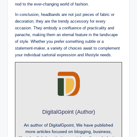
nod to the ever-changing world of fashion.
In conclusion, headbands are not just pieces of fabric or
decoration; they are the trendy accessory for every
occasion. They embody a confluence of practicality and
panache, making them an eternal feature in the landscape
of style. Whether you prefer something subtle or a
statement-maker, a variety of choices await to complement
your individual sartorial expression and lifestyle needs.
DigitalGpoint (Author)
An author of DigitalGpoint, We have published
more articles focused on blogging, business,