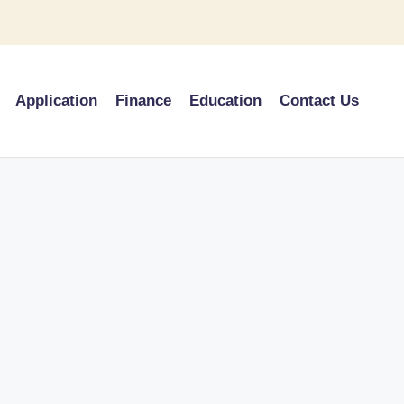
Application
Finance
Education
Contact Us