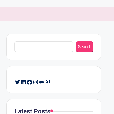
Search
Search
Twitter
LinkedIn
Facebook
Instagram
Medium
Pinterest
Latest Posts