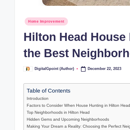
Posted
Home Improvement
in
Hilton Head House 
the Best Neighbor
December 22, 2023
DigitalGpoint (Author)
Posted
by
Table of Contents
Introduction
Factors to Consider When House Hunting in Hilton Hea
Top Neighborhoods in Hilton Head
Hidden Gems and Upcoming Neighborhoods
Making Your Dream a Reality: Choosing the Perfect Ne