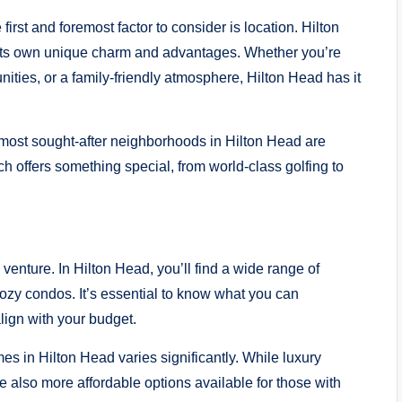
rst and foremost factor to consider is location. Hilton
 its own unique charm and advantages. Whether you’re
nities, or a family-friendly atmosphere, Hilton Head has it
ost sought-after neighborhoods in Hilton Head are
 offers something special, from world-class golfing to
e venture. In Hilton Head, you’ll find a wide range of
 cozy condos. It’s essential to know what you can
lign with your budget.
s in Hilton Head varies significantly. While luxury
re also more affordable options available for those with