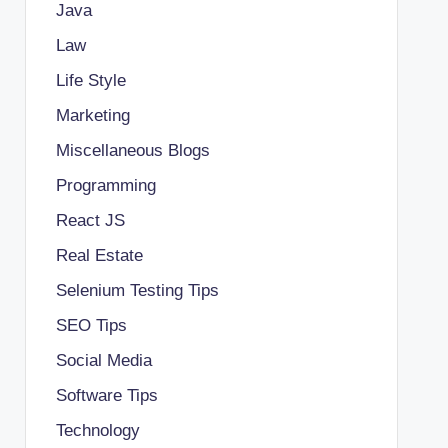
Java
Law
Life Style
Marketing
Miscellaneous Blogs
Programming
React JS
Real Estate
Selenium Testing Tips
SEO Tips
Social Media
Software Tips
Technology