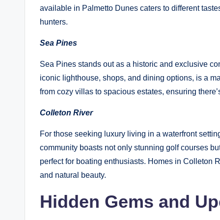
available in Palmetto Dunes caters to different tast
hunters.
Sea Pines
Sea Pines stands out as a historic and exclusive co
iconic lighthouse, shops, and dining options, is a maj
from cozy villas to spacious estates, ensuring there
Colleton River
For those seeking luxury living in a waterfront setti
community boasts not only stunning golf courses bu
perfect for boating enthusiasts. Homes in Colleton 
and natural beauty.
Hidden Gems and Up