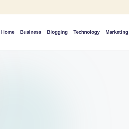
Home
Business
Blogging
Technology
Marketing