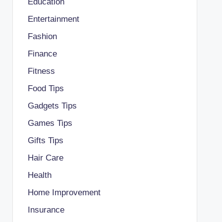
Education
Entertainment
Fashion
Finance
Fitness
Food Tips
Gadgets Tips
Games Tips
Gifts Tips
Hair Care
Health
Home Improvement
Insurance