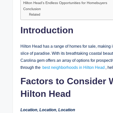
Hilton Head’s Endless Opportunities for Homebuyers
Conclusion
Related
Introduction
Hilton Head has a range of homes for sale, making it
slice of paradise. With its breathtaking coastal bea
Carolina gem offers an array of options for prospect
through the
best neighborhoods in Hilton Head
, he
Factors to Consider
Hilton Head
Location, Location, Location