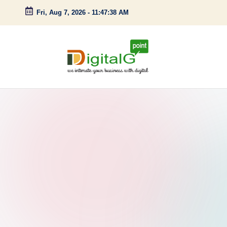
Fri, Aug 7, 2026
-
11:47:39 AM
Skip
to
content
D
we
intimate
i
your
g
business
with
it
digital
a
l
G