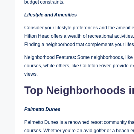
budget constraints.
Lifestyle and Amenities
Consider your lifestyle preferences and the amenit
Hilton Head offers a wealth of recreational activitie
Finding a neighborhood that complements your lifest
Neighborhood Features: Some neighborhoods, like P
courses, while others, like Colleton River, provide e
views.
Top Neighborhoods i
Palmetto Dunes
Palmetto Dunes is a renowned resort community that
courses. Whether you’re an avid golfer or a beach e