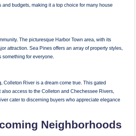
es and budgets, making it a top choice for many house
mmunity. The picturesque Harbor Town area, with its
or attraction. Sea Pines offers an array of property styles,
’s something for everyone.
ng, Colleton River is a dream come true. This gated
t also access to the Colleton and Chechessee Rivers,
River cater to discerning buyers who appreciate elegance
coming Neighborhoods