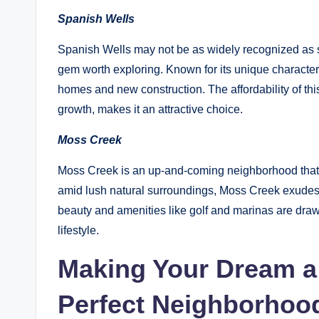
Spanish Wells
Spanish Wells may not be as widely recognized as s
gem worth exploring. Known for its unique characte
homes and new construction. The affordability of thi
growth, makes it an attractive choice.
Moss Creek
Moss Creek is an up-and-coming neighborhood that
amid lush natural surroundings, Moss Creek exudes 
beauty and amenities like golf and marinas are draw
lifestyle.
Making Your Dream a 
Perfect Neighborhoo