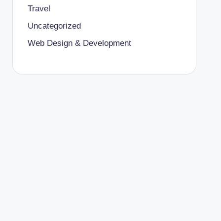
Travel
Uncategorized
Web Design & Development