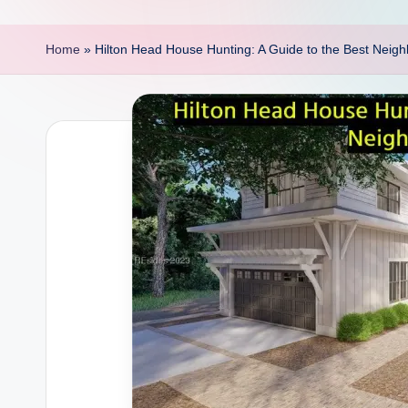
p
o
Home
»
Hilton Head House Hunting: A Guide to the Best Neig
i
n
t