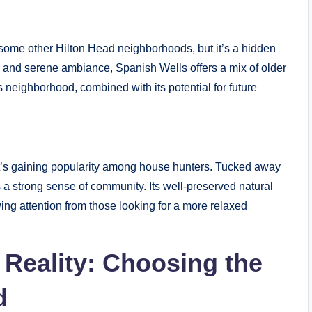
ome other Hilton Head neighborhoods, but it’s a hidden
r and serene ambiance, Spanish Wells offers a mix of older
s neighborhood, combined with its potential for future
’s gaining popularity among house hunters. Tucked away
a strong sense of community. Its well-preserved natural
ing attention from those looking for a more relaxed
Reality: Choosing the
d