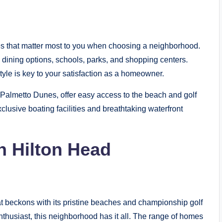
ies that matter most to you when choosing a neighborhood.
s, dining options, schools, parks, and shopping centers.
yle is key to your satisfaction as a homeowner.
almetto Dunes, offer easy access to the beach and golf
xclusive boating facilities and breathtaking waterfront
n Hilton Head
 beckons with its pristine beaches and championship golf
nthusiast, this neighborhood has it all. The range of homes