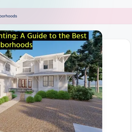
hborhoods