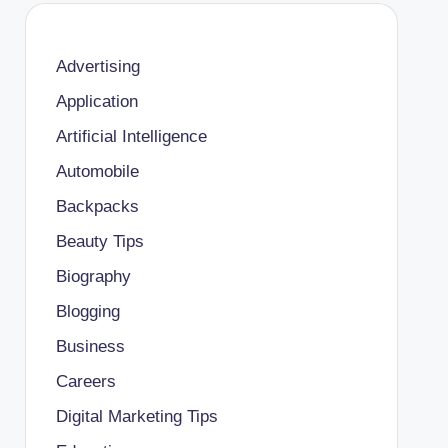
Advertising
Application
Artificial Intelligence
Automobile
Backpacks
Beauty Tips
Biography
Blogging
Business
Careers
Digital Marketing Tips