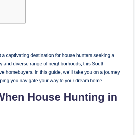
 a captivating destination for house hunters seeking a
uty and diverse range of neighborhoods, this South
ive homebuyers. In this guide, we’ll take you on a journey
lping you navigate your way to your dream home.
 When House Hunting in