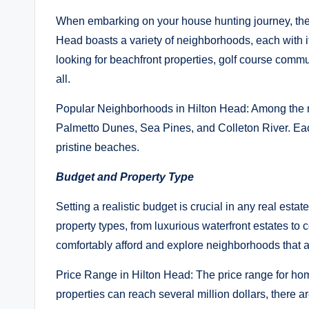
When embarking on your house hunting journey, the fi
Head boasts a variety of neighborhoods, each with
looking for beachfront properties, golf course commu
all.
Popular Neighborhoods in Hilton Head: Among the m
Palmetto Dunes, Sea Pines, and Colleton River. Each
pristine beaches.
Budget and Property Type
Setting a realistic budget is crucial in any real estat
property types, from luxurious waterfront estates to
comfortably afford and explore neighborhoods that a
Price Range in Hilton Head: The price range for home
properties can reach several million dollars, there a