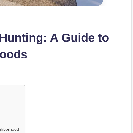
Hunting: A Guide to
hoods
d
ighborhood