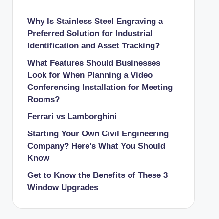
Why Is Stainless Steel Engraving a
Preferred Solution for Industrial
Identification and Asset Tracking?
What Features Should Businesses
Look for When Planning a Video
Conferencing Installation for Meeting
Rooms?
Ferrari vs Lamborghini
Starting Your Own Civil Engineering
Company? Here’s What You Should
Know
Get to Know the Benefits of These 3
Window Upgrades