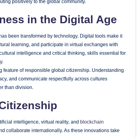
buting positively to the global community.
ess in the Digital Age
t has been transformed by technology. Digital tools make it
ural learning, and participate in virtual exchanges with
ural intelligence and critical thinking, skills essential for
y.
ng feature of responsible global citizenship. Understanding
vacy, and communicate respectfully across cultures
er than division.
Citizenship
ficial intelligence, virtual reality, and
blockchain
nd collaborate internationally. As these innovations take