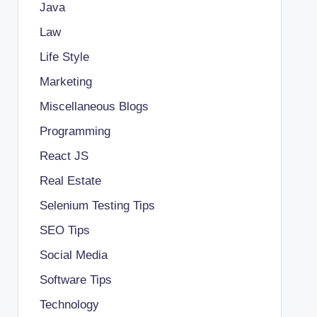
Java
Law
Life Style
Marketing
Miscellaneous Blogs
Programming
React JS
Real Estate
Selenium Testing Tips
SEO Tips
Social Media
Software Tips
Technology