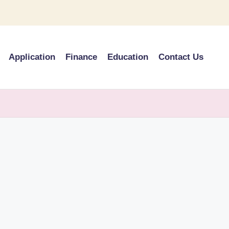
Application
Finance
Education
Contact Us