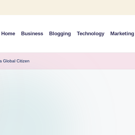
Home
Business
Blogging
Technology
Marketing
a Global Citizen