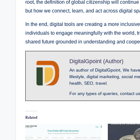
root, the definition of global citizenship will contin
but how we connect, learn, and act across digital sp
In the end, digital tools are creating a more inclus
individuals to engage meaningfully with the world, t
shared future grounded in understanding and cooper
DigitalGpoint (Author)
An author of DigitalGpoint, We have
lifestyle, digital marketing, socia
health, SEO, travel.
For any types of queries, contact u
Related