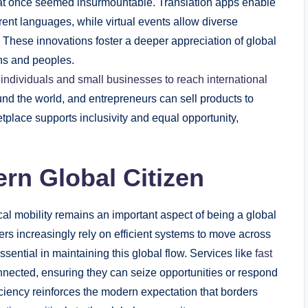
 that once seemed insurmountable. Translation apps enable
nt languages, while virtual events allow diverse
r. These innovations foster a deeper appreciation of global
ons and peoples.
ndividuals and small businesses to reach international
und the world, and entrepreneurs can sell products to
tplace supports inclusivity and equal opportunity,
rn Global Citizen
al mobility remains an important aspect of being a global
ers increasingly rely on efficient systems to move across
ential in maintaining this global flow. Services like
fast
nnected, ensuring they can seize opportunities or respond
iciency reinforces the modern expectation that borders