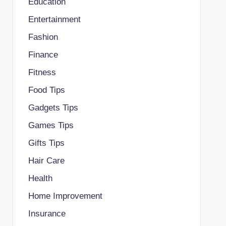
Education
Entertainment
Fashion
Finance
Fitness
Food Tips
Gadgets Tips
Games Tips
Gifts Tips
Hair Care
Health
Home Improvement
Insurance