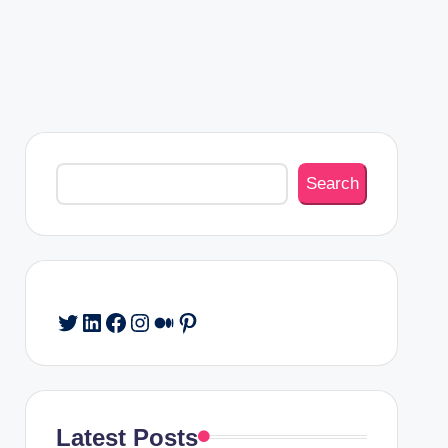
Search
Search
Twitter
LinkedIn
Facebook
Instagram
Medium
Pinterest
Latest Posts