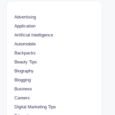
Advertising
Application
Artificial Intelligence
Automobile
Backpacks
Beauty Tips
Biography
Blogging
Business
Careers
Digital Marketing Tips