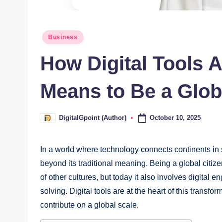
Posted
Business
in
How Digital Tools A
Means to Be a Glob
October 10, 2025
DigitalGpoint (Author)
Posted
by
In a world where technology connects continents in 
beyond its traditional meaning. Being a global citi
of other cultures, but today it also involves digital
solving. Digital tools are at the heart of this tran
contribute on a global scale.