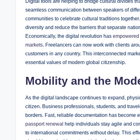
Digital tools are helping to bridge cultural divides
seamless communication between speakers of differe
communities to celebrate cultural traditions togethe
diversity and reduce the barriers that separate nati
Economically, the digital revolution has
empowered i
markets
. Freelancers can now work with clients aro
customers in any country. This interconnected marke
essential values of modern global citizenship.
Mobility and the Mode
As the digital landscape continues to expand, physic
citizen. Business professionals, students, and travel
borders. Fast, reliable documentation has become ess
passport renewal
help individuals stay agile and co
to international commitments without delay. This eff