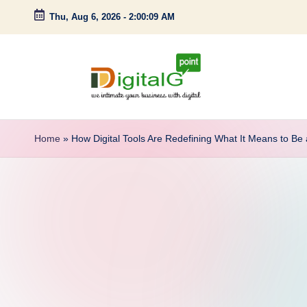
Thu, Aug 6, 2026
-
2:00:10 AM
Skip
to
content
D
we
intimate
i
Home
»
How Digital Tools Are Redefining What It Means to Be 
your
g
business
with
it
digital
a
l
G