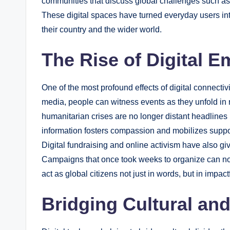
communities that discuss global challenges such as
These digital spaces have turned everyday users into 
their country and the wider world.
The Rise of Digital 
One of the most profound effects of digital connectiv
media, people can witness events as they unfold in r
humanitarian crises are no longer distant headlines
information fosters compassion and mobilizes suppor
Digital fundraising and online activism have also giv
Campaigns that once took weeks to organize can now
act as global citizens not just in words, but in impa
Bridging Cultural an