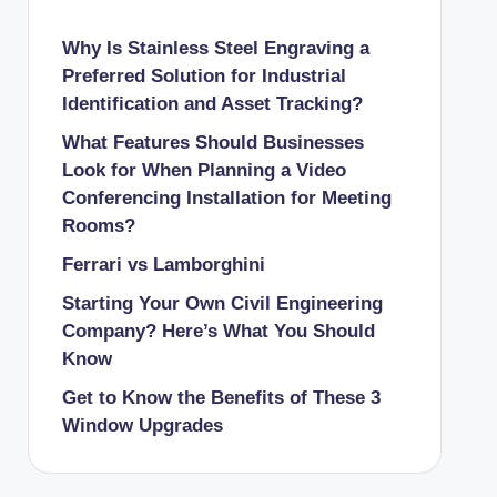
Why Is Stainless Steel Engraving a
Preferred Solution for Industrial
Identification and Asset Tracking?
What Features Should Businesses
Look for When Planning a Video
Conferencing Installation for Meeting
Rooms?
Ferrari vs Lamborghini
Starting Your Own Civil Engineering
Company? Here’s What You Should
Know
Get to Know the Benefits of These 3
Window Upgrades