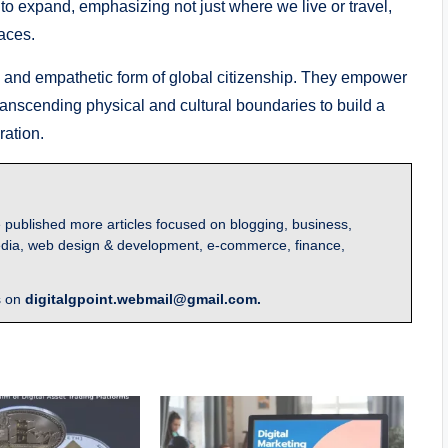
ue to expand, emphasizing not just where we live or travel,
aces.
ive and empathetic form of global citizenship. They empower
ranscending physical and cultural boundaries to build a
ation.
 published more articles focused on blogging, business,
l media, web design & development, e-commerce, finance,
s on
digitalgpoint.webmail@gmail.com.