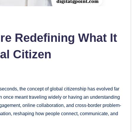
re Redefining What It
al Citizen
seconds, the concept of global citizenship has evolved far
zen once meant traveling widely or having an understanding
 engagement, online collaboration, and cross-border problem-
sformation, reshaping how people connect, communicate, and