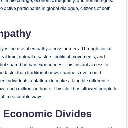
 climate change, economic inequality, and human rights.
active participants in global dialogue, citizens of both
Empathy
ity is the rise of empathy across borders. Through social
eal time; natural disasters, political movements, and
 but shared human experiences. This instant access to
t faster than traditional news channels ever could.
en individuals a platform to make a tangible difference.
 reach millions in hours. This shift has allowed people to
ctful, measurable ways.
d Economic Divides