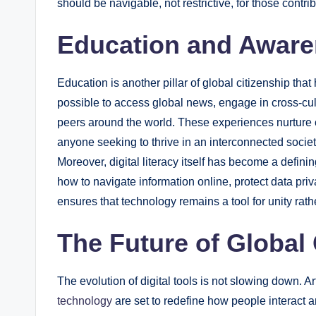
should be navigable, not restrictive, for those contri
Education and Awaren
Education is another pillar of global citizenship tha
possible to access global news, engage in cross-cult
peers around the world. These experiences nurture cult
anyone seeking to thrive in an interconnected societ
Moreover, digital literacy itself has become a defini
how to navigate information online, protect data pri
ensures that technology remains a tool for unity rath
The Future of Global 
The evolution of digital tools is not slowing down. Arti
technology
are set to redefine how people interact a