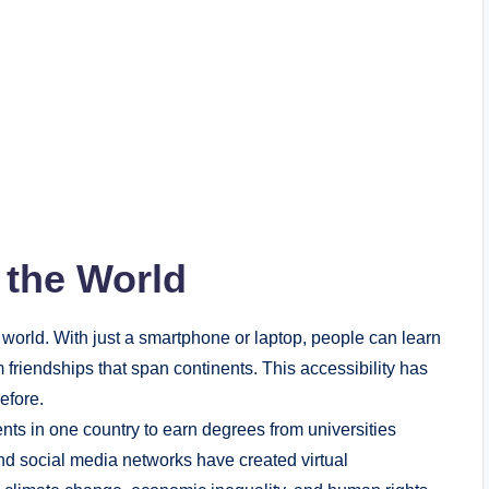
 the World
world. With just a smartphone or laptop, people can learn
 friendships that span continents. This accessibility has
efore.
nts in one country to earn degrees from universities
and social media networks have created virtual