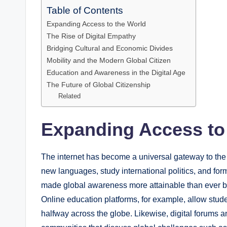
Table of Contents
Expanding Access to the World
The Rise of Digital Empathy
Bridging Cultural and Economic Divides
Mobility and the Modern Global Citizen
Education and Awareness in the Digital Age
The Future of Global Citizenship
Related
Expanding Access to
The internet has become a universal gateway to the 
new languages, study international politics, and form
made global awareness more attainable than ever b
Online education platforms, for example, allow stude
halfway across the globe. Likewise, digital forums 