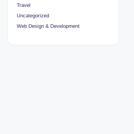
Travel
Uncategorized
Web Design & Development