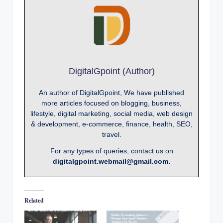
DigitalGpoint (Author)
An author of DigitalGpoint, We have published
more articles focused on blogging, business,
lifestyle, digital marketing, social media, web design
& development, e-commerce, finance, health, SEO,
travel.
For any types of queries, contact us on
digitalgpoint.webmail@gmail.com.
Related