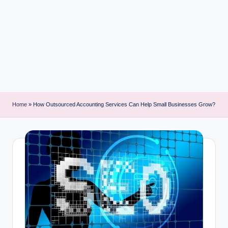
i
n
t
Home
»
How Outsourced Accounting Services Can Help Small Businesses Grow?