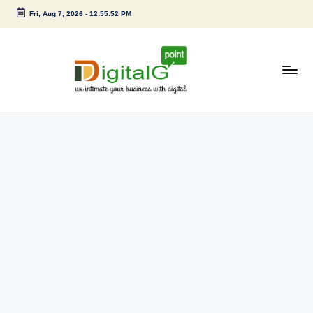
Fri, Aug 7, 2026
-
12:55:53 PM
Skip
to
content
D
we
intimate
i
your
g
business
with
it
digital
a
l
G
p
o