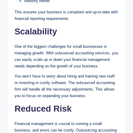
Industry trends
This ensures your business is compliant and up-to-date with
financial reporting requirements.
Scalability
One of the biggest challenges for small businesses is
managing growth. With outsourced accounting services, you
can easily scale up or down your financial management
needs depending on the growth of your business.
You won’t have to worry about hiring and training new staff
or investing in costly software. The outsourced accounting
firm will handle all the necessary adjustments. This allows
you to focus on expanding your business.
Reduced Risk
Financial management is crucial to running a small
business, and errors can be costly. Outsourcing accounting