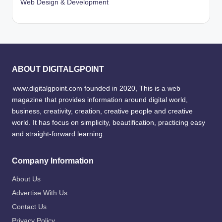
Web Design & Development
ABOUT DIGITALGPOINT
www.digitalgpoint.com founded in 2020, This is a web
magazine that provides information around digital world,
business, creativity, creation, creative people and creative
world. It has focus on simplicity, beautification, practicing easy
and straight-forward learning.
Company Information
About Us
Advertise With Us
Contact Us
Privacy Policy