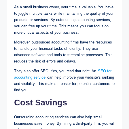
As a small business owner, your time is valuable. You have
to juggle multiple tasks while maintaining the quality of your
products or services. By outsourcing accounting services,
you can free up your time. This means you can focus on
more critical aspects of your business.
Moreover, outsourced accounting firms have the resources
to handle your financial tasks efficiently. They use
advanced software and tools to streamline processes. This
reduces the risk of errors and delays.
They also offer SEO. Yes, you read that right. An
SEO for
accounting service
can help improve your website’s ranking
and visibility. This makes it easier for potential customers to
find you.
Cost Savings
Outsourcing accounting services can also help small
businesses save money. By hiring a third-party firm, you will