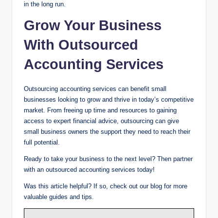
in the long run.
Grow Your Business
With Outsourced
Accounting Services
Outsourcing accounting services can benefit small
businesses looking to grow and thrive in today’s competitive
market. From freeing up time and resources to gaining
access to expert financial advice, outsourcing can give
small business owners the support they need to reach their
full potential.
Ready to take your business to the next level? Then partner
with an outsourced accounting services today!
Was this article helpful? If so, check out our blog for more
valuable guides and tips.