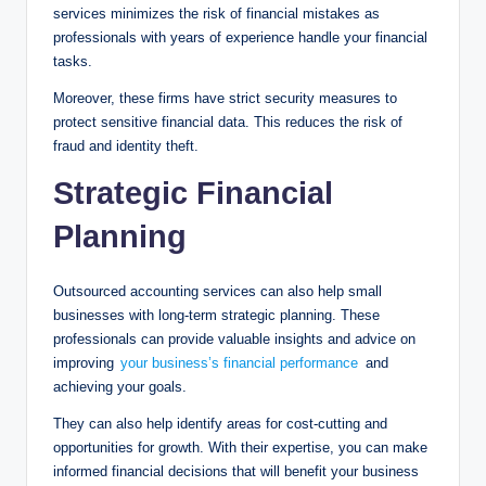
services minimizes the risk of financial mistakes as
professionals with years of experience handle your financial
tasks.
Moreover, these firms have strict security measures to
protect sensitive financial data. This reduces the risk of
fraud and identity theft.
Strategic Financial
Planning
Outsourced accounting services can also help small
businesses with long-term strategic planning. These
professionals can provide valuable insights and advice on
improving
your business’s financial performance
and
achieving your goals.
They can also help identify areas for cost-cutting and
opportunities for growth. With their expertise, you can make
informed financial decisions that will benefit your business