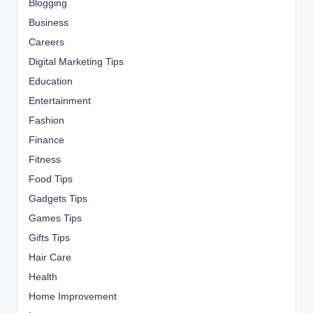
Blogging
Business
Careers
Digital Marketing Tips
Education
Entertainment
Fashion
Finance
Fitness
Food Tips
Gadgets Tips
Games Tips
Gifts Tips
Hair Care
Health
Home Improvement