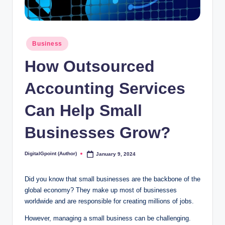
Posted
Business
in
How Outsourced
Accounting Services
Can Help Small
Businesses Grow?
DigitalGpoint (Author)
January 9, 2024
Posted
by
Did you know that small businesses are the backbone of the
global economy? They make up most of businesses
worldwide and are responsible for creating millions of jobs.
However, managing a small business can be challenging.