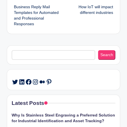
Business Reply Mail
How IoT will impact
navigation
Templates for Automated
different industries
and Professional
Responses
Search
Search
LinkedIn
Facebook
Instagram
Medium
Pinterest
Twitter
Latest Posts
Why Is Stainless Steel Engraving a Preferred Solution
for Industrial Identification and Asset Tracking?