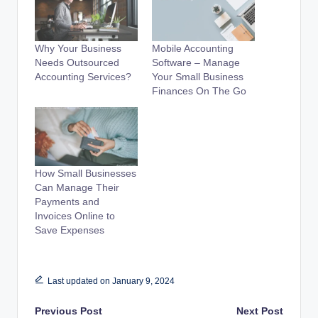
Why Your Business
Mobile Accounting
Needs Outsourced
Software – Manage
Accounting Services?
Your Small Business
Finances On The Go
How Small Businesses
Can Manage Their
Payments and
Invoices Online to
Save Expenses
Last updated on January 9, 2024
Post
Previous Post
Next Post