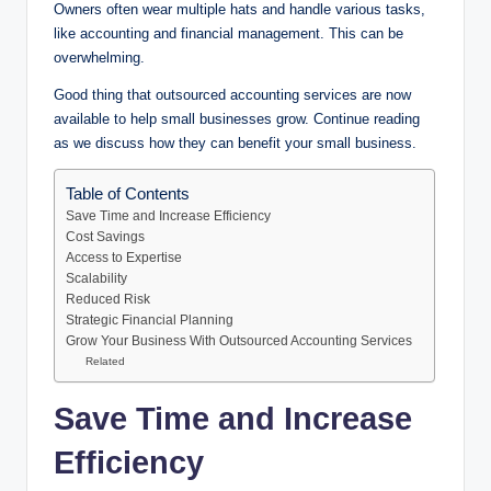
Owners often wear multiple hats and handle various tasks,
like accounting and financial management. This can be
overwhelming.
Good thing that outsourced accounting services are now
available to help small businesses grow. Continue reading
as we discuss how they can benefit your small business.
Table of Contents
Save Time and Increase Efficiency
Cost Savings
Access to Expertise
Scalability
Reduced Risk
Strategic Financial Planning
Grow Your Business With Outsourced Accounting Services
Related
Save Time and Increase
Efficiency