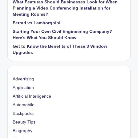
What Features Should Businesses Look for When
Planning a Video Conferencing Installation for
Meeting Rooms?
Ferrari vs Lamborghini
Starting Your Own Civil Engineering Company?
Here’s What You Should Know
Get to Know the Benefits of These 3 Window
Upgrades
Advertising
Application
Artificial Intelligence
Automobile
Backpacks
Beauty Tips
Biography