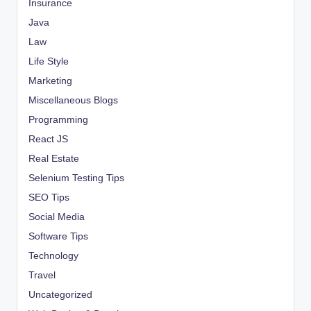
Insurance
Java
Law
Life Style
Marketing
Miscellaneous Blogs
Programming
React JS
Real Estate
Selenium Testing Tips
SEO Tips
Social Media
Software Tips
Technology
Travel
Uncategorized