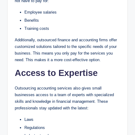
not have to pay for:
Employee salaries
Benefits
Training costs
Additionally, outsourced finance and accounting firms offer
customized solutions tailored to the specific needs of your
business. This means you only pay for the services you
need. This makes it a more cost-effective option.
Access to Expertise
Outsourcing accounting services also gives small
businesses access to a team of experts with specialized
skills and knowledge in financial management. These
professionals stay updated with the latest:
Laws
Regulations