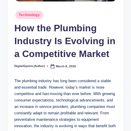
Posted
Technology
in
How the Plumbing
Industry Is Evolving in
a Competitive Market
DigitalGpoint (Author)
March 8, 2026
Posted
by
The plumbing industry has long been considered a stable
and essential trade. However, today’s market is more
competitive and fast-moving than ever before. With growing
consumer expectations, technological advancements, and
an increase in service providers, plumbing companies must
constantly adapt to remain profitable and relevant. From
preventative maintenance strategies to equipment
innovation, the industry is evolving in ways that benefit both