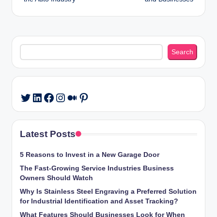
Search
Search
LinkedIn
Facebook
Instagram
Medium
Pinterest
Twitter
Latest Posts
5 Reasons to Invest in a New Garage Door
The Fast-Growing Service Industries Business
Owners Should Watch
Why Is Stainless Steel Engraving a Preferred Solution
for Industrial Identification and Asset Tracking?
What Features Should Businesses Look for When