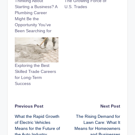
Thinking About
The Growing Force of
Starting a Business? A
U.S. Trades
Plumbing Career
Might Be the
Opportunity You’ve
Been Searching for
Exploring the Best
Skilled Trade Careers
for Long-Term
Success
Post
Previous Post
Next Post
What the Rapid Growth
The Rising Demand for
navigation
of Electric Vehicles
Lawn Care: What It
Means for the Future of
Means for Homeowners
the Auto Industry
and Businesses