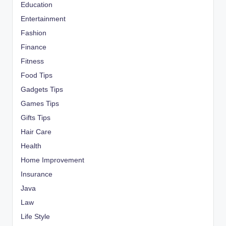
Education
Entertainment
Fashion
Finance
Fitness
Food Tips
Gadgets Tips
Games Tips
Gifts Tips
Hair Care
Health
Home Improvement
Insurance
Java
Law
Life Style