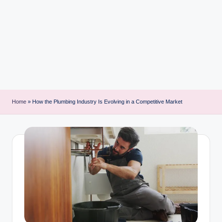
i
n
t
Home
»
How the Plumbing Industry Is Evolving in a Competitive Market