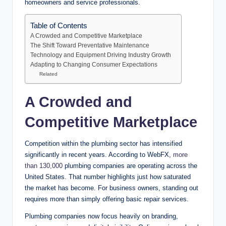
homeowners and service professionals.
Table of Contents
A Crowded and Competitive Marketplace
The Shift Toward Preventative Maintenance
Technology and Equipment Driving Industry Growth
Adapting to Changing Consumer Expectations
Related
A Crowded and
Competitive Marketplace
Competition within the plumbing sector has intensified
significantly in recent years. According to WebFX,
more
than 130,000
plumbing companies are operating across the
United States. That number highlights just how saturated
the market has become. For business owners, standing out
requires more than simply offering basic repair services.
Plumbing companies now focus heavily on branding,