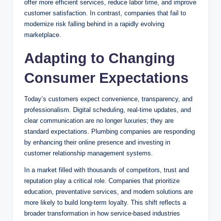
offer more efficient services, reduce labor time, and improve
customer satisfaction. In contrast, companies that fail to
modernize risk falling behind in a rapidly evolving
marketplace.
Adapting to Changing
Consumer Expectations
Today’s customers expect convenience, transparency, and
professionalism. Digital scheduling, real-time updates, and
clear communication are no longer luxuries; they are
standard expectations. Plumbing companies are responding
by enhancing their online presence and investing in
customer relationship management systems.
In a market filled with thousands of competitors, trust and
reputation play a critical role. Companies that prioritize
education, preventative services, and modern solutions are
more likely to build long-term loyalty. This shift reflects a
broader transformation in how service-based industries