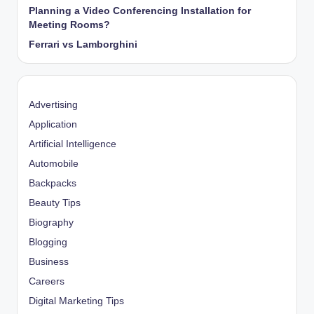
Planning a Video Conferencing Installation for
Meeting Rooms?
Ferrari vs Lamborghini
Advertising
Application
Artificial Intelligence
Automobile
Backpacks
Beauty Tips
Biography
Blogging
Business
Careers
Digital Marketing Tips