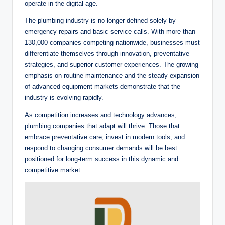
operate in the digital age.
The plumbing industry is no longer defined solely by
emergency repairs and basic service calls. With more than
130,000 companies competing nationwide, businesses must
differentiate themselves through innovation, preventative
strategies, and superior customer experiences. The growing
emphasis on routine maintenance and the steady expansion
of advanced equipment markets demonstrate that the
industry is evolving rapidly.
As competition increases and technology advances,
plumbing companies that adapt will thrive. Those that
embrace preventative care, invest in modern tools, and
respond to changing consumer demands will be best
positioned for long-term success in this dynamic and
competitive market.