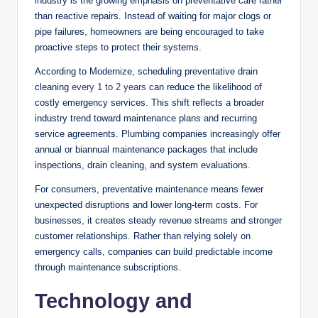
industry is the growing emphasis on preventative care rather
than reactive repairs. Instead of waiting for major clogs or
pipe failures, homeowners are being encouraged to take
proactive steps to protect their systems.
According to Modernize, scheduling preventative drain
cleaning
every 1 to 2 years
can reduce the likelihood of
costly emergency services. This shift reflects a broader
industry trend toward maintenance plans and recurring
service agreements. Plumbing companies increasingly offer
annual or biannual maintenance packages that include
inspections, drain cleaning, and system evaluations.
For consumers, preventative maintenance means fewer
unexpected disruptions and lower long-term costs. For
businesses, it creates steady revenue streams and stronger
customer relationships. Rather than relying solely on
emergency calls, companies can build predictable income
through maintenance subscriptions.
Technology and