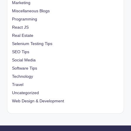
Marketing
Miscellaneous Blogs
Programming
React JS
Real Estate
Selenium Testing Tips
SEO Tips
Social Media
Software Tips
Technology
Travel
Uncategorized
Web Design & Development