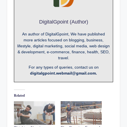
DigitalGpoint (Author)
An author of DigitalGpoint, We have published
more articles focused on blogging, business,
lifestyle, digital marketing, social media, web design
& development, e-commerce, finance, health, SEO,
travel.
For any types of queries, contact us on
digitalgpoint.webmail@gmail.com.
Related