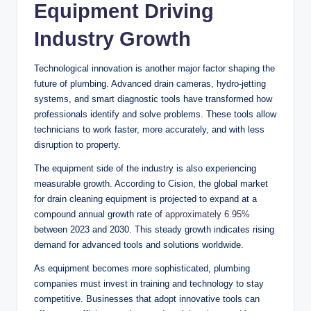
Equipment Driving
Industry Growth
Technological innovation is another major factor shaping the
future of plumbing. Advanced drain cameras, hydro-jetting
systems, and smart diagnostic tools have transformed how
professionals identify and solve problems. These tools allow
technicians to work faster, more accurately, and with less
disruption to property.
The equipment side of the industry is also experiencing
measurable growth. According to Cision, the global market
for drain cleaning equipment is projected to expand at a
compound annual growth rate of
approximately 6.95%
between 2023 and 2030. This steady growth indicates rising
demand for advanced tools and solutions worldwide.
As equipment becomes more sophisticated, plumbing
companies must invest in training and technology to stay
competitive. Businesses that adopt innovative tools can