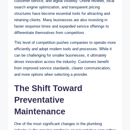
customer service, and digital visibility. Online reviews, local
search engine optimization, and transparent pricing
structures have become essential tools for attracting and
retaining clients. Many businesses are also investing in
faster response times and expanded service offerings to
differentiate themselves from competitors.
This level of competition pushes companies to operate more
efficiently and adopt modern tools and processes. While it
can be challenging for smaller businesses, it ultimately
drives innovation across the industry. Customers benefit
from improved service standards, clearer communication,
and more options when selecting a provider.
The Shift Toward
Preventative
Maintenance
One of the most significant changes in the plumbing