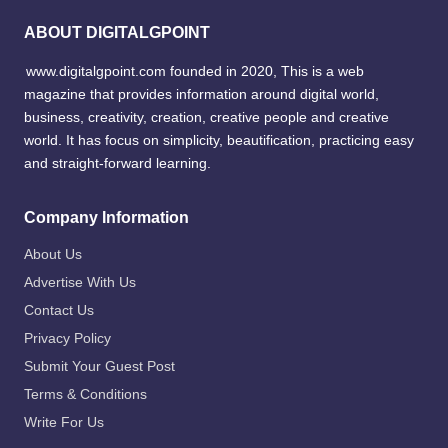
ABOUT DIGITALGPOINT
www.digitalgpoint.com founded in 2020, This is a web
magazine that provides information around digital world,
business, creativity, creation, creative people and creative
world. It has focus on simplicity, beautification, practicing easy
and straight-forward learning.
Company Information
About Us
Advertise With Us
Contact Us
Privacy Policy
Submit Your Guest Post
Terms & Conditions
Write For Us