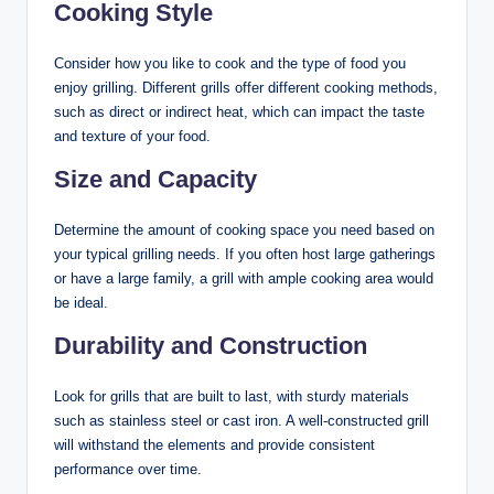
Cooking Style
Consider how you like to cook and the type of food you
enjoy grilling. Different grills offer different cooking methods,
such as direct or indirect heat, which can impact the taste
and texture of your food.
Size and Capacity
Determine the amount of cooking space you need based on
your typical grilling needs. If you often host large gatherings
or have a large family, a grill with ample cooking area would
be ideal.
Durability and Construction
Look for grills that are built to last, with sturdy materials
such as stainless steel or cast iron. A well-constructed grill
will withstand the elements and provide consistent
performance over time.