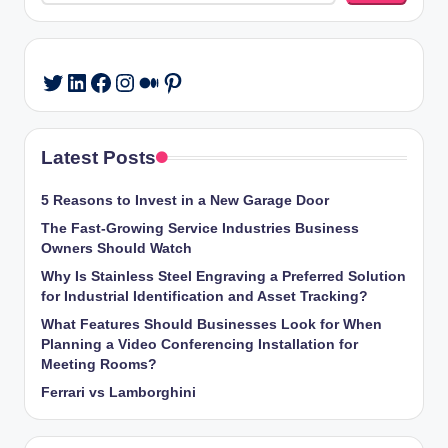
LinkedIn
Facebook
Instagram
Medium
Pinterest
Twitter
Latest Posts
5 Reasons to Invest in a New Garage Door
The Fast-Growing Service Industries Business
Owners Should Watch
Why Is Stainless Steel Engraving a Preferred Solution
for Industrial Identification and Asset Tracking?
What Features Should Businesses Look for When
Planning a Video Conferencing Installation for
Meeting Rooms?
Ferrari vs Lamborghini