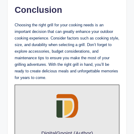
Conclusion
Choosing the right grill for your cooking needs is an
important decision that can greatly enhance your outdoor
cooking experience. Consider factors such as cooking style,
size, and durability when selecting a grill. Don’t forget to
explore accessories, budget considerations, and
maintenance tips to ensure you make the most of your
grilling adventures. With the right grill in hand, you’ll be
ready to create delicious meals and unforgettable memories
for years to come.
DigitalGpoint (Author)