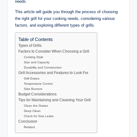
needs.
This article will guide you through the process of choosing
the right grill for your cooking needs, considering various
factors, and exploring different types of grills.
Table of Contents
Types of Grills
Factors to Consider When Choosing a Grill
Cooking Style
Size and Capacity
Durability and Construction
Grill Accessories and Features to Look For
Grill Grates
Temperature Control
Side Burners
Budget Considerations
Tips for Maintaining and Cleaning Your Grill
Clean the Grates
Deep Clean
Check for Gas Leaks
Conclusion
Related