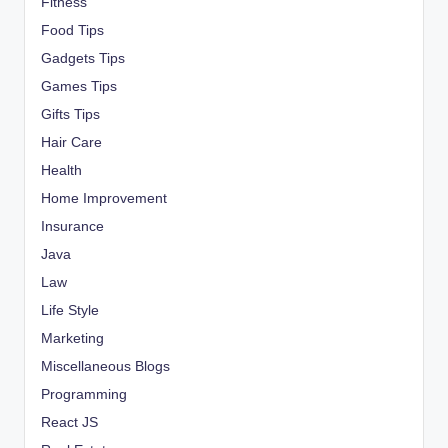
Fitness
Food Tips
Gadgets Tips
Games Tips
Gifts Tips
Hair Care
Health
Home Improvement
Insurance
Java
Law
Life Style
Marketing
Miscellaneous Blogs
Programming
React JS