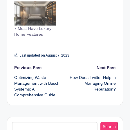
7 Must-Have Luxury
Home Features
Last updated on August 7, 2023
Post
Previous Post
Next Post
Optimizing Waste
How Does Twitter Help in
navigation
Management with Busch
Managing Online
Systems: A
Reputation?
Comprehensive Guide
Search
Search