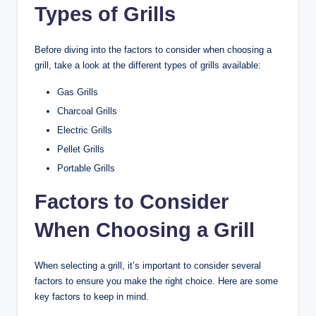
Types of Grills
Before diving into the factors to consider when choosing a
grill, take a look at the different types of grills available:
Gas Grills
Charcoal Grills
Electric Grills
Pellet Grills
Portable Grills
Factors to Consider
When Choosing a Grill
When selecting a grill, it’s important to consider several
factors to ensure you make the right choice. Here are some
key factors to keep in mind.