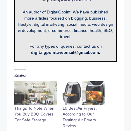
An author of DigitalGpoint, We have published
more articles focused on blogging, business,
lifestyle, digital marketing, social media, web design
& development, e-commerce, finance, health, SEO,
travel.
For any types of queries, contact us on
digitalgpoint.webmail@gmail.com.
Related
Things To Note When
10 Best Air Fryers,
You Buy BBQ Covers
According to Our
For Safe Storage
Testing: Air Fryers
Review