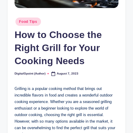
Posted
Food Tips
in
How to Choose the
Right Grill for Your
Cooking Needs
DigitalGpoint (Author)
August 7, 2023
Posted
by
Grilling is a popular cooking method that brings out
incredible flavors in food and creates a wonderful outdoor
cooking experience. Whether you are a seasoned grilling
enthusiast or a beginner looking to explore the world of
outdoor cooking, choosing the right grill is essential.
However, with so many options available in the market, it
can be overwhelming to find the perfect grill that suits your