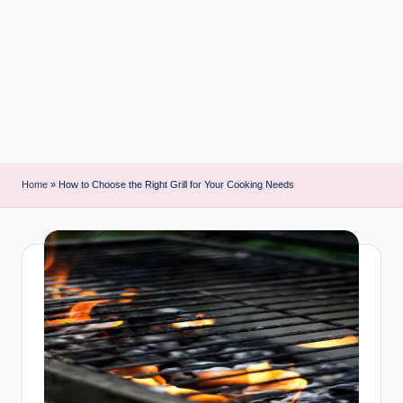
i
n
t
Home
»
How to Choose the Right Grill for Your Cooking Needs