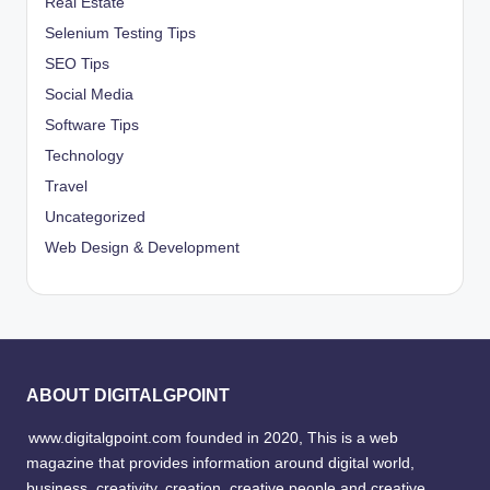
Real Estate
Selenium Testing Tips
SEO Tips
Social Media
Software Tips
Technology
Travel
Uncategorized
Web Design & Development
ABOUT DIGITALGPOINT
www.digitalgpoint.com founded in 2020, This is a web
magazine that provides information around digital world,
business, creativity, creation, creative people and creative