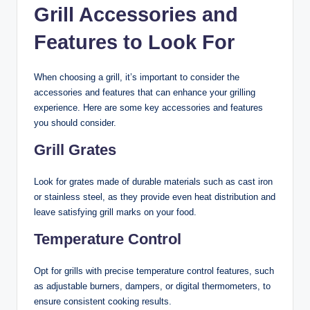
Grill Accessories and
Features to Look For
When choosing a grill, it’s important to consider the
accessories and features that can enhance your grilling
experience. Here are some key accessories and features
you should consider.
Grill Grates
Look for grates made of durable materials such as cast iron
or stainless steel, as they provide even heat distribution and
leave satisfying grill marks on your food.
Temperature Control
Opt for grills with precise temperature control features, such
as adjustable burners, dampers, or digital thermometers, to
ensure consistent cooking results.