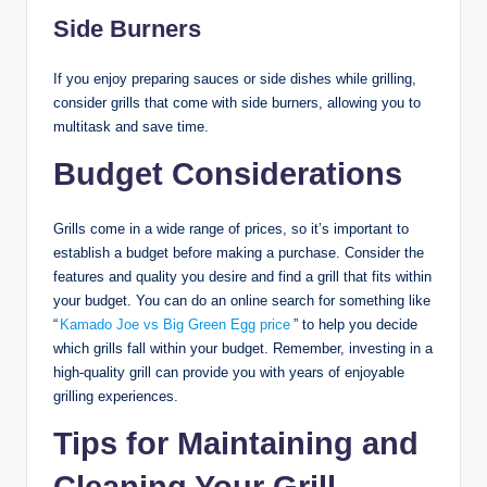
Side Burners
If you enjoy preparing sauces or side dishes while grilling,
consider grills that come with side burners, allowing you to
multitask and save time.
Budget Considerations
Grills come in a wide range of prices, so it’s important to
establish a budget before making a purchase. Consider the
features and quality you desire and find a grill that fits within
your budget. You can do an online search for something like
“
Kamado Joe vs Big Green Egg price
” to help you decide
which grills fall within your budget. Remember, investing in a
high-quality grill can provide you with years of enjoyable
grilling experiences.
Tips for Maintaining and
Cleaning Your Grill