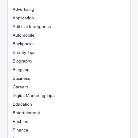
Advertising
Application
Artificial Intelligence
Automobile
Backpacks
Beauty Tips
Biography
Blogging
Business
Careers
Digital Marketing Tips
Education
Entertainment
Fashion
Finance