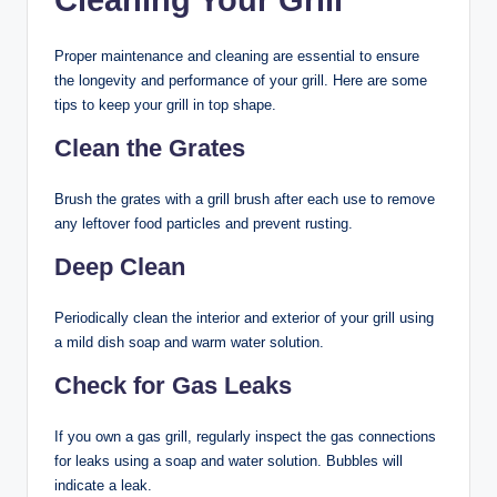
Proper maintenance and cleaning are essential to ensure
the longevity and performance of your grill. Here are some
tips to keep your grill in top shape.
Clean the Grates
Brush the grates with a grill brush after each use to remove
any leftover food particles and prevent rusting.
Deep Clean
Periodically clean the interior and exterior of your grill using
a mild dish soap and warm water solution.
Check for Gas Leaks
If you own a gas grill, regularly inspect the gas connections
for leaks using a soap and water solution. Bubbles will
indicate a leak.