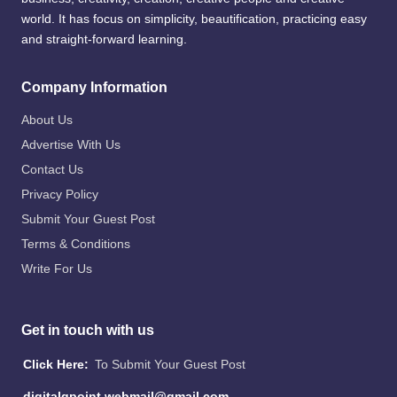
world. It has focus on simplicity, beautification, practicing easy
and straight-forward learning.
Company Information
About Us
Advertise With Us
Contact Us
Privacy Policy
Submit Your Guest Post
Terms & Conditions
Write For Us
Get in touch with us
Click Here:
To Submit Your Guest Post
digitalgpoint.webmail@gmail.com