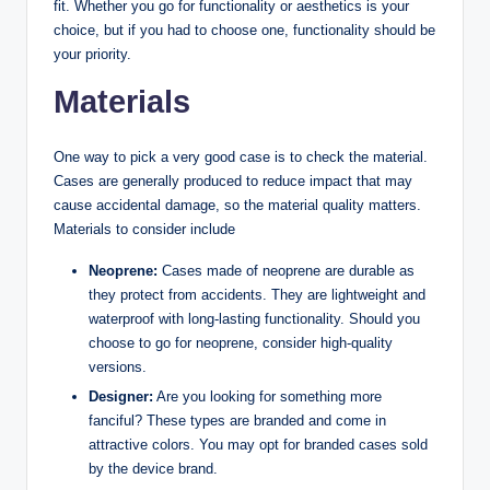
fit. Whether you go for functionality or aesthetics is your
choice, but if you had to choose one, functionality should be
your priority.
Materials
One way to pick a very good case is to check the material.
Cases are generally produced to reduce impact that may
cause accidental damage, so the material quality matters.
Materials to consider include
Neoprene:
Cases made of neoprene are durable as
they protect from accidents. They are lightweight and
waterproof with long-lasting functionality. Should you
choose to go for neoprene, consider high-quality
versions.
Designer:
Are you looking for something more
fanciful? These types are branded and come in
attractive colors. You may opt for branded cases sold
by the device brand.