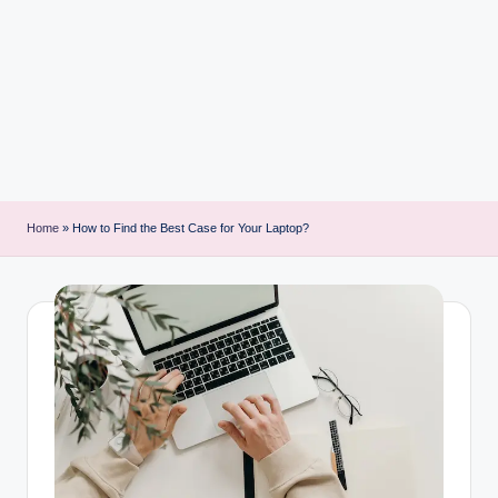
i
n
t
Home
»
How to Find the Best Case for Your Laptop?