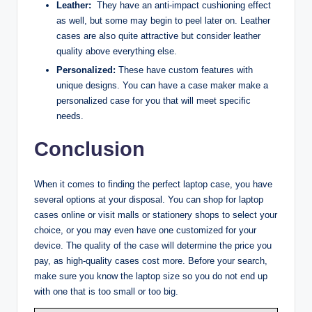
Leather:
They have an anti-impact cushioning effect
as well, but some may begin to peel later on. Leather
cases are also quite attractive but consider leather
quality above everything else.
Personalized:
These have custom features with
unique designs. You can have a case maker make a
personalized case for you that will meet specific
needs.
Conclusion
When it comes to finding the perfect laptop case, you have
several options at your disposal. You can shop for laptop
cases online or visit malls or stationery shops to select your
choice, or you may even have one customized for your
device. The quality of the case will determine the price you
pay, as high-quality cases cost more. Before your search,
make sure you know the laptop size so you do not end up
with one that is too small or too big.