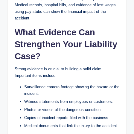
Medical records, hospital bills, and evidence of lost wages
using pay stubs can show the financial impact of the
accident.
What Evidence Can
Strengthen Your Liability
Case?
Strong evidence is crucial to building a solid claim.
Important items include:
Surveillance camera footage showing the hazard or the
incident.
Witness statements from employees or customers.
Photos or videos of the dangerous condition.
Copies of incident reports filed with the business.
Medical documents that link the injury to the accident.