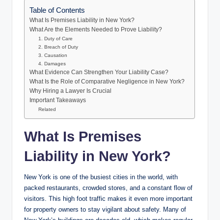
Table of Contents
What Is Premises Liability in New York?
What Are the Elements Needed to Prove Liability?
1. Duty of Care
2. Breach of Duty
3. Causation
4. Damages
What Evidence Can Strengthen Your Liability Case?
What Is the Role of Comparative Negligence in New York?
Why Hiring a Lawyer Is Crucial
Important Takeaways
Related
What Is Premises
Liability in New York?
New York is one of the busiest cities in the world, with
packed restaurants, crowded stores, and a constant flow of
visitors. This high foot traffic makes it even more important
for property owners to stay vigilant about safety. Many of