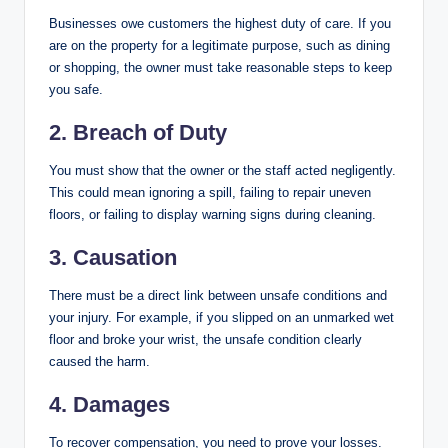
Businesses owe customers the highest duty of care. If you
are on the property for a legitimate purpose, such as dining
or shopping, the owner must take reasonable steps to keep
you safe.
2. Breach of Duty
You must show that the owner or the staff acted negligently.
This could mean ignoring a spill, failing to repair uneven
floors, or failing to display warning signs during cleaning.
3. Causation
There must be a direct link between unsafe conditions and
your injury. For example, if you slipped on an unmarked wet
floor and broke your wrist, the unsafe condition clearly
caused the harm.
4. Damages
To recover compensation, you need to prove your losses.