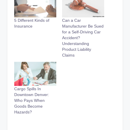
5 Different Kinds of
Can a Car
Insurance
Manufacturer Be Sued
for a Self-Driving Car
Accident?
Understanding
Product Liability
Claims
Cargo Spills In
Downtown Denver:
Who Pays When
Goods Become
Hazards?