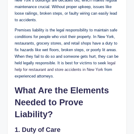
New York’s buildings are decades old, which makes regular
maintenance crucial. Without proper upkeep, issues like
loose railings, broken steps, or faulty wiring can easily lead
to accidents.
Premises liability is the legal responsibility to maintain safe
conditions for people who visit their property. In New York,
restaurants, grocery stores, and retail shops have a duty to
fix hazards like wet floors, broken steps, or poorly lit areas.
When they fail to do so and someone gets hurt, they can be
held legally responsible. It is best for victims to seek
legal
help for restaurant and store accidents in New York
from
experienced attorneys.
What Are the Elements
Needed to Prove
Liability?
1. Duty of Care