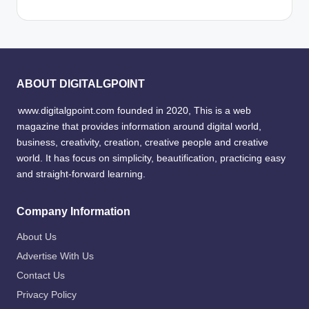
ABOUT DIGITALGPOINT
www.digitalgpoint.com founded in 2020, This is a web
magazine that provides information around digital world,
business, creativity, creation, creative people and creative
world. It has focus on simplicity, beautification, practicing easy
and straight-forward learning.
Company Information
About Us
Advertise With Us
Contact Us
Privacy Policy