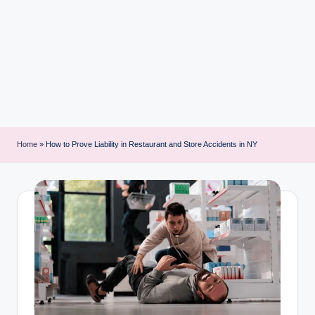
i
n
t
Home
»
How to Prove Liability in Restaurant and Store Accidents in NY