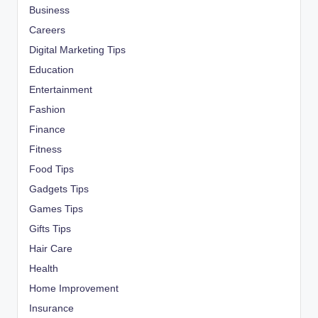
Business
Careers
Digital Marketing Tips
Education
Entertainment
Fashion
Finance
Fitness
Food Tips
Gadgets Tips
Games Tips
Gifts Tips
Hair Care
Health
Home Improvement
Insurance