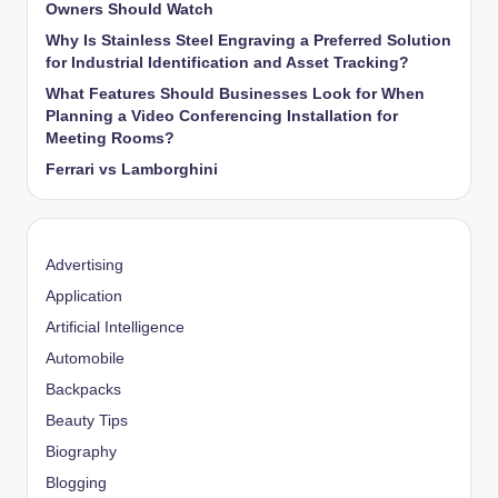
Owners Should Watch
Why Is Stainless Steel Engraving a Preferred Solution
for Industrial Identification and Asset Tracking?
What Features Should Businesses Look for When
Planning a Video Conferencing Installation for
Meeting Rooms?
Ferrari vs Lamborghini
Advertising
Application
Artificial Intelligence
Automobile
Backpacks
Beauty Tips
Biography
Blogging