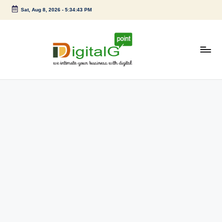
Sat, Aug 8, 2026
-
5:34:43 PM
Skip
to
content
D
we
intimate
i
your
g
business
with
it
digital
a
l
G
p
o