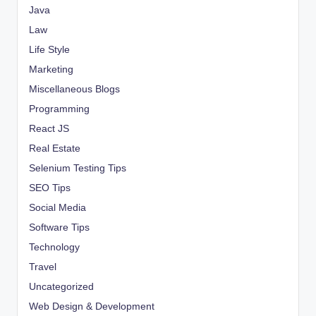
Java
Law
Life Style
Marketing
Miscellaneous Blogs
Programming
React JS
Real Estate
Selenium Testing Tips
SEO Tips
Social Media
Software Tips
Technology
Travel
Uncategorized
Web Design & Development