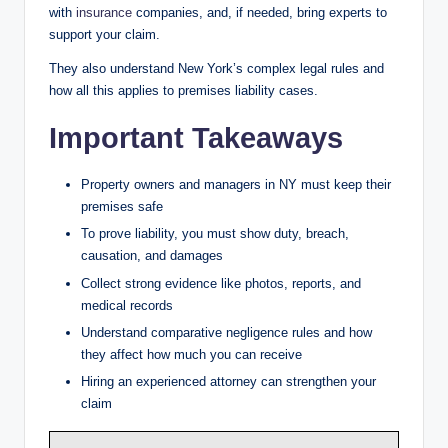
with
insurance
companies, and, if needed, bring experts to
support your claim.
They also understand New York’s complex legal rules and
how all this applies to premises liability cases.
Important Takeaways
Property owners and managers in NY must keep their
premises safe
To prove liability, you must show duty, breach,
causation, and damages
Collect strong evidence like photos, reports, and
medical records
Understand comparative negligence rules and how
they affect how much you can receive
Hiring an experienced attorney can strengthen your
claim