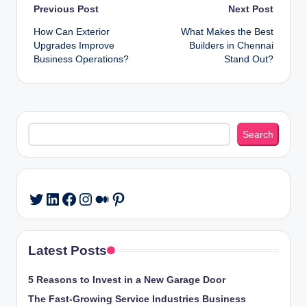
Post
Previous Post
Next Post
How Can Exterior
What Makes the Best
navigation
Upgrades Improve
Builders in Chennai
Business Operations?
Stand Out?
Search
Search
LinkedIn
Facebook
Instagram
Medium
Pinterest
Twitter
Latest Posts
5 Reasons to Invest in a New Garage Door
The Fast-Growing Service Industries Business