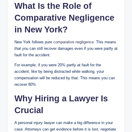
What Is the Role of
Comparative Negligence
in New York?
New York follows pure
comparative negligence
. This means
that you can still recover damages even if you were partly at
fault for the accident.
For example, if you were 20% partly at fault for the
accident, like by being distracted while walking, your
compensation will be reduced by that. This means you can
recover 80%.
Why Hiring a Lawyer Is
Crucial
A personal injury lawyer can make a big difference in your
case. Attorneys can get evidence before it is lost, negotiate