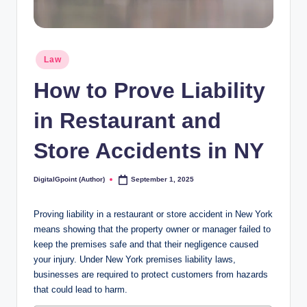
Posted
Law
in
How to Prove Liability
in Restaurant and
Store Accidents in NY
DigitalGpoint (Author)
September 1, 2025
Posted
by
Proving liability in a restaurant or store accident in New York
means showing that the property owner or manager failed to
keep the premises safe and that their negligence caused
your injury. Under New York premises liability laws,
businesses are required to protect customers from hazards
that could lead to harm.