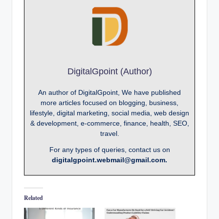
DigitalGpoint (Author)
An author of DigitalGpoint, We have published
more articles focused on blogging, business,
lifestyle, digital marketing, social media, web design
& development, e-commerce, finance, health, SEO,
travel.
For any types of queries, contact us on
digitalgpoint.webmail@gmail.com.
Related