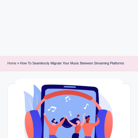
i
n
t
Home
»
How To Seamlessly Migrate Your Music Between Streaming Platforms