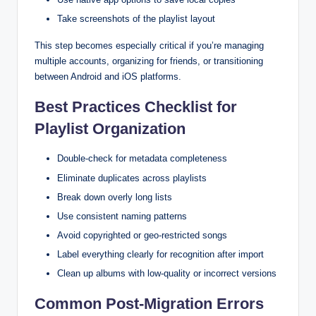
Take screenshots of the playlist layout
This step becomes especially critical if you’re managing
multiple accounts, organizing for friends, or transitioning
between Android and iOS platforms.
Best Practices Checklist for
Playlist Organization
Double-check for metadata completeness
Eliminate duplicates across playlists
Break down overly long lists
Use consistent naming patterns
Avoid copyrighted or geo-restricted songs
Label everything clearly for recognition after import
Clean up albums with low-quality or incorrect versions
Common Post-Migration Errors