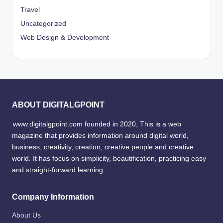
Travel
Uncategorized
Web Design & Development
ABOUT DIGITALGPOINT
www.digitalgpoint.com founded in 2020, This is a web
magazine that provides information around digital world,
business, creativity, creation, creative people and creative
world. It has focus on simplicity, beautification, practicing easy
and straight-forward learning.
Company Information
About Us