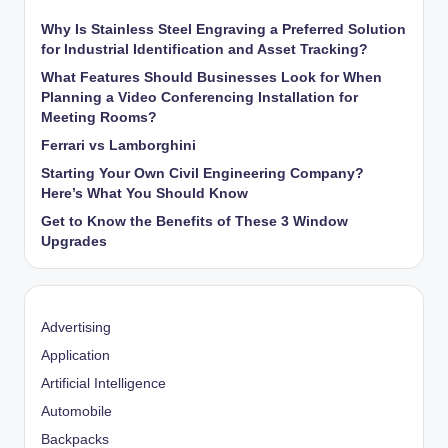
Why Is Stainless Steel Engraving a Preferred Solution
for Industrial Identification and Asset Tracking?
What Features Should Businesses Look for When
Planning a Video Conferencing Installation for
Meeting Rooms?
Ferrari vs Lamborghini
Starting Your Own Civil Engineering Company?
Here’s What You Should Know
Get to Know the Benefits of These 3 Window
Upgrades
Advertising
Application
Artificial Intelligence
Automobile
Backpacks