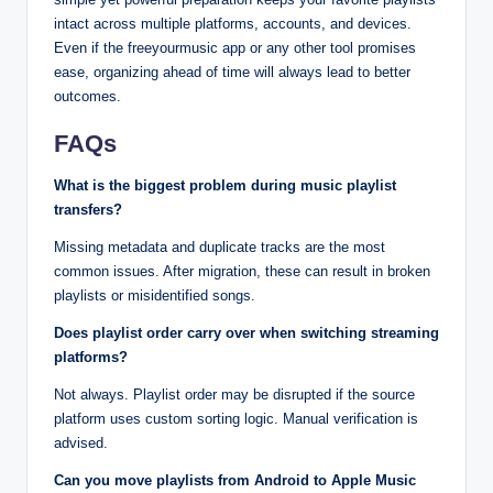
intact across multiple platforms, accounts, and devices.
Even if the freeyourmusic app or any other tool promises
ease, organizing ahead of time will always lead to better
outcomes.
FAQs
What is the biggest problem during music playlist
transfers?
Missing metadata and duplicate tracks are the most
common issues. After migration, these can result in broken
playlists or misidentified songs.
Does playlist order carry over when switching streaming
platforms?
Not always. Playlist order may be disrupted if the source
platform uses custom sorting logic. Manual verification is
advised.
Can you move playlists from Android to Apple Music