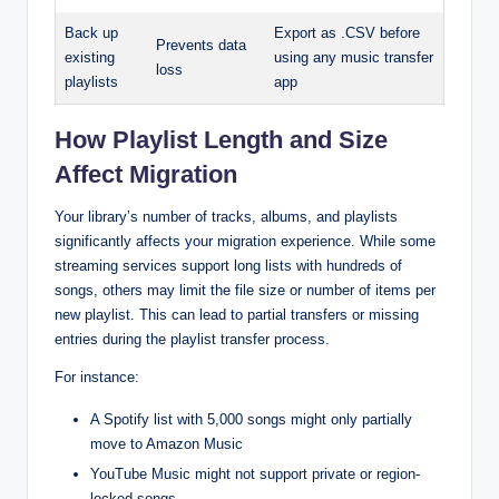
Back up
Export as .CSV before
Prevents data
existing
using any music transfer
loss
playlists
app
How Playlist Length and Size
Affect Migration
Your library’s number of tracks, albums, and playlists
significantly affects your migration experience. While some
streaming services support long lists with hundreds of
songs, others may limit the file size or number of items per
new playlist. This can lead to partial transfers or missing
entries during the playlist transfer process.
For instance:
A Spotify list with 5,000 songs might only partially
move to Amazon Music
YouTube Music might not support private or region-
locked songs