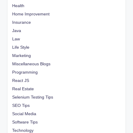
Health
Home Improvement
Insurance
Java
Law
Life Style
Marketing
Miscellaneous Blogs
Programming
React JS
Real Estate
Selenium Testing Tips
SEO Tips
Social Media
Software Tips
Technology