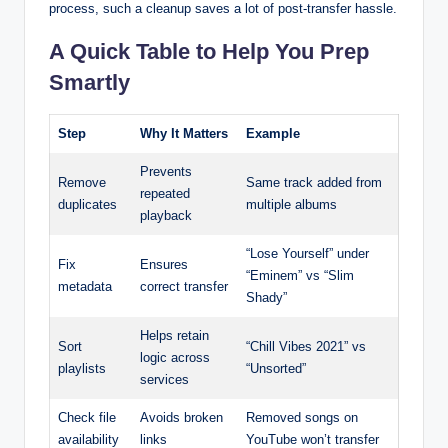
process, such a cleanup saves a lot of post-transfer hassle.
A Quick Table to Help You Prep
Smartly
Step
Why It Matters
Example
Prevents
Remove
Same track added from
repeated
duplicates
multiple albums
playback
“Lose Yourself” under
Fix
Ensures
“Eminem” vs “Slim
metadata
correct transfer
Shady”
Helps retain
Sort
“Chill Vibes 2021” vs
logic across
playlists
“Unsorted”
services
Check file
Avoids broken
Removed songs on
availability
links
YouTube won’t transfer