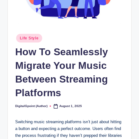
Posted
Life Style
in
How To Seamlessly
Migrate Your Music
Between Streaming
Platforms
DigitalGpoint (Author)
August 1, 2025
Posted
by
Switching music streaming platforms isn’t just about hitting
a button and expecting a perfect outcome. Users often find
the process frustrating if they haven’t prepped their libraries