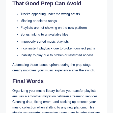
That Good Prep Can Avoid
Tracks appearing under the wrong artists
Missing or deleted songs
Playlists are not showing on the new platform
Songs linking to unavailable files
Improperly sorted music playlists
Inconsistent playback due to broken connect paths
Inability to play due to broken or restricted access
Addressing these issues upfront during the prep stage
greatly improves your music experience after the switch.
Final Words
Organizing your music library before you transfer playlists
ensures a smoother migration between streaming services.
Cleaning data, fixing errors, and backing up protects your
music collection when shifting to any new platform. This
simple yet powerful preparation keeps your favorite playlists