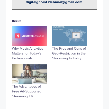
digitalgpoint.webmail@gmail.com.
Related
Why Music Analytics
The Pros and Cons of
Matters for Today’s
Geo-Restriction in the
Professionals
Streaming Industry
The Advantages of
Free Ad-Supported
Streaming TV