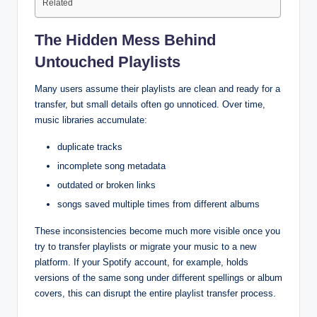
Related
The Hidden Mess Behind
Untouched Playlists
Many users assume their playlists are clean and ready for a
transfer, but small details often go unnoticed. Over time,
music libraries accumulate:
duplicate tracks
incomplete song metadata
outdated or broken links
songs saved multiple times from different albums
These inconsistencies become much more visible once you
try to transfer playlists or migrate your music to a new
platform. If your Spotify account, for example, holds
versions of the same song under different spellings or album
covers, this can disrupt the entire playlist transfer process.