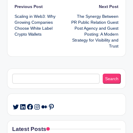
Post
Previous Post
Next Post
Scaling in Web3: Why
The Synergy Between
navigation
Growing Companies
PR Public Relation Guest
Choose White Label
Post Agency and Guest
Crypto Wallets
Posting: A Modern
Strategy for Visibility and
Trust
Search
Search
LinkedIn
Facebook
Instagram
Medium
Pinterest
Twitter
Latest Posts