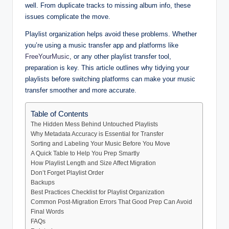
well. From duplicate tracks to missing album info, these
issues complicate the move.
Playlist organization helps avoid these problems. Whether
you’re using a music transfer app and platforms like
FreeYourMusic
, or any other playlist transfer tool,
preparation is key. This article outlines why tidying your
playlists before switching platforms can make your music
transfer smoother and more accurate.
Table of Contents
The Hidden Mess Behind Untouched Playlists
Why Metadata Accuracy is Essential for Transfer
Sorting and Labeling Your Music Before You Move
A Quick Table to Help You Prep Smartly
How Playlist Length and Size Affect Migration
Don’t Forget Playlist Order
Backups
Best Practices Checklist for Playlist Organization
Common Post-Migration Errors That Good Prep Can Avoid
Final Words
FAQs