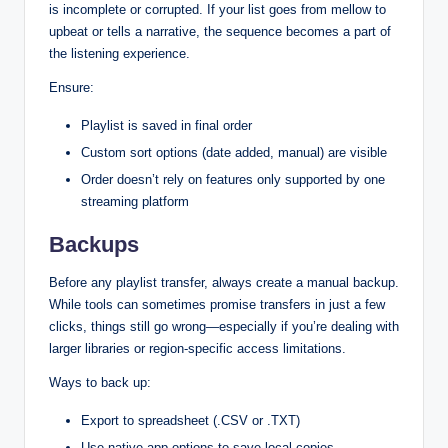
is incomplete or corrupted. If your list goes from mellow to
upbeat or tells a narrative, the sequence becomes a part of
the listening experience.
Ensure:
Playlist is saved in final order
Custom sort options (date added, manual) are visible
Order doesn’t rely on features only supported by one
streaming platform
Backups
Before any playlist transfer, always create a manual backup.
While tools can sometimes promise transfers in just a few
clicks, things still go wrong—especially if you’re dealing with
larger libraries or region-specific access limitations.
Ways to back up:
Export to spreadsheet (.CSV or .TXT)
Use native app options to save local copies