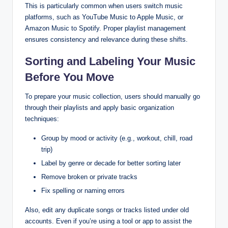
This is particularly common when users switch music
platforms, such as YouTube Music to Apple Music, or
Amazon Music to Spotify. Proper playlist management
ensures consistency and relevance during these shifts.
Sorting and Labeling Your Music
Before You Move
To prepare your music collection, users should manually go
through their playlists and apply basic organization
techniques:
Group by mood or activity (e.g., workout, chill, road
trip)
Label by genre or decade for better sorting later
Remove broken or private tracks
Fix spelling or naming errors
Also, edit any duplicate songs or tracks listed under old
accounts. Even if you’re using a tool or app to assist the