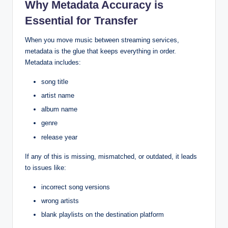
Why Metadata Accuracy is
Essential for Transfer
When you move music between streaming services,
metadata is the glue that keeps everything in order.
Metadata includes:
song title
artist name
album name
genre
release year
If any of this is missing, mismatched, or outdated, it leads
to issues like:
incorrect song versions
wrong artists
blank playlists on the destination platform