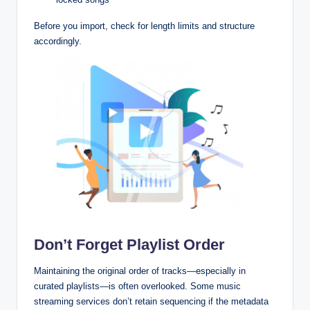
Before you import, check for length limits and structure
accordingly.
Don’t Forget Playlist Order
Maintaining the original order of tracks—especially in
curated playlists—is often overlooked. Some music
streaming services don’t retain sequencing if the metadata