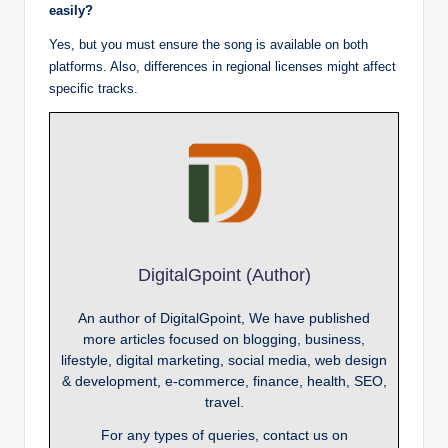
easily?
Yes, but you must ensure the song is available on both
platforms. Also, differences in regional licenses might affect
specific tracks.
DigitalGpoint (Author)
An author of DigitalGpoint, We have published
more articles focused on blogging, business,
lifestyle, digital marketing, social media, web design
& development, e-commerce, finance, health, SEO,
travel.
For any types of queries, contact us on