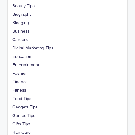
Beauty Tips
Biography
Blogging
Business
Careers
Digital Marketing Tips
Education
Entertainment
Fashion
Finance
Fitness
Food Tips
Gadgets Tips
Games Tips
Gifts Tips
Hair Care