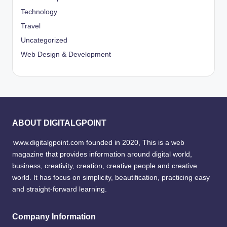
Technology
Travel
Uncategorized
Web Design & Development
ABOUT DIGITALGPOINT
www.digitalgpoint.com founded in 2020, This is a web
magazine that provides information around digital world,
business, creativity, creation, creative people and creative
world. It has focus on simplicity, beautification, practicing easy
and straight-forward learning.
Company Information