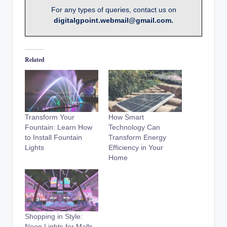
For any types of queries, contact us on
digitalgpoint.webmail@gmail.com.
Related
Transform Your
How Smart
Fountain: Learn How
Technology Can
to Install Fountain
Transform Energy
Lights
Efficiency in Your
Home
Shopping in Style:
Neon Lights for Malls