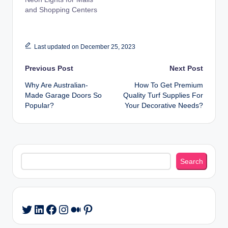
and Shopping Centers
Last updated on December 25, 2023
Post
Previous Post
Next Post
Why Are Australian-
How To Get Premium
navigation
Made Garage Doors So
Quality Turf Supplies For
Popular?
Your Decorative Needs?
Search
Search
LinkedIn
Facebook
Instagram
Medium
Pinterest
Twitter