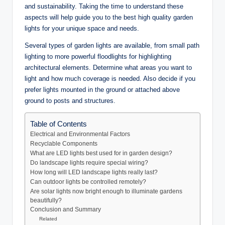
and sustainability. Taking the time to understand these
aspects will help guide you to the best high quality garden
lights for your unique space and needs.
Several types of garden lights are available, from small path
lighting to more powerful floodlights for highlighting
architectural elements. Determine what areas you want to
light and how much coverage is needed. Also decide if you
prefer lights mounted in the ground or attached above
ground to posts and structures.
Table of Contents
Electrical and Environmental Factors
Recyclable Components
What are LED lights best used for in garden design?
Do landscape lights require special wiring?
How long will LED landscape lights really last?
Can outdoor lights be controlled remotely?
Are solar lights now bright enough to illuminate gardens
beautifully?
Conclusion and Summary
Related