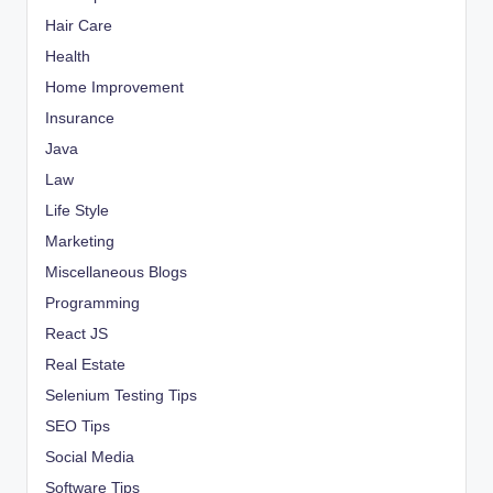
Hair Care
Health
Home Improvement
Insurance
Java
Law
Life Style
Marketing
Miscellaneous Blogs
Programming
React JS
Real Estate
Selenium Testing Tips
SEO Tips
Social Media
Software Tips