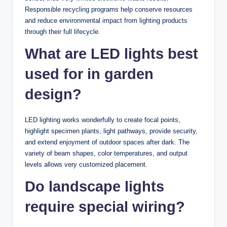
Responsible recycling programs help conserve resources
and reduce environmental impact from lighting products
through their full lifecycle.
What are LED lights best
used for in garden
design?
LED lighting works wonderfully to create focal points,
highlight specimen plants, light pathways, provide security,
and extend enjoyment of outdoor spaces after dark. The
variety of beam shapes, color temperatures, and output
levels allows very customized placement.
Do landscape lights
require special wiring?