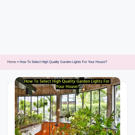
i
n
t
Home
»
How To Select High Quality Garden Lights For Your House?