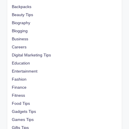
Backpacks
Beauty Tips
Biography
Blogging
Business
Careers
Digital Marketing Tips
Education
Entertainment
Fashion
Finance
Fitness
Food Tips
Gadgets Tips
Games Tips
Gifts Tips