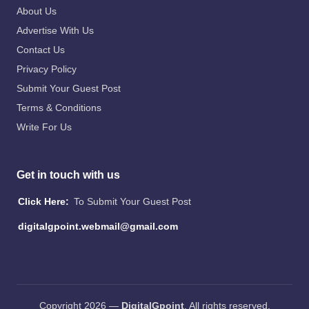
About Us
Advertise With Us
Contact Us
Privacy Policy
Submit Your Guest Post
Terms & Conditions
Write For Us
Get in touch with us
Click Here:
To Submit Your Guest Post
digitalgpoint.webmail@gmail.com
Copyright 2026 —
DigitalGpoint
. All rights reserved.