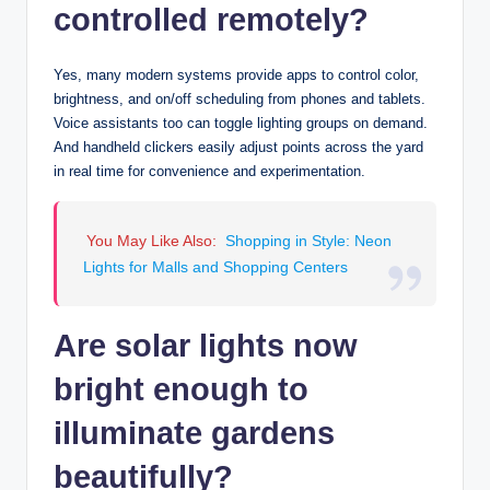
controlled remotely?
Yes, many modern systems provide apps to control color,
brightness, and on/off scheduling from phones and tablets.
Voice assistants too can toggle lighting groups on demand.
And handheld clickers easily adjust points across the yard
in real time for convenience and experimentation.
You May Like Also:
Shopping in Style: Neon
Lights for Malls and Shopping Centers
Are solar lights now
bright enough to
illuminate gardens
beautifully?