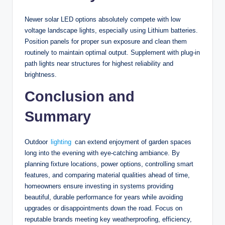
Newer solar LED options absolutely compete with low
voltage landscape lights, especially using Lithium batteries.
Position panels for proper sun exposure and clean them
routinely to maintain optimal output. Supplement with plug-in
path lights near structures for highest reliability and
brightness.
Conclusion and
Summary
Outdoor
lighting
can extend enjoyment of garden spaces
long into the evening with eye-catching ambiance. By
planning fixture locations, power options, controlling smart
features, and comparing material qualities ahead of time,
homeowners ensure investing in systems providing
beautiful, durable performance for years while avoiding
upgrades or disappointments down the road. Focus on
reputable brands meeting key weatherproofing, efficiency,