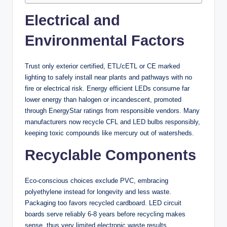
Electrical and
Environmental Factors
Trust only exterior certified, ETL/cETL or CE marked
lighting to safely install near plants and pathways with no
fire or electrical risk. Energy efficient LEDs consume far
lower energy than halogen or incandescent, promoted
through EnergyStar ratings from responsible vendors. Many
manufacturers now recycle CFL and LED bulbs responsibly,
keeping toxic compounds like mercury out of watersheds.
Recyclable Components
Eco-conscious choices exclude PVC, embracing
polyethylene instead for longevity and less waste.
Packaging too favors recycled cardboard. LED circuit
boards serve reliably 6-8 years before recycling makes
sense, thus very limited electronic waste results.