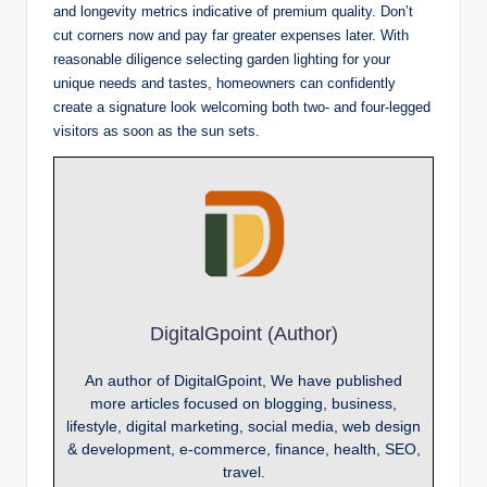
and longevity metrics indicative of premium quality. Don’t
cut corners now and pay far greater expenses later. With
reasonable diligence selecting garden lighting for your
unique needs and tastes, homeowners can confidently
create a signature look welcoming both two- and four-legged
visitors as soon as the sun sets.
DigitalGpoint (Author)
An author of DigitalGpoint, We have published
more articles focused on blogging, business,
lifestyle, digital marketing, social media, web design
& development, e-commerce, finance, health, SEO,
travel.