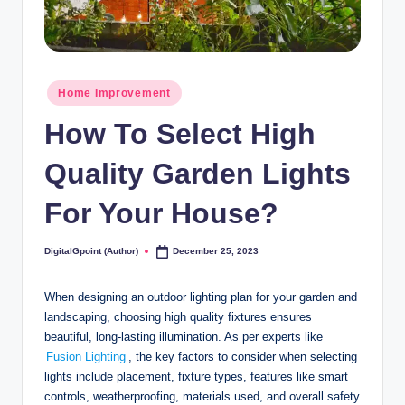
Posted
Home Improvement
in
How To Select High
Quality Garden Lights
For Your House?
DigitalGpoint (Author)
December 25, 2023
Posted
by
When designing an outdoor lighting plan for your garden and
landscaping, choosing high quality fixtures ensures
beautiful, long-lasting illumination. As per experts like
Fusion Lighting
, the key factors to consider when selecting
lights include placement, fixture types, features like smart
controls, weatherproofing, materials used, and overall safety