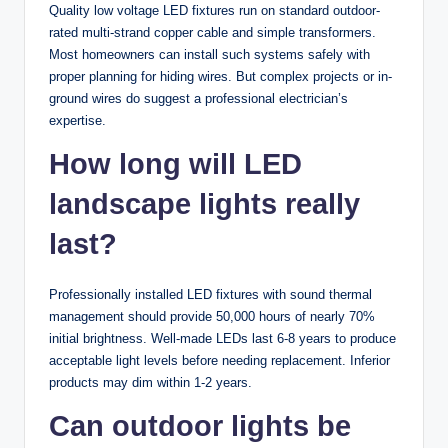
Quality low voltage LED fixtures run on standard outdoor-
rated multi-strand copper cable and simple transformers.
Most homeowners can install such systems safely with
proper planning for hiding wires. But complex projects or in-
ground wires do suggest a professional electrician’s
expertise.
How long will LED
landscape lights really
last?
Professionally installed LED fixtures with sound thermal
management should provide 50,000 hours of nearly 70%
initial brightness. Well-made LEDs last 6-8 years to produce
acceptable light levels before needing replacement. Inferior
products may dim within 1-2 years.
Can outdoor lights be