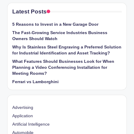
Latest Posts
5 Reasons to Invest in a New Garage Door
The Fast-Growing Service Industries Business
Owners Should Watch
Why Is Stainless Steel Engraving a Preferred Solution
for Industrial Identification and Asset Tracking?
What Features Should Businesses Look for When
Planning a Video Conferencing Installation for
Meeting Rooms?
Ferrari vs Lamborghini
Advertising
Application
Artificial Intelligence
Automobile