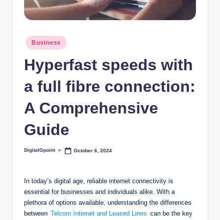
Posted
Business
in
Hyperfast speeds with
a full fibre connection:
A Comprehensive
Guide
DigitalGpoint
October 6, 2024
Posted
by
In today’s digital age, reliable internet connectivity is
essential for businesses and individuals alike. With a
plethora of options available, understanding the differences
between
Telcom Internet and Leased Lines
can be the key