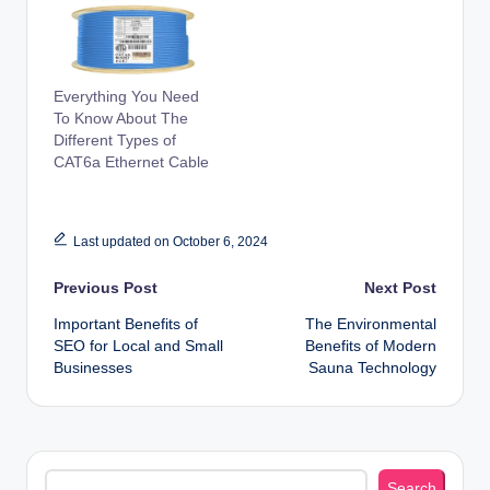
Everything You Need
To Know About The
Different Types of
CAT6a Ethernet Cable
Last updated on October 6, 2024
Post
Previous Post
Next Post
Important Benefits of
The Environmental
navigation
SEO for Local and Small
Benefits of Modern
Businesses
Sauna Technology
Search
Search