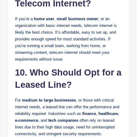
Telecom Internet?
If you’re a
home user
,
small business owner
, or an
organization with basic internet needs, telecom internet is
likely the best choice. It’s affordable, easy to set up, and
provides enough speed for most standard activities. If
you’re running a small team, working from home, or
streaming content, telecom internet should meet your
requirements without issue.
10. Who Should Opt for a
Leased Line?
For
medium to large businesses
, or those with critical
internet needs, a leased line can offer the performance and
reliability required. Industries such as
finance
,
healthcare
,
e-commerce
, and
tech companies
often rely on leased
lines due to their high data usage, need for uninterrupted
connectivity, and stringent security requirements.