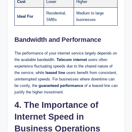
Cost
Lower
Higher
Residential,
Medium to large
Ideal For
SMBs
businesses
Bandwidth and Performance
The performance of your internet service largely depends on
the available bandwidth.
Telecom internet
users often
experience fluctuating speeds due to the shared nature of
the service, while
leased line
users benefit from consistent,
uninterrupted speeds. For businesses where downtime can
be costly, the
guaranteed performance
of a leased line can
justify the higher investment.
4. The Importance of
Internet Speed in
Business Operations