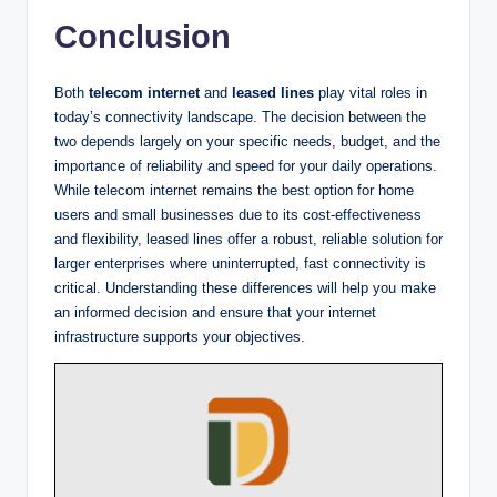
Conclusion
Both
telecom internet
and
leased lines
play vital roles in
today’s connectivity landscape. The decision between the
two depends largely on your specific needs, budget, and the
importance of reliability and speed for your daily operations.
While telecom internet remains the best option for home
users and small businesses due to its cost-effectiveness
and flexibility, leased lines offer a robust, reliable solution for
larger enterprises where uninterrupted, fast connectivity is
critical. Understanding these differences will help you make
an informed decision and ensure that your internet
infrastructure supports your objectives.