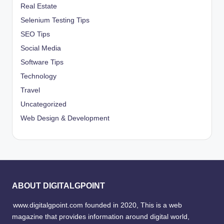
Real Estate
Selenium Testing Tips
SEO Tips
Social Media
Software Tips
Technology
Travel
Uncategorized
Web Design & Development
ABOUT DIGITALGPOINT
www.digitalgpoint.com founded in 2020, This is a web
magazine that provides information around digital world,