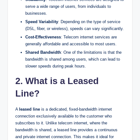
serve a wide range of users, from individuals to
businesses.
Speed Variability
: Depending on the type of service
(DSL, fiber, or wireless), speeds can vary significantly.
Cost-Effectiveness
: Telecom internet services are
generally affordable and accessible to most users.
Shared Bandwidth
: One of the limitations is that the
bandwidth is shared among users, which can lead to
slower speeds during peak hours.
2. What is a Leased
Line?
A
leased line
is a dedicated, fixed-bandwidth internet
connection exclusively available to the customer who
subscribes to it. Unlike telecom internet, where the
bandwidth is shared, a leased line provides a continuous
and private internet connection. This makes it ideal for