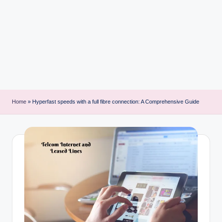
i
n
t
Home
»
Hyperfast speeds with a full fibre connection: A Comprehensive Guide