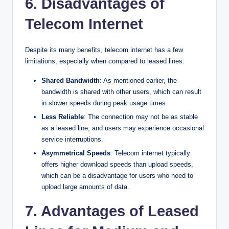
6. Disadvantages of
Telecom Internet
Despite its many benefits, telecom internet has a few
limitations, especially when compared to leased lines:
Shared Bandwidth
: As mentioned earlier, the
bandwidth is shared with other users, which can result
in slower speeds during peak usage times.
Less Reliable
: The connection may not be as stable
as a leased line, and users may experience occasional
service interruptions.
Asymmetrical Speeds
: Telecom internet typically
offers higher download speeds than upload speeds,
which can be a disadvantage for users who need to
upload large amounts of data.
7. Advantages of Leased