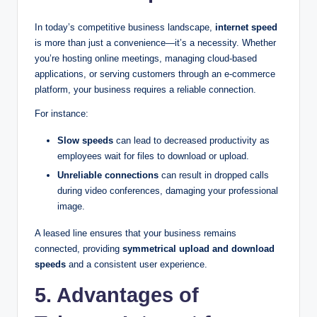
In today’s competitive business landscape,
internet speed
is more than just a convenience—it’s a necessity. Whether
you’re hosting online meetings, managing cloud-based
applications, or serving customers through an e-commerce
platform, your business requires a reliable connection.
For instance:
Slow speeds
can lead to decreased productivity as
employees wait for files to download or upload.
Unreliable connections
can result in dropped calls
during video conferences, damaging your professional
image.
A leased line ensures that your business remains
connected, providing
symmetrical upload and download
speeds
and a consistent user experience.
5. Advantages of