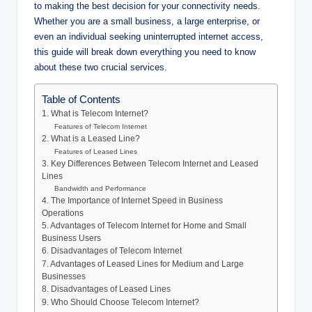
to making the best decision for your connectivity needs.
Whether you are a small business, a large enterprise, or
even an individual seeking uninterrupted internet access,
this guide will break down everything you need to know
about these two crucial services.
Table of Contents
1. What is Telecom Internet?
Features of Telecom Internet
2. What is a Leased Line?
Features of Leased Lines
3. Key Differences Between Telecom Internet and Leased
Lines
Bandwidth and Performance
4. The Importance of Internet Speed in Business
Operations
5. Advantages of Telecom Internet for Home and Small
Business Users
6. Disadvantages of Telecom Internet
7. Advantages of Leased Lines for Medium and Large
Businesses
8. Disadvantages of Leased Lines
9. Who Should Choose Telecom Internet?