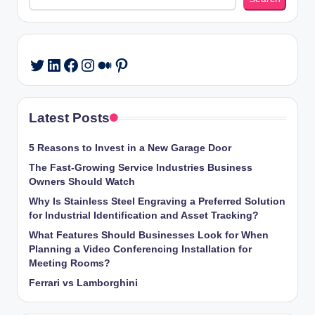
LinkedIn
Facebook
Instagram
Medium
Pinterest
Twitter
Latest Posts
5 Reasons to Invest in a New Garage Door
The Fast-Growing Service Industries Business
Owners Should Watch
Why Is Stainless Steel Engraving a Preferred Solution
for Industrial Identification and Asset Tracking?
What Features Should Businesses Look for When
Planning a Video Conferencing Installation for
Meeting Rooms?
Ferrari vs Lamborghini