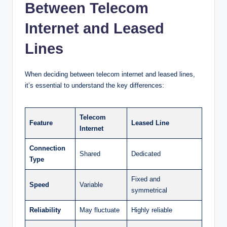
Between Telecom
Internet and Leased
Lines
When deciding between telecom internet and leased lines,
it’s essential to understand the key differences:
Telecom
Feature
Leased Line
Internet
Connection
Shared
Dedicated
Type
Fixed and
Speed
Variable
symmetrical
Reliability
May fluctuate
Highly reliable