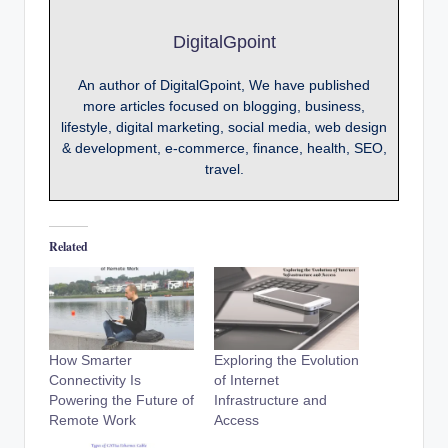
DigitalGpoint
An author of DigitalGpoint, We have published
more articles focused on blogging, business,
lifestyle, digital marketing, social media, web design
& development, e-commerce, finance, health, SEO,
travel.
Related
How Smarter
Exploring the Evolution
Connectivity Is
of Internet
Powering the Future of
Infrastructure and
Remote Work
Access