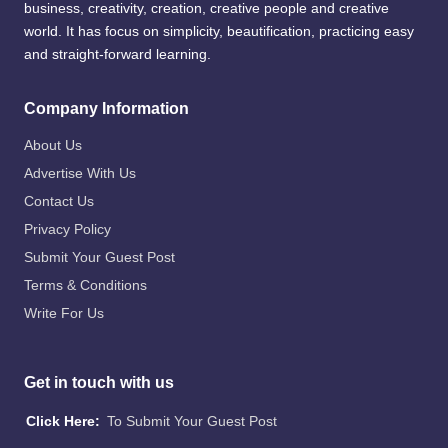
business, creativity, creation, creative people and creative
world. It has focus on simplicity, beautification, practicing easy
and straight-forward learning.
Company Information
About Us
Advertise With Us
Contact Us
Privacy Policy
Submit Your Guest Post
Terms & Conditions
Write For Us
Get in touch with us
Click Here:
To Submit Your Guest Post