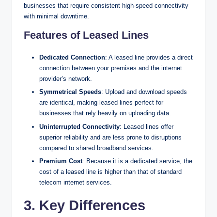
businesses that require consistent high-speed connectivity
with minimal downtime.
Features of Leased Lines
Dedicated Connection
: A leased line provides a direct
connection between your premises and the internet
provider’s network.
Symmetrical Speeds
: Upload and download speeds
are identical, making leased lines perfect for
businesses that rely heavily on uploading data.
Uninterrupted Connectivity
: Leased lines offer
superior reliability and are less prone to disruptions
compared to shared broadband services.
Premium Cost
: Because it is a dedicated service, the
cost of a leased line is higher than that of standard
telecom internet services.
3. Key Differences