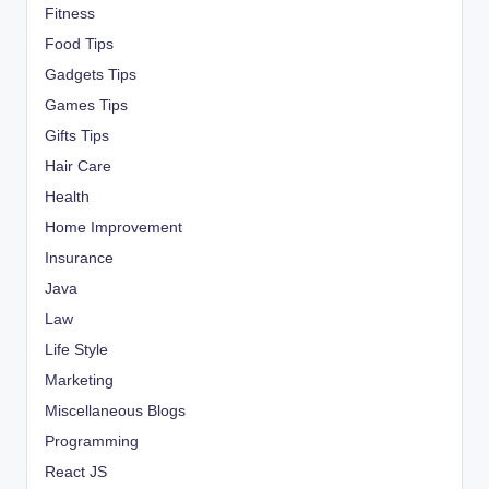
Fitness
Food Tips
Gadgets Tips
Games Tips
Gifts Tips
Hair Care
Health
Home Improvement
Insurance
Java
Law
Life Style
Marketing
Miscellaneous Blogs
Programming
React JS