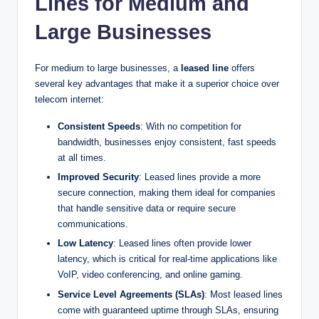
Lines for Medium and
Large Businesses
For medium to large businesses, a
leased line
offers
several key advantages that make it a superior choice over
telecom internet:
Consistent Speeds
: With no competition for
bandwidth, businesses enjoy consistent, fast speeds
at all times.
Improved Security
: Leased lines provide a more
secure connection, making them ideal for companies
that handle sensitive data or require secure
communications.
Low Latency
: Leased lines often provide lower
latency, which is critical for real-time applications like
VoIP, video conferencing, and online gaming.
Service Level Agreements (SLAs)
: Most leased lines
come with guaranteed uptime through SLAs, ensuring