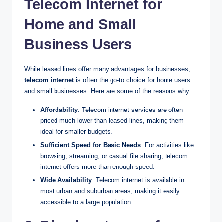
Telecom Internet for
Home and Small
Business Users
While leased lines offer many advantages for businesses,
telecom internet
is often the go-to choice for home users
and small businesses. Here are some of the reasons why:
Affordability
: Telecom internet services are often
priced much lower than leased lines, making them
ideal for smaller budgets.
Sufficient Speed for Basic Needs
: For activities like
browsing, streaming, or casual file sharing, telecom
internet offers more than enough speed.
Wide Availability
: Telecom internet is available in
most urban and suburban areas, making it easily
accessible to a large population.