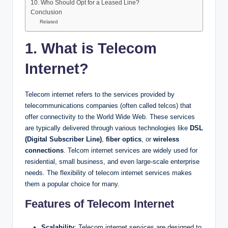
10. Who Should Opt for a Leased Line?
Conclusion
Related
1. What is Telecom
Internet?
Telecom internet refers to the services provided by
telecommunications companies (often called telcos) that
offer connectivity to the World Wide Web. These services
are typically delivered through various technologies like
DSL
(Digital Subscriber Line)
,
fiber optics
, or
wireless
connections
. Telcom internet services are widely used for
residential, small business, and even large-scale enterprise
needs. The flexibility of telecom internet services makes
them a popular choice for many.
Features of Telecom Internet
Scalability
: Telecom internet services are designed to