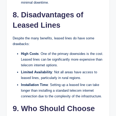
minimal downtime.
8. Disadvantages of
Leased Lines
Despite the many benefits, leased lines do have some
drawbacks:
High Costs
: One of the primary downsides is the cost.
Leased lines can be significantly more expensive than
telecom internet options.
Limited Availability
: Not all areas have access to
leased lines, particularly in rural regions.
Installation Time
: Setting up a leased line can take
longer than installing a standard telecom internet
connection due to the complexity of the infrastructure.
9. Who Should Choose