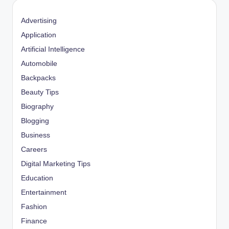
Advertising
Application
Artificial Intelligence
Automobile
Backpacks
Beauty Tips
Biography
Blogging
Business
Careers
Digital Marketing Tips
Education
Entertainment
Fashion
Finance