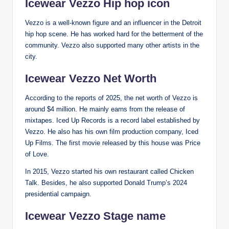
Icewear Vezzo Hip hop icon
Vezzo is a well-known figure and an influencer in the Detroit
hip hop scene. He has worked hard for the betterment of the
community. Vezzo also supported many other artists in the
city.
Icewear Vezzo Net Worth
According to the reports of 2025, the net worth of Vezzo is
around $4 million. He mainly earns from the release of
mixtapes. Iced Up Records is a record label established by
Vezzo. He also has his own film production company, Iced
Up Films. The first movie released by this house was Price
of Love.
In 2015, Vezzo started his own restaurant called Chicken
Talk. Besides, he also supported Donald Trump’s 2024
presidential campaign.
Icewear Vezzo Stage name