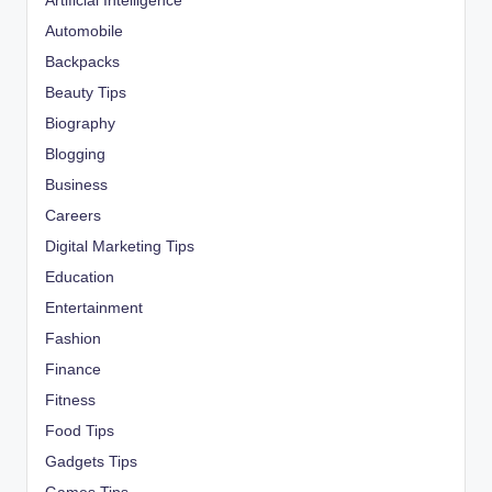
Artificial Intelligence
Automobile
Backpacks
Beauty Tips
Biography
Blogging
Business
Careers
Digital Marketing Tips
Education
Entertainment
Fashion
Finance
Fitness
Food Tips
Gadgets Tips