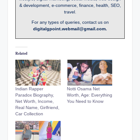
& development, e-commerce, finance, health, SEO,
travel.
For any types of queries, contact us on
digitalgpoint.webmail@gmail.com.
Related
Indian Rapper
Notti Osama Net
Paradox Biography,
Worth, Age: Everything
Net Worth, Income,
You Need to Know
Real Name, Girlfriend,
Car Collection