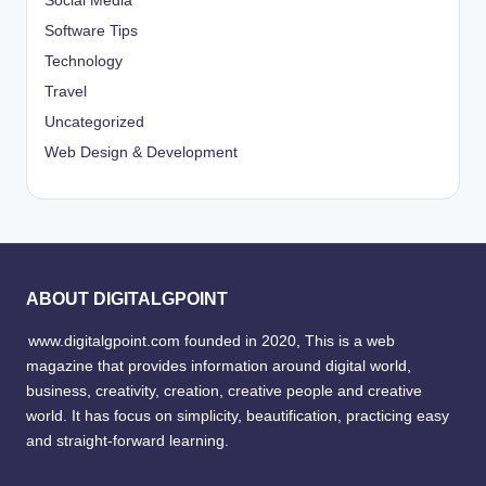
Social Media
Software Tips
Technology
Travel
Uncategorized
Web Design & Development
ABOUT DIGITALGPOINT
www.digitalgpoint.com founded in 2020, This is a web
magazine that provides information around digital world,
business, creativity, creation, creative people and creative
world. It has focus on simplicity, beautification, practicing easy
and straight-forward learning.