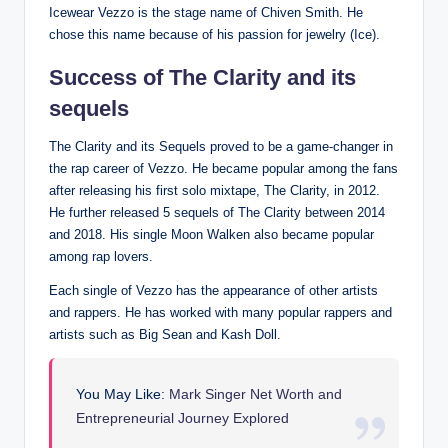
Icewear Vezzo is the stage name of Chiven Smith. He
chose this name because of his passion for jewelry (Ice).
Success of The Clarity and its
sequels
The Clarity and its Sequels proved to be a game-changer in
the rap career of Vezzo. He became popular among the fans
after releasing his first solo mixtape, The Clarity, in 2012.
He further released 5 sequels of The Clarity between 2014
and 2018. His single Moon Walken also became popular
among rap lovers.
Each single of Vezzo has the appearance of other artists
and rappers. He has worked with many popular rappers and
artists such as Big Sean and Kash Doll.
You May Like:
Mark Singer Net Worth and
Entrepreneurial Journey Explored