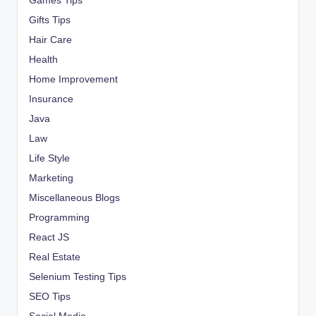
Games Tips
Gifts Tips
Hair Care
Health
Home Improvement
Insurance
Java
Law
Life Style
Marketing
Miscellaneous Blogs
Programming
React JS
Real Estate
Selenium Testing Tips
SEO Tips