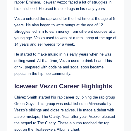
rapper Eminem. Icewear Vezzo faced a lot of struggles in
his childhood. He used to sell drugs in his early years.
Vezzo entered the rap world for the first time at the age of 8
years. He also began to write songs at the age of 12.
Struggles led him to earn money from different sources at a
young age. Vezzo used to work at a retail shop at the age of
14 years and sell weeds for a week.
He started to make music in his early years when he was
selling weed. At that time, Vezzo used to drink Lean. This
drink, prepared with codeine and soda, soon became
popular in the hip-hop community.
Icewear Vezzo Career Highlights
Chivez Smith started his rap career by joining the rap group
Green Guyz. This group was established in Minnesota by
Vezzo’s siblings and close relatives. He made a debut with
a solo mixtape, The Clarity. Year after year, Vezzo released
the sequel to The Clarity. These albums reached the top
spot on the Heatseekers Albums chart.