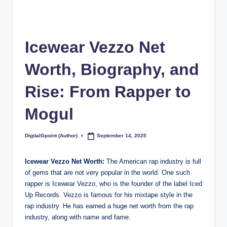
Icewear Vezzo Net
Worth, Biography, and
Rise: From Rapper to
Mogul
DigitalGpoint (Author)
September 14, 2025
Posted
by
Icewear Vezzo Net Worth:
The American rap industry is full
of gems that are not very popular in the world. One such
rapper is Icewear Vezzo, who is the founder of the label Iced
Up Records. Vezzo is famous for his mixtape style in the
rap industry. He has earned a huge net worth from the rap
industry, along with name and fame.