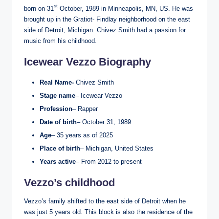
st
born on 31
October, 1989 in Minneapolis, MN, US. He was
brought up in the Gratiot- Findlay neighborhood on the east
side of Detroit, Michigan. Chivez Smith had a passion for
music from his childhood.
Icewear Vezzo Biography
Real Name-
Chivez Smith
Stage name
– Icewear Vezzo
Profession
– Rapper
Date of birth
– October 31, 1989
Age
– 35 years as of 2025
Place of birth
– Michigan, United States
Years active
– From 2012 to present
Vezzo’s childhood
Vezzo’s family shifted to the east side of Detroit when he
was just 5 years old. This block is also the residence of the