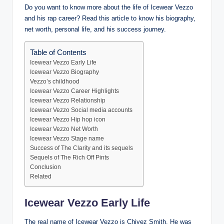
Do you want to know more about the life of Icewear Vezzo
and his rap career? Read this article to know his biography,
net worth, personal life, and his success journey.
Table of Contents
Icewear Vezzo Early Life
Icewear Vezzo Biography
Vezzo’s childhood
Icewear Vezzo Career Highlights
Icewear Vezzo Relationship
Icewear Vezzo Social media accounts
Icewear Vezzo Hip hop icon
Icewear Vezzo Net Worth
Icewear Vezzo Stage name
Success of The Clarity and its sequels
Sequels of The Rich Off Pints
Conclusion
Related
Icewear Vezzo Early Life
The real name of Icewear Vezzo is Chivez Smith. He was