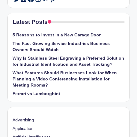
Latest Posts
5 Reasons to Invest in a New Garage Door
The Fast-Growing Service Industries Business
Owners Should Watch
Why Is Stainless Steel Engraving a Preferred Solution
for Industrial Identification and Asset Tracking?
What Features Should Businesses Look for When
Planning a Video Conferencing Installation for
Meeting Rooms?
Ferrari vs Lamborghini
Advertising
Application