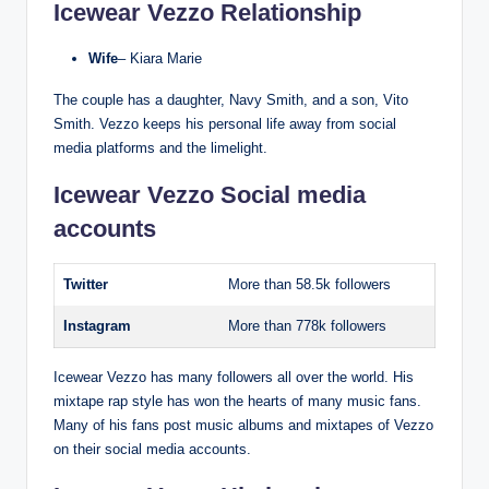
Icewear Vezzo Relationship
Wife
– Kiara Marie
The couple has a daughter, Navy Smith, and a son, Vito
Smith. Vezzo keeps his personal life away from social
media platforms and the limelight.
Icewear Vezzo Social media
accounts
Twitter
More than 58.5k followers
Instagram
More than 778k followers
Icewear Vezzo has many followers all over the world. His
mixtape rap style has won the hearts of many music fans.
Many of his fans post music albums and mixtapes of Vezzo
on their social media accounts.