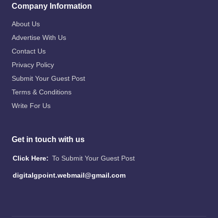
Company Information
About Us
Advertise With Us
Contact Us
Privacy Policy
Submit Your Guest Post
Terms & Conditions
Write For Us
Get in touch with us
Click Here:
To Submit Your Guest Post
digitalgpoint.webmail@gmail.com