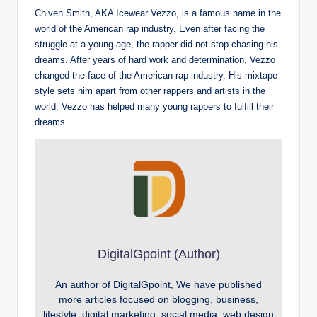
Chiven Smith, AKA Icewear Vezzo, is a famous name in the
world of the American rap industry. Even after facing the
struggle at a young age, the rapper did not stop chasing his
dreams. After years of hard work and determination, Vezzo
changed the face of the American rap industry. His mixtape
style sets him apart from other rappers and artists in the
world. Vezzo has helped many young rappers to fulfill their
dreams.
DigitalGpoint (Author)
An author of DigitalGpoint, We have published
more articles focused on blogging, business,
lifestyle, digital marketing, social media, web design