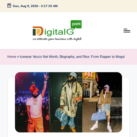
Sun, Aug 9, 2026
-
3:17:20 AM
Skip
to
content
D
we
intimate
i
Home
»
Icewear Vezzo Net Worth, Biography, and Rise: From Rapper to Mogul
your
g
business
with
it
digital
a
l
G
p
o