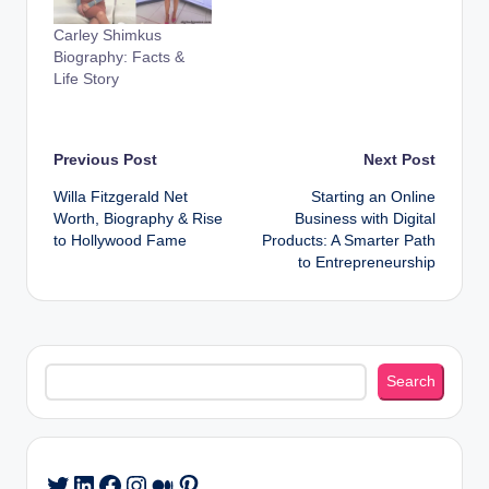
Carley Shimkus
Biography: Facts &
Life Story
Post
Previous Post
Next Post
Willa Fitzgerald Net
Starting an Online
navigation
Worth, Biography & Rise
Business with Digital
to Hollywood Fame
Products: A Smarter Path
to Entrepreneurship
Search
Search
LinkedIn
Facebook
Instagram
Medium
Pinterest
Twitter