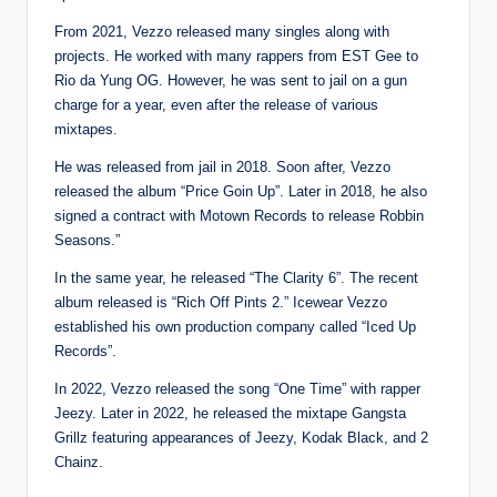
From 2021, Vezzo released many singles along with
projects. He worked with many rappers from EST Gee to
Rio da Yung OG. However, he was sent to jail on a gun
charge for a year, even after the release of various
mixtapes.
He was released from jail in 2018. Soon after, Vezzo
released the album “Price Goin Up”. Later in 2018, he also
signed a contract with Motown Records to release Robbin
Seasons.”
In the same year, he released “The Clarity 6”. The recent
album released is “Rich Off Pints 2.” Icewear Vezzo
established his own production company called “Iced Up
Records”.
In 2022, Vezzo released the song “One Time” with rapper
Jeezy. Later in 2022, he released the mixtape Gangsta
Grillz featuring appearances of Jeezy, Kodak Black, and 2
Chainz.