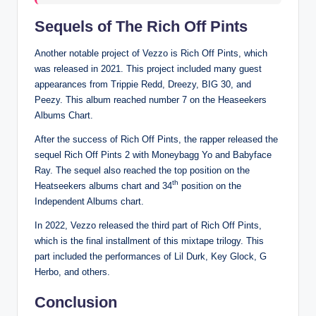
Sequels of The Rich Off Pints
Another notable project of Vezzo is Rich Off Pints, which
was released in 2021. This project included many guest
appearances from Trippie Redd, Dreezy, BIG 30, and
Peezy. This album reached number 7 on the Heaseekers
Albums Chart.
After the success of Rich Off Pints, the rapper released the
sequel Rich Off Pints 2 with Moneybagg Yo and Babyface
Ray. The sequel also reached the top position on the
th
Heatseekers albums chart and 34
position on the
Independent Albums chart.
In 2022, Vezzo released the third part of Rich Off Pints,
which is the final installment of this mixtape trilogy. This
part included the performances of Lil Durk, Key Glock, G
Herbo, and others.
Conclusion