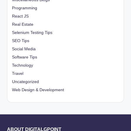
Programming
React JS
Real Estate
Selenium Testing Tips
SEO Tips
Social Media
Software Tips
Technology
Travel
Uncategorized
Web Design & Development
ABOUT DIGITALGPOINT