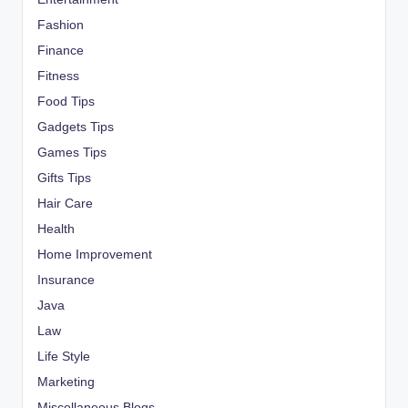
Fashion
Finance
Fitness
Food Tips
Gadgets Tips
Games Tips
Gifts Tips
Hair Care
Health
Home Improvement
Insurance
Java
Law
Life Style
Marketing
Miscellaneous Blogs