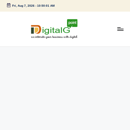
Fri, Aug 7, 2026
-
10:50:01 AM
Skip
to
content
D
we
intimate
i
your
g
business
with
it
digital
a
l
G
p
o