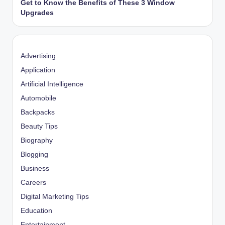
Get to Know the Benefits of These 3 Window
Upgrades
Advertising
Application
Artificial Intelligence
Automobile
Backpacks
Beauty Tips
Biography
Blogging
Business
Careers
Digital Marketing Tips
Education
Entertainment