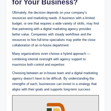
for Your Business?
Ultimately, the decision depends on your company’s
resources and marketing needs. A business with a limited
budget, or one that requires a wide variety of skills, may find
that partnering with a digital marketing agency provides
better value. Companies with steady workflows and the
resources to hire full-time specialists may prefer the close
collaboration of an in-house department.
Many organizations even choose a hybrid approach —
combining internal oversight with agency support to
maximize both control and expertise.
Choosing between an in-house team and a digital marketing
agency doesn’t have to be difficult. By understanding the
strengths of each, businesses can invest in a strategy that
aligns with their goals and supports long-term success.