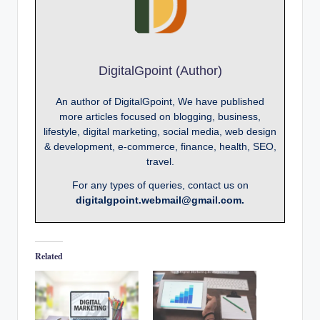
DigitalGpoint (Author)
An author of DigitalGpoint, We have published
more articles focused on blogging, business,
lifestyle, digital marketing, social media, web design
& development, e-commerce, finance, health, SEO,
travel.
For any types of queries, contact us on
digitalgpoint.webmail@gmail.com.
Related