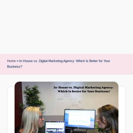
i
n
t
Home
»
In-House vs. Digital Marketing Agency: Which Is Better for Your
Business?