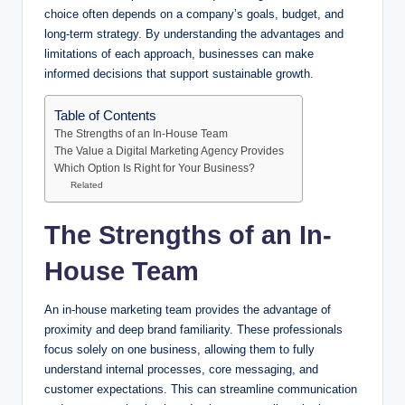
choice often depends on a company’s goals, budget, and
long-term strategy. By understanding the advantages and
limitations of each approach, businesses can make
informed decisions that support sustainable growth.
Table of Contents
The Strengths of an In-House Team
The Value a Digital Marketing Agency Provides
Which Option Is Right for Your Business?
Related
The Strengths of an In-
House Team
An in-house marketing team provides the advantage of
proximity and deep brand familiarity. These professionals
focus solely on one business, allowing them to fully
understand internal processes, core messaging, and
customer expectations. This can streamline communication