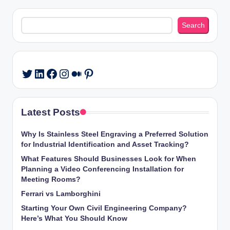
Search
Search
LinkedIn
Facebook
Instagram
Medium
Pinterest
Twitter
Latest Posts
Why Is Stainless Steel Engraving a Preferred Solution
for Industrial Identification and Asset Tracking?
What Features Should Businesses Look for When
Planning a Video Conferencing Installation for
Meeting Rooms?
Ferrari vs Lamborghini
Starting Your Own Civil Engineering Company?
Here’s What You Should Know