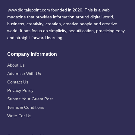
www.digitalgpoint.com founded in 2020, This is a web
magazine that provides information around digital world,
business, creativity, creation, creative people and creative
world. It has focus on simplicity, beautification, practicing easy
and straight-forward learning.
Company Information
About Us
Advertise With Us
Contact Us
Privacy Policy
Submit Your Guest Post
Terms & Conditions
Write For Us