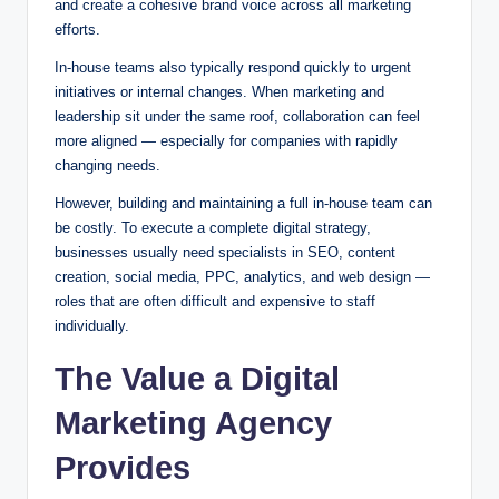
and create a cohesive brand voice across all marketing
efforts.
In-house teams also typically respond quickly to urgent
initiatives or internal changes. When marketing and
leadership sit under the same roof, collaboration can feel
more aligned — especially for companies with rapidly
changing needs.
However, building and maintaining a full in-house team can
be costly. To execute a complete digital strategy,
businesses usually need specialists in SEO, content
creation, social media, PPC, analytics, and web design —
roles that are often difficult and expensive to staff
individually.
The Value a Digital
Marketing Agency
Provides