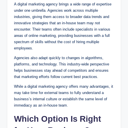
A digital marketing agency brings a wide range of expertise
under one umbrella. Agencies work across multiple
industries, giving them access to broader data trends and
innovative strategies that an in-house team may not
encounter. Their teams often include specialists in various
areas of online marketing, providing businesses with a full
spectrum of skills without the cost of hiring multiple
employees.
Agencies also adapt quickly to changes in algorithms,
platforms, and technology. This industry-wide perspective
helps businesses stay ahead of competitors and ensures
that marketing efforts follow current best practices.
While a digital marketing agency offers many advantages, it
may take time for external teams to fully understand a
business’s internal culture or establish the same level of
immediacy as an in-house team.
Which Option Is Right