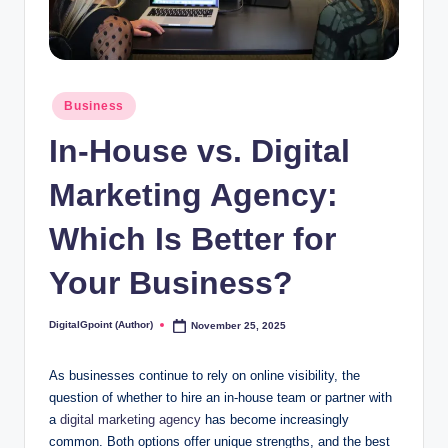
Posted
Business
in
In-House vs. Digital
Marketing Agency:
Which Is Better for
Your Business?
DigitalGpoint (Author)
November 25, 2025
Posted
by
As businesses continue to rely on online visibility, the
question of whether to hire an in-house team or partner with
a
digital marketing agency
has become increasingly
common. Both options offer unique strengths, and the best