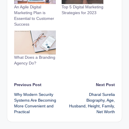
An Agile Digital
Top 5 Digital Marketing
Marketing Plan is
Strategies for 2023
Essential to Customer
Success
What Does a Branding
Agency Do?
Post
Previous Post
Next Post
Why Modern Security
⁠Dharal Surelia
navigation
Systems Are Becoming
Biography, Age,
More Convenient and
Husband, Height, Family,
Practical
Net Worth