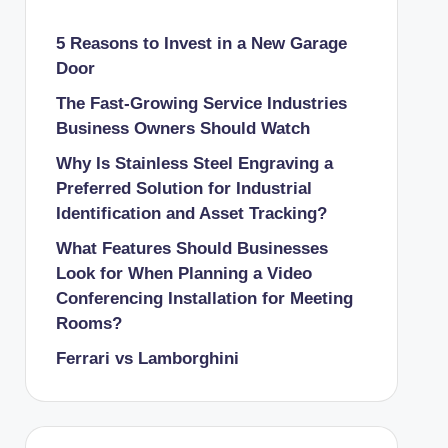
5 Reasons to Invest in a New Garage
Door
The Fast-Growing Service Industries
Business Owners Should Watch
Why Is Stainless Steel Engraving a
Preferred Solution for Industrial
Identification and Asset Tracking?
What Features Should Businesses
Look for When Planning a Video
Conferencing Installation for Meeting
Rooms?
Ferrari vs Lamborghini