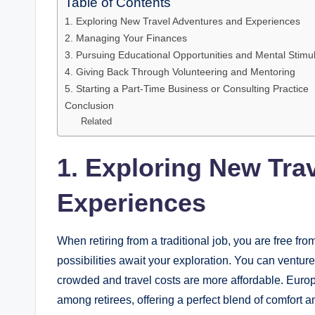
Table of Contents
1. Exploring New Travel Adventures and Experiences
2. Managing Your Finances
3. Pursuing Educational Opportunities and Mental Stimul
4. Giving Back Through Volunteering and Mentoring
5. Starting a Part-Time Business or Consulting Practice
Conclusion
Related
1. Exploring New Tra
Experiences
When retiring from a traditional job, you are free fro
possibilities await your exploration. You can ventur
crowded and travel costs are more affordable. Euro
among retirees, offering a perfect blend of comfort 