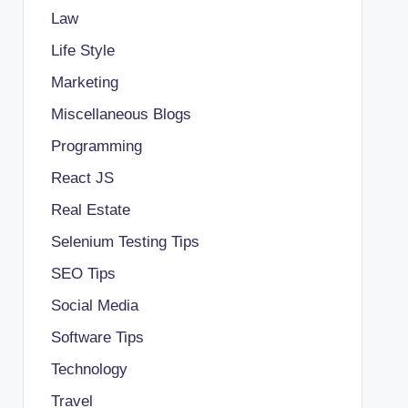
Law
Life Style
Marketing
Miscellaneous Blogs
Programming
React JS
Real Estate
Selenium Testing Tips
SEO Tips
Social Media
Software Tips
Technology
Travel