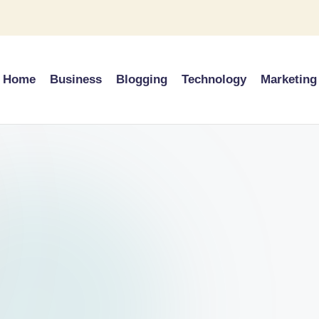
Home
Business
Blogging
Technology
Marketing