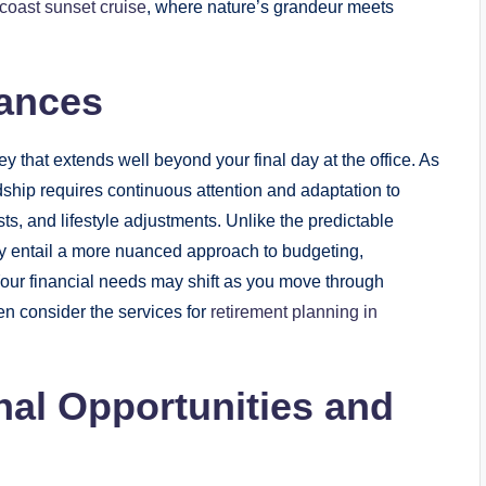
coast sunset cruise
, where nature’s grandeur meets
nances
that extends well beyond your final day at the office. As
ardship requires continuous attention and adaptation to
s, and lifestyle adjustments. Unlike the predictable
ay entail a more nuanced approach to budgeting,
 Your financial needs may shift as you move through
n consider the services for
retirement planning in
nal Opportunities and