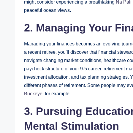
might consider experiencing a breathtaking
Na Pali 
peaceful ocean views.
2. Managing Your Fi
Managing your finances becomes an evolving journey 
a recent retiree, you’ll discover that financial stew
navigate changing market conditions, healthcare cost
paycheck structure of your 9-5 career, retirement m
investment allocation, and tax planning strategies.
different phases of retirement. Some people may eve
Buckeye
, for example.
3. Pursuing Educatio
Mental Stimulation