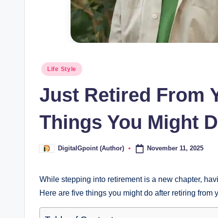
Posted
Life Style
in
Just Retired From 
Things You Might D
November 11, 2025
DigitalGpoint (Author)
Posted
by
While stepping into retirement is a new chapter, havi
Here are five things you might do after retiring from 