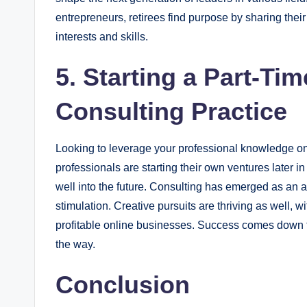
entrepreneurs, retirees find purpose by sharing the
interests and skills.
5. Starting a Part-Ti
Consulting Practice
Looking to leverage your professional knowledge o
professionals are starting their own ventures later i
well into the future. Consulting has emerged as an 
stimulation. Creative pursuits are thriving as well, wi
profitable online businesses. Success comes down t
the way.
Conclusion