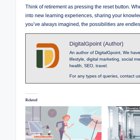
Think of retirement as pressing the reset button. Wh
into new learning experiences, sharing your knowled
you’ve always imagined, the possibilities are endles
DigitalGpoint (Author)
An author of DigitalGpoint, We have
lifestyle, digital marketing, socia
health, SEO, travel.
For any types of queries, contact u
Related