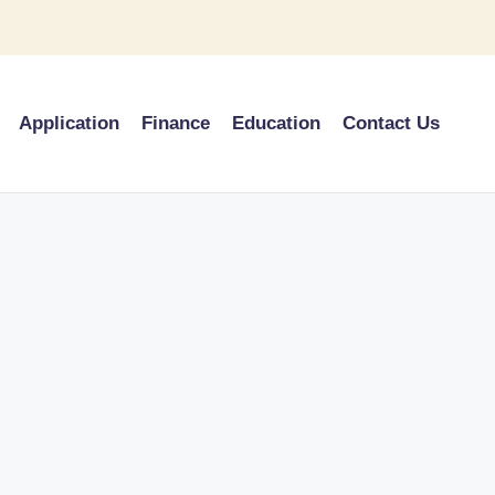
Application
Finance
Education
Contact Us