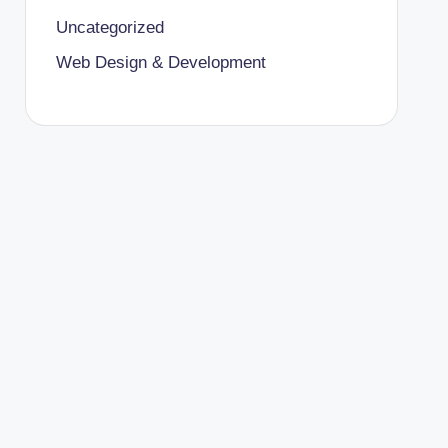
Uncategorized
Web Design & Development