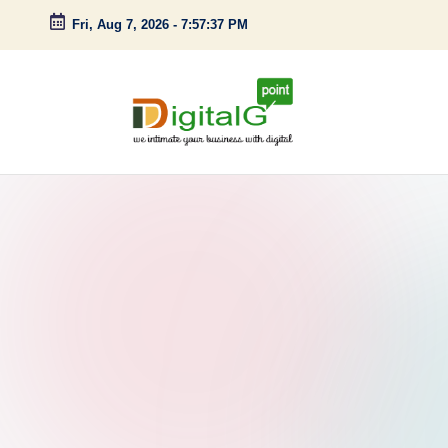
Fri, Aug 7, 2026
-
7:57:38 PM
Skip
to
content
D
we
intimate
i
your
g
business
with
it
digital
a
l
G