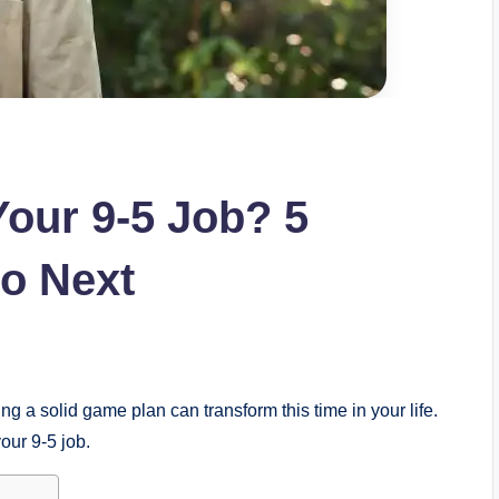
Your 9-5 Job? 5
o Next
ng a solid game plan can transform this time in your life.
your 9-5 job.