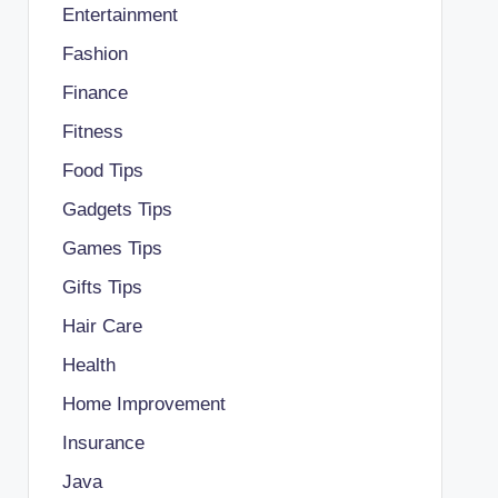
Entertainment
Fashion
Finance
Fitness
Food Tips
Gadgets Tips
Games Tips
Gifts Tips
Hair Care
Health
Home Improvement
Insurance
Java