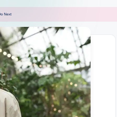
Do Next