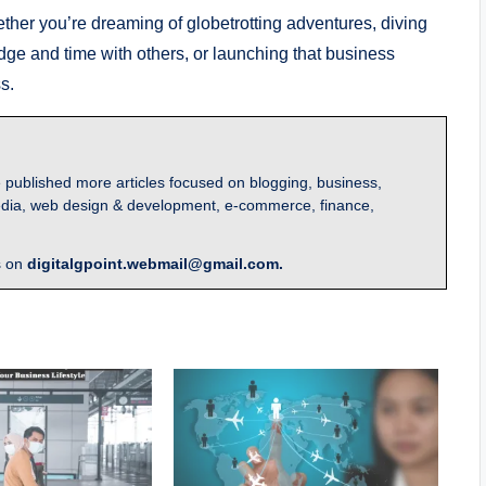
ether you’re dreaming of globetrotting adventures, diving
ge and time with others, or launching that business
s.
 published more articles focused on blogging, business,
l media, web design & development, e-commerce, finance,
s on
digitalgpoint.webmail@gmail.com.