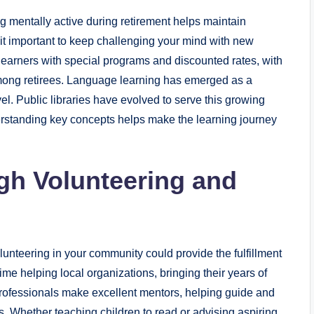
g mentally active during retirement helps maintain
it important to keep challenging your mind with new
arners with special programs and discounted rates, with
mong retirees. Language learning has emerged as a
avel. Public libraries have evolved to serve this growing
erstanding key concepts helps make the learning journey
gh Volunteering and
unteering in your community could provide the fulfillment
ime helping local organizations, bringing their years of
rofessionals make excellent mentors, helping guide and
ds. Whether teaching children to read or advising aspiring