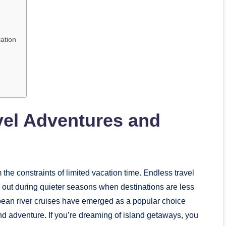
ation
vel Adventures and
m the constraints of limited vacation time. Endless travel
e out during quieter seasons when destinations are less
pean river cruises have emerged as a popular choice
and adventure. If you’re dreaming of island getaways, you