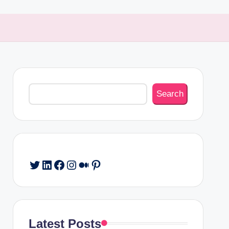
Search
Search
Twitter
LinkedIn
Facebook
Instagram
Medium
Pinterest
Latest Posts