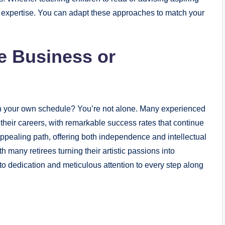
ir expertise. You can adapt these approaches to match your
me Business or
n your own schedule? You’re not alone. Many experienced
n their careers, with remarkable success rates that continue
appealing path, offering both independence and intellectual
th many retirees turning their artistic passions into
o dedication and meticulous attention to every step along