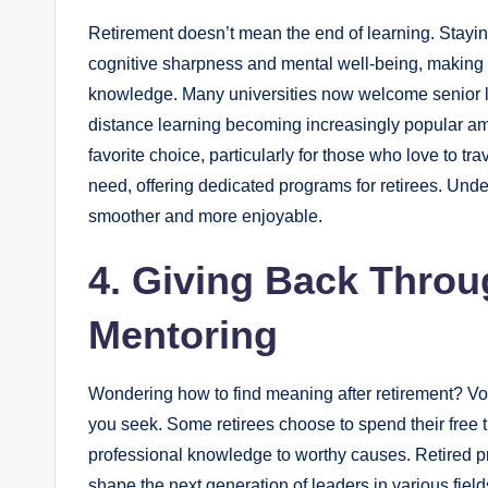
Retirement doesn’t mean the end of learning. Stayin
cognitive sharpness and mental well-being, making 
knowledge. Many universities now welcome senior le
distance learning becoming increasingly popular a
favorite choice, particularly for those who love to tr
need, offering dedicated programs for retirees. Und
smoother and more enjoyable.
4. Giving Back Throu
Mentoring
Wondering how to find meaning after retirement? Vol
you seek. Some retirees choose to spend their free t
professional knowledge to worthy causes. Retired p
shape the next generation of leaders in various fiel