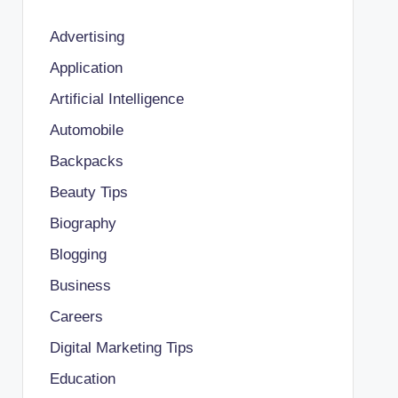
Advertising
Application
Artificial Intelligence
Automobile
Backpacks
Beauty Tips
Biography
Blogging
Business
Careers
Digital Marketing Tips
Education