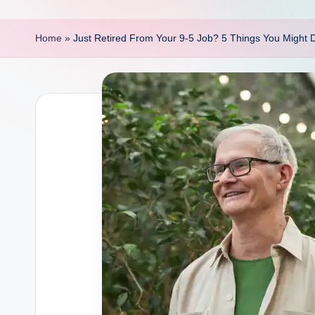
p
o
Home
»
Just Retired From Your 9-5 Job? 5 Things You Might 
i
n
t