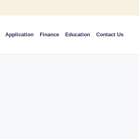
Application
Finance
Education
Contact Us