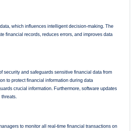
data, which influences intelligent decision-making. The
e financial records, reduces errors, and improves data
f security and safeguards sensitive financial data from
n to protect financial information during data
uards crucial information. Furthermore, software updates
l threats.
agers to monitor all real-time financial transactions on