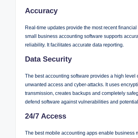
Accuracy
Real-time updates provide the most recent financial 
small business accounting software supports accurat
reliability. It facilitates accurate data reporting.
Data Security
The best accounting software provides a high level o
unwanted access and cyber-attacks. It uses encryptio
transmission, creates backups and completely safeg
defend software against vulnerabilities and potentia
24/7 Access
The best mobile accounting apps enable business man