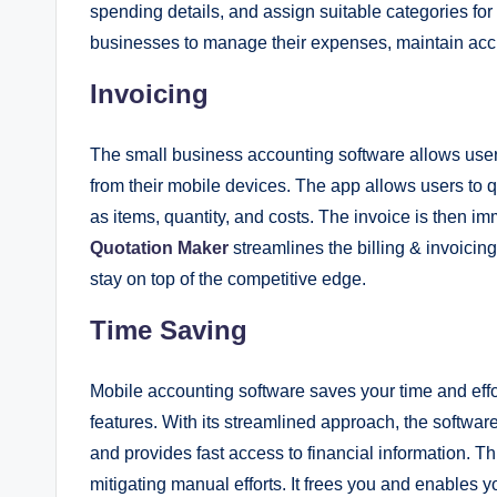
spending details, and assign suitable categories fo
businesses to manage their expenses, maintain accu
Invoicing
The small business accounting software allows users
from their mobile devices. The app allows users to q
as items, quantity, and costs. The invoice is then 
Quotation Maker
streamlines the billing & invoicin
stay on top of the competitive edge.
Time Saving
Mobile accounting software saves your time and effort
features. With its streamlined approach, the softwar
and provides fast access to financial information. 
mitigating manual efforts. It frees you and enables yo