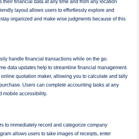
 their financial data at any time and from any location
iendly layout allows users to effortlessly explore and
o stay organized and make wise judgments because of this
ily handle financial transactions while on the go.
time data updates help to streamline financial management.
n online quotation maker, allowing you to calculate and tally
u purchase. Users can complete accounting tasks at any
d mobile accessibility.
mers to immediately record and categorize company
gram allows users to take images of receipts, enter