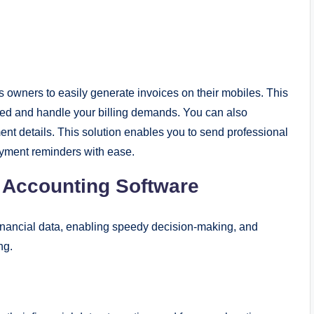
owners to easily generate invoices on their mobiles. This
ized and handle your billing demands. You can also
nt details. This solution enables you to send professional
ayment reminders with ease.
s Accounting Software
financial data, enabling speedy decision-making, and
ing.