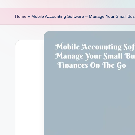
p
o
Home
»
Mobile Accounting Software – Manage Your Small Bu
i
n
t