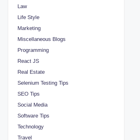
Law
Life Style
Marketing
Miscellaneous Blogs
Programming
React JS
Real Estate
Selenium Testing Tips
SEO Tips
Social Media
Software Tips
Technology
Travel