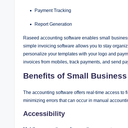
Payment Tracking
Report Generation
Raseed accounting software enables small business 
simple invoicing software allows you to stay organ
personalize your templates with your logo and payme
invoices from mobiles, track payments, and send p
Benefits of Small Busines
The accounting software offers real-time access to 
minimizing errors that can occur in manual account
Accessibility