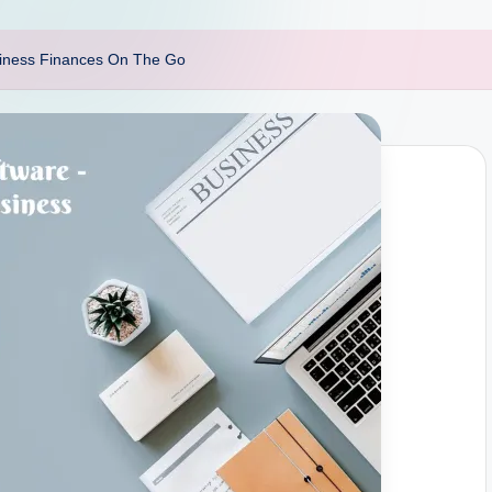
siness Finances On The Go