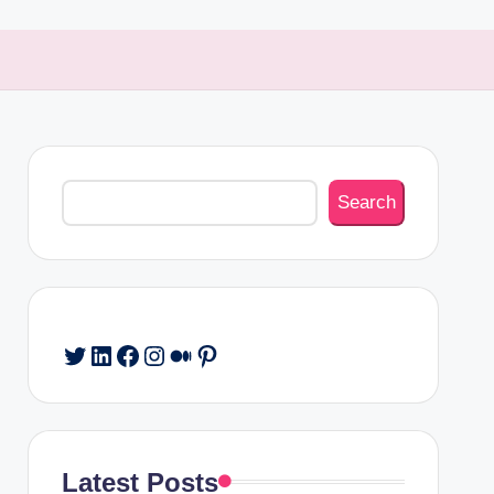
Search
Search
Twitter
LinkedIn
Facebook
Instagram
Medium
Pinterest
Latest Posts