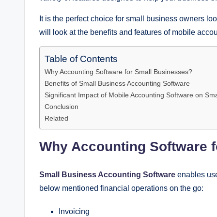
It is the perfect choice for small business owners loo
will look at the benefits and features of mobile acco
Table of Contents
Why Accounting Software for Small Businesses?
Benefits of Small Business Accounting Software
Significant Impact of Mobile Accounting Software on Sm
Conclusion
Related
Why Accounting Software 
Small Business Accounting Software
enables use
below mentioned financial operations on the go:
Invoicing