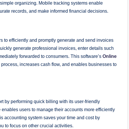
r simple organizing. Mobile tracking systems enable
rate records, and make informed financial decisions.
 to efficiently and promptly generate and send invoices
uickly generate professional invoices, enter details such
immediately forwarded to consumers. This software’s
Online
g process, increases cash flow, and enables businesses to
 by performing quick billing with its user-friendly
e enables users to manage their accounts more efficiently
This accounting system saves your time and cost by
u to focus on other crucial activities.