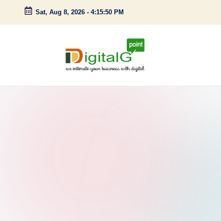
Sat, Aug 8, 2026
-
4:15:51 PM
Skip
to
content
D
we
intimate
i
your
g
business
with
it
digital
a
l
G