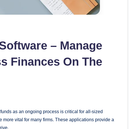
 Software – Manage
ss Finances On The
funds as an ongoing process is critical for all-sized
more vital for many firms. These applications provide a
hrive.