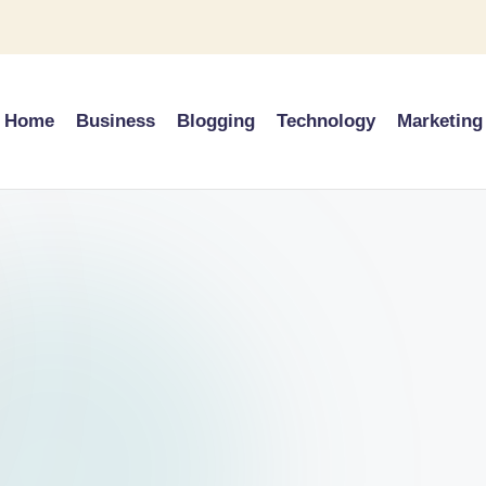
Home
Business
Blogging
Technology
Marketing