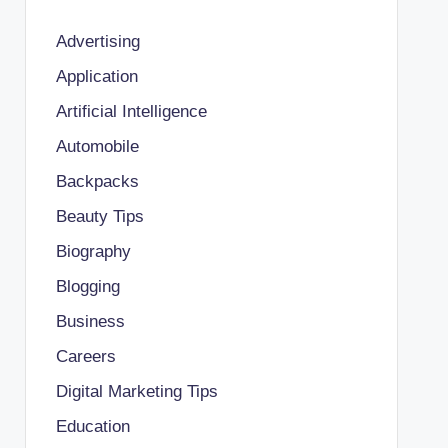
Advertising
Application
Artificial Intelligence
Automobile
Backpacks
Beauty Tips
Biography
Blogging
Business
Careers
Digital Marketing Tips
Education