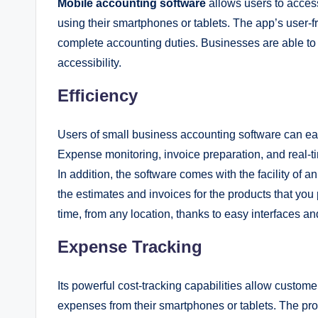
Mobile accounting software
allows users to access
using their smartphones or tablets. The app’s user-fr
complete accounting duties. Businesses are able t
accessibility.
Efficiency
Users of small business accounting software can eas
Expense monitoring, invoice preparation, and real-
In addition, the software comes with the facility of a
the estimates and invoices for the products that yo
time, from any location, thanks to easy interfaces an
Expense Tracking
Its powerful cost-tracking capabilities allow custo
expenses from their smartphones or tablets. The pro