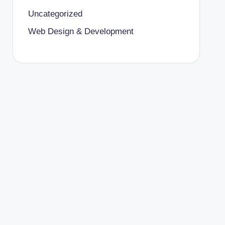
Uncategorized
Web Design & Development