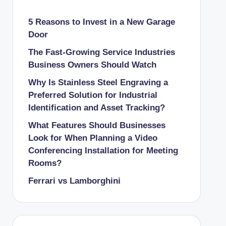
5 Reasons to Invest in a New Garage
Door
The Fast-Growing Service Industries
Business Owners Should Watch
Why Is Stainless Steel Engraving a
Preferred Solution for Industrial
Identification and Asset Tracking?
What Features Should Businesses
Look for When Planning a Video
Conferencing Installation for Meeting
Rooms?
Ferrari vs Lamborghini