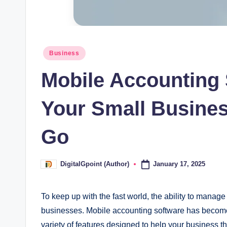
Posted
Business
in
Mobile Accounting
Your Small Busine
Go
January 17, 2025
DigitalGpoint (Author)
Posted
by
To keep up with the fast world, the ability to manage 
businesses. Mobile accounting software has become 
variety of features designed to help your business t