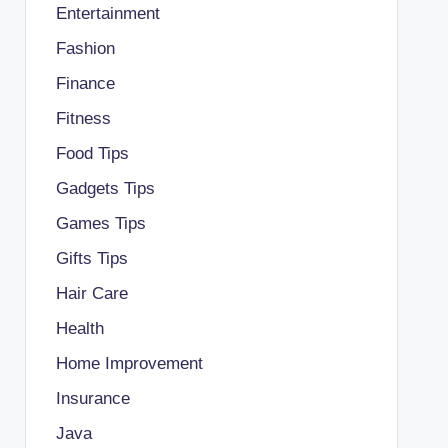
Entertainment
Fashion
Finance
Fitness
Food Tips
Gadgets Tips
Games Tips
Gifts Tips
Hair Care
Health
Home Improvement
Insurance
Java