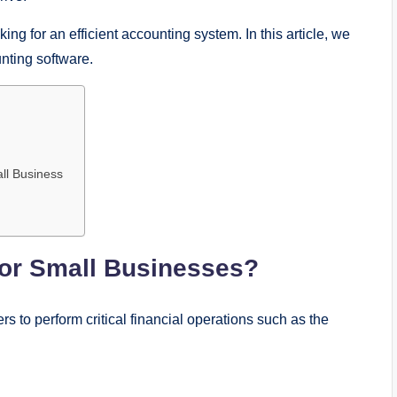
king for an efficient accounting system. In this article, we
unting software.
all Business
for Small Businesses?
rs to perform critical financial operations such as the