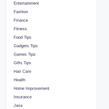
Entertainment
Fashion
Finance
Fitness
Food Tips
Gadgets Tips
Games Tips
Gifts Tips
Hair Care
Health
Home Improvement
Insurance
Java