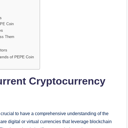
s
EPE Coin
es
ess Them
tors
Trends of PEPE Coin
urrent Cryptocurrency
 crucial to have a comprehensive understanding of the
re digital or virtual currencies that leverage blockchain