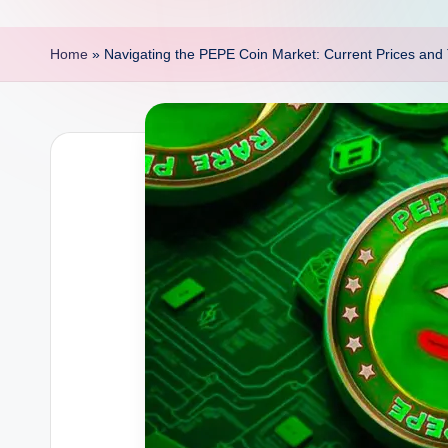
p
o
Home
»
Navigating the PEPE Coin Market: Current Prices and 
i
n
t