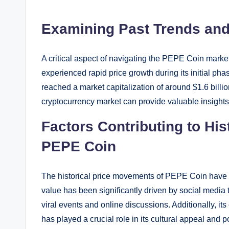
Examining Past Trends and
A critical aspect of navigating the PEPE Coin marke
experienced rapid price growth during its initial phas
reached a market capitalization of around $1.6 billi
cryptocurrency market can provide valuable insights i
Factors Contributing to Hi
PEPE Coin
The historical price movements of PEPE Coin have b
value has been significantly driven by social medi
viral events and online discussions. Additionally, i
has played a crucial role in its cultural appeal and 