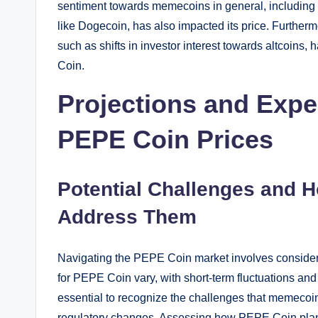
sentiment towards memecoins in general, including 
like Dogecoin, has also impacted its price. Furtherm
such as shifts in investor interest towards altcoins, 
Coin.
Projections and Expe
PEPE Coin Prices
Potential Challenges and 
Address Them
Navigating the PEPE Coin market involves considerin
for PEPE Coin vary, with short-term fluctuations and
essential to recognize the challenges that memecoi
regulatory changes. Assessing how PEPE Coin plan