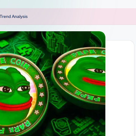
Trend Analysis