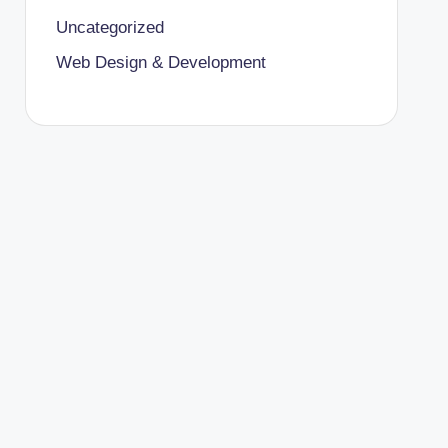
Uncategorized
Web Design & Development