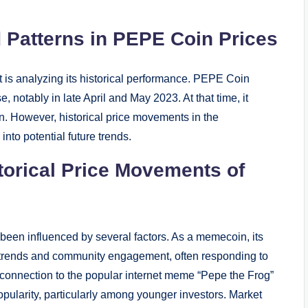
 Patterns in PEPE Coin Prices
t is analyzing its historical performance. PEPE Coin
e, notably in late April and May 2023. At that time, it
on. However, historical price movements in the
nto potential future trends.
storical Price Movements of
een influenced by several factors. As a memecoin, its
a trends and community engagement, often responding to
ts connection to the popular internet meme “Pepe the Frog”
popularity, particularly among younger investors. Market