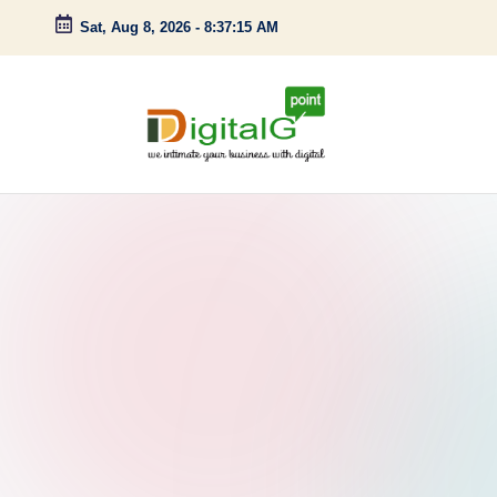
Sat, Aug 8, 2026
-
8:37:16 AM
Skip
to
content
D
we
intimate
i
your
g
business
with
it
digital
a
l
G