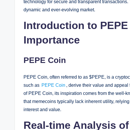
technology for secure and transparent transactions. 
dynamic and ever-evolving market.
Introduction to PEPE
Importance
PEPE Coin
PEPE Coin, often referred to as $PEPE, is a cryptoc
such as
PEPE Coin
, derive their value and appea
of PEPE Coin, its inspiration comes from the well-kn
that memecoins typically lack inherent utility, relying
interest and value.
Real-time Analysis o