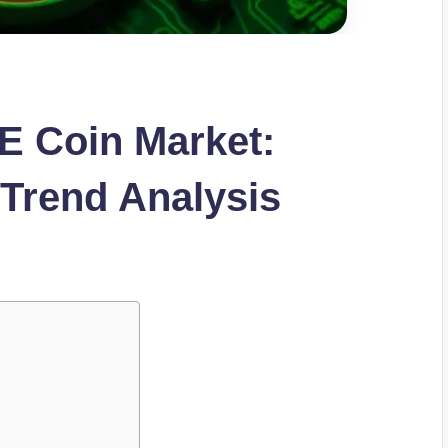
E Coin Market:
 Trend Analysis