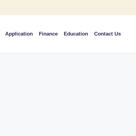
Application
Finance
Education
Contact Us