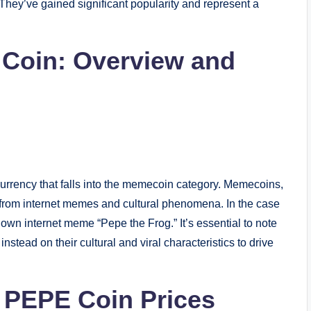
They’ve gained significant popularity and represent a
 Coin: Overview and
urrency that falls into the memecoin category. Memecoins,
l from internet memes and cultural phenomena. In the case
own internet meme “Pepe the Frog.” It’s essential to note
 instead on their cultural and viral characteristics to drive
f PEPE Coin Prices