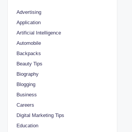
Advertising
Application
Artificial Intelligence
Automobile
Backpacks
Beauty Tips
Biography
Blogging
Business
Careers
Digital Marketing Tips
Education