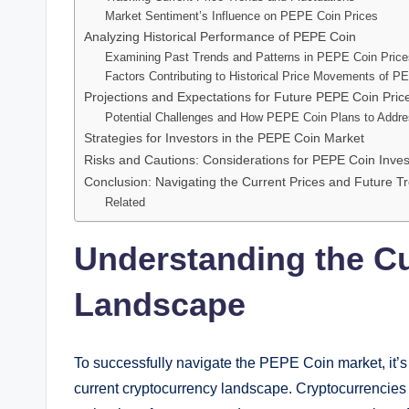
Market Sentiment’s Influence on PEPE Coin Prices
Analyzing Historical Performance of PEPE Coin
Examining Past Trends and Patterns in PEPE Coin Price
Factors Contributing to Historical Price Movements of P
Projections and Expectations for Future PEPE Coin Pric
Potential Challenges and How PEPE Coin Plans to Addr
Strategies for Investors in the PEPE Coin Market
Risks and Cautions: Considerations for PEPE Coin Inves
Conclusion: Navigating the Current Prices and Future 
Related
Understanding the C
Landscape
To successfully navigate the PEPE Coin market, it’s
current cryptocurrency landscape. Cryptocurrencies a