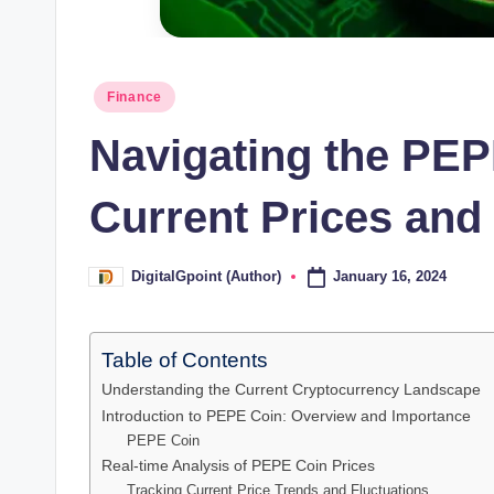
Posted
Finance
in
Navigating the PEP
Current Prices and
January 16, 2024
DigitalGpoint (Author)
Posted
by
Table of Contents
Understanding the Current Cryptocurrency Landscape
Introduction to PEPE Coin: Overview and Importance
PEPE Coin
Real-time Analysis of PEPE Coin Prices
Tracking Current Price Trends and Fluctuations