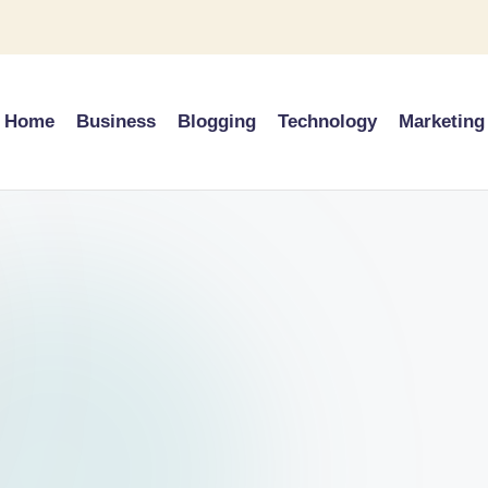
Home
Business
Blogging
Technology
Marketing