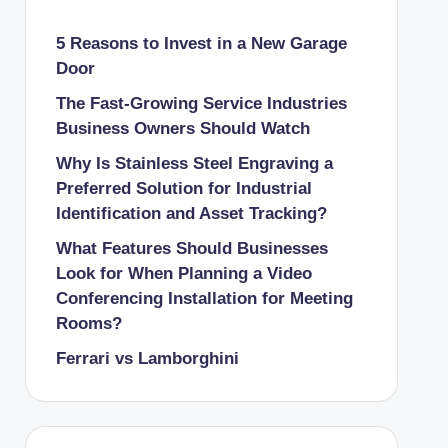
5 Reasons to Invest in a New Garage
Door
The Fast-Growing Service Industries
Business Owners Should Watch
Why Is Stainless Steel Engraving a
Preferred Solution for Industrial
Identification and Asset Tracking?
What Features Should Businesses
Look for When Planning a Video
Conferencing Installation for Meeting
Rooms?
Ferrari vs Lamborghini