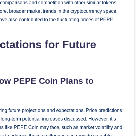
comparisons and competition with other similar tokens
ore, broader market trends in the cryptocurrency space,
have also contributed to the fluctuating prices of PEPE
ctations for Future
How PEPE Coin Plans to
g future projections and expectations. Price predictions
 long-term potential increases discussed. However, it’s
ns like PEPE Coin may face, such as market volatility and
s to address these challenges can provide valuable