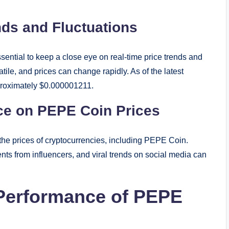
nds and Fluctuations
ssential to keep a close eye on real-time price trends and
tile, and prices can change rapidly. As of the latest
pproximately $0.000001211.
nce on PEPE Coin Prices
 the prices of cryptocurrencies, including PEPE Coin.
ts from influencers, and viral trends on social media can
 Performance of PEPE