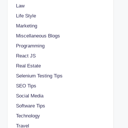
Law
Life Style
Marketing
Miscellaneous Blogs
Programming
React JS
Real Estate
Selenium Testing Tips
SEO Tips
Social Media
Software Tips
Technology
Travel