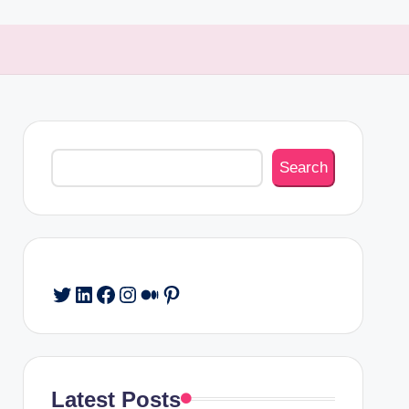
Search
Search
Twitter
LinkedIn
Facebook
Instagram
Medium
Pinterest
Latest Posts