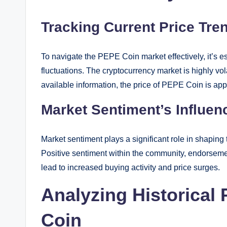
Tracking Current Price Tre
To navigate the PEPE Coin market effectively, it’s e
fluctuations. The cryptocurrency market is highly vola
available information, the price of PEPE Coin is a
Market Sentiment’s Influe
Market sentiment plays a significant role in shaping
Positive sentiment within the community, endorsemen
lead to increased buying activity and price surges.
Analyzing Historical
Coin