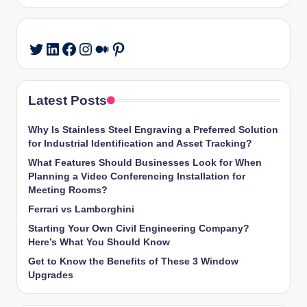
LinkedIn
Facebook
Instagram
Medium
Pinterest
Twitter
Latest Posts
Why Is Stainless Steel Engraving a Preferred Solution
for Industrial Identification and Asset Tracking?
What Features Should Businesses Look for When
Planning a Video Conferencing Installation for
Meeting Rooms?
Ferrari vs Lamborghini
Starting Your Own Civil Engineering Company?
Here’s What You Should Know
Get to Know the Benefits of These 3 Window
Upgrades