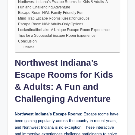
Northwest Indiana’s Escape Rooms for Kids & Adults: A
Fun and Challenging Adventure
Escape Room NWI: Family-Friendly Fun
Mind Trap Escape Rooms: Great for Groups
Escape Room NWI: Adults-Only Options
LockedInattheLake: A Unique Escape Room Experience
Tips for a Successful Escape Room Experience
Conclusion
Related
Northwest Indiana’s
Escape Rooms for Kids
& Adults: A Fun and
Challenging Adventure
Northwest Indiana’s Escape Rooms
: Escape rooms have
been gaining popularity across the country in recent years,
and Northwest Indiana is no exception. These interactive
and immersive experiences challenge participants to solve