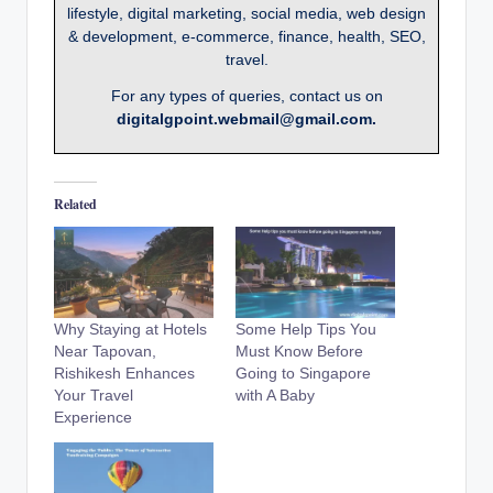
lifestyle, digital marketing, social media, web design
& development, e-commerce, finance, health, SEO,
travel.
For any types of queries, contact us on
digitalgpoint.webmail@gmail.com.
Related
Why Staying at Hotels
Some Help Tips You
Near Tapovan,
Must Know Before
Rishikesh Enhances
Going to Singapore
Your Travel
with A Baby
Experience