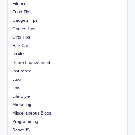
Fitness
Food Tips
Gadgets Tips
Games Tips
Gifts Tips
Hair Care
Health
Home Improvement
Insurance
Java
Law
Life Style
Marketing
Miscellaneous Blogs
Programming
React JS