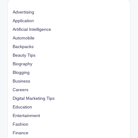
Advertising
Application
Artificial Intelligence
Automobile
Backpacks
Beauty Tips
Biography
Blogging
Business
Careers
Digital Marketing Tips
Education
Entertainment
Fashion
Finance