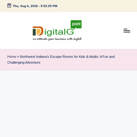
Thu, Aug 6, 2026
-
9:52:29 PM
Skip
to
content
D
we
intimate
i
Home
»
Northwest Indiana’s Escape Rooms for Kids & Adults: A Fun and
your
Challenging Adventure
g
business
with
it
digital
a
l
G
p
o