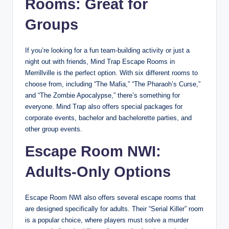
Rooms: Great for
Groups
If you’re looking for a fun team-building activity or just a
night out with friends, Mind Trap Escape Rooms in
Merrillville is the perfect option. With six different rooms to
choose from, including “The Mafia,” “The Pharaoh’s Curse,”
and “The Zombie Apocalypse,” there’s something for
everyone. Mind Trap also offers special packages for
corporate events, bachelor and bachelorette parties, and
other group events.
Escape Room NWI:
Adults-Only Options
Escape Room NWI also offers several escape rooms that
are designed specifically for adults. Their “Serial Killer” room
is a popular choice, where players must solve a murder