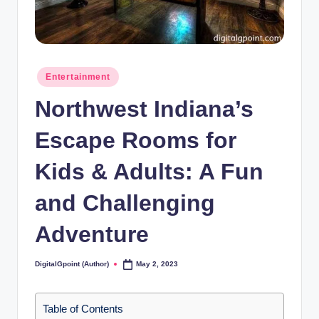
Posted
Entertainment
in
Northwest Indiana’s
Escape Rooms for
Kids & Adults: A Fun
and Challenging
Adventure
DigitalGpoint (Author)
May 2, 2023
Posted
by
Table of Contents