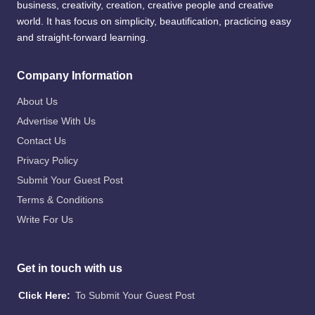
business, creativity, creation, creative people and creative
world. It has focus on simplicity, beautification, practicing easy
and straight-forward learning.
Company Information
About Us
Advertise With Us
Contact Us
Privacy Policy
Submit Your Guest Post
Terms & Conditions
Write For Us
Get in touch with us
Click Here:
To Submit Your Guest Post