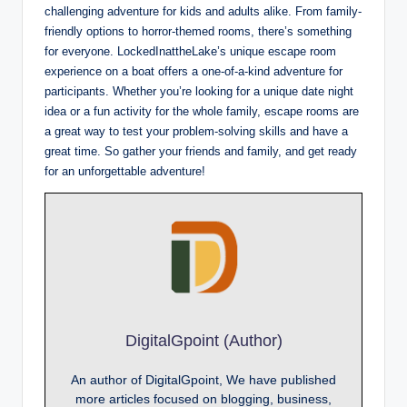
challenging adventure for kids and adults alike. From family-
friendly options to horror-themed rooms, there’s something
for everyone. LockedInattheLake’s unique escape room
experience on a boat offers a one-of-a-kind adventure for
participants. Whether you’re looking for a unique date night
idea or a fun activity for the whole family, escape rooms are
a great way to test your problem-solving skills and have a
great time. So gather your friends and family, and get ready
for an unforgettable adventure!
DigitalGpoint (Author)
An author of DigitalGpoint, We have published
more articles focused on blogging, business,