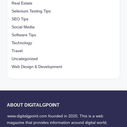
Real Estate
Selenium Testing Tips
SEO Tips
Social Media
Software Tips
Technology
Travel
Uncategorized
Web Design & Development
ABOUT DIGITALGPOINT
www.digitalgpoint.com founded in 2020, This is a web
magazine that provides information around digital world,