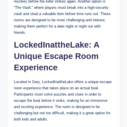
mystery before the killer strikes again. Another option is
“The Vault,” where players must break into a high-security
vault and steal a valuable item before time runs out. These
rooms are designed to be more challenging and intense,
making them perfect for a date night or night out with
friends.
LockedInattheLake: A
Unique Escape Room
Experience
Located in Gary, LockedInattheLake offers a unique escape
room experience that takes place on an actual boat.
Participants must solve puzzles and clues in order to
escape the boat before it sinks, making for an immersive
and exciting experience. The room is designed to be
challenging but not too difficult, making it a great option for
both kids and adults.