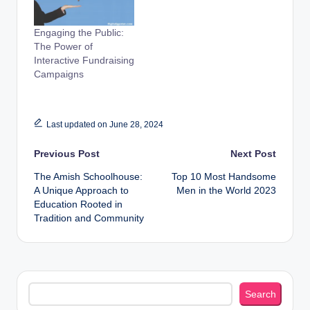
Engaging the Public:
The Power of
Interactive Fundraising
Campaigns
Last updated on June 28, 2024
Post
Previous Post
Next Post
The Amish Schoolhouse:
Top 10 Most Handsome
navigation
A Unique Approach to
Men in the World 2023
Education Rooted in
Tradition and Community
Search
Search