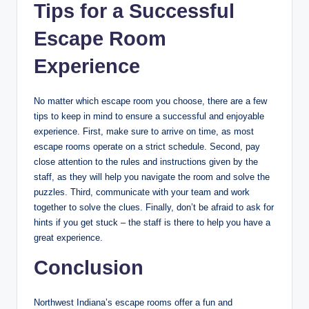
Tips for a Successful
Escape Room
Experience
No matter which escape room you choose, there are a few
tips to keep in mind to ensure a successful and enjoyable
experience. First, make sure to arrive on time, as most
escape rooms operate on a strict schedule. Second, pay
close attention to the rules and instructions given by the
staff, as they will help you navigate the room and solve the
puzzles. Third, communicate with your team and work
together to solve the clues. Finally, don’t be afraid to ask for
hints if you get stuck – the staff is there to help you have a
great experience.
Conclusion
Northwest Indiana’s escape rooms offer a fun and