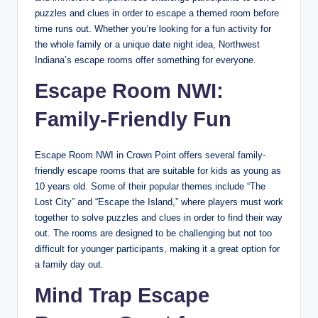
puzzles and clues in order to escape a themed room before
time runs out. Whether you’re looking for a fun activity for
the whole family or a unique date night idea, Northwest
Indiana’s escape rooms offer something for everyone.
Escape Room NWI:
Family-Friendly Fun
Escape Room NWI in Crown Point offers several family-
friendly escape rooms that are suitable for kids as young as
10 years old. Some of their popular themes include “The
Lost City” and “Escape the Island,” where players must work
together to solve puzzles and clues in order to find their way
out. The rooms are designed to be challenging but not too
difficult for younger participants, making it a great option for
a family day out.
Mind Trap Escape