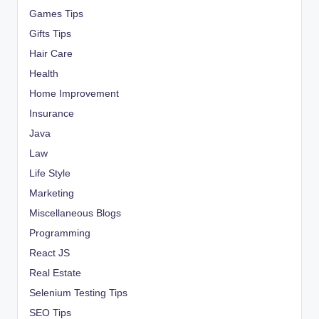
Games Tips
Gifts Tips
Hair Care
Health
Home Improvement
Insurance
Java
Law
Life Style
Marketing
Miscellaneous Blogs
Programming
React JS
Real Estate
Selenium Testing Tips
SEO Tips