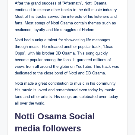
After the grand success of “Aftermath”, Notti Osama
continued to release other tracks in the drill music industry.
Most of his tracks served the interests of his listeners and
fans. Most songs of Notti Osama contain themes such as
resilience, loyalty and life struggles of Harlem.
Notti had a unique talent for showcasing life messages
through music. He released another popular track, “Dead
Opps”, with his brother DD Osama. This song quickly
became popular among the fans. It garnered millions of
views from all around the globe on YouTube. This track was
dedicated to the close bond of Notti and DD Osama.
Notti made a great contribution to music in his community.
His music is loved and remembered even today by music
fans and other artists. His songs are celebrated even today
all over the world.
Notti Osama Social
media followers