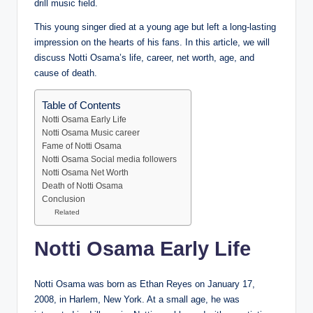
drill music field.
This young singer died at a young age but left a long-lasting
impression on the hearts of his fans. In this article, we will
discuss Notti Osama’s life, career, net worth, age, and
cause of death.
Table of Contents
Notti Osama Early Life
Notti Osama Music career
Fame of Notti Osama
Notti Osama Social media followers
Notti Osama Net Worth
Death of Notti Osama
Conclusion
Related
Notti Osama Early Life
Notti Osama was born as Ethan Reyes on January 17,
2008, in Harlem, New York. At a small age, he was