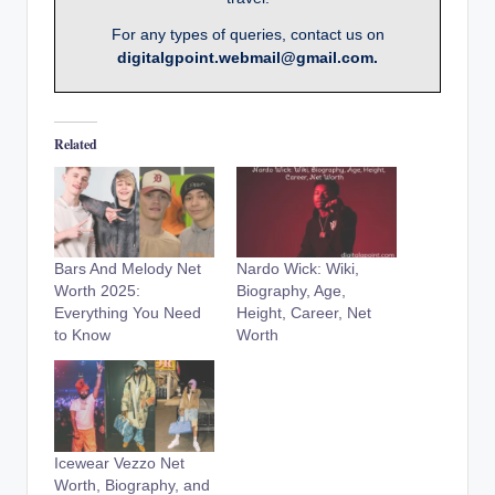
For any types of queries, contact us on
digitalgpoint.webmail@gmail.com.
Related
Bars And Melody Net
Nardo Wick: Wiki,
Worth 2025:
Biography, Age,
Everything You Need
Height, Career, Net
to Know
Worth
Icewear Vezzo Net
Worth, Biography, and