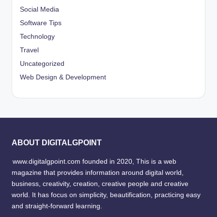
Social Media
Software Tips
Technology
Travel
Uncategorized
Web Design & Development
ABOUT DIGITALGPOINT
www.digitalgpoint.com founded in 2020, This is a web
magazine that provides information around digital world,
business, creativity, creation, creative people and creative
world. It has focus on simplicity, beautification, practicing easy
and straight-forward learning.