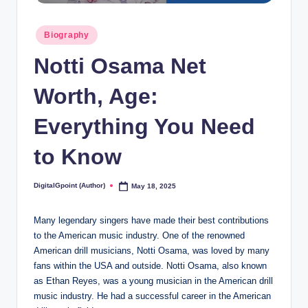
Posted
Biography
in
Notti Osama Net
Worth, Age:
Everything You Need
to Know
DigitalGpoint (Author)
May 18, 2025
Posted
by
Many legendary singers have made their best contributions
to the American music industry. One of the renowned
American drill musicians, Notti Osama, was loved by many
fans within the USA and outside. Notti Osama, also known
as Ethan Reyes, was a young musician in the American drill
music industry. He had a successful career in the American