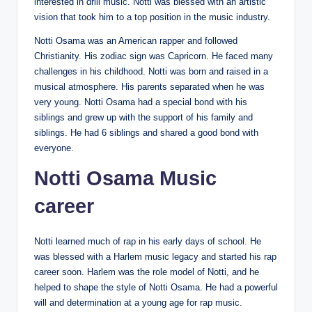
interested in drill music. Notti was blessed with an artistic
vision that took him to a top position in the music industry.
Notti Osama was an American rapper and followed
Christianity. His zodiac sign was Capricorn. He faced many
challenges in his childhood. Notti was born and raised in a
musical atmosphere. His parents separated when he was
very young. Notti Osama had a special bond with his
siblings and grew up with the support of his family and
siblings. He had 6 siblings and shared a good bond with
everyone.
Notti Osama Music
career
Notti learned much of rap in his early days of school. He
was blessed with a Harlem music legacy and started his rap
career soon. Harlem was the role model of Notti, and he
helped to shape the style of Notti Osama. He had a powerful
will and determination at a young age for rap music.