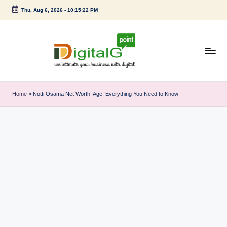
Thu, Aug 6, 2026
-
10:15:22 PM
Skip
to
content
D
we
intimate
i
Home
»
Notti Osama Net Worth, Age: Everything You Need to Know
your
g
business
with
it
digital
a
l
G
p
o