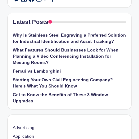
Latest Posts
Why Is Stainless Steel Engraving a Preferred Solution
for Industrial Identification and Asset Tracking?
What Features Should Businesses Look for When
Planning a Video Conferencing Installation for
Meeting Rooms?
Ferrari vs Lamborghini
Starting Your Own Civil Engineering Company?
Here’s What You Should Know
Get to Know the Benefits of These 3 Window
Upgrades
Advertising
Application