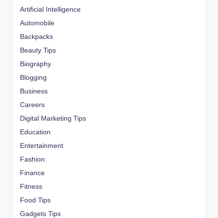
Artificial Intelligence
Automobile
Backpacks
Beauty Tips
Biography
Blogging
Business
Careers
Digital Marketing Tips
Education
Entertainment
Fashion
Finance
Fitness
Food Tips
Gadgets Tips