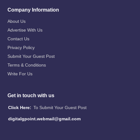
Company Information
About Us
Advertise With Us
Contact Us
Privacy Policy
Submit Your Guest Post
Terms & Conditions
Write For Us
Get in touch with us
Click Here:
To Submit Your Guest Post
digitalgpoint.webmail@gmail.com