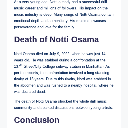
At a very young age, Notti already had a successful drill
music career and millions of followers. His impact on the
music industry is deep. Many songs of Notti Osama contain
emotional depth and authenticity. His music showcases
perseverance and love for the family.
Death of Notti Osama
Notti Osama died on July 9, 2022, when he was just 14
years old. He was stabbed during a confrontation at the
th
137
Street/City College subway station in Manhattan. As
per the reports, the confrontation involved a long-standing
rivalry of 15 years. Due to this rivalry, Notti was stabbed in
the abdomen and was rushed to a nearby hospital, where he
was declared dead.
The death of Notti Osama shocked the whole drill music
community and sparked discussions between young artists.
Conclusion