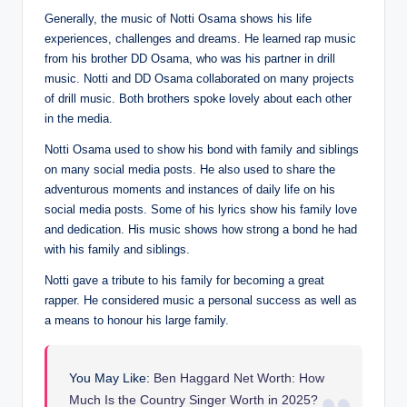
Generally, the music of Notti Osama shows his life
experiences, challenges and dreams. He learned rap music
from his brother DD Osama, who was his partner in drill
music. Notti and DD Osama collaborated on many projects
of drill music. Both brothers spoke lovely about each other
in the media.
Notti Osama used to show his bond with family and siblings
on many social media posts. He also used to share the
adventurous moments and instances of daily life on his
social media posts. Some of his lyrics show his family love
and dedication. His music shows how strong a bond he had
with his family and siblings.
Notti gave a tribute to his family for becoming a great
rapper. He considered music a personal success as well as
a means to honour his large family.
You May Like:
Ben Haggard Net Worth: How
Much Is the Country Singer Worth in 2025?