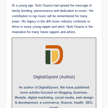
At a young age,
Notti
Osama had spread the message of
family bonding, perseverance and dedication to music. His
contribution to rap music will be remembered for many
years. His legacy in the drill music industry continues to
thrive in every young rapper and artist. Notti Osama is the
inspiration for many future rappers and artists.
DigitalGpoint (Author)
An author of DigitalGpoint, We have published
more articles focused on blogging, business,
lifestyle, digital marketing, social media, web design
& development, e-commerce, finance, health, SEO,
travel.