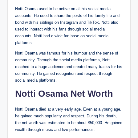
Notti Osama used to be active on all his social media
accounts. He used to share the posts of his family life and
bond with his siblings on Instagram and TikTok. Notti also
used to interact with his fans through social media
accounts. Notti had a wide fan base on social media
platforms.
Notti Osama was famous for his humour and the sense of
community. Through the social media platforms, Notti
reached to a huge audience and created many tracks for his
community. He gained recognition and respect through
social media platforms.
Notti Osama Net Worth
Notti Osama died at a very early age. Even at a young age,
he gained much popularity and respect. During his death,
the net worth was estimated to be about $50,000. He gained
wealth through music and live performances.