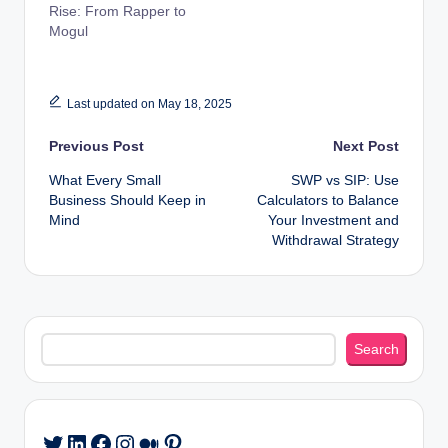
Rise: From Rapper to
Mogul
Last updated on May 18, 2025
Post
Previous Post
Next Post
What Every Small
SWP vs SIP: Use
navigation
Business Should Keep in
Calculators to Balance
Mind
Your Investment and
Withdrawal Strategy
Search
Search
LinkedIn
Facebook
Instagram
Medium
Pinterest
Twitter