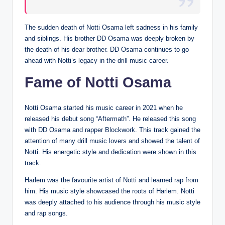
The sudden death of Notti Osama left sadness in his family
and siblings. His brother DD Osama was deeply broken by
the death of his dear brother. DD Osama continues to go
ahead with Notti’s legacy in the drill music career.
Fame of Notti Osama
Notti Osama started his music career in 2021 when he
released his debut song “Aftermath”. He released this song
with DD Osama and rapper Blockwork. This track gained the
attention of many drill music lovers and showed the talent of
Notti. His energetic style and dedication were shown in this
track.
Harlem was the favourite artist of Notti and learned rap from
him. His music style showcased the roots of Harlem. Notti
was deeply attached to his audience through his music style
and rap songs.