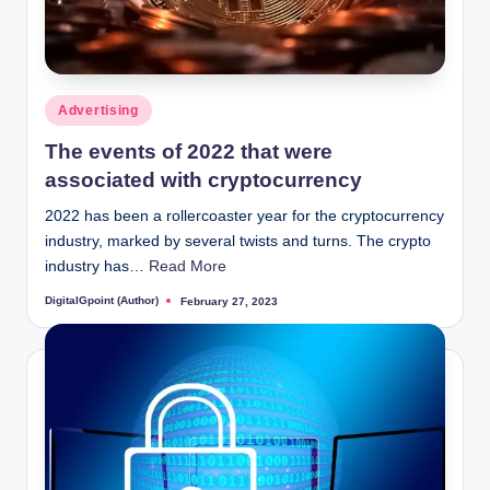
Posted
Advertising
in
The events of 2022 that were
associated with cryptocurrency
2022 has been a rollercoaster year for the cryptocurrency
industry, marked by several twists and turns. The crypto
industry has…
Read More
DigitalGpoint (Author)
February 27, 2023
Posted
by