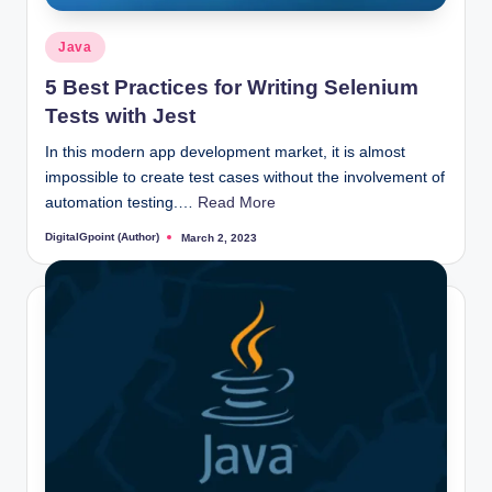
Posted
Java
in
5 Best Practices for Writing Selenium
Tests with Jest
In this modern app development market, it is almost
impossible to create test cases without the involvement of
automation testing.…
Read More
DigitalGpoint (Author)
March 2, 2023
Posted
by