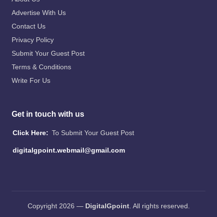
Advertise With Us
Contact Us
Privacy Policy
Submit Your Guest Post
Terms & Conditions
Write For Us
Get in touch with us
Click Here:
To Submit Your Guest Post
digitalgpoint.webmail@gmail.com
Copyright 2026 —
DigitalGpoint
. All rights reserved.