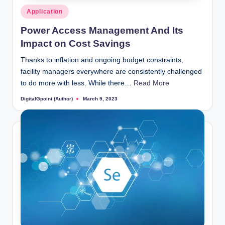
Posted
Application
in
Power Access Management And Its
Impact on Cost Savings
Thanks to inflation and ongoing budget constraints,
facility managers everywhere are consistently challenged
to do more with less. While there…
Read More
DigitalGpoint (Author)
March 9, 2023
Posted
by