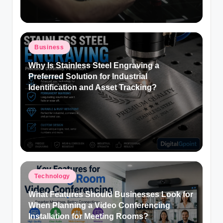
Posted
Business
in
Why Is Stainless Steel Engraving a
Preferred Solution for Industrial
Identification and Asset Tracking?
Posted
Technology
in
What Features Should Businesses Look for
When Planning a Video Conferencing
Installation for Meeting Rooms?