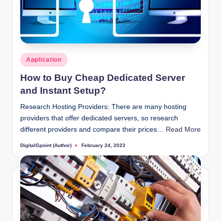
Posted
Application
in
How to Buy Cheap Dedicated Server
and Instant Setup?
Research Hosting Providers: There are many hosting
providers that offer dedicated servers, so research
different providers and compare their prices…
Read More
DigitalGpoint (Author)
February 24, 2023
Posted
by