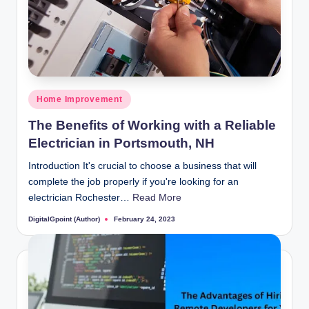
Posted
Home Improvement
in
The Benefits of Working with a Reliable
Electrician in Portsmouth, NH
Introduction It's crucial to choose a business that will
complete the job properly if you're looking for an
electrician Rochester…
Read More
DigitalGpoint (Author)
February 24, 2023
Posted
by