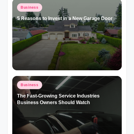
Posted
Business
in
5 Reasons to Invest in a New Garage Door
Posted
Business
in
The Fast-Growing Service Industries
Business Owners Should Watch