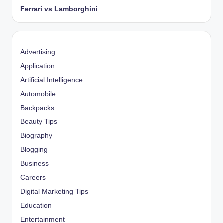
Ferrari vs Lamborghini
Advertising
Application
Artificial Intelligence
Automobile
Backpacks
Beauty Tips
Biography
Blogging
Business
Careers
Digital Marketing Tips
Education
Entertainment