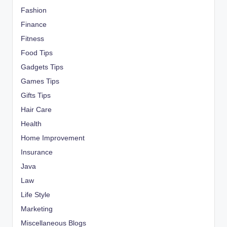
Fashion
Finance
Fitness
Food Tips
Gadgets Tips
Games Tips
Gifts Tips
Hair Care
Health
Home Improvement
Insurance
Java
Law
Life Style
Marketing
Miscellaneous Blogs