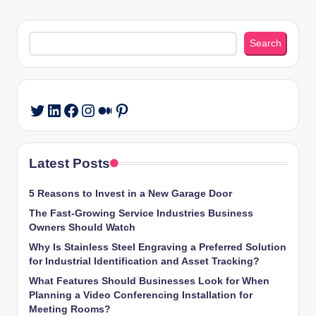
PAGE
PAGE
pagination
Search
Search
LinkedIn
Facebook
Instagram
Medium
Pinterest
Twitter
Latest Posts
5 Reasons to Invest in a New Garage Door
The Fast-Growing Service Industries Business
Owners Should Watch
Why Is Stainless Steel Engraving a Preferred Solution
for Industrial Identification and Asset Tracking?
What Features Should Businesses Look for When
Planning a Video Conferencing Installation for
Meeting Rooms?