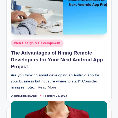
Posted
Web Design & Development
in
The Advantages of Hiring Remote
Developers for Your Next Android App
Project
Are you thinking about developing an Android app for
your business but not sure where to start? Consider
hiring remote…
Read More
DigitalGpoint (Author)
February 24, 2023
Posted
by