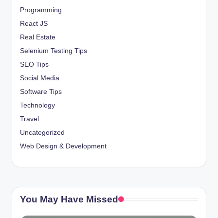
Programming
React JS
Real Estate
Selenium Testing Tips
SEO Tips
Social Media
Software Tips
Technology
Travel
Uncategorized
Web Design & Development
You May Have Missed