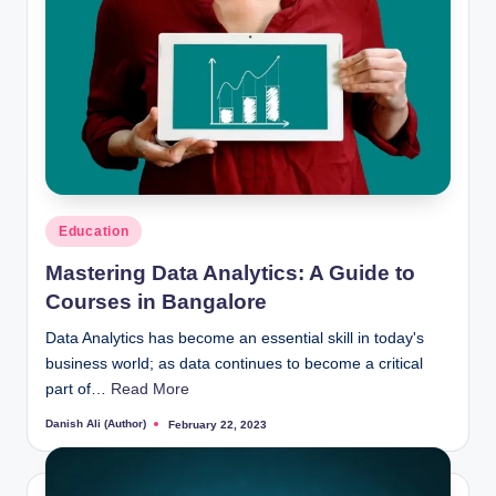
Posted
Education
in
Mastering Data Analytics: A Guide to
Courses in Bangalore
Data Analytics has become an essential skill in today's
business world; as data continues to become a critical
part of…
Read More
Danish Ali (Author)
February 22, 2023
Posted
by