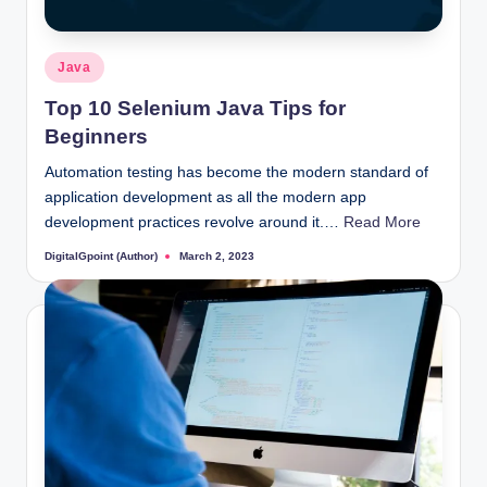
Posted
Java
in
Top 10 Selenium Java Tips for
Beginners
Automation testing has become the modern standard of
application development as all the modern app
development practices revolve around it.…
Read More
DigitalGpoint (Author)
March 2, 2023
Posted
by