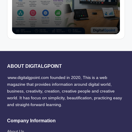
ABOUT DIGITALGPOINT
www.digitalgpoint.com founded in 2020, This is a web
magazine that provides information around digital world,
business, creativity, creation, creative people and creative
world. It has focus on simplicity, beautification, practicing easy
and straight-forward learning.
Company Information
About Us