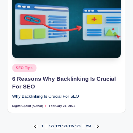
Posted
SEO Tips
in
6 Reasons Why Backlinking Is Crucial
For SEO
Why Backlinking Is Crucial For SEO
DigitalGpoint (Author)
February 21, 2023
Posted
by
Posts
1
…
172
173
174
175
176
…
251
PREVIOUS
NEXT