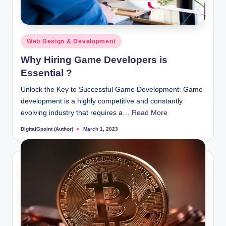
Posted
Web Design & Development
in
Why Hiring Game Developers is
Essential ?
Unlock the Key to Successful Game Development: Game
development is a highly competitive and constantly
evolving industry that requires a…
Read More
DigitalGpoint (Author)
March 1, 2023
Posted
by