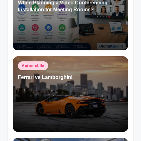
When Planning a Video Conferencing
Installation for Meeting Rooms?
Posted
Automobile
in
Ferrari vs Lamborghini