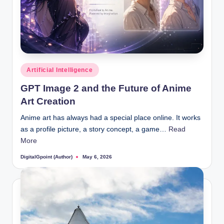
Posted
Artificial Intelligence
in
GPT Image 2 and the Future of Anime
Art Creation
Anime art has always had a special place online. It works
as a profile picture, a story concept, a game…
Read
More
DigitalGpoint (Author)
May 6, 2026
Posted
by