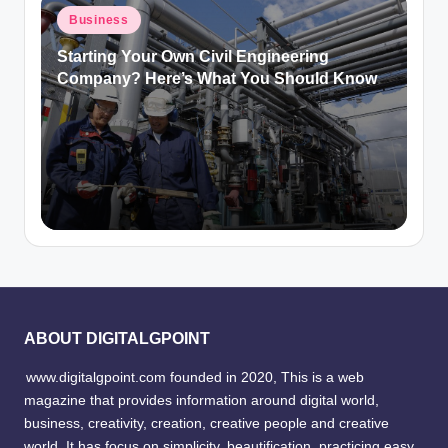
Posted
Business
in
Starting Your Own Civil Engineering
Company? Here’s What You Should Know
ABOUT DIGITALGPOINT
www.digitalgpoint.com founded in 2020, This is a web
magazine that provides information around digital world,
business, creativity, creation, creative people and creative
world. It has focus on simplicity, beautification, practicing easy