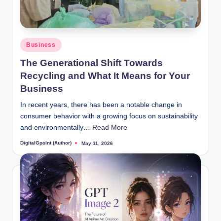
Posted
Business
in
The Generational Shift Towards
Recycling and What It Means for Your
Business
In recent years, there has been a notable change in
consumer behavior with a growing focus on sustainability
and environmentally…
Read More
DigitalGpoint (Author)
May 11, 2026
Posted
by