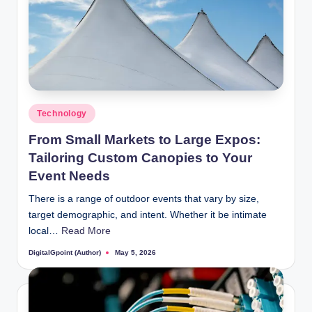
Posted
Technology
in
From Small Markets to Large Expos:
Tailoring Custom Canopies to Your
Event Needs
There is a range of outdoor events that vary by size,
target demographic, and intent. Whether it be intimate
local…
Read More
DigitalGpoint (Author)
May 5, 2026
Posted
by