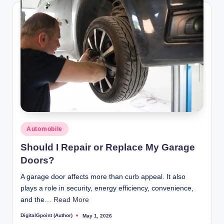
Posted
Automobile
in
Should I Repair or Replace My Garage
Doors?
A garage door affects more than curb appeal. It also
plays a role in security, energy efficiency, convenience,
and the…
Read More
DigitalGpoint (Author)
May 1, 2026
Posted
by