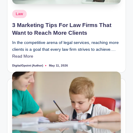
Posted
Law
in
3 Marketing Tips For Law Firms That
Want to Reach More Clients
In the competitive arena of legal services, reaching more
clients is a goal that every law firm strives to achieve.…
Read More
DigitalGpoint (Author)
May 11, 2026
Posted
by