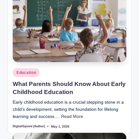
Posted
Education
in
What Parents Should Know About Early
Childhood Education
Early childhood education is a crucial stepping stone in a
child's development, setting the foundation for lifelong
learning and success.…
Read More
DigitalGpoint (Author)
May 1, 2026
Posted
by