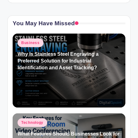
You May Have Missed
Posted
Business
in
Why Is Stainless Steel Engraving a
Preferred Solution for Industrial
Identification and Asset Tracking?
Posted
Technology
in
What Features Should Businesses Look for