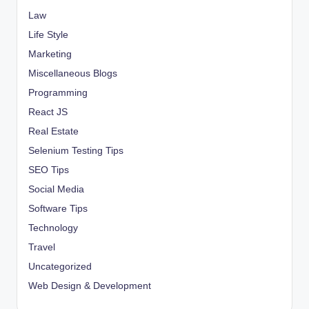
Law
Life Style
Marketing
Miscellaneous Blogs
Programming
React JS
Real Estate
Selenium Testing Tips
SEO Tips
Social Media
Software Tips
Technology
Travel
Uncategorized
Web Design & Development