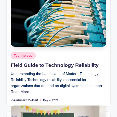
Posted
Technology
in
Field Guide to Technology Reliability
Understanding the Landscape of Modern Technology
Reliability Technology reliability is essential for
organizations that depend on digital systems to support…
Read More
DigitalGpoint (Author)
May 4, 2026
Posted
by