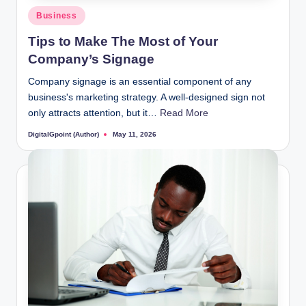
Posted
Business
in
Tips to Make The Most of Your
Company’s Signage
Company signage is an essential component of any
business's marketing strategy. A well-designed sign not
only attracts attention, but it…
Read More
DigitalGpoint (Author)
May 11, 2026
Posted
by