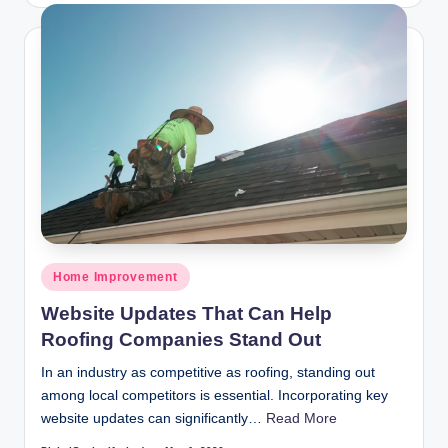
Posted
Home Improvement
in
Website Updates That Can Help
Roofing Companies Stand Out
In an industry as competitive as roofing, standing out
among local competitors is essential. Incorporating key
website updates can significantly…
Read More