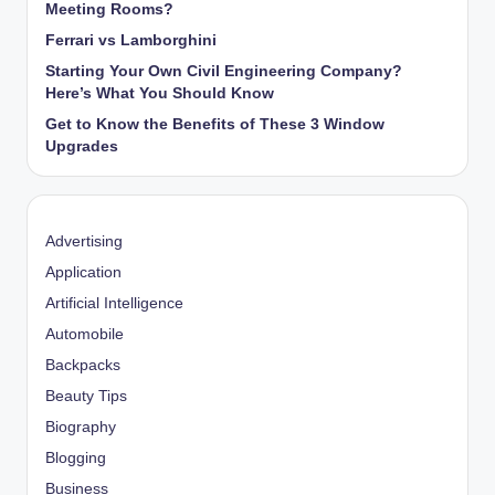
Meeting Rooms?
Ferrari vs Lamborghini
Starting Your Own Civil Engineering Company?
Here’s What You Should Know
Get to Know the Benefits of These 3 Window
Upgrades
Advertising
Application
Artificial Intelligence
Automobile
Backpacks
Beauty Tips
Biography
Blogging
Business