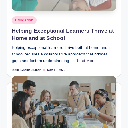
Posted
Education
in
Helping Exceptional Learners Thrive at
Home and at School
Helping exceptional learners thrive both at home and in
school requires a collaborative approach that bridges
gaps and fosters understanding.…
Read More
DigitalGpoint (Author)
May 11, 2026
Posted
by