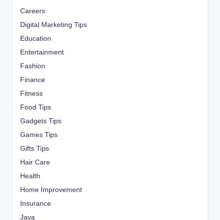
Careers
Digital Marketing Tips
Education
Entertainment
Fashion
Finance
Fitness
Food Tips
Gadgets Tips
Games Tips
Gifts Tips
Hair Care
Health
Home Improvement
Insurance
Java