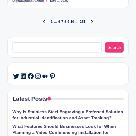
DigitalGpoint (Author)
May 1, 2026
Posted
by
Posts
1
…
6
7
8
9
10
…
251
PREVIOUS
NEXT
PAGE
PAGE
pagination
Search
Search
LinkedIn
Facebook
Instagram
Medium
Pinterest
Twitter
Latest Posts
Why Is Stainless Steel Engraving a Preferred Solution
for Industrial Identification and Asset Tracking?
What Features Should Businesses Look for When
Planning a Video Conferencing Installation for