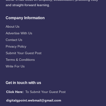
and straight-forward learning.
Company Information
About Us
Advertise With Us
Contact Us
Privacy Policy
Submit Your Guest Post
Terms & Conditions
Write For Us
Get in touch with us
Click Here:
To Submit Your Guest Post
digitalgpoint.webmail@gmail.com