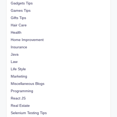
Gadgets Tips
Games Tips
Gifts Tips
Hair Care
Health
Home Improvement
Insurance
Java
Law
Life Style
Marketing
Miscellaneous Blogs
Programming
React JS
Real Estate
Selenium Testing Tips