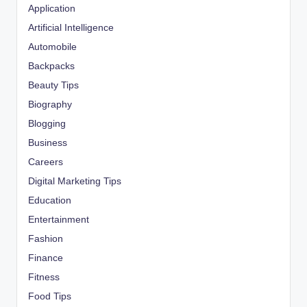
Application
Artificial Intelligence
Automobile
Backpacks
Beauty Tips
Biography
Blogging
Business
Careers
Digital Marketing Tips
Education
Entertainment
Fashion
Finance
Fitness
Food Tips