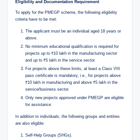
Eligibility and Documentation Requirement
To apply for the PMEGP scheme, the following eligibility
criteria have to be met:
The applicant must be an individual aged 18 years or
above.
No minimum educational qualification is required for
projects up to ₹10 lakh in the manufacturing sector
and up to ₹5 lakh in the service sector.
For projects above these limits, at least a Class VIII
pass certificate is mandatory, i.e., for projects above
₹10 lakh in manufacturing and above ₹5 lakh in the
service/business sector.
Only new projects approved under PMEGP are eligible
for assistance.
In addition to individuals, the following groups and entities
are also eligible:
Self-Help Groups (SHGs).