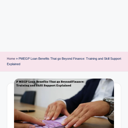
i
n
t
Home
»
PMEGP Loan Benefits That go Beyond Finance: Training and Skill Support
Explained