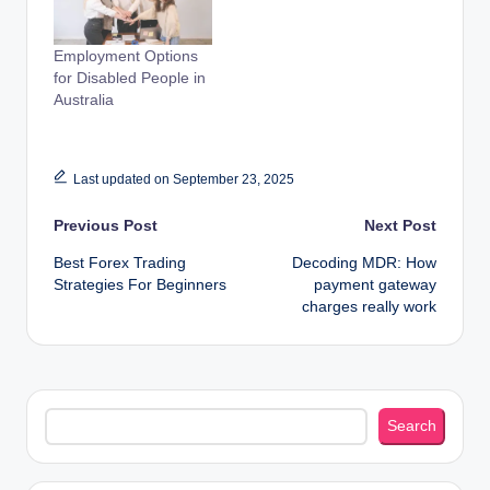
Employment Options
for Disabled People in
Australia
Last updated on September 23, 2025
Post
Previous Post
Next Post
Best Forex Trading
Decoding MDR: How
navigation
Strategies For Beginners
payment gateway
charges really work
Search
Search