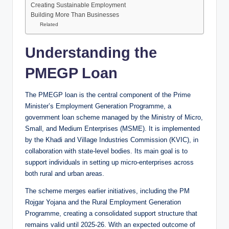
Creating Sustainable Employment
Building More Than Businesses
Related
Understanding the
PMEGP Loan
The PMEGP loan is the central component of the Prime
Minister’s Employment Generation Programme, a
government loan scheme managed by the Ministry of Micro,
Small, and Medium Enterprises (MSME). It is implemented
by the Khadi and Village Industries Commission (KVIC), in
collaboration with state-level bodies. Its main goal is to
support individuals in setting up micro-enterprises across
both rural and urban areas.
The scheme merges earlier initiatives, including the PM
Rojgar Yojana and the Rural Employment Generation
Programme, creating a consolidated support structure that
remains valid until 2025-26. With an expected outcome of