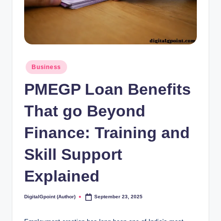
Posted
Business
in
PMEGP Loan Benefits
That go Beyond
Finance: Training and
Skill Support
Explained
DigitalGpoint (Author)
September 23, 2025
Posted
by