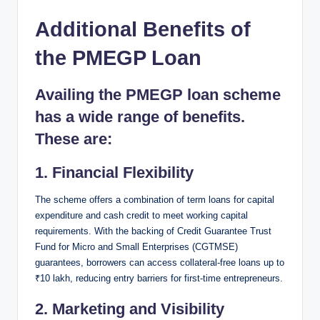
Additional Benefits of
the PMEGP Loan
Availing the PMEGP loan scheme
has a wide range of benefits.
These are:
1.
Financial Flexibility
The scheme offers a combination of term loans for capital
expenditure and cash credit to meet working capital
requirements. With the backing of Credit Guarantee Trust
Fund for Micro and Small Enterprises (CGTMSE)
guarantees, borrowers can access collateral-free loans up to
₹10 lakh, reducing entry barriers for first-time entrepreneurs.
2.
Marketing and Visibility