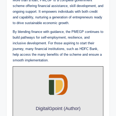
More than a loan, PMEGP is a complete government
scheme offering financial assistance, skill development, and
ongoing support. It empowers individuals with both credit
and capability, nurturing a generation of entrepreneurs ready
to drive sustainable economic growth.
By blending finance with guidance, the PMEGP continues to
build pathways for self-employment, resilience, and
inclusive development. For those aspiring to start their
journey, many financial institutions, such as HDFC Bank,
help access the many benefits of the scheme and ensure a
smooth implementation.
DigitalGpoint (Author)