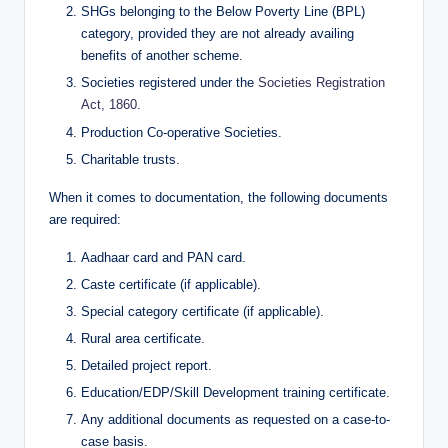
SHGs belonging to the Below Poverty Line (BPL)
category, provided they are not already availing
benefits of another scheme.
Societies registered under the
Societies Registration
Act, 1860
.
Production Co-operative Societies.
Charitable trusts.
When it comes to documentation, the following documents
are required:
Aadhaar card and PAN card.
Caste certificate (if applicable).
Special category certificate (if applicable).
Rural area certificate.
Detailed project report.
Education/EDP/Skill Development training certificate.
Any additional documents as requested on a case-to-
case basis.