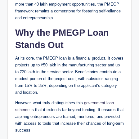
more than 40 lakh employment opportunities, the PMEGP
framework remains a cornerstone for fostering self-reliance
and entrepreneurship.
Why the PMEGP Loan
Stands Out
At its core, the PMEGP loan is a financial product. It covers
projects up to ₹50 lakh in the manufacturing sector and up
to ₹20 lakh in the service sector. Beneficiaries contribute a
modest portion of the project cost, with subsidies ranging
from 15% to 35%, depending on the applicant’s category
and location.
However, what truly distinguishes this
government loan
scheme
is that it extends far beyond funding. It ensures that
aspiring entrepreneurs are trained, mentored, and provided
with access to tools that increase their chances of long-term
success.