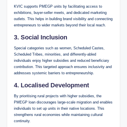
KVIC supports PMEGP units by facilitating access to
exhibitions, buyer-seller meets, and dedicated marketing
outlets. This helps in building brand visibility and connecting
entrepreneurs to wider markets beyond their local reach.
3.
Social Inclusion
Special categories such as women, Scheduled Castes,
Scheduled Tribes, minorities, and differently-abled
individuals enjoy higher subsidies and reduced beneficiary
contribution. This targeted approach ensures inclusivity and
addresses systemic barriers to entrepreneurship.
4.
Localised Development
By prioritising rural projects with higher subsidies, the
PMEGP loan discourages large-scale migration and enables
individuals to set up units in their native locations. This
strengthens rural economies while maintaining cultural
continuity.