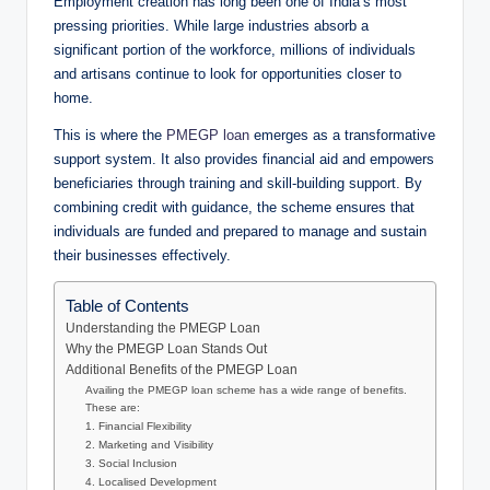
Employment creation has long been one of India’s most
pressing priorities. While large industries absorb a
significant portion of the workforce, millions of individuals
and artisans continue to look for opportunities closer to
home.
This is where the
PMEGP loan
emerges as a transformative
support system. It also provides financial aid and empowers
beneficiaries through training and skill-building support. By
combining credit with guidance, the scheme ensures that
individuals are funded and prepared to manage and sustain
their businesses effectively.
Table of Contents
Understanding the PMEGP Loan
Why the PMEGP Loan Stands Out
Additional Benefits of the PMEGP Loan
Availing the PMEGP loan scheme has a wide range of benefits.
These are:
1. Financial Flexibility
2. Marketing and Visibility
3. Social Inclusion
4. Localised Development