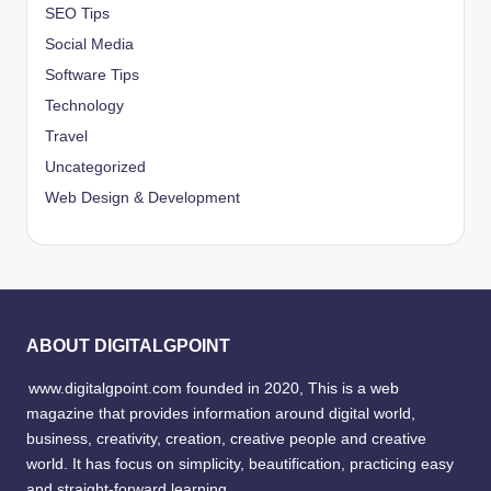
SEO Tips
Social Media
Software Tips
Technology
Travel
Uncategorized
Web Design & Development
ABOUT DIGITALGPOINT
www.digitalgpoint.com founded in 2020, This is a web
magazine that provides information around digital world,
business, creativity, creation, creative people and creative
world. It has focus on simplicity, beautification, practicing easy
and straight-forward learning.