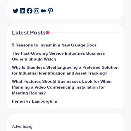
LinkedIn
Facebook
Instagram
Medium
Pinterest
Twitter
Latest Posts
5 Reasons to Invest in a New Garage Door
The Fast-Growing Service Industries Business
Owners Should Watch
Why Is Stainless Steel Engraving a Preferred Solution
for Industrial Identification and Asset Tracking?
What Features Should Businesses Look for When
Planning a Video Conferencing Installation for
Meeting Rooms?
Ferrari vs Lamborghini
Advertising