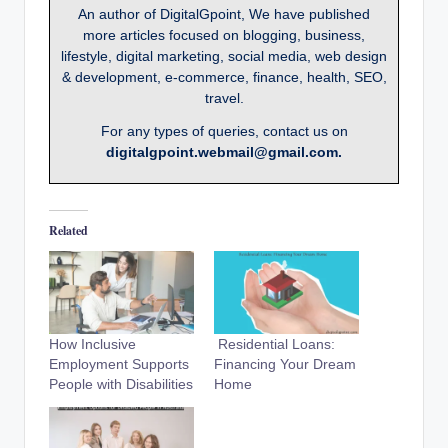
An author of DigitalGpoint, We have published
more articles focused on blogging, business,
lifestyle, digital marketing, social media, web design
& development, e-commerce, finance, health, SEO,
travel.
For any types of queries, contact us on
digitalgpoint.webmail@gmail.com.
Related
How Inclusive
Residential Loans:
Employment Supports
Financing Your Dream
People with Disabilities
Home