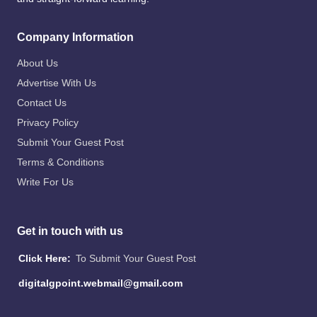
Company Information
About Us
Advertise With Us
Contact Us
Privacy Policy
Submit Your Guest Post
Terms & Conditions
Write For Us
Get in touch with us
Click Here:
To Submit Your Guest Post
digitalgpoint.webmail@gmail.com