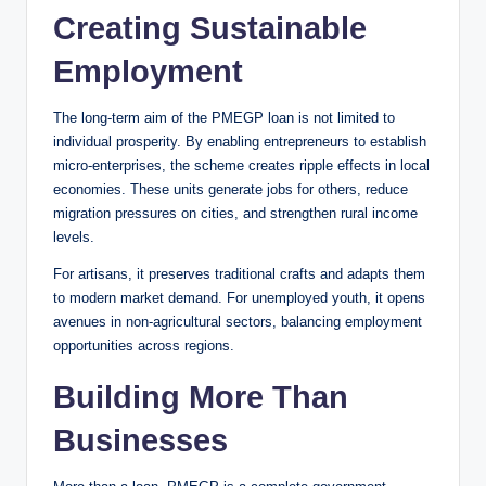
Creating Sustainable
Employment
The long-term aim of the PMEGP loan is not limited to
individual prosperity. By enabling entrepreneurs to establish
micro-enterprises, the scheme creates ripple effects in local
economies. These units generate jobs for others, reduce
migration pressures on cities, and strengthen rural income
levels.
For artisans, it preserves traditional crafts and adapts them
to modern market demand. For unemployed youth, it opens
avenues in non-agricultural sectors, balancing employment
opportunities across regions.
Building More Than
Businesses