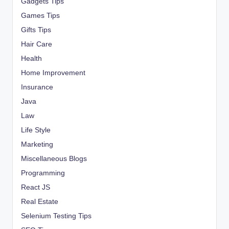
Gadgets Tips
Games Tips
Gifts Tips
Hair Care
Health
Home Improvement
Insurance
Java
Law
Life Style
Marketing
Miscellaneous Blogs
Programming
React JS
Real Estate
Selenium Testing Tips