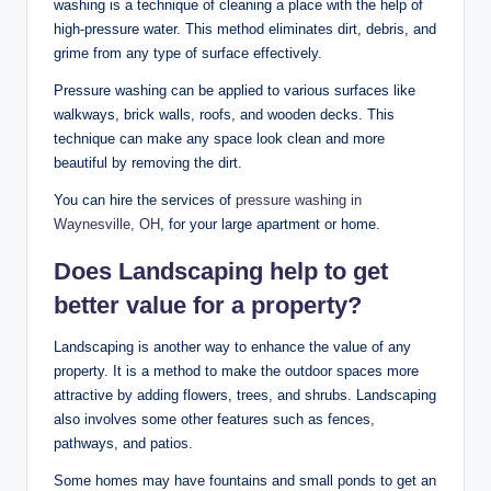
washing is a technique of cleaning a place with the help of
high-pressure water. This method eliminates dirt, debris, and
grime from any type of surface effectively.
Pressure washing can be applied to various surfaces like
walkways, brick walls, roofs, and wooden decks. This
technique can make any space look clean and more
beautiful by removing the dirt.
You can hire the services of
pressure
was
hing
in
Way
nesville,
OH
, for your large apartment or home.
Does Landscaping help to get
better value for a property?
Landscaping is another way to enhance the value of any
property. It is a method to make the outdoor spaces more
attractive by adding flowers, trees, and shrubs. Landscaping
also involves some other features such as fences,
pathways, and patios.
Some homes may have fountains and small ponds to get an