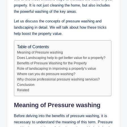
property. It is not just cleaning the home, but also includes
the powerful washing of the key areas.
Let us discuss the concepts of pressure washing and
landscaping in detail. We will talk about how these tricks
help boost the property value.
Table of Contents
Meaning of Pressure washing
Does Landscaping help to get better value for a property?
Benefits of Pressure Washing for the Property
Role of landscaping in improving a property’s value
Where can you do pressure washing?
Why choose professional pressure washing services?
Conclusion
Related
Meaning of Pressure washing
Before delving into the benefits of pressure washing, it is
necessary to understand the meaning of this term. Pressure