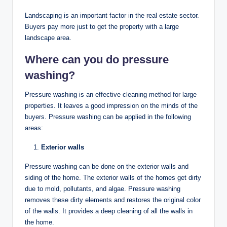
Landscaping is an important factor in the real estate sector.
Buyers pay more just to get the property with a large
landscape area.
Where can you do pressure
washing?
Pressure washing is an effective cleaning method for large
properties. It leaves a good impression on the minds of the
buyers. Pressure washing can be applied in the following
areas:
Exterior walls
Pressure washing can be done on the exterior walls and
siding of the home. The exterior walls of the homes get dirty
due to mold, pollutants, and algae. Pressure washing
removes these dirty elements and restores the original color
of the walls. It provides a deep cleaning of all the walls in
the home.