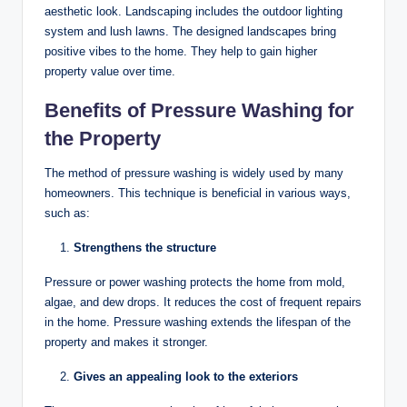
aesthetic look. Landscaping includes the outdoor lighting
system and lush lawns. The designed landscapes bring
positive vibes to the home. They help to gain higher
property value over time.
Benefits of Pressure Washing for
the Property
The method of pressure washing is widely used by many
homeowners. This technique is beneficial in various ways,
such as:
Strengthens the structure
Pressure or power washing protects the home from mold,
algae, and dew drops. It reduces the cost of frequent repairs
in the home. Pressure washing extends the lifespan of the
property and makes it stronger.
Gives an appealing look to the exteriors