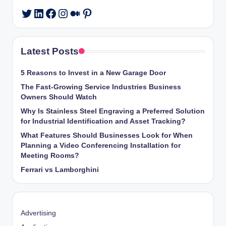
LinkedIn
Facebook
Instagram
Medium
Pinterest
Twitter
Latest Posts
5 Reasons to Invest in a New Garage Door
The Fast-Growing Service Industries Business
Owners Should Watch
Why Is Stainless Steel Engraving a Preferred Solution
for Industrial Identification and Asset Tracking?
What Features Should Businesses Look for When
Planning a Video Conferencing Installation for
Meeting Rooms?
Ferrari vs Lamborghini
Advertising