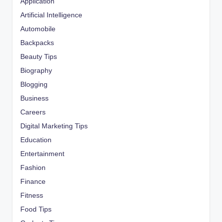
Application
Artificial Intelligence
Automobile
Backpacks
Beauty Tips
Biography
Blogging
Business
Careers
Digital Marketing Tips
Education
Entertainment
Fashion
Finance
Fitness
Food Tips