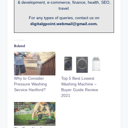
& development, e-commerce, finance, health, SEO,
travel.
For any types of queries, contact us on
digitalgpoint.webmail@gmail.com.
Related
Why to Consider
Top 5 Best Lowest
Pressure Washing
Washing Machine –
Service Hartford?
Buyer Guide Review
2021