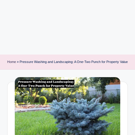
i
n
t
Home
»
Pressure Washing and Landscaping: A One-Two Punch for Property Value