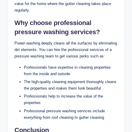
value for the home where the gutter cleaning takes place
regularly.
Why choose professional
pressure washing services?
Power washing deeply cleans all the surfaces by eliminating
dirt elements. You can hire the professional services of a
pressure washing team to get various perks such as:
Professionals have expertise in cleaning properties
from the inside and outside
The high-quality cleaning equipment thoroughly cleans
the properties and makes them look beautiful
Professionals help to increase the value of the
properties
Professional pressure washing services include
everything from roof cleaning to gutter cleaning
Conclusion