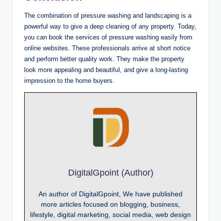
The combination of pressure washing and landscaping is a
powerful way to give a deep cleaning of any property. Today,
you can book the services of pressure washing easily from
online websites. These professionals arrive at short notice
and perform better quality work. They make the property
look more appealing and beautiful, and give a long-lasting
impression to the home buyers.
DigitalGpoint (Author)
An author of DigitalGpoint, We have published
more articles focused on blogging, business,
lifestyle, digital marketing, social media, web design