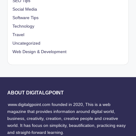
SEO Tips
Social Media
Software Tips
Technology
Travel
Uncategorized
Web Design & Development
ABOUT DIGITALGPOINT
www.digitalgpoint.com founded in 2020, This is a web
magazine that provides information around digital world,
business, creativity, creation, creative people and creative
world. It has focus on simplicity, beautification, practicing easy
and straight-forward learning.