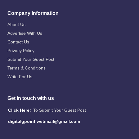
Company Information
About Us
Advertise With Us
Contact Us
Privacy Policy
Submit Your Guest Post
Terms & Conditions
Write For Us
Get in touch with us
Click Here:
To Submit Your Guest Post
digitalgpoint.webmail@gmail.com