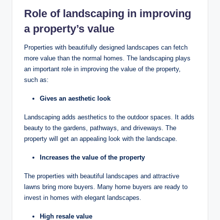
Role of landscaping in improving
a property’s value
Properties with beautifully designed landscapes can fetch
more value than the normal homes. The landscaping plays
an important role in improving the value of the property,
such as:
Gives an aesthetic look
Landscaping adds aesthetics to the outdoor spaces. It adds
beauty to the gardens, pathways, and driveways. The
property will get an appealing look with the landscape.
Increases the value of the property
The properties with beautiful landscapes and attractive
lawns bring more buyers. Many home buyers are ready to
invest in homes with elegant landscapes.
High resale value