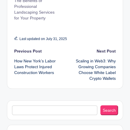
The Benefits of
Professional
Landscaping Services
for Your Property
Last updated on July 31, 2025
Post
Previous Post
Next Post
How New York’s Labor
Scaling in Web3: Why
navigation
Laws Protect Injured
Growing Companies
Construction Workers
Choose White Label
Crypto Wallets
Search
Search