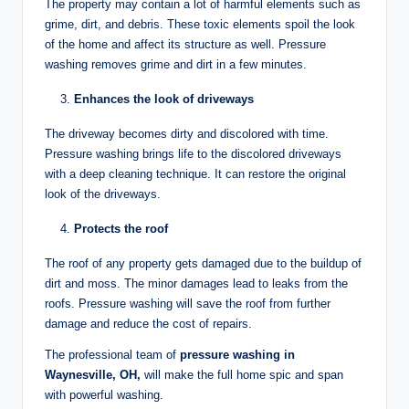
The property may contain a lot of harmful elements such as
grime, dirt, and debris. These toxic elements spoil the look
of the home and affect its structure as well. Pressure
washing removes grime and dirt in a few minutes.
Enhances the look of driveways
The driveway becomes dirty and discolored with time.
Pressure washing brings life to the discolored driveways
with a deep cleaning technique. It can restore the original
look of the driveways.
Protects the roof
The roof of any property gets damaged due to the buildup of
dirt and moss. The minor damages lead to leaks from the
roofs. Pressure washing will save the roof from further
damage and reduce the cost of repairs.
The professional team of
pressure washing in
Waynesville, OH,
will make the full home spic and span
with powerful washing.