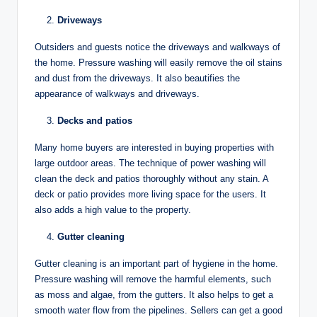
Driveways
Outsiders and guests notice the driveways and walkways of
the home. Pressure washing will easily remove the oil stains
and dust from the driveways. It also beautifies the
appearance of walkways and driveways.
Decks and patios
Many home buyers are interested in buying properties with
large outdoor areas. The technique of power washing will
clean the deck and patios thoroughly without any stain. A
deck or patio provides more living space for the users. It
also adds a high value to the property.
Gutter cleaning
Gutter cleaning is an important part of hygiene in the home.
Pressure washing will remove the harmful elements, such
as moss and algae, from the gutters. It also helps to get a
smooth water flow from the pipelines. Sellers can get a good