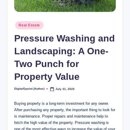
Posted
Real Estate
in
Pressure Washing and
Landscaping: A One-
Two Punch for
Property Value
DigitalGpoint (Author)
July 31, 2025
Posted
by
Buying property is a long-term investment for any owner.
After purchasing any property, the important thing to look for
is maintenance. Proper repairs and maintenance help to
fetch the high value of the property. Pressure washing is
one of the most effective ways to increase the value of your