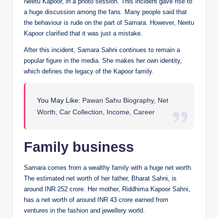
Neetu Kapoor, in a photo session. This incident gave rise to
a huge discussion among the fans. Many people said that
the behaviour is rude on the part of Samara. However, Neetu
Kapoor clarified that it was just a mistake.
After this incident, Samara Sahni continues to remain a
popular figure in the media. She makes her own identity,
which defines the legacy of the Kapoor family.
You May Like:
Pawan Sahu Biography, Net
Worth, Car Collection, Income, Career
Family business
Samara comes from a wealthy family with a huge net worth.
The estimated net worth of her father, Bharat Sahni, is
around INR 252 crore. Her mother, Riddhima Kapoor Sahni,
has a net worth of around INR 43 crore earned from
ventures in the fashion and jewellery world.