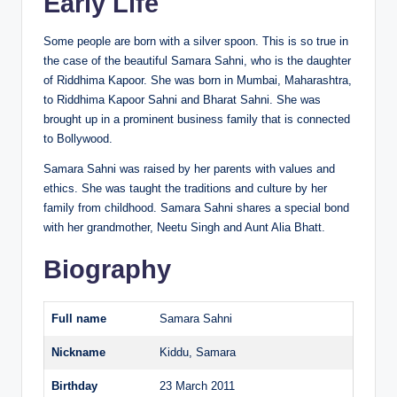
Early Life
Some people are born with a silver spoon. This is so true in
the case of the beautiful Samara Sahni, who is the daughter
of Riddhima Kapoor. She was born in Mumbai, Maharashtra,
to Riddhima Kapoor Sahni and Bharat Sahni. She was
brought up in a prominent business family that is connected
to Bollywood.
Samara Sahni was raised by her parents with values and
ethics. She was taught the traditions and culture by her
family from childhood. Samara Sahni shares a special bond
with her grandmother, Neetu Singh and Aunt Alia Bhatt.
Biography
Full name
Samara Sahni
Nickname
Kiddu, Samara
Birthday
23 March 2011