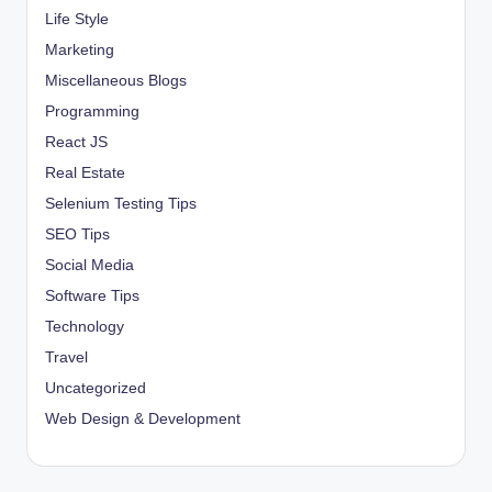
Life Style
Marketing
Miscellaneous Blogs
Programming
React JS
Real Estate
Selenium Testing Tips
SEO Tips
Social Media
Software Tips
Technology
Travel
Uncategorized
Web Design & Development