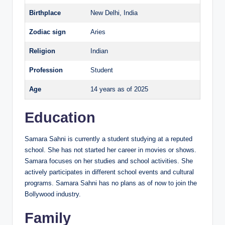
Birthplace
New Delhi, India
Zodiac sign
Aries
Religion
Indian
Profession
Student
Age
14 years as of 2025
Education
Samara Sahni is currently a student studying at a reputed
school. She has not started her career in movies or shows.
Samara focuses on her studies and school activities. She
actively participates in different school events and cultural
programs. Samara Sahni has no plans as of now to join the
Bollywood industry.
Family