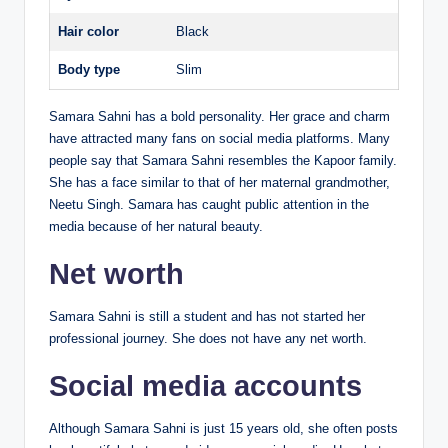
Hair color
Black
Body type
Slim
Samara Sahni has a bold personality. Her grace and charm
have attracted many fans on social media platforms. Many
people say that Samara Sahni resembles the Kapoor family.
She has a face similar to that of her maternal grandmother,
Neetu Singh. Samara has caught public attention in the
media because of her natural beauty.
Net worth
Samara Sahni is still a student and has not started her
professional journey. She does not have any net worth.
Social media accounts
Although Samara Sahni is just 15 years old, she often posts