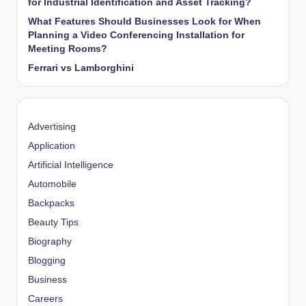
for Industrial Identification and Asset Tracking?
What Features Should Businesses Look for When
Planning a Video Conferencing Installation for
Meeting Rooms?
Ferrari vs Lamborghini
Advertising
Application
Artificial Intelligence
Automobile
Backpacks
Beauty Tips
Biography
Blogging
Business
Careers