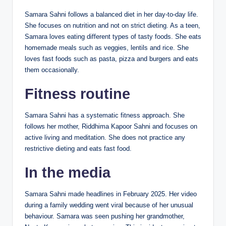
Samara Sahni follows a balanced diet in her day-to-day life.
She focuses on nutrition and not on strict dieting. As a teen,
Samara loves eating different types of tasty foods. She eats
homemade meals such as veggies, lentils and rice. She
loves fast foods such as pasta, pizza and burgers and eats
them occasionally.
Fitness routine
Samara Sahni has a systematic fitness approach. She
follows her mother, Riddhima Kapoor Sahni and focuses on
active living and meditation. She does not practice any
restrictive dieting and eats fast food.
In the media
Samara Sahni made headlines in February 2025. Her video
during a family wedding went viral because of her unusual
behaviour. Samara was seen pushing her grandmother,