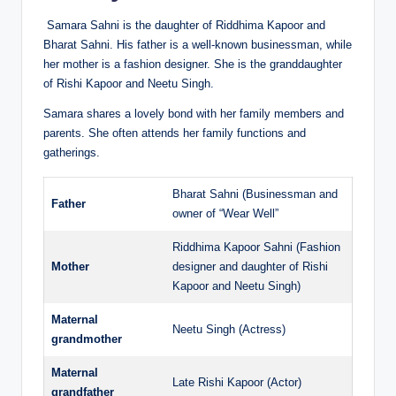
Samara Sahni is the daughter of Riddhima Kapoor and
Bharat Sahni. His father is a well-known businessman, while
her mother is a fashion designer. She is the granddaughter
of Rishi Kapoor and Neetu Singh.
Samara shares a lovely bond with her family members and
parents. She often attends her family functions and
gatherings.
Bharat Sahni (Businessman and
Father
owner of “Wear Well”
Riddhima Kapoor Sahni (Fashion
Mother
designer and daughter of Rishi
Kapoor and Neetu Singh)
Maternal
Neetu Singh (Actress)
grandmother
Maternal
Late Rishi Kapoor (Actor)
grandfather