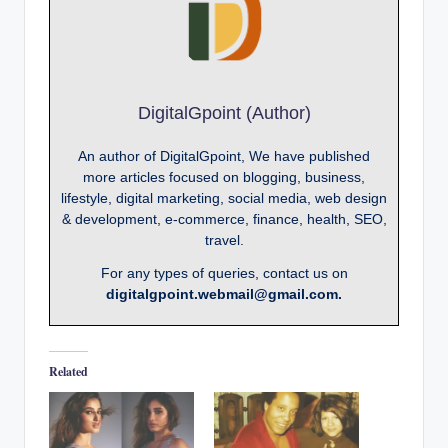
DigitalGpoint (Author)
An author of DigitalGpoint, We have published
more articles focused on blogging, business,
lifestyle, digital marketing, social media, web design
& development, e-commerce, finance, health, SEO,
travel.
For any types of queries, contact us on
digitalgpoint.webmail@gmail.com.
Related