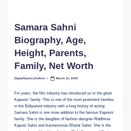
Samara Sahni
Biography, Age,
Height, Parents,
Family, Net Worth
DigitalGpoint (Author)
March 16, 2026
Posted
by
For years, the film industry has introduced us to the great
Kapoors’ family. This is one of the most prominent families
in the Bollywood industry with a long history of acting.
Samara Sahni is one more addition to the famous Kapoors’
family. She is the daughter of fashion designer Riddhima
Kapoor Sahni and businessman Bharat Sahni. She is the