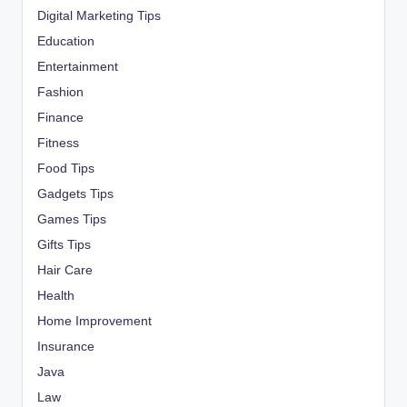
Digital Marketing Tips
Education
Entertainment
Fashion
Finance
Fitness
Food Tips
Gadgets Tips
Games Tips
Gifts Tips
Hair Care
Health
Home Improvement
Insurance
Java
Law