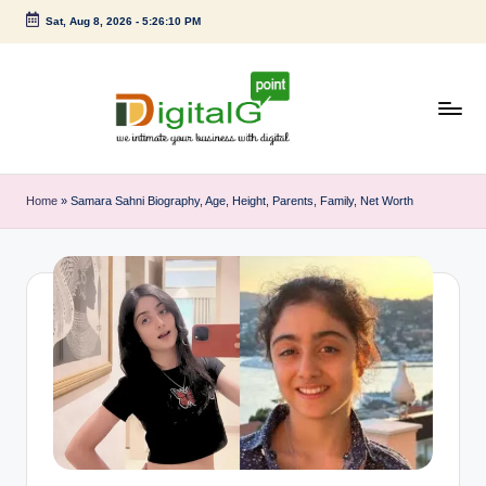
Sat, Aug 8, 2026
-
5:26:11 PM
Skip
to
content
D
we
intimate
i
Home
»
Samara Sahni Biography, Age, Height, Parents, Family, Net Worth
your
g
business
with
it
digital
a
l
G
p
o