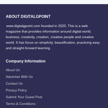
ABOUT DIGITALGPOINT
www.digitalgpoint.com founded in 2020, This is a web
magazine that provides information around digital world,
business, creativity, creation, creative people and creative
world. It has focus on simplicity, beautification, practicing easy
and straight-forward learning.
Company Information
About Us
Advertise With Us
Contact Us
Privacy Policy
Submit Your Guest Post
Terms & Conditions