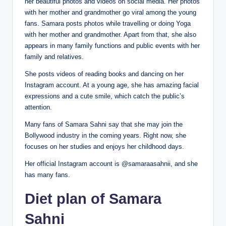
her beautiful photos and videos on social media. Her photos
with her mother and grandmother go viral among the young
fans. Samara posts photos while travelling or doing Yoga
with her mother and grandmother. Apart from that, she also
appears in many family functions and public events with her
family and relatives.
She posts videos of reading books and dancing on her
Instagram account. At a young age, she has amazing facial
expressions and a cute smile, which catch the public’s
attention.
Many fans of Samara Sahni say that she may join the
Bollywood industry in the coming years. Right now, she
focuses on her studies and enjoys her childhood days.
Her official Instagram account is @samaraasahnii, and she
has many fans.
Diet plan of Samara
Sahni