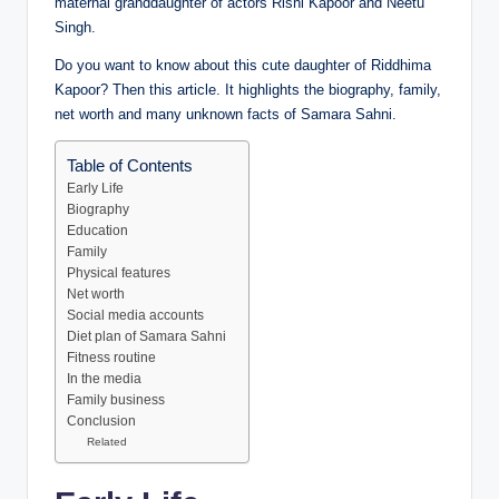
maternal granddaughter of actors Rishi Kapoor and Neetu
Singh.
Do you want to know about this cute daughter of Riddhima
Kapoor? Then this article. It highlights the biography, family,
net worth and many unknown facts of Samara Sahni.
Table of Contents
Early Life
Biography
Education
Family
Physical features
Net worth
Social media accounts
Diet plan of Samara Sahni
Fitness routine
In the media
Family business
Conclusion
Related