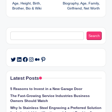
navigation
Age, Height, Birth,
Biography, Age, Family,
Brother, Bio & Wiki
Girlfriend, Net Worth
Search
Search
LinkedIn
Facebook
Instagram
Medium
Pinterest
Twitter
Latest Posts
5 Reasons to Invest in a New Garage Door
The Fast-Growing Service Industries Business
Owners Should Watch
Why Is Stainless Steel Engraving a Preferred Solution