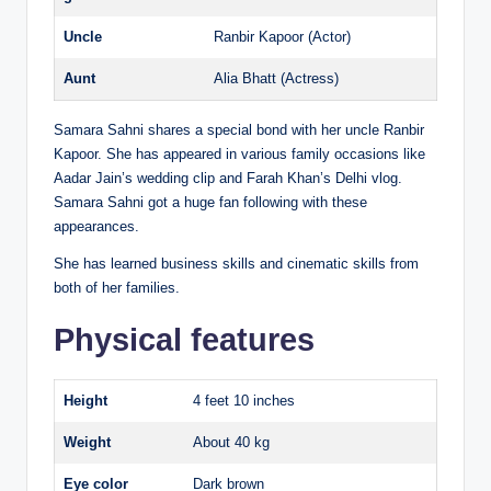
Uncle
Ranbir Kapoor (Actor)
Aunt
Alia Bhatt (Actress)
Samara Sahni shares a special bond with her uncle Ranbir
Kapoor. She has appeared in various family occasions like
Aadar Jain’s wedding clip and Farah Khan’s Delhi vlog.
Samara Sahni got a huge fan following with these
appearances.
She has learned business skills and cinematic skills from
both of her families.
Physical features
Height
4 feet 10 inches
Weight
About 40 kg
Eye color
Dark brown