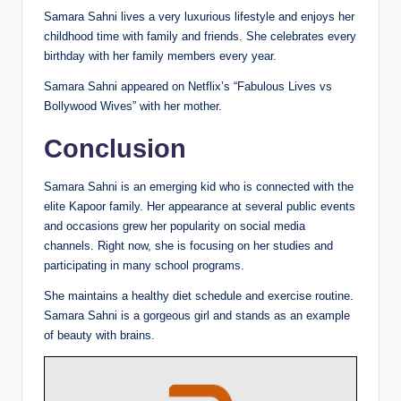
Samara Sahni lives a very luxurious lifestyle and enjoys her
childhood time with family and friends. She celebrates every
birthday with her family members every year.
Samara Sahni appeared on Netflix’s “Fabulous Lives vs
Bollywood Wives” with her mother.
Conclusion
Samara Sahni is an emerging kid who is connected with the
elite Kapoor family. Her appearance at several public events
and occasions grew her popularity on social media
channels. Right now, she is focusing on her studies and
participating in many school programs.
She maintains a healthy diet schedule and exercise routine.
Samara Sahni is a gorgeous girl and stands as an example
of beauty with brains.