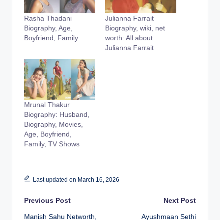
Rasha Thadani
Julianna Farrait
Biography, Age,
Biography, wiki, net
Boyfriend, Family
worth: All about
Julianna Farrait
Mrunal Thakur
Biography: Husband,
Biography, Movies,
Age, Boyfriend,
Family, TV Shows
Last updated on March 16, 2026
Post
Previous Post
Next Post
Manish Sahu Networth,
Ayushmaan Sethi