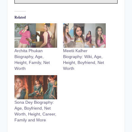
Related
Archita Phukan
Meetii Kalher
Biography, Age,
Biography: Wiki, Age,
Height, Family, Net
Height, Boyfriend, Net
Worth
Worth
Sona Dey Biography:
Age, Boyfriend, Net
Worth, Height, Career,
Family and More