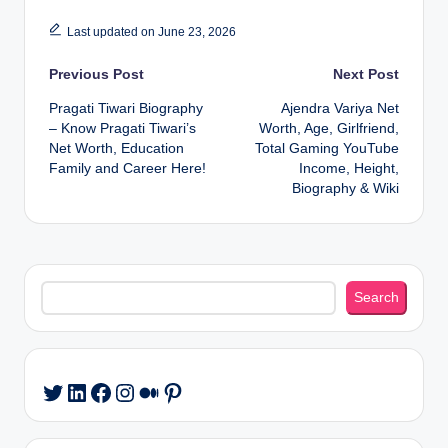
Last updated on June 23, 2026
Post
Previous Post
Next Post
Pragati Tiwari Biography
Ajendra Variya Net
navigation
– Know Pragati Tiwari’s
Worth, Age, Girlfriend,
Net Worth, Education
Total Gaming YouTube
Family and Career Here!
Income, Height,
Biography & Wiki
Search
Search
LinkedIn
Facebook
Instagram
Medium
Pinterest
Twitter