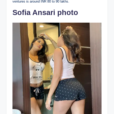
ventures is around INR 80 to 90 lakhs.
Sofia Ansari photo