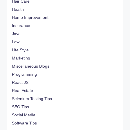
Hair Care
Health
Home Improvement
Insurance
Java
Law
Life Style
Marketing
Miscellaneous Blogs
Programming
React JS
Real Estate
Selenium Testing Tips
SEO Tips
Social Media
Software Tips