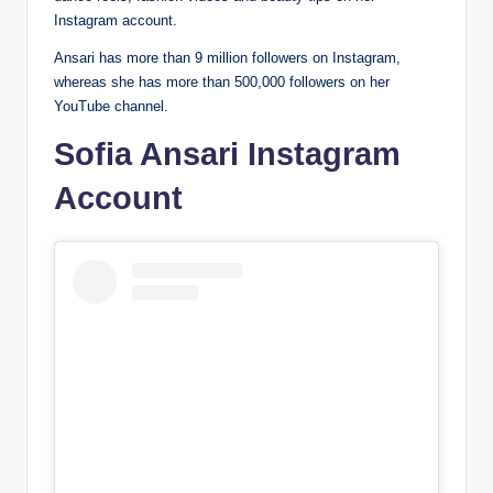
Instagram account.
Ansari has more than 9 million followers on Instagram,
whereas she has more than 500,000 followers on her
YouTube channel.
Sofia Ansari Instagram
Account