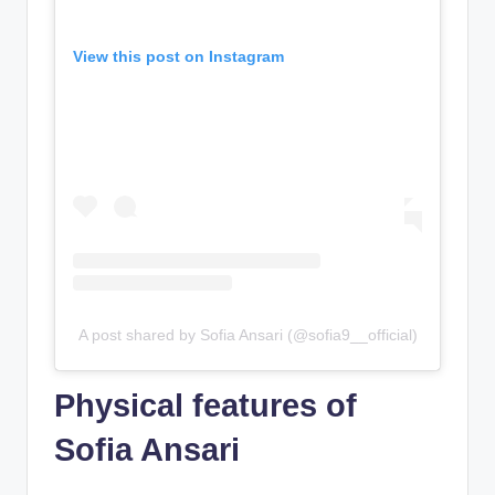
View this post on Instagram
A post shared by Sofia Ansari (@sofia9__official)
Physical features of
Sofia Ansari