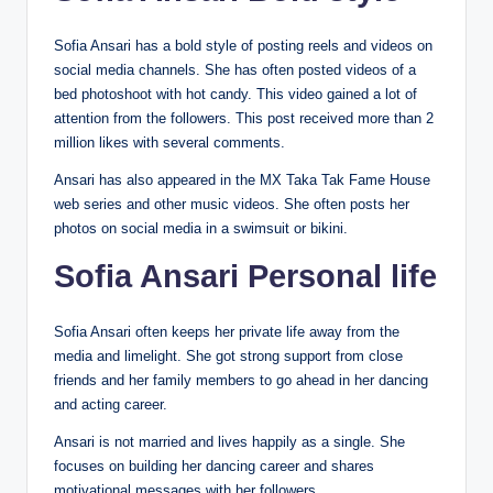
Sofia Ansari has a bold style of posting reels and videos on
social media channels. She has often posted videos of a
bed photoshoot with hot candy. This video gained a lot of
attention from the followers. This post received more than 2
million likes with several comments.
Ansari has also appeared in the MX Taka Tak Fame House
web series and other music videos. She often posts her
photos on social media in a swimsuit or bikini.
Sofia Ansari Personal life
Sofia Ansari often keeps her private life away from the
media and limelight. She got strong support from close
friends and her family members to go ahead in her dancing
and acting career.
Ansari is not married and lives happily as a single. She
focuses on building her dancing career and shares
motivational messages with her followers