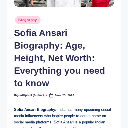
Posted
Biography
in
Sofia Ansari
Biography: Age,
Height, Net Worth:
Everything you need
to know
DigitalGpoint (Author)
June 23, 2026
Posted
by
Sofia Ansari Biography:
India has many upcoming social
media influencers who inspire people to earn a name on
social media platforms. Sofia Ansari is a popular Indian