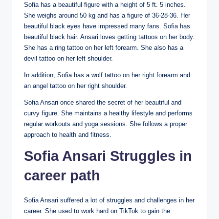
Sofia has a beautiful figure with a height of 5 ft. 5 inches.
She weighs around 50 kg and has a figure of 36-28-36. Her
beautiful black eyes have impressed many fans. Sofia has
beautiful black hair. Ansari loves getting tattoos on her body.
She has a ring tattoo on her left forearm. She also has a
devil tattoo on her left shoulder.
In addition, Sofia has a wolf tattoo on her right forearm and
an angel tattoo on her right shoulder.
Sofia Ansari once shared the secret of her beautiful and
curvy figure. She maintains a healthy lifestyle and performs
regular workouts and yoga sessions. She follows a proper
approach to health and fitness.
Sofia Ansari
Struggles in
career path
Sofia Ansari suffered a lot of struggles and challenges in her
career. She used to work hard on TikTok to gain the