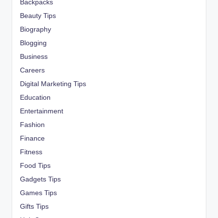
Backpacks
Beauty Tips
Biography
Blogging
Business
Careers
Digital Marketing Tips
Education
Entertainment
Fashion
Finance
Fitness
Food Tips
Gadgets Tips
Games Tips
Gifts Tips