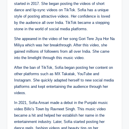
started in 2017. She began posting the videos of short
dance and lip-sync videos on TikTok. Sofia has a unique
style of posting attractive videos. Her confidence is loved
by the audience all over India. TikTok became a stepping
stone in the world of social media platforms.
She appeared in the video of her song Gori Tere Jiya Hor Na
Miliya which was her breakthrough. After this video, she
gained millions of followers from all over India. She came
into the limelight through this music video.
After the ban of TikTok, Sofia began posting her content on
other platforms such as MX Takatak, YouTube and
Instagram. She quickly adapted herself to new social media
platforms and kept entertaining the audience through her
videos.
In 2021, Sofia Ansari made a debut in the Punjabi music
video Billo’s Town by Ravneet Singh. This music video
became a hit and helped her establish her name in the
entertainment industry. Later, Sofia started posting her
dance reels, fashion videos and beauty tips on her