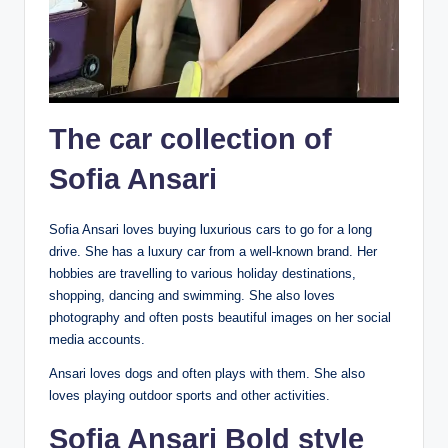
The car collection of
Sofia Ansari
Sofia Ansari loves buying luxurious cars to go for a long
drive. She has a luxury car from a well-known brand. Her
hobbies are travelling to various holiday destinations,
shopping, dancing and swimming. She also loves
photography and often posts beautiful images on her social
media accounts.
Ansari loves dogs and often plays with them. She also
loves playing outdoor sports and other activities.
Sofia Ansari Bold style