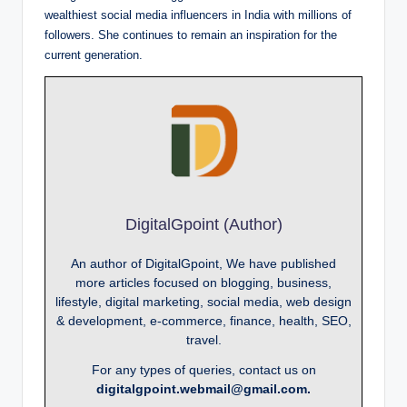
wealthiest social media influencers in India with millions of
followers. She continues to remain an inspiration for the
current generation.
DigitalGpoint (Author)
An author of DigitalGpoint, We have published
more articles focused on blogging, business,
lifestyle, digital marketing, social media, web design
& development, e-commerce, finance, health, SEO,
travel.
For any types of queries, contact us on
digitalgpoint.webmail@gmail.com.