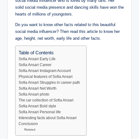
social media influencer who is loved by many fans. Her
solid social media presence and dancing skills have won the
hearts of millions of youngsters.
Do you want to know other facts related to this beautiful
social media influencer? Then read this article to know her
age, height, net worth, early life and other facts.
Table of Contents
Sofia Ansari Early Life
Sofia Ansari Career
Sofia Ansari Instagram Account
Physical features of Sofia Ansari
Sofia Ansari Struggles in career path
Sofia Ansari Net Worth
Sofia Ansari photo
The car collection of Sofia Ansari
Sofia Ansari Bold style
Sofia Ansari Personal life
Interesting facts about Sofia Ansari
Conclusion
Related