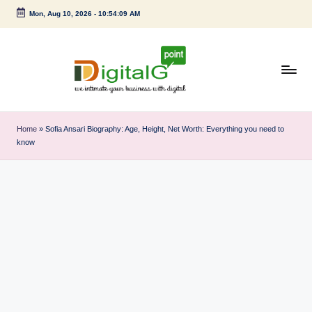
Mon, Aug 10, 2026
-
10:54:10 AM
Skip
to
content
D
we
intimate
i
Home
»
Sofia Ansari Biography: Age, Height, Net Worth: Everything you need to
your
know
g
business
with
it
digital
a
l
G
p
o