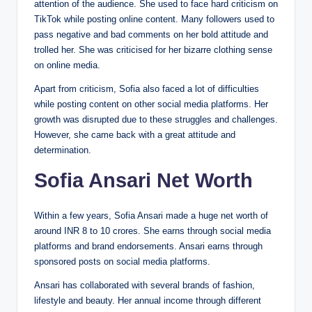
attention of the audience. She used to face hard criticism on
TikTok while posting online content. Many followers used to
pass negative and bad comments on her bold attitude and
trolled her. She was criticised for her bizarre clothing sense
on online media.
Apart from criticism, Sofia also faced a lot of difficulties
while posting content on other social media platforms. Her
growth was disrupted due to these struggles and challenges.
However, she came back with a great attitude and
determination.
Sofia Ansari Net Worth
Within a few years, Sofia Ansari made a huge net worth of
around INR 8 to 10 crores. She earns through social media
platforms and brand endorsements. Ansari earns through
sponsored posts on social media platforms.
Ansari has collaborated with several brands of fashion,
lifestyle and beauty. Her annual income through different