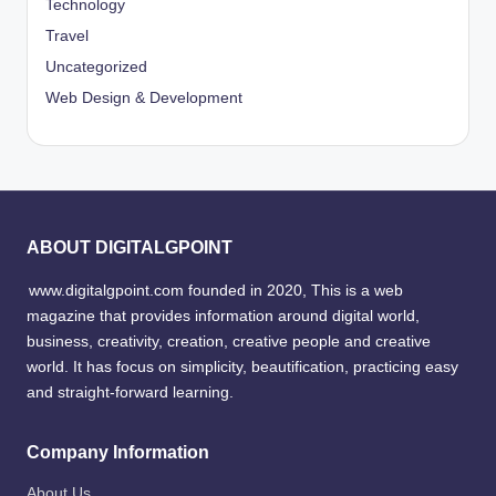
Technology
Travel
Uncategorized
Web Design & Development
ABOUT DIGITALGPOINT
www.digitalgpoint.com founded in 2020, This is a web
magazine that provides information around digital world,
business, creativity, creation, creative people and creative
world. It has focus on simplicity, beautification, practicing easy
and straight-forward learning.
Company Information
About Us