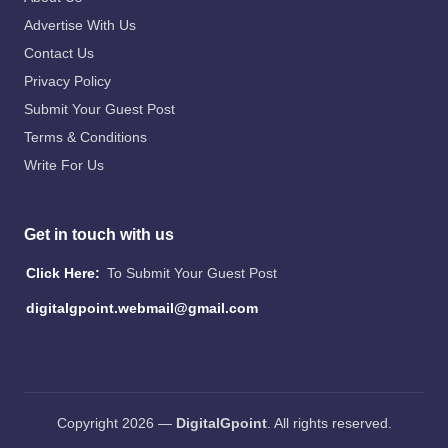
Advertise With Us
Contact Us
Privacy Policy
Submit Your Guest Post
Terms & Conditions
Write For Us
Get in touch with us
Click Here:
To Submit Your Guest Post
digitalgpoint.webmail@gmail.com
Copyright 2026 —
DigitalGpoint
. All rights reserved.