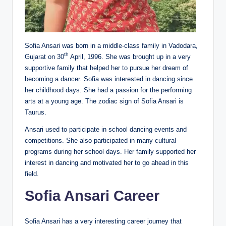
Sofia Ansari was born in a middle-class family in Vadodara,
th
Gujarat on 30
April, 1996. She was brought up in a very
supportive family that helped her to pursue her dream of
becoming a dancer. Sofia was interested in dancing since
her childhood days. She had a passion for the performing
arts at a young age. The zodiac sign of Sofia Ansari is
Taurus.
Ansari used to participate in school dancing events and
competitions. She also participated in many cultural
programs during her school days. Her family supported her
interest in dancing and motivated her to go ahead in this
field.
Sofia Ansari Career
Sofia Ansari has a very interesting career journey that