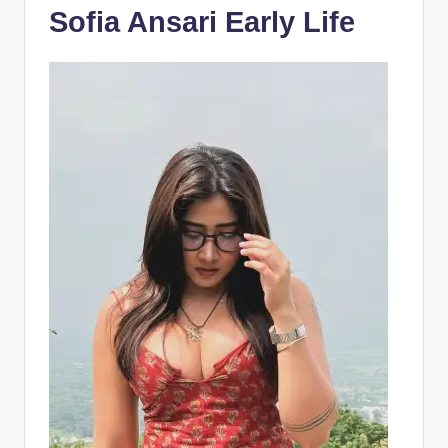
Sofia Ansari Early Life