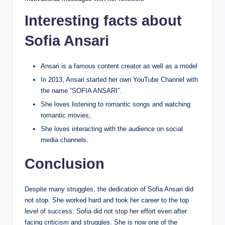
Interesting facts about
Sofia Ansari
Ansari is a famous content creator as well as a model
In 2013, Ansari started her own YouTube Channel with
the name “SOFIA ANSARI”.
She loves listening to romantic songs and watching
romantic movies,
She loves interacting with the audience on social
media channels.
Conclusion
Despite many struggles, the dedication of Sofia Ansari did
not stop. She worked hard and took her career to the top
level of success. Sofia did not stop her effort even after
facing criticism and struggles. She is now one of the