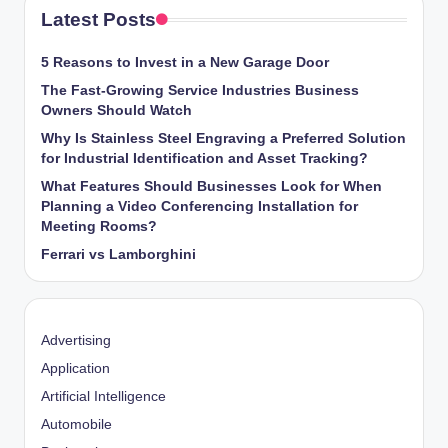
Latest Posts
5 Reasons to Invest in a New Garage Door
The Fast-Growing Service Industries Business
Owners Should Watch
Why Is Stainless Steel Engraving a Preferred Solution
for Industrial Identification and Asset Tracking?
What Features Should Businesses Look for When
Planning a Video Conferencing Installation for
Meeting Rooms?
Ferrari vs Lamborghini
Advertising
Application
Artificial Intelligence
Automobile