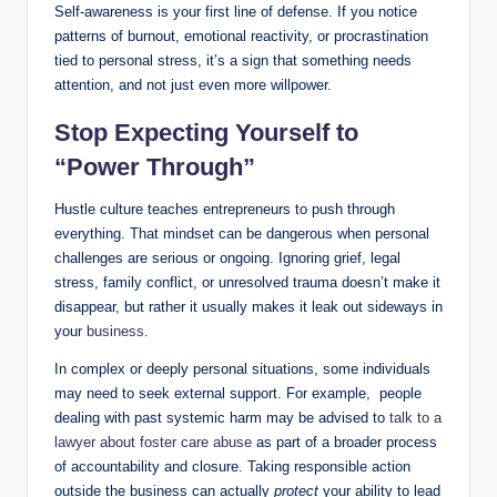
Self-awareness is your first line of defense. If you notice
patterns of burnout, emotional reactivity, or procrastination
tied to personal stress, it’s a sign that something needs
attention, and not just even more willpower.
Stop Expecting Yourself to
“Power Through”
Hustle culture teaches entrepreneurs to push through
everything. That mindset can be dangerous when personal
challenges are serious or ongoing. Ignoring grief, legal
stress, family conflict, or unresolved trauma doesn’t make it
disappear, but rather it usually makes it leak out sideways in
your
business
.
In complex or deeply personal situations, some individuals
may need to seek external support. For example, people
dealing with past systemic harm may be advised to
talk to a
lawyer about foster care abuse
as part of a broader process
of accountability and closure. Taking responsible action
outside the business can actually
protect
your ability to lead