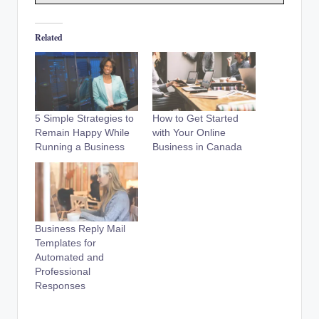
Related
5 Simple Strategies to
How to Get Started
Remain Happy While
with Your Online
Running a Business
Business in Canada
Business Reply Mail
Templates for
Automated and
Professional
Responses