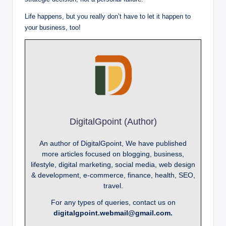
Life happens, but you really don’t have to let it happen to
your business, too!
DigitalGpoint (Author)
An author of DigitalGpoint, We have published
more articles focused on blogging, business,
lifestyle, digital marketing, social media, web design
& development, e-commerce, finance, health, SEO,
travel.
For any types of queries, contact us on
digitalgpoint.webmail@gmail.com.