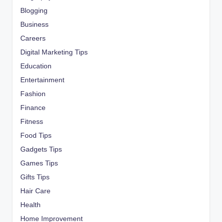
Blogging
Business
Careers
Digital Marketing Tips
Education
Entertainment
Fashion
Finance
Fitness
Food Tips
Gadgets Tips
Games Tips
Gifts Tips
Hair Care
Health
Home Improvement