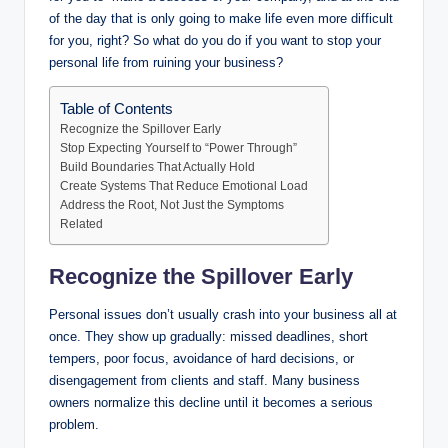
of the day that is only going to make life even more difficult
for you, right? So what do you do if you want to stop your
personal life from ruining your business?
Table of Contents
Recognize the Spillover Early
Stop Expecting Yourself to “Power Through”
Build Boundaries That Actually Hold
Create Systems That Reduce Emotional Load
Address the Root, Not Just the Symptoms
Related
Recognize the Spillover Early
Personal issues don’t usually crash into your business all at
once. They show up gradually: missed deadlines, short
tempers, poor focus, avoidance of hard decisions, or
disengagement from clients and staff. Many business
owners normalize this decline until it becomes a serious
problem.