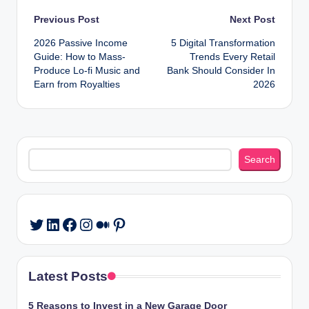
Post
Previous Post
Next Post
2026 Passive Income
5 Digital Transformation
navigation
Guide: How to Mass-
Trends Every Retail
Produce Lo-fi Music and
Bank Should Consider In
Earn from Royalties
2026
Search
Search
LinkedIn
Facebook
Instagram
Medium
Pinterest
Twitter
Latest Posts
5 Reasons to Invest in a New Garage Door