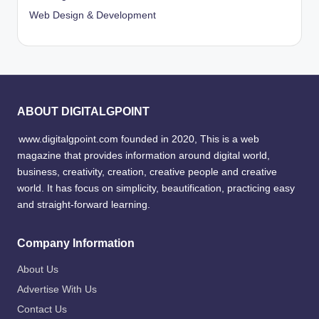
Web Design & Development
ABOUT DIGITALGPOINT
www.digitalgpoint.com founded in 2020, This is a web
magazine that provides information around digital world,
business, creativity, creation, creative people and creative
world. It has focus on simplicity, beautification, practicing easy
and straight-forward learning.
Company Information
About Us
Advertise With Us
Contact Us