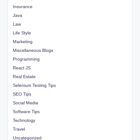
Insurance
Java
Law
Life Style
Marketing
Miscellaneous Blogs
Programming
React JS
Real Estate
Selenium Testing Tips
SEO Tips
Social Media
Software Tips
Technology
Travel
Uncategorized