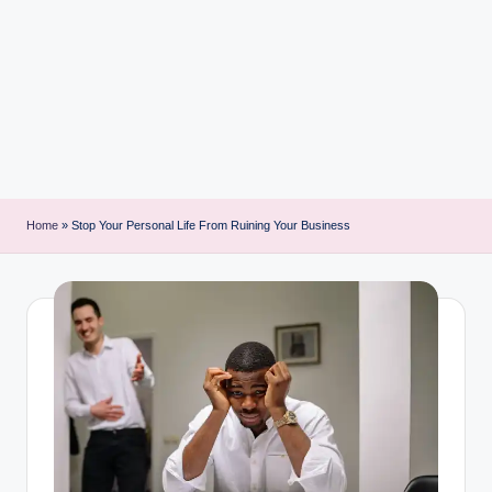
i
n
t
Home
»
Stop Your Personal Life From Ruining Your Business