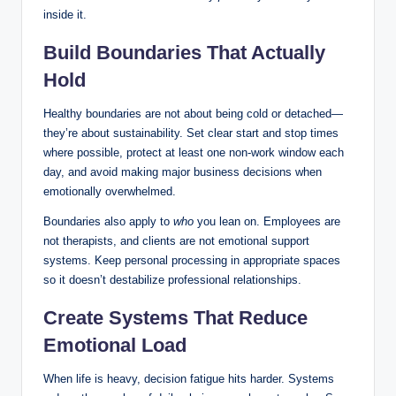
inside it.
Build Boundaries That Actually
Hold
Healthy boundaries are not about being cold or detached—
they’re about sustainability. Set clear start and stop times
where possible, protect at least one non-work window each
day, and avoid making major business decisions when
emotionally overwhelmed.
Boundaries also apply to
who
you lean on. Employees are
not therapists, and clients are not emotional support
systems. Keep personal processing in appropriate spaces
so it doesn’t destabilize professional relationships.
Create Systems That Reduce
Emotional Load
When life is heavy, decision fatigue hits harder. Systems