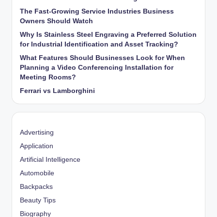
The Fast-Growing Service Industries Business
Owners Should Watch
Why Is Stainless Steel Engraving a Preferred Solution
for Industrial Identification and Asset Tracking?
What Features Should Businesses Look for When
Planning a Video Conferencing Installation for
Meeting Rooms?
Ferrari vs Lamborghini
Advertising
Application
Artificial Intelligence
Automobile
Backpacks
Beauty Tips
Biography