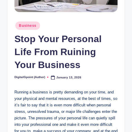
Posted
Business
in
Stop Your Personal
Life From Ruining
Your Business
DigitalGpoint (Author)
January 13, 2026
Posted
by
Running a business is pretty demanding on your time, and
your physical and mental resources, at the best of times, so
it’s fair to say that it is even more difficult when personal
stress, unresolved trauma, or major life challenges enter the
picture. The pressures of your personal life can quietly spill
into your professional one and make it even more difficult
for you to make a success of your company, and at the end