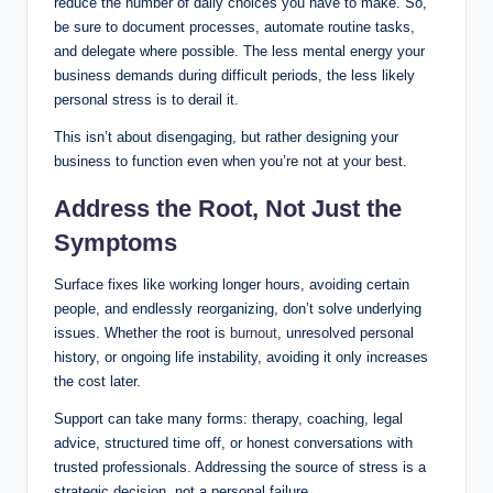
reduce the number of daily choices you have to make. So,
be sure to document processes, automate routine tasks,
and delegate where possible. The less mental energy your
business demands during difficult periods, the less likely
personal stress is to derail it.
This isn’t about disengaging, but rather designing your
business to function even when you’re not at your best.
Address the Root, Not Just the
Symptoms
Surface fixes like working longer hours, avoiding certain
people, and endlessly reorganizing, don’t solve underlying
issues. Whether the root is
burnout
, unresolved personal
history, or ongoing life instability, avoiding it only increases
the cost later.
Support can take many forms: therapy, coaching, legal
advice, structured time off, or honest conversations with
trusted professionals. Addressing the source of stress is a
strategic decision, not a personal failure.