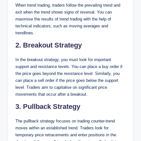
When trend trading, traders follow the prevailing trend and
exit when the trend shows signs of reversal. You can
maximise the results of trend trading with the help of
technical indicators, such as moving averages and
trendlines.
2. Breakout Strategy
In the breakout strategy, you must look for important
support and resistance levels. You can place a buy order if
the price goes beyond the resistance level. Similarly, you
can place a sell order if the price goes below the support
level. Traders aim to capitalise on significant price
movements that occur after a breakout.
3. Pullback Strategy
The pullback strategy focuses on trading counter-trend
moves within an established trend. Traders look for
temporary price retracements and enter positions in the