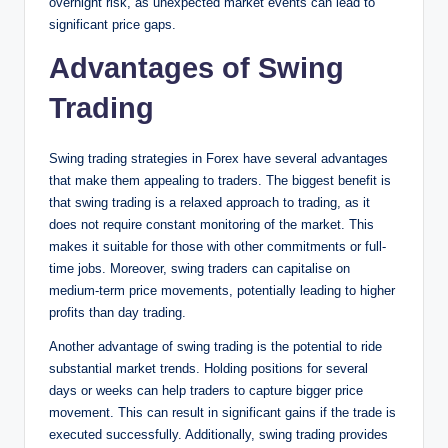
overnight risk, as unexpected market events can lead to
significant price gaps.
Advantages of Swing
Trading
Swing trading strategies in Forex have several advantages
that make them appealing to traders. The biggest benefit is
that swing trading is a relaxed approach to trading, as it
does not require constant monitoring of the market. This
makes it suitable for those with other commitments or full-
time jobs. Moreover, swing traders can capitalise on
medium-term price movements, potentially leading to higher
profits than day trading.
Another advantage of swing trading is the potential to ride
substantial market trends. Holding positions for several
days or weeks can help traders to capture bigger price
movement. This can result in significant gains if the trade is
executed successfully. Additionally, swing trading provides