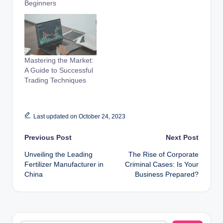
Beginners
Mastering the Market:
A Guide to Successful
Trading Techniques
Last updated on October 24, 2023
Post
Previous Post
Next Post
Unveiling the Leading
The Rise of Corporate
navigation
Fertilizer Manufacturer in
Criminal Cases: Is Your
China
Business Prepared?
Search