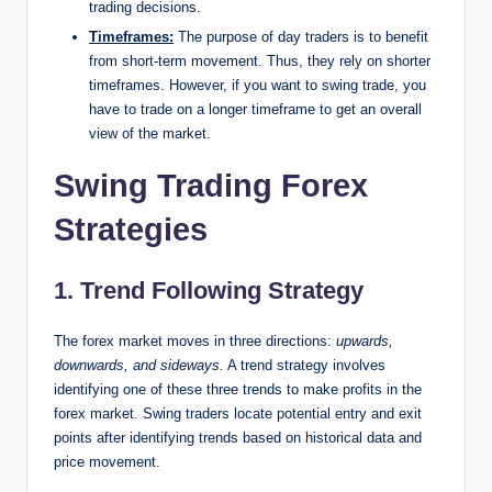
trading decisions.
Timeframes:
The purpose of day traders is to benefit
from short-term movement. Thus, they rely on shorter
timeframes. However, if you want to swing trade, you
have to trade on a longer timeframe to get an overall
view of the market.
Swing Trading Forex
Strategies
1. Trend Following Strategy
The forex market moves in three directions:
upwards,
downwards, and sideways.
A trend strategy involves
identifying one of these three trends to make profits in the
forex market. Swing traders locate potential entry and exit
points after identifying trends based on historical data and
price movement.