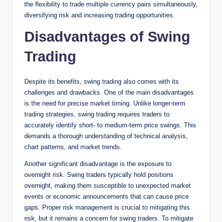
the flexibility to trade multiple currency pairs simultaneously,
diversifying risk and increasing trading opportunities.
Disadvantages of Swing
Trading
Despite its benefits, swing trading also comes with its
challenges and drawbacks. One of the main disadvantages
is the need for precise market timing. Unlike longer-term
trading strategies, swing trading requires traders to
accurately identify short- to medium-term price swings. This
demands a thorough understanding of technical analysis,
chart patterns, and market trends.
Another significant disadvantage is the exposure to
overnight risk. Swing traders typically hold positions
overnight, making them susceptible to unexpected market
events or economic announcements that can cause price
gaps. Proper risk management is crucial to mitigating this
risk, but it remains a concern for swing traders. To mitigate