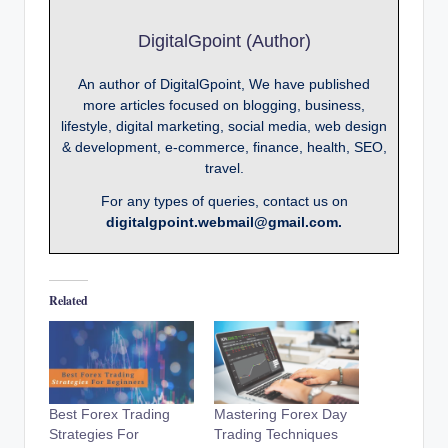
DigitalGpoint (Author)
An author of DigitalGpoint, We have published
more articles focused on blogging, business,
lifestyle, digital marketing, social media, web design
& development, e-commerce, finance, health, SEO,
travel.
For any types of queries, contact us on
digitalgpoint.webmail@gmail.com.
Related
Best Forex Trading
Mastering Forex Day
Strategies For
Trading Techniques