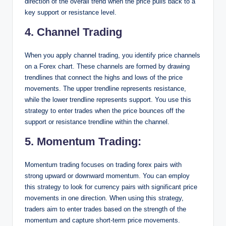
direction of the overall trend when the price pulls back to a
key support or resistance level.
4. Channel Trading
When you apply channel trading, you identify price channels
on a Forex chart. These channels are formed by drawing
trendlines that connect the highs and lows of the price
movements. The upper trendline represents resistance,
while the lower trendline represents support. You use this
strategy to enter trades when the price bounces off the
support or resistance trendline within the channel.
5. Momentum Trading
:
Momentum trading focuses on trading forex pairs with
strong upward or downward momentum. You can employ
this strategy to look for currency pairs with significant price
movements in one direction. When using this strategy,
traders aim to enter trades based on the strength of the
momentum and capture short-term price movements.