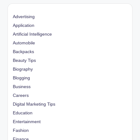
Advertising
Application
Artificial Intelligence
Automobile
Backpacks
Beauty Tips
Biography
Blogging
Business
Careers
Digital Marketing Tips
Education
Entertainment
Fashion
Finance