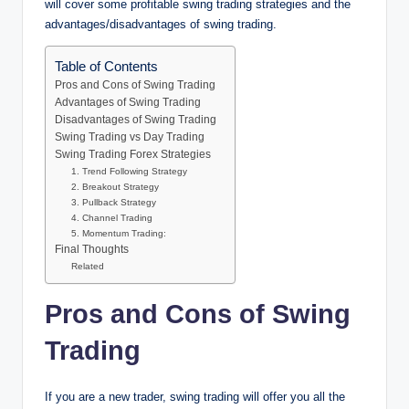
will cover some profitable swing trading strategies and the
advantages/disadvantages of swing trading.
Table of Contents
Pros and Cons of Swing Trading
Advantages of Swing Trading
Disadvantages of Swing Trading
Swing Trading vs Day Trading
Swing Trading Forex Strategies
1. Trend Following Strategy
2. Breakout Strategy
3. Pullback Strategy
4. Channel Trading
5. Momentum Trading:
Final Thoughts
Related
Pros and Cons of Swing
Trading
If you are a new trader, swing trading will offer you all the