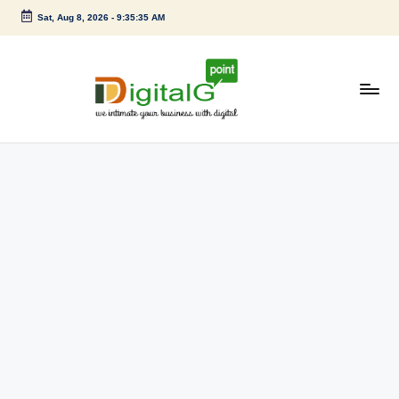
Sat, Aug 8, 2026
-
9:35:35 AM
Skip
to
content
D
we
intimate
i
your
g
business
with
it
digital
a
l
G
p
o