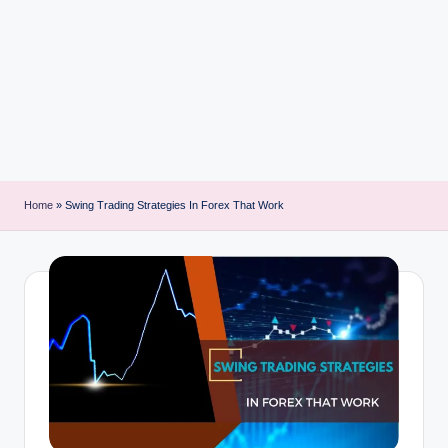
i
n
t
Home
»
Swing Trading Strategies In Forex That Work