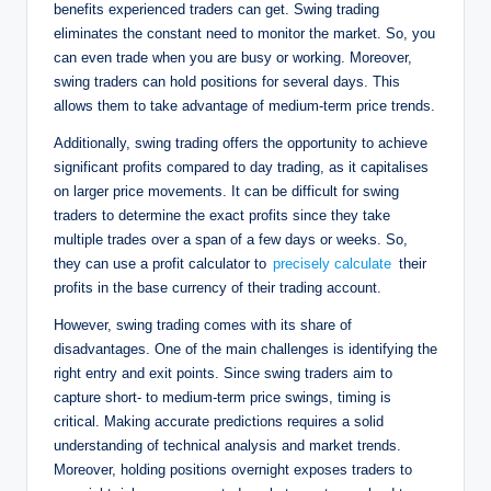
benefits experienced traders can get. Swing trading
eliminates the constant need to monitor the market. So, you
can even trade when you are busy or working. Moreover,
swing traders can hold positions for several days. This
allows them to take advantage of medium-term price trends.
Additionally, swing trading offers the opportunity to achieve
significant profits compared to day trading, as it capitalises
on larger price movements. It can be difficult for swing
traders to determine the exact profits since they take
multiple trades over a span of a few days or weeks. So,
they can use a profit calculator to
precisely calculate
their
profits in the base currency of their trading account.
However, swing trading comes with its share of
disadvantages. One of the main challenges is identifying the
right entry and exit points. Since swing traders aim to
capture short- to medium-term price swings, timing is
critical. Making accurate predictions requires a solid
understanding of technical analysis and market trends.
Moreover, holding positions overnight exposes traders to