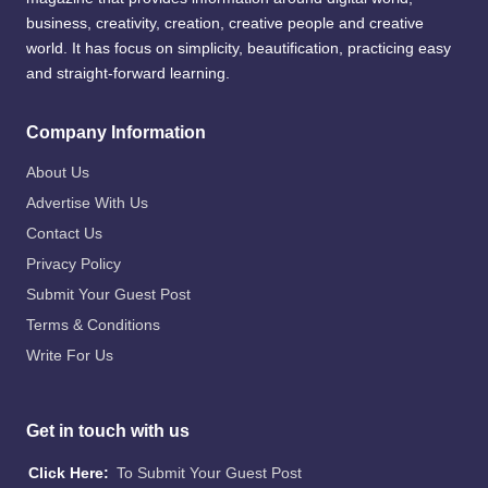
business, creativity, creation, creative people and creative
world. It has focus on simplicity, beautification, practicing easy
and straight-forward learning.
Company Information
About Us
Advertise With Us
Contact Us
Privacy Policy
Submit Your Guest Post
Terms & Conditions
Write For Us
Get in touch with us
Click Here:
To Submit Your Guest Post