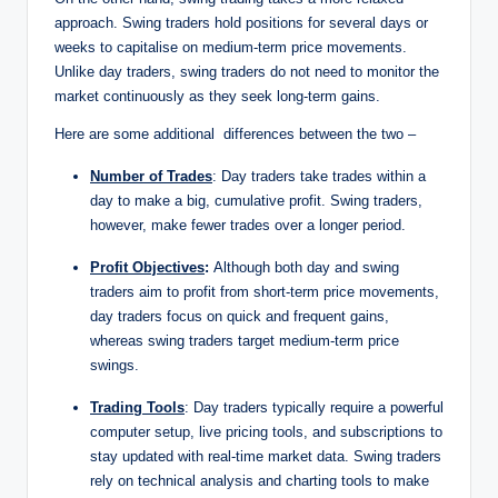
approach. Swing traders hold positions for several days or
weeks to capitalise on medium-term price movements.
Unlike day traders, swing traders do not need to monitor the
market continuously as they seek long-term gains.
Here are some additional differences between the two –
Number of Trades
: Day traders take trades within a
day to make a big, cumulative profit. Swing traders,
however, make fewer trades over a longer period.
Profit Objectives
:
Although both day and swing
traders aim to profit from short-term price movements,
day traders focus on quick and frequent gains,
whereas swing traders target medium-term price
swings.
Trading Tools
: Day traders typically require a powerful
computer setup, live pricing tools, and subscriptions to
stay updated with real-time market data. Swing traders
rely on technical analysis and charting tools to make