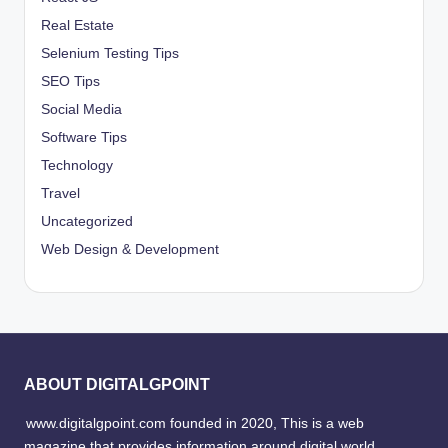
Real Estate
Selenium Testing Tips
SEO Tips
Social Media
Software Tips
Technology
Travel
Uncategorized
Web Design & Development
ABOUT DIGITALGPOINT
www.digitalgpoint.com founded in 2020, This is a web
magazine that provides information around digital world,