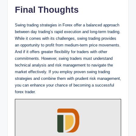
Final Thoughts
Swing trading strategies in Forex offer a balanced approach
between day trading’s rapid execution and long-term trading.
While it comes with its challenges, swing trading provides
an opportunity to profit from medium-term price movements.
And if it offers greater flexibility for traders with other
commitments. However, swing traders must understand
technical analysis and risk management to navigate the
market effectively. If you employ proven swing trading
strategies and combine them with prudent risk management,
you can enhance your chance of becoming a successful
forex trader.