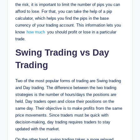
the risk, it is important to limit the number of pips you can
afford to lose. For that, you can take the help of a pip
calculator, which helps you find the pips in the base
currency of your trading account. This information lets you
know
how much
you should profit or lose in a particular
trade.
Swing Trading vs Day
Trading
Two of the most popular forms of trading are Swing trading
and Day trading. The difference between the two trading
strategies is the number of hours/days the positions are
held. Day traders open and close their positions on the
same day. Their objective is to make profits from the same
price movements. Since traders must be quick with
decision-making, day trading requires traders to stay
updated with the market.
On the other hand, swing trading takes a more relaxed