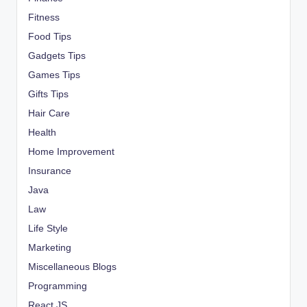
Fitness
Food Tips
Gadgets Tips
Games Tips
Gifts Tips
Hair Care
Health
Home Improvement
Insurance
Java
Law
Life Style
Marketing
Miscellaneous Blogs
Programming
React JS