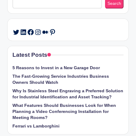
Search
LinkedIn
Facebook
Instagram
Medium
Pinterest
Twitter
Latest Posts
5 Reasons to Invest in a New Garage Door
The Fast-Growing Service Industries Business
Owners Should Watch
Why Is Stainless Steel Engraving a Preferred Solution
for Industrial Identification and Asset Tracking?
What Features Should Businesses Look for When
Planning a Video Conferencing Installation for
Meeting Rooms?
Ferrari vs Lamborghini