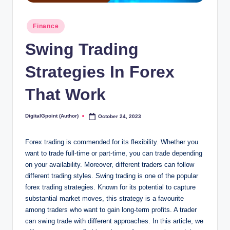
Posted
Finance
in
Swing Trading
Strategies In Forex
That Work
DigitalGpoint (Author)
October 24, 2023
Posted
by
Forex trading is commended for its flexibility. Whether you
want to trade full-time or part-time, you can trade depending
on your availability. Moreover, different traders can follow
different trading styles. Swing trading is one of the popular
forex trading strategies. Known for its potential to capture
substantial market moves, this strategy is a favourite
among traders who want to gain long-term profits. A trader
can swing trade with different approaches. In this article, we