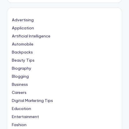
Advertising
Application
Artificial Intelligence
Automobile
Backpacks
Beauty Tips
Biography
Blogging
Business
Careers
Digital Marketing Tips
Education
Entertainment
Fashion