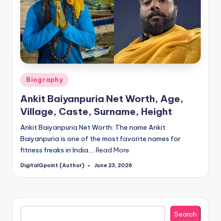
Posted
Biography
in
Ankit Baiyanpuria Net Worth, Age,
Village, Caste, Surname, Height
Ankit Baiyanpuria Net Worth: The name Ankit
Baiyanpuria is one of the most favorite names for
fitness freaks in India.…
Read More
DigitalGpoint (Author)
June 23, 2026
Posted
by
Search
Search