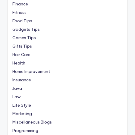
Finance
Fitness
Food Tips
Gadgets Tips
Games Tips
Gifts Tips
Hair Care
Health
Home Improvement
Insurance
Java
Law
Life Style
Marketing
Miscellaneous Blogs
Programming