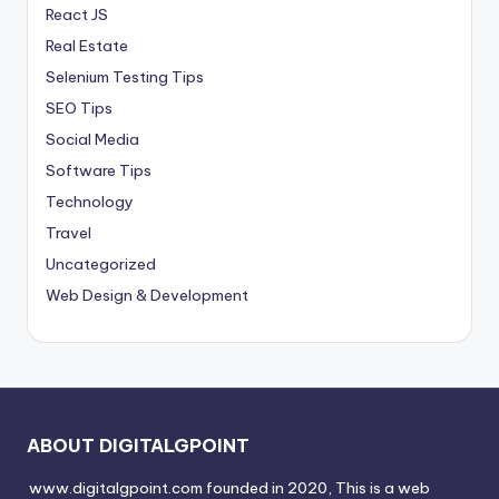
React JS
Real Estate
Selenium Testing Tips
SEO Tips
Social Media
Software Tips
Technology
Travel
Uncategorized
Web Design & Development
ABOUT DIGITALGPOINT
www.digitalgpoint.com founded in 2020, This is a web