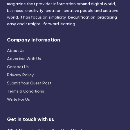
magazine that provides information around digital world,
business, creativity, creation, creative people and creative
world. It has focus on simplicity, beautification, practicing
easy and straight-forward learning.
Company Information
About Us
Advertise With Us
Contact Us
Privacy Policy
Submit Your Guest Post
Terms & Conditions
Write For Us
Get in touch with us