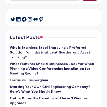
LinkedIn
Facebook
Instagram
Medium
Pinterest
Twitter
Latest Posts
Why Is Stainless Steel Engraving a Preferred
Solution for Industrial Identification and Asset
Tracking?
What Features Should Businesses Look for When
Planning a Video Conferencing Installation for
Meeting Rooms?
Ferrari vs Lamborghini
Starting Your Own Civil Engineering Company?
Here’s What You Should Know
Get to Know the Benefits of These 3 Window
Upgrades