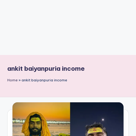
n
t
ankit baiyanpuria income
Home
»
ankit baiyanpuria income