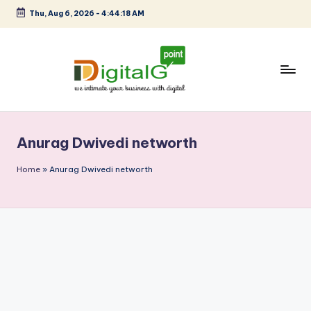
Thu, Aug 6, 2026
-
4:44:18 AM
Skip
to
content
D
we
intimate
i
your
Anurag Dwivedi networth
g
business
with
it
Home
»
Anurag Dwivedi networth
digital
a
l
G
p
o
i