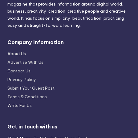
magazine that provides information around digital world,
business, creativity, creation, creative people and creative
world. It has focus on simplicity, beautification, practicing
easy and straight-forward learning.
Company Information
About Us
Advertise With Us
Contact Us
Privacy Policy
Submit Your Guest Post
Terms & Conditions
Write For Us
Get in touch with us