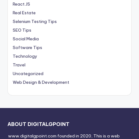
React JS
Real Estate
Selenium Testing Tips
SEO Tips
Social Media
Software Tips
Technology
Travel
Uncategorized
Web Design & Development
ABOUT DIGITALGPOINT
www.digitalgpoint.com founded in 2020, This is a web