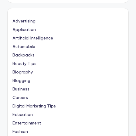
Advertising
Application
Artificial Intelligence
Automobile
Backpacks
Beauty Tips
Biography
Blogging
Business
Careers
Digital Marketing Tips
Education
Entertainment
Fashion