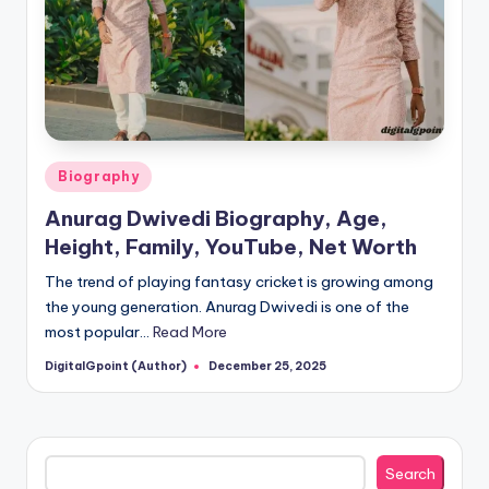
Posted
Biography
in
Anurag Dwivedi Biography, Age,
Height, Family, YouTube, Net Worth
The trend of playing fantasy cricket is growing among
the young generation. Anurag Dwivedi is one of the
most popular…
Read More
DigitalGpoint (Author)
December 25, 2025
Posted
by
Search
Search