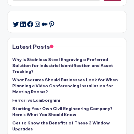
LinkedIn
Facebook
Instagram
Medium
Pinterest
Twitter
Latest Posts
Why Is Stainless Steel Engraving a Preferred
Solution for Industrial Identification and Asset
Tracking?
What Features Should Businesses Look for When
Planning a Video Conferencing Installation for
Meeting Rooms?
Ferrari vs Lamborghini
Starting Your Own Civil Engineering Company?
Here’s What You Should Know
Get to Know the Benefits of These 3 Window
Upgrades