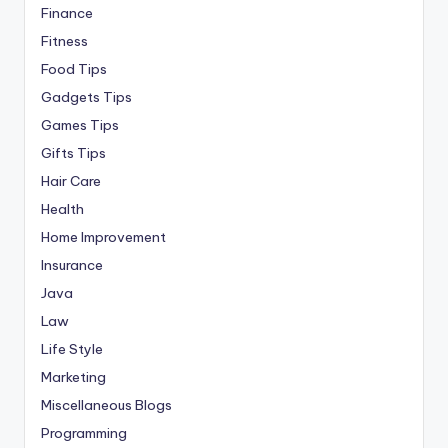
Finance
Fitness
Food Tips
Gadgets Tips
Games Tips
Gifts Tips
Hair Care
Health
Home Improvement
Insurance
Java
Law
Life Style
Marketing
Miscellaneous Blogs
Programming