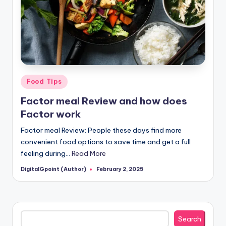
Posted
Food Tips
in
Factor meal Review and how does
Factor work
Factor meal Review: People these days find more
convenient food options to save time and get a full
feeling during…
Read More
DigitalGpoint (Author)
February 2, 2025
Posted
by
Search
Search