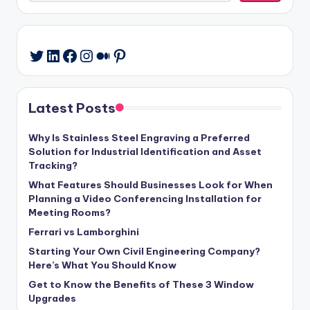
LinkedIn
Facebook
Instagram
Medium
Pinterest
Twitter
Latest Posts
Why Is Stainless Steel Engraving a Preferred
Solution for Industrial Identification and Asset
Tracking?
What Features Should Businesses Look for When
Planning a Video Conferencing Installation for
Meeting Rooms?
Ferrari vs Lamborghini
Starting Your Own Civil Engineering Company?
Here’s What You Should Know
Get to Know the Benefits of These 3 Window
Upgrades