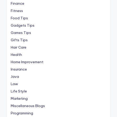
Finance
Fitness
Food Tips
Gadgets Tips
Games Tips
Gifts Tips
Hair Care
Health
Home Improvement
Insurance
Java
Law
Life Style
Marketing
Miscellaneous Blogs
Programming