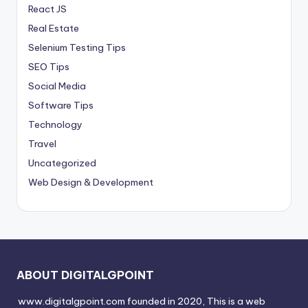
React JS
Real Estate
Selenium Testing Tips
SEO Tips
Social Media
Software Tips
Technology
Travel
Uncategorized
Web Design & Development
ABOUT DIGITALGPOINT
www.digitalgpoint.com founded in 2020, This is a web