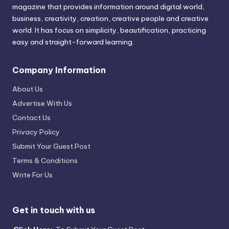
magazine that provides information around digital world,
business, creativity, creation, creative people and creative
world. It has focus on simplicity, beautification, practicing
easy and straight-forward learning.
Company Information
About Us
Advertise With Us
Contact Us
Privacy Policy
Submit Your Guest Post
Terms & Conditions
Write For Us
Get in touch with us