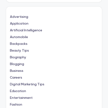
Advertising
Application
Artificial Intelligence
Automobile
Backpacks
Beauty Tips
Biography
Blogging
Business
Careers
Digital Marketing Tips
Education
Entertainment
Fashion