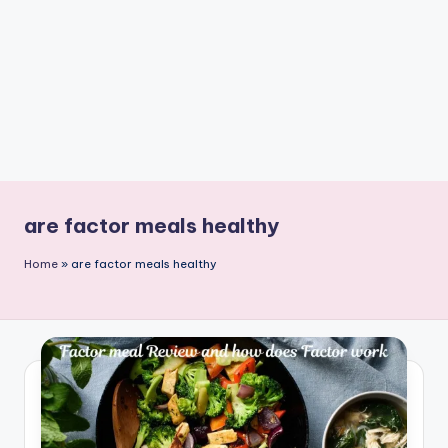
n
t
are factor meals healthy
Home
»
are factor meals healthy