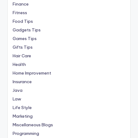
Finance
Fitness
Food Tips
Gadgets Tips
Games Tips
Gifts Tips
Hair Care
Health
Home Improvement
Insurance
Java
Law
Life Style
Marketing
Miscellaneous Blogs
Programming