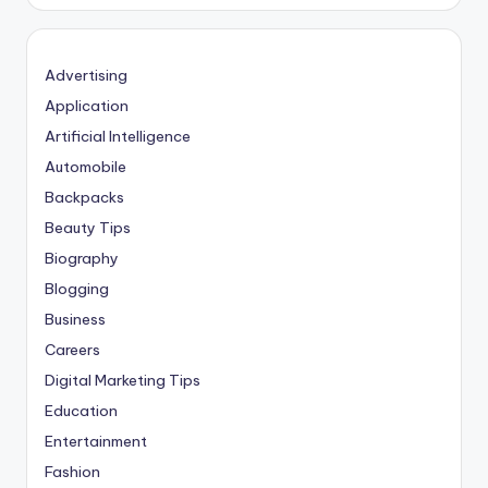
Advertising
Application
Artificial Intelligence
Automobile
Backpacks
Beauty Tips
Biography
Blogging
Business
Careers
Digital Marketing Tips
Education
Entertainment
Fashion