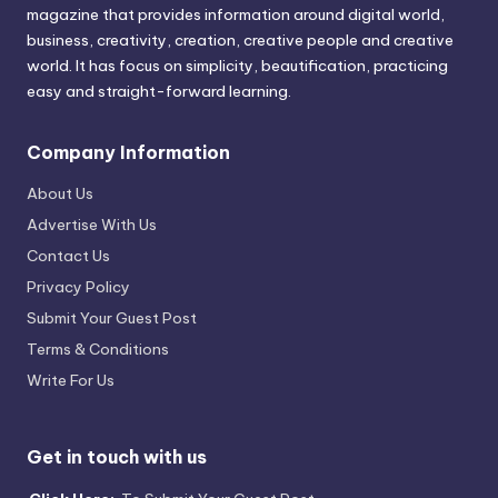
magazine that provides information around digital world,
business, creativity, creation, creative people and creative
world. It has focus on simplicity, beautification, practicing
easy and straight-forward learning.
Company Information
About Us
Advertise With Us
Contact Us
Privacy Policy
Submit Your Guest Post
Terms & Conditions
Write For Us
Get in touch with us