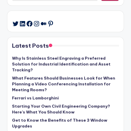
LinkedIn
Facebook
Instagram
Medium
Pinterest
Twitter
Latest Posts
Why Is Stainless Steel Engraving a Preferred
Solution for Industrial Identification and Asset
Tracking?
What Features Should Businesses Look for When
Planning a Video Conferencing Installation for
Meeting Rooms?
Ferrari vs Lamborghini
Starting Your Own Civil Engineering Company?
Here’s What You Should Know
Get to Know the Benefits of These 3 Window
Upgrades