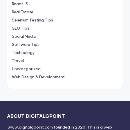
React JS
Real Estate
Selenium Testing Tips
SEO Tips
Social Media
Software Tips
Technology
Travel
Uncategorized
Web Design & Development
ABOUT DIGITALGPOINT
www.digitalgpoint.com founded in 2020, This is a web