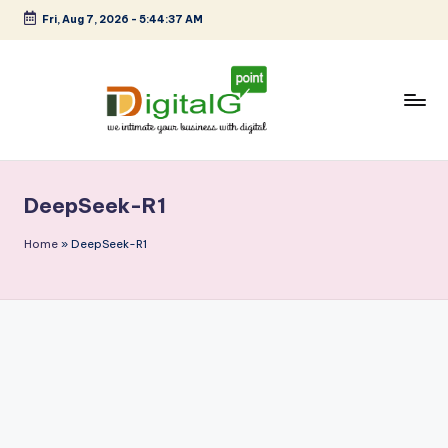
Fri, Aug 7, 2026
-
5:44:38 AM
Skip
to
content
D
we
intimate
i
your
DeepSeek-R1
g
business
with
it
Home
»
DeepSeek-R1
digital
a
l
G
p
o
i