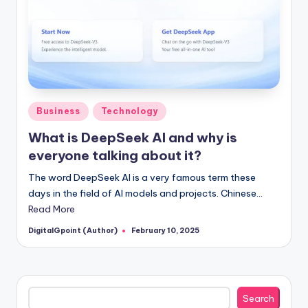
Posted
Business
Technology
in
What is DeepSeek AI and why is
everyone talking about it?
The word DeepSeek AI is a very famous term these
days in the field of AI models and projects. Chinese…
Read More
DigitalGpoint (Author)
February 10, 2025
Posted
by
Search
Search